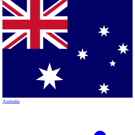
Australia