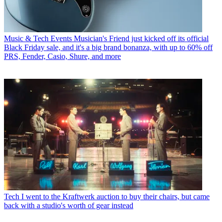
Music & Tech Events
Musician's Friend just kicked off its official
Black Friday sale, and it's a big brand bonanza, with up to 60% off
PRS, Fender, Casio, Shure, and more
Tech
I went to the Kraftwerk auction to buy their chairs, but came
back with a studio's worth of gear instead