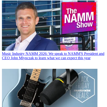
Music Industry
NAMM 2026: We speak to NAMM'S President and
CEO John Mlynczak to learn what we can expect this year