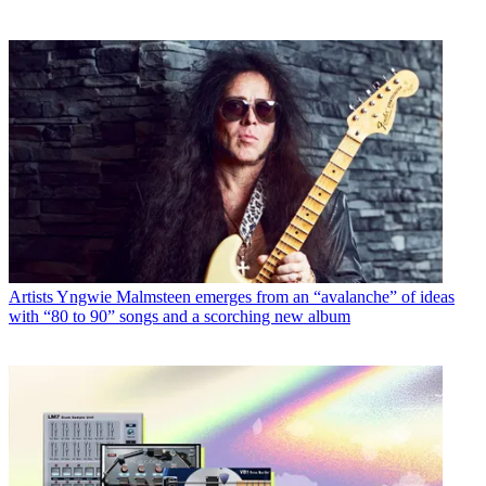
Artists
Yngwie Malmsteen emerges from an “avalanche” of ideas
with “80 to 90” songs and a scorching new album