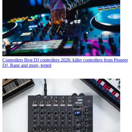
Controllers
Best DJ controllers 2026: killer controllers from Pioneer
DJ, Rane and more, tested