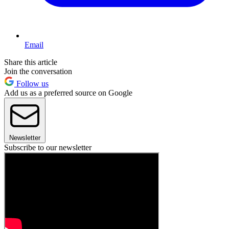
Email
Share this article
Join the conversation
Follow us
Add us as a preferred source on Google
Newsletter
Subscribe to our newsletter