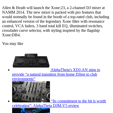
Allen & Heath will launch the Xone:23, a 2-channel DJ mixer at
NAMM 2014. The new mixer is packed with pro features that
would normally be found in the booth of a top-rated club, including
an enhanced version of the legendary Xone filter with resonance
control, VCA faders, 3 band total kill EQ, illuminated switches,
crossfader curve selector, with styling inspired by the flagship
Xone:DB4.
You may like
AlphaTheta's XDJ-AN aims to
provide “a natural transition from home DJing to club
environments”
“Its commitment to the bit is worth
celebrating”: AlphaTheta DJM-V5 review