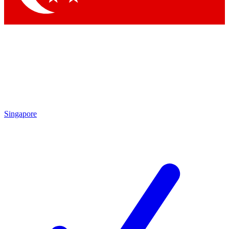
Singapore