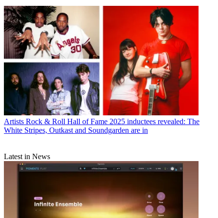
Artists
Rock & Roll Hall of Fame 2025 inductees revealed: The
White Stripes, Outkast and Soundgarden are in
Latest in News