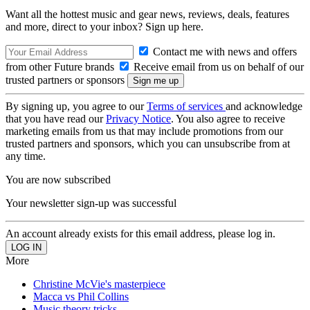
Want all the hottest music and gear news, reviews, deals, features
and more, direct to your inbox? Sign up here.
Contact me with news and offers
from other Future brands
Receive email from us on behalf of our
trusted partners or sponsors
By signing up, you agree to our
Terms of services
and acknowledge
that you have read our
Privacy Notice
. You also agree to receive
marketing emails from us that may include promotions from our
trusted partners and sponsors, which you can unsubscribe from at
any time.
You are now subscribed
Your newsletter sign-up was successful
An account already exists for this email address, please log in.
More
Christine McVie's masterpiece
Macca vs Phil Collins
Music theory tricks