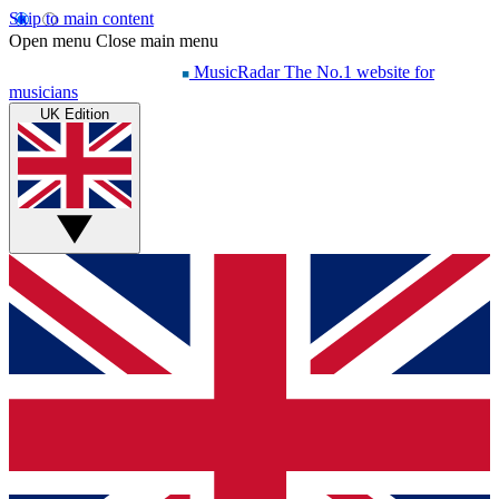
Skip to main content
Open menu
Close main menu
MusicRadar
The No.1 website for
musicians
UK Edition