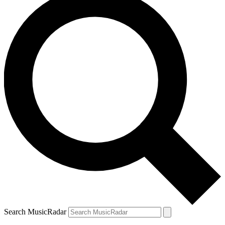
Search MusicRadar