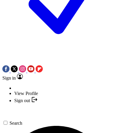
Sign in
View Profile
Sign out
Search