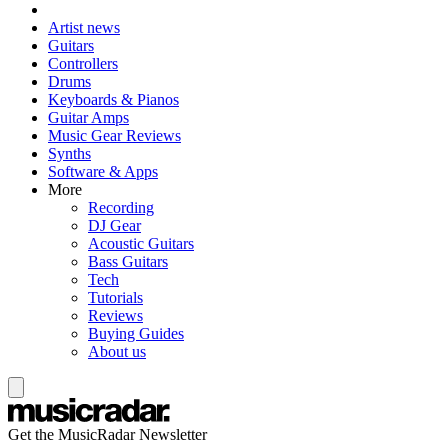
Artist news
Guitars
Controllers
Drums
Keyboards & Pianos
Guitar Amps
Music Gear Reviews
Synths
Software & Apps
More
Recording
DJ Gear
Acoustic Guitars
Bass Guitars
Tech
Tutorials
Reviews
Buying Guides
About us
Get the MusicRadar Newsletter