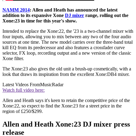
NAMM 2014
: Allen and Heath has announced the latest
addition to its expansive Xone
DJ mixer
range, rolling out the
Xone:23 in time for this year's show.
Intended to replace the Xone:22, the '23 is a two-channel mixer with
four inputs, allowing you to mix between any two of the four audio
sources at one time. The new model carries over the three-band total
kill EQ from its predecessor and also features a crossfader curve
selector, FX loop, recording output and a new version of the classic
Xone filter.
The Xone:23 also gives the old unit a brush-up cosmetically, with a
look that draws its inspiration from the excellent Xone:DB4 mixer.
Latest Videos From
MusicRadar
Watch full video here:
Allen and Heath says it's keen to retain the competitive price of the
Xone:22, so expect to find the Xone:23 for a street price in the
region of £250/$299.
Allen and Heath Xone:23 DJ mixer press
release