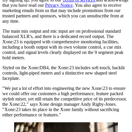
that you have read our
Privacy Notice
. You also agree to receive
marketing emails from us that may include promotions from our
trusted partners and sponsors, which you can unsubscribe from at
any time.
The main mix output and mic input are on professional standard
balanced XLR's, and there is a dedicated record output. The
Xone:23 is equipped with comprehensive monitoring facilities,
including a booth output with its own volume control, a cue mix
control, and signal levels clearly displayed on the 9 segment peak
hold meters.
Styled on the Xone:DB4, the Xone:23 includes soft touch, backlit
controls, light-piped meters and a distinctive new shaped steel
faceplate.
"We put a lot of effort into engineering the new Xone:23 to ensure
we could offer our customers a high performance, feature packed
stylish mixer, yet still retain the competitive price of its predecessor,
the Xone:22," says Xone design manager Andy Rigby-Jones.
"Xone:23 takes its place in the Xone family without sacrificing
either performance or features."