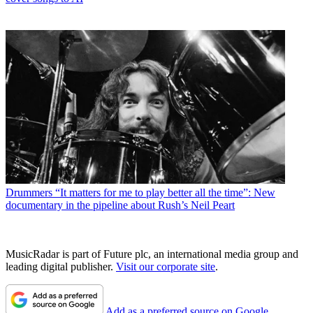
Drummers
“It matters for me to play better all the time”: New
documentary in the pipeline about Rush’s Neil Peart
MusicRadar is part of Future plc, an international media group and
leading digital publisher.
Visit our corporate site
.
Add as a preferred source on Google