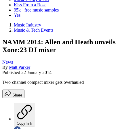
Kiss From a Rose
95k+ free music samples
Yes
Music Industry
Music & Tech Events
NAMM 2014: Allen and Heath unveils
Xone:23 DJ mixer
News
By
Matt Parker
Published
22 January 2014
Two-channel compact mixer gets overhauled
Share
Copy link