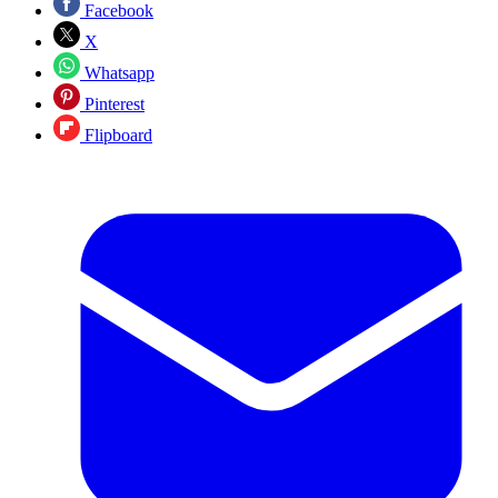
Facebook
X
Whatsapp
Pinterest
Flipboard