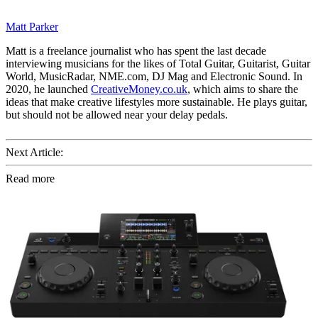
Matt Parker
Matt is a freelance journalist who has spent the last decade
interviewing musicians for the likes of Total Guitar, Guitarist, Guitar
World, MusicRadar, NME.com, DJ Mag and Electronic Sound. In
2020, he launched
CreativeMoney.co.uk
, which aims to share the
ideas that make creative lifestyles more sustainable. He plays guitar,
but should not be allowed near your delay pedals.
Next Article:
Read more