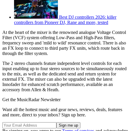
Best DJ controllers 2026: killer
controllers from Pioneer DJ, Rane and more, tested
At the heart of the mixer is the renowned analogue Voltage Control
Filter (VCF) system offering Low-Pass and High-Pass filters,
frequency sweep and 'mild to wild' resonance control. There is also
an FX loop to connect to third party FX units, which route back in
through the filter system.
The 2 stereo channels feature independent level controls for each
input enabling up to four stereo sources to be simultaneously routed
to the mix, as well as the dedicated send and return system for
external FX. The mixer can also be upgraded with the latest
Innofader for enhanced scratch performance, available as an
accessory from Allen & Heath.
Get the MusicRadar Newsletter
Want all the hottest music and gear news, reviews, deals, features
and more, direct to your inbox? Sign up here.
By signing up, you agree to our
Terms of services
and acknowledge