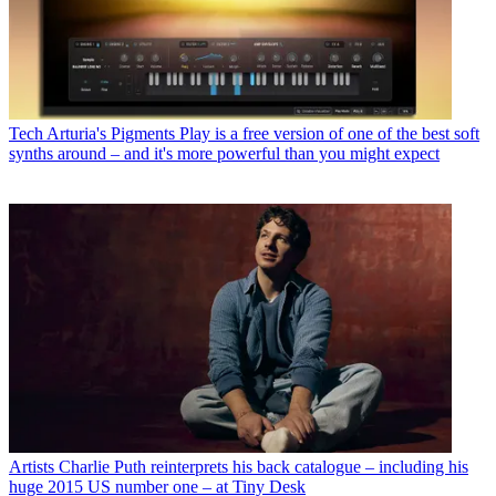
Tech
Arturia's Pigments Play is a free version of one of the best soft
synths around – and it's more powerful than you might expect
Artists
Charlie Puth reinterprets his back catalogue – including his
huge 2015 US number one – at Tiny Desk