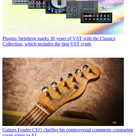
Plugins
Steinberg marks 30 years of VST with the Classics
Collection, which includes the first VST synth
Guitars
Fender CEO clarifies his controversial comments comparing
cover songs to AI