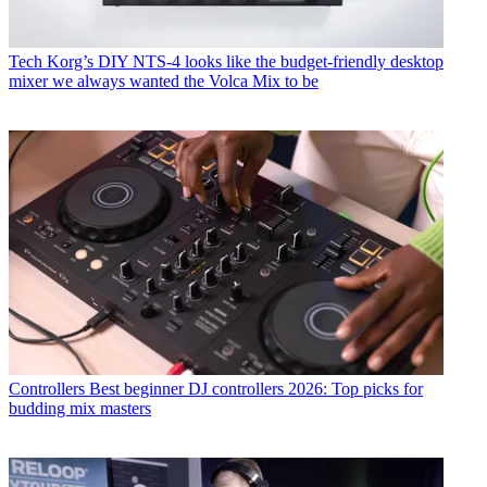
Tech
Korg’s DIY NTS-4 looks like the budget-friendly desktop
mixer we always wanted the Volca Mix to be
Controllers
Best beginner DJ controllers 2026: Top picks for
budding mix masters