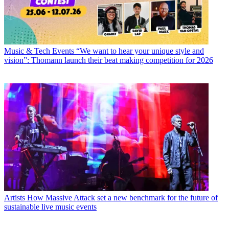
Music & Tech Events
“We want to hear your unique style and
vision”: Thomann launch their beat making competition for 2026
Artists
How Massive Attack set a new benchmark for the future of
sustainable live music events