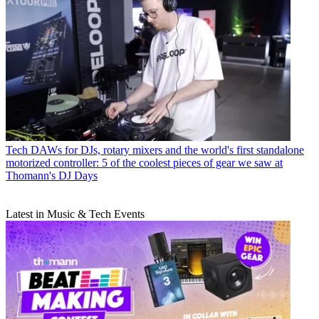
Tech
DAWs for DJs, rotary mixers and the world's first standalone
motorized controller: 5 of the coolest pieces of gear we saw at
Thomann's DJ Days
Latest in Music & Tech Events