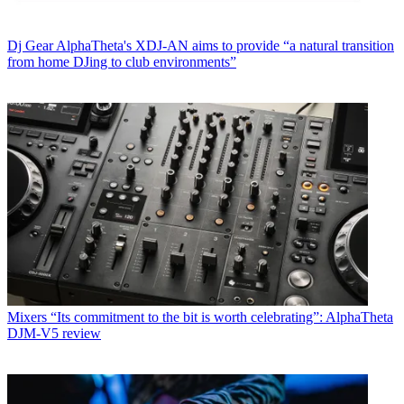
Dj Gear
AlphaTheta's XDJ-AN aims to provide “a natural transition
from home DJing to club environments”
Mixers
“Its commitment to the bit is worth celebrating”: AlphaTheta
DJM-V5 review