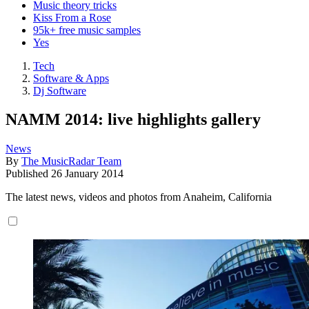
Music theory tricks
Kiss From a Rose
95k+ free music samples
Yes
Tech
Software & Apps
Dj Software
NAMM 2014: live highlights gallery
News
By
The MusicRadar Team
Published
26 January 2014
The latest news, videos and photos from Anaheim, California