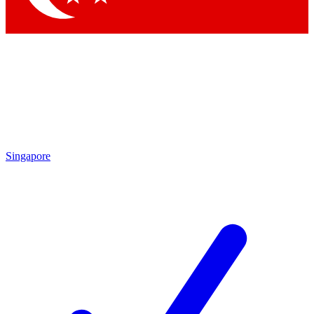
Singapore