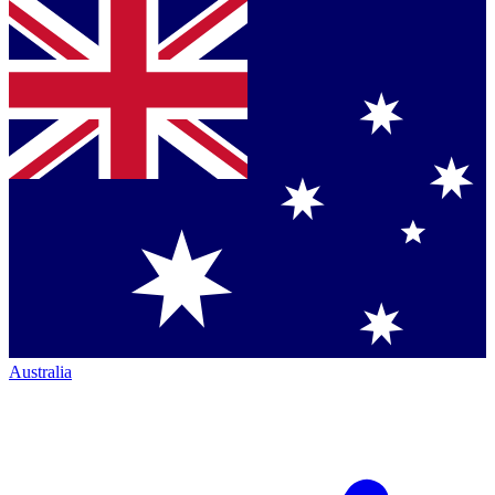
Australia