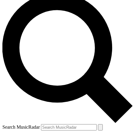
Search MusicRadar