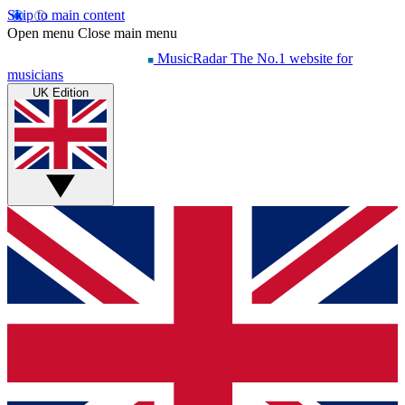
Skip to main content
Open menu
Close main menu
MusicRadar
The No.1 website for
musicians
UK Edition