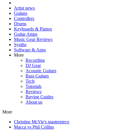
Artist news
Guitars
Controllers
Drums
Keyboards & Pianos
Guitar Amps
Music Gear Reviews
Synths
Software & Apps
More
Recording
DJ Gear
Acoustic Guitars
Bass Guitars
Tech
Tutorials
Reviews
Buying Guides
About us
More
Christine McVie's masterpiece
Macca vs Phil Collins