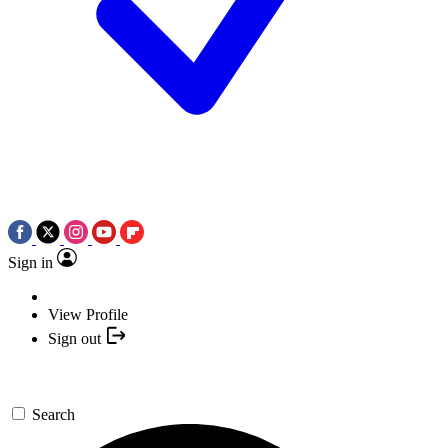
Sign in
View Profile
Sign out
Search