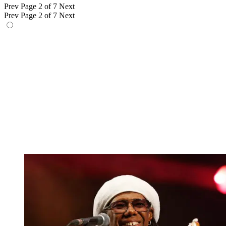
Prev
Page 2 of 7
Next
Prev
Page 2 of 7
Next