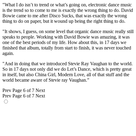
"What I do isn’t to trend or what’s going on, electronic dance music
is the trend so to come to me is exactly the wrong thing to do. David
Bowie came to me after Disco Sucks, that was exactly the wrong
thing to do on paper, but it wound up being the right thing to do.
"It shows, I guess, on some level that organic dance music really still
speaks to people. Working with David Bowie was amazing, it was
one of the best periods of my life. How about this, in 17 days we
finished that album, totally from start to finish, it was never touched
again.
"And in doing that we introduced Stevie Ray Vaughan to the world.
So in 17 days not only did we do Let’s Dance, which is pretty great
in itself, but also China Girl, Modern Love, all of that stuff and the
world became aware of Stevie ray Vaughan.”
Prev
Page 6 of 7
Next
Prev
Page 6 of 7
Next