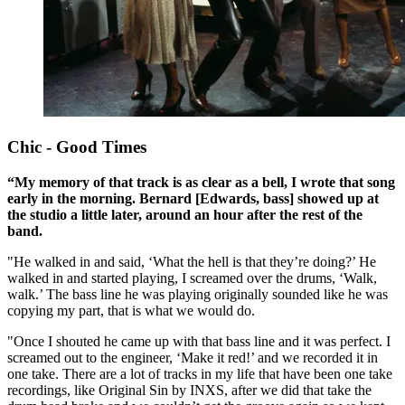
Chic - Good Times
“My memory of that track is as clear as a bell, I wrote that song
early in the morning. Bernard [Edwards, bass] showed up at
the studio a little later, around an hour after the rest of the
band.
"He walked in and said, ‘What the hell is that they’re doing?’ He
walked in and started playing, I screamed over the drums, ‘Walk,
walk.’ The bass line he was playing originally sounded like he was
copying my part, that is what we would do.
"Once I shouted he came up with that bass line and it was perfect. I
screamed out to the engineer, ‘Make it red!’ and we recorded it in
one take. There are a lot of tracks in my life that have been one take
recordings, like Original Sin by INXS, after we did that take the