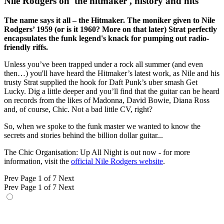
Nile Rodgers on 'the hitmaker', history and hits"
The name says it all – the Hitmaker. The moniker given to Nile
Rodgers’ 1959 (or is it 1960? More on that later) Strat perfectly
encapsulates the funk legend's knack for pumping out radio-
friendly riffs.
Unless you’ve been trapped under a rock all summer (and even
then…) you'll have heard the Hitmaker’s latest work, as Nile and his
trusty Strat supplied the hook for Daft Punk’s uber smash Get
Lucky. Dig a little deeper and you’ll find that the guitar can be heard
on records from the likes of Madonna, David Bowie, Diana Ross
and, of course, Chic. Not a bad little CV, right?
So, when we spoke to the funk master we wanted to know the
secrets and stories behind the billion dollar guitar...
The Chic Organisation: Up All Night is out now - for more
information, visit the
official Nile Rodgers website
.
Prev
Page 1 of 7
Next
Prev
Page 1 of 7
Next