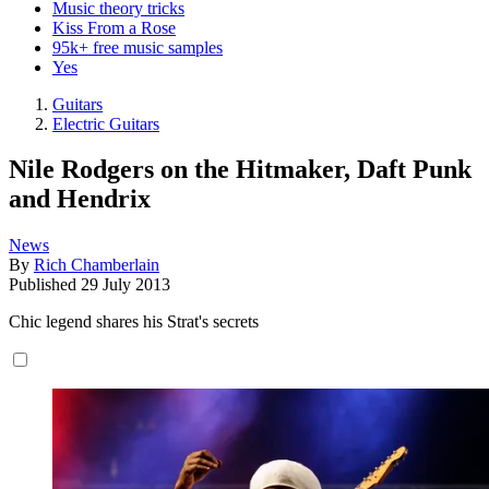
Music theory tricks
Kiss From a Rose
95k+ free music samples
Yes
Guitars
Electric Guitars
Nile Rodgers on the Hitmaker, Daft Punk
and Hendrix
News
By
Rich Chamberlain
Published
29 July 2013
Chic legend shares his Strat's secrets