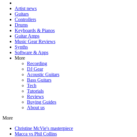
Artist news
Guitars
Controllers
Drums
Keyboards & Pianos
Guitar Amps
Music Gear Reviews
Synths
Software & Apps
More
Recording
DJ Gear
Acoustic Guitars
Bass Guitars
Tech
Tutorials
Reviews
Buying Guides
About us
More
Christine McVie's masterpiece
Macca vs Phil Collins