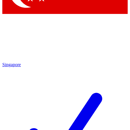
Singapore