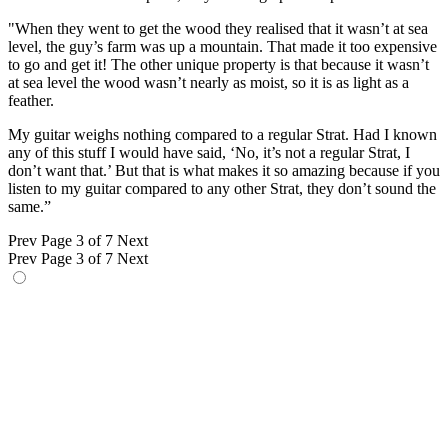
"When they went to get the wood they realised that it wasn’t at sea
level, the guy’s farm was up a mountain. That made it too expensive
to go and get it! The other unique property is that because it wasn’t
at sea level the wood wasn’t nearly as moist, so it is as light as a
feather.
My guitar weighs nothing compared to a regular Strat. Had I known
any of this stuff I would have said, ‘No, it’s not a regular Strat, I
don’t want that.’ But that is what makes it so amazing because if you
listen to my guitar compared to any other Strat, they don’t sound the
same.”
Prev
Page 3 of 7
Next
Prev
Page 3 of 7
Next