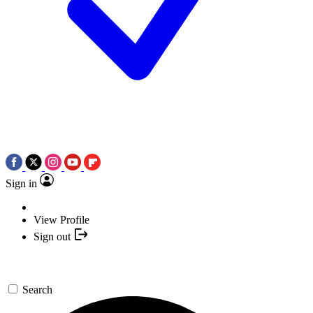
Sign in
View Profile
Sign out
Search