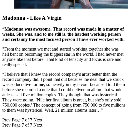
Madonna - Like A Virgin
“Madonna was awesome. That record was made in a matter of
weeks. She was, and to me still is, the hardest working person
and certainly the most focused person I have ever worked with.
"From the moment we met and started working together she was
hell bent on becoming the biggest star in the world. I had never met
anyone like that before. That kind of tenacity and focus is rare and
really special.
“I believe that I knew the record company’s artist better than the
record company did. I point that out because the deal that we struck
was so lucrative for me, so heavily in my favour because I told them
before she recorded a note that I could deliver an album that would
at least sell five million copies. They thought that was hysterical.
They were going, ‘Nile her first album is great, but she’s only sold
750,000 copies.’ The concept of going from 750,000 to five millions
to them was hysterical. Well, 21 million albums later…”
Prev
Page 7 of 7
Next
Prev
Page 7 of 7
Next