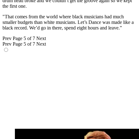
drum head broke and we couldn’t get the groove again so we kept
the first one.
"That comes from the world where black musicians had much
smaller budgets than white musicians. Let’s Dance was made like a
black record. We’d go in there, spend eight hours and leave.”
Prev
Page 5 of 7
Next
Prev
Page 5 of 7
Next