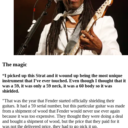
The magic
“I picked up this Strat and it wound up being the most unique
instrument that I’ve ever touched. Even though I thought that it
was a 59, it was only a 59 neck, it was a 60 body so it was
shielded.
"That was the year that Fender started officially shielding their
guitars. It had a 59 serial number, but this particular guitar was made
from a shipment of wood that Fender would never use ever again
because it was too expensive. They thought they were doing a deal
and bought a shipment of wood, but the price that they paid for it
was not the delivered price, they had to go pick it up.