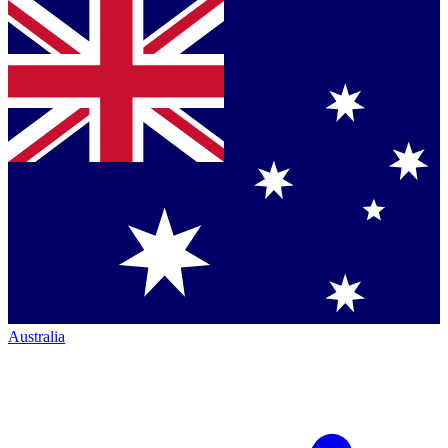
Australia