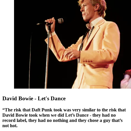
David Bowie - Let's Dance
“The risk that Daft Punk took was very similar to the risk that
David Bowie took when we did Let’s Dance - they had no
record label, they had no nothing and they chose a guy that’s
not hot.