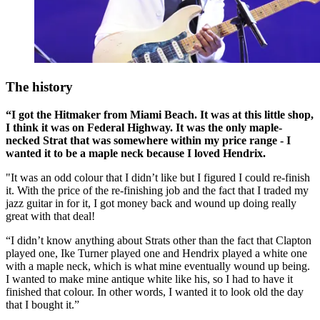
The history
“I got the Hitmaker from Miami Beach. It was at this little shop,
I think it was on Federal Highway. It was the only maple-
necked Strat that was somewhere within my price range - I
wanted it to be a maple neck because I loved Hendrix.
"It was an odd colour that I didn’t like but I figured I could re-finish
it. With the price of the re-finishing job and the fact that I traded my
jazz guitar in for it, I got money back and wound up doing really
great with that deal!
“I didn’t know anything about Strats other than the fact that Clapton
played one, Ike Turner played one and Hendrix played a white one
with a maple neck, which is what mine eventually wound up being.
I wanted to make mine antique white like his, so I had to have it
finished that colour. In other words, I wanted it to look old the day
that I bought it.”