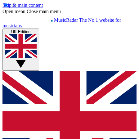
Skip to main content
Open menu
Close main menu
MusicRadar
The No.1 website for
musicians
UK Edition