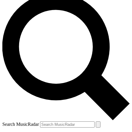
Search MusicRadar