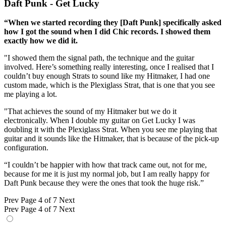
Daft Punk - Get Lucky
“When we started recording they [Daft Punk] specifically asked
how I got the sound when I did Chic records. I showed them
exactly how we did it.
"I showed them the signal path, the technique and the guitar
involved. Here’s something really interesting, once I realised that I
couldn’t buy enough Strats to sound like my Hitmaker, I had one
custom made, which is the Plexiglass Strat, that is one that you see
me playing a lot.
"That achieves the sound of my Hitmaker but we do it
electronically. When I double my guitar on Get Lucky I was
doubling it with the Plexiglass Strat. When you see me playing that
guitar and it sounds like the Hitmaker, that is because of the pick-up
configuration.
“I couldn’t be happier with how that track came out, not for me,
because for me it is just my normal job, but I am really happy for
Daft Punk because they were the ones that took the huge risk.”
Prev
Page 4 of 7
Next
Prev
Page 4 of 7
Next