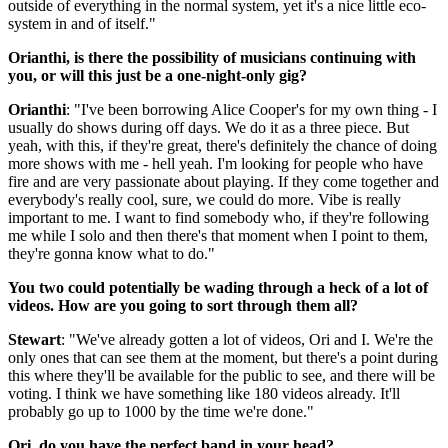
outside of everything in the normal system, yet it's a nice little eco-
system in and of itself."
Orianthi, is there the possibility of musicians continuing with
you, or will this just be a one-night-only gig?
Orianthi
: "I've been borrowing Alice Cooper's for my own thing - I
usually do shows during off days. We do it as a three piece. But
yeah, with this, if they're great, there's definitely the chance of doing
more shows with me - hell yeah. I'm looking for people who have
fire and are very passionate about playing. If they come together and
everybody's really cool, sure, we could do more. Vibe is really
important to me. I want to find somebody who, if they're following
me while I solo and then there's that moment when I point to them,
they're gonna know what to do."
You two could potentially be wading through a heck of a lot of
videos. How are you going to sort through them all?
Stewart
: "We've already gotten a lot of videos, Ori and I. We're the
only ones that can see them at the moment, but there's a point during
this where they'll be available for the public to see, and there will be
voting. I think we have something like 180 videos already. It'll
probably go up to 1000 by the time we're done."
Ori, do you have the perfect band in your head?