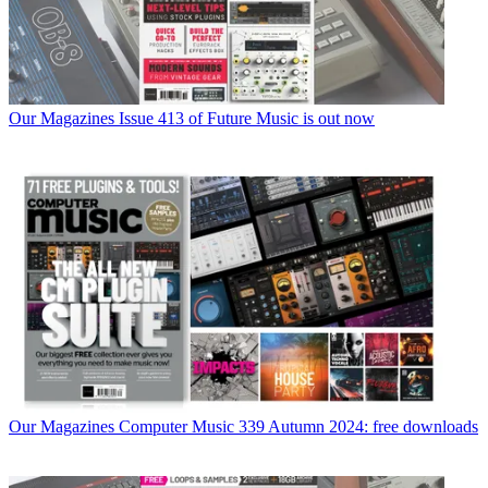
Our Magazines
Issue 413 of Future Music is out now
Our Magazines
Computer Music 339 Autumn 2024: free downloads