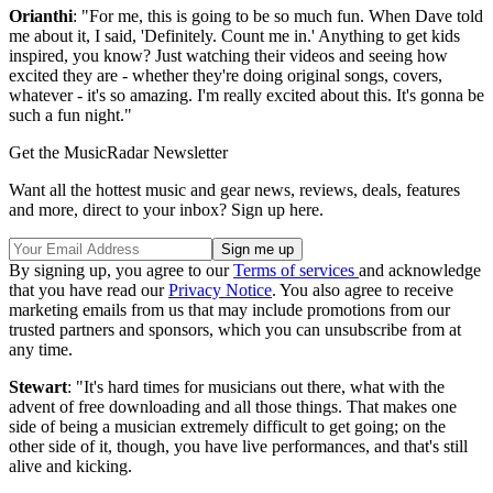
Orianthi
: "For me, this is going to be so much fun. When Dave told
me about it, I said, 'Definitely. Count me in.' Anything to get kids
inspired, you know? Just watching their videos and seeing how
excited they are - whether they're doing original songs, covers,
whatever - it's so amazing. I'm really excited about this. It's gonna be
such a fun night."
Get the MusicRadar Newsletter
Want all the hottest music and gear news, reviews, deals, features
and more, direct to your inbox? Sign up here.
By signing up, you agree to our
Terms of services
and acknowledge
that you have read our
Privacy Notice
. You also agree to receive
marketing emails from us that may include promotions from our
trusted partners and sponsors, which you can unsubscribe from at
any time.
Stewart
: "It's hard times for musicians out there, what with the
advent of free downloading and all those things. That makes one
side of being a musician extremely difficult to get going; on the
other side of it, though, you have live performances, and that's still
alive and kicking.