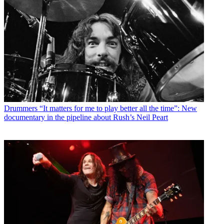
Drummers
“It matters for me to play better all the time”: New
documentary in the pipeline about Rush’s Neil Peart