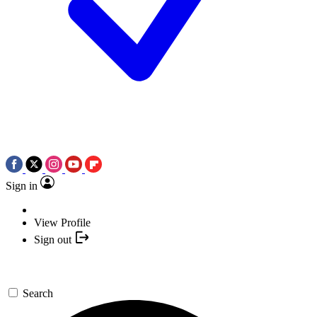
Sign in
View Profile
Sign out
Search