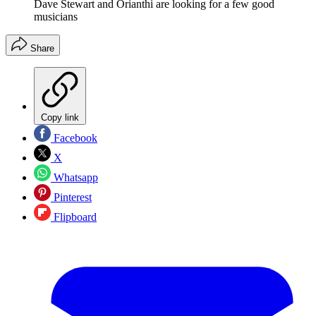
Dave Stewart and Orianthi are looking for a few good
musicians
Share
Copy link
Facebook
X
Whatsapp
Pinterest
Flipboard