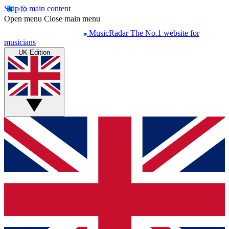
Skip to main content
Open menu
Close main menu
MusicRadar
The No.1 website for
musicians
UK Edition