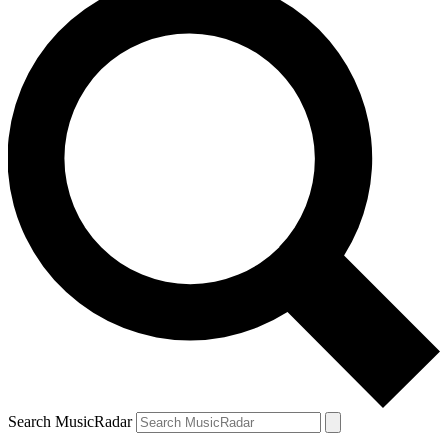
Search MusicRadar