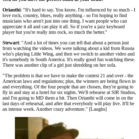
Orianthi
: "It's hard to say. You know, I'm influenced by so much - I
love rock, country, blues, really anything - so I'm hoping to find
musicians who aren't just into one thing. I want people who can
appreciate it all and can play it all. So if you're a jazz keyboard
player but you're really into rock, so much the better."
Stewart
: "And a lot of times you can tell that about a person just
from watching the videos. We were talking about a kid from Russia
who's playing Little Wing, and then we switch to another video and
it's somebody in South America. It's really good fun watching these.
There was another clip of a girl just shredding on her sofa.
"The problem is that we have to make the contest 21 and over - the
American laws and regulations; plus, the winners are being flown in
and everything. Of the four people that are chosen, they're going to
fly in and stay at a hotel for six nights. We'll rehearse at SIR Studios,
and I'm going to MD them a bit. Then Orianthi will come in on the
last days of rehearsal, and after that everybody will play live. It'll be
an intense week. Another crazy adventure." [Laughs]