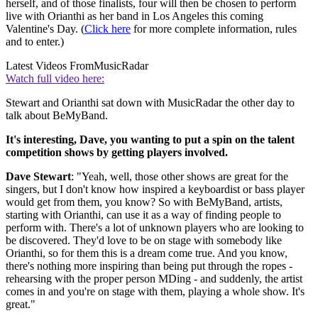
herself, and of those finalists, four will then be chosen to perform
live with Orianthi as her band in Los Angeles this coming
Valentine's Day. (
Click here
for more complete information, rules
and to enter.)
Latest Videos From
MusicRadar
Watch full video here:
Stewart and Orianthi sat down with MusicRadar the other day to
talk about BeMyBand.
It's interesting, Dave, you wanting to put a spin on the talent
competition shows by getting players involved.
Dave Stewart
: "Yeah, well, those other shows are great for the
singers, but I don't know how inspired a keyboardist or bass player
would get from them, you know? So with BeMyBand, artists,
starting with Orianthi, can use it as a way of finding people to
perform with. There's a lot of unknown players who are looking to
be discovered. They'd love to be on stage with somebody like
Orianthi, so for them this is a dream come true. And you know,
there's nothing more inspiring than being put through the ropes -
rehearsing with the proper person MDing - and suddenly, the artist
comes in and you're on stage with them, playing a whole show. It's
great."