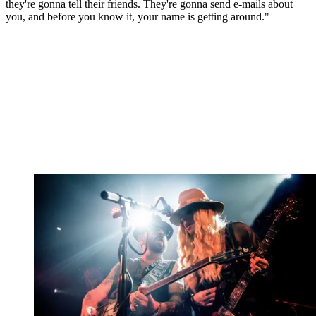
they're gonna tell their friends. They're gonna send e-mails about
you, and before you know it, your name is getting around."