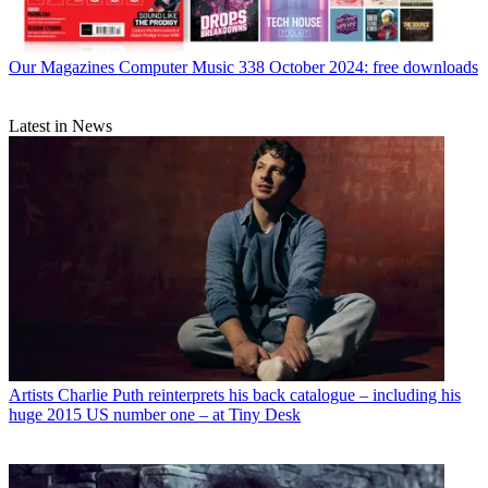
Our Magazines
Computer Music 338 October 2024: free downloads
Latest in News
Artists
Charlie Puth reinterprets his back catalogue – including his
huge 2015 US number one – at Tiny Desk