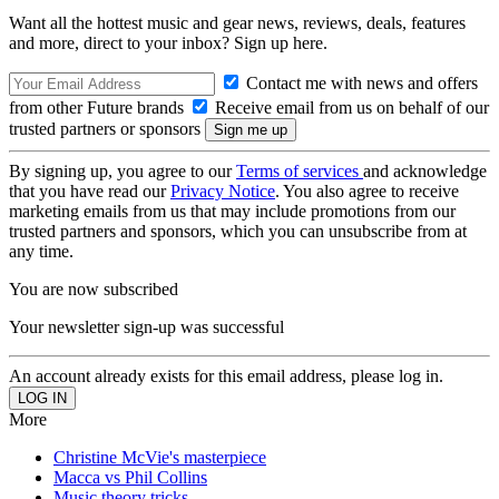
Want all the hottest music and gear news, reviews, deals, features
and more, direct to your inbox? Sign up here.
Contact me with news and offers
from other Future brands
Receive email from us on behalf of our
trusted partners or sponsors
By signing up, you agree to our
Terms of services
and acknowledge
that you have read our
Privacy Notice
. You also agree to receive
marketing emails from us that may include promotions from our
trusted partners and sponsors, which you can unsubscribe from at
any time.
You are now subscribed
Your newsletter sign-up was successful
An account already exists for this email address, please log in.
More
Christine McVie's masterpiece
Macca vs Phil Collins
Music theory tricks