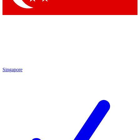
Singapore