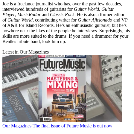
Joe is a freelance journalist who has, over the past few decades,
interviewed hundreds of guitarists for
Guitar World
,
Guitar
Player
,
MusicRadar
and
Classic Rock
. He is also a former editor
of
Guitar World
, contributing writer for
Guitar Aficionado
and VP
of A&R for Island Records. He’s an enthusiastic guitarist, but he’s
nowhere near the likes of the people he interviews. Surprisingly, his
skills are more suited to the drums. If you need a drummer for your
Beatles tribute band, look him up.
Latest in Our Magazines
Our Magazines
The final issue of Future Music is out now