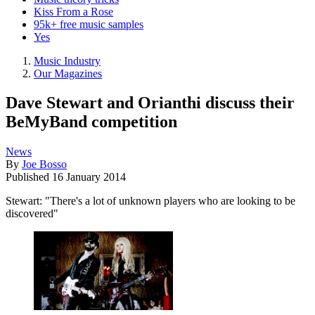
Kiss From a Rose
95k+ free music samples
Yes
Music Industry
Our Magazines
Dave Stewart and Orianthi discuss their
BeMyBand competition
News
By
Joe Bosso
Published
16 January 2014
Stewart: "There's a lot of unknown players who are looking to be
discovered"