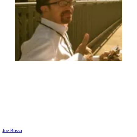
Joe Bosso