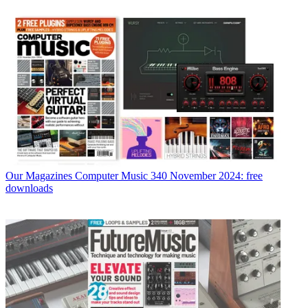
Our Magazines
Computer Music 340 November 2024: free
downloads