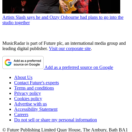
Artists
Slash says he and Ozzy Osbourne had plans to go into the
studio together
MusicRadar is part of Future plc, an international media group and
leading digital publisher.
Visit our corporate site
.
Add as a preferred source on Google
About Us
Contact Future's experts
Terms and conditions
Privacy policy
Cookies policy
Advertise with us
Accessibility Statement
Careers
Do not sell or share my personal information
© Future Publishing Limited Quay House, The Ambury, Bath BA1