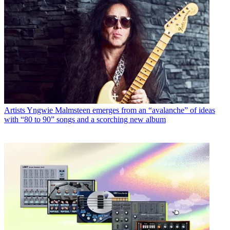
Artists
Yngwie Malmsteen emerges from an “avalanche” of ideas
with “80 to 90” songs and a scorching new album