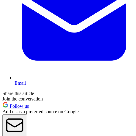
Email
Share this article
Join the conversation
Follow us
Add us as a preferred source on Google