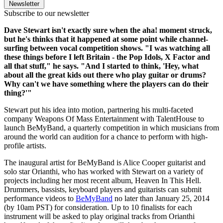
Newsletter
Subscribe to our newsletter
Dave Stewart isn't exactly sure when the aha! moment struck,
but he's thinks that it happened at some point while channel-
surfing between vocal competition shows. "I was watching all
these things before I left Britain - the Pop Idols, X Factor and
all that stuff," he says. "And I started to think, 'Hey, what
about all the great kids out there who play guitar or drums?
Why can't we have something where the players can do their
thing?'"
Stewart put his idea into motion, partnering his multi-faceted
company Weapons Of Mass Entertainment with TalentHouse to
launch BeMyBand, a quarterly competition in which musicians from
around the world can audition for a chance to perform with high-
profile artists.
The inaugural artist for BeMyBand is Alice Cooper guitarist and
solo star Orianthi, who has worked with Stewart on a variety of
projects including her most recent album, Heaven In This Hell.
Drummers, bassists, keyboard players and guitarists can submit
performance videos to
BeMyBand
no later than January 25, 2014
(by 10am PST) for consideration. Up to 10 finalists for each
instrument will be asked to play original tracks from Orianthi