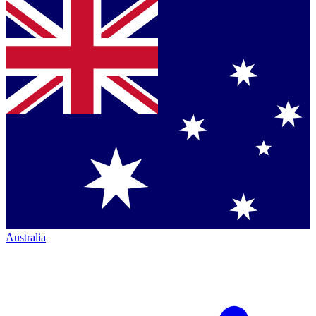
Australia