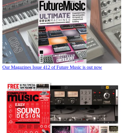
Our Magazines
Issue 412 of Future Music is out now