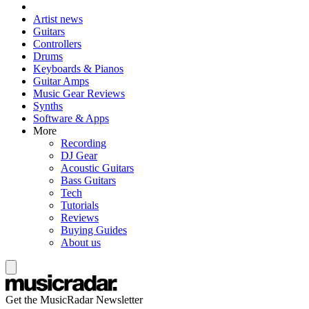
Artist news
Guitars
Controllers
Drums
Keyboards & Pianos
Guitar Amps
Music Gear Reviews
Synths
Software & Apps
More
Recording
DJ Gear
Acoustic Guitars
Bass Guitars
Tech
Tutorials
Reviews
Buying Guides
About us
Get the MusicRadar Newsletter