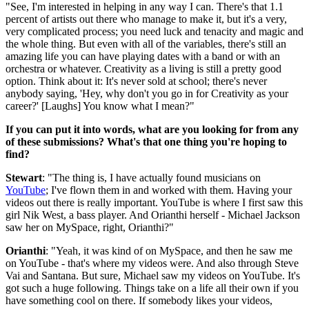
"See, I'm interested in helping in any way I can. There's that 1.1
percent of artists out there who manage to make it, but it's a very,
very complicated process; you need luck and tenacity and magic and
the whole thing. But even with all of the variables, there's still an
amazing life you can have playing dates with a band or with an
orchestra or whatever. Creativity as a living is still a pretty good
option. Think about it: It's never sold at school; there's never
anybody saying, 'Hey, why don't you go in for Creativity as your
career?' [Laughs] You know what I mean?"
If you can put it into words, what are you looking for from any
of these submissions? What's that one thing you're hoping to
find?
Stewart
: "The thing is, I have actually found musicians on
YouTube
; I've flown them in and worked with them. Having your
videos out there is really important. YouTube is where I first saw this
girl Nik West, a bass player. And Orianthi herself - Michael Jackson
saw her on MySpace, right, Orianthi?"
Orianthi
: "Yeah, it was kind of on MySpace, and then he saw me
on YouTube - that's where my videos were. And also through Steve
Vai and Santana. But sure, Michael saw my videos on YouTube. It's
got such a huge following. Things take on a life all their own if you
have something cool on there. If somebody likes your videos,