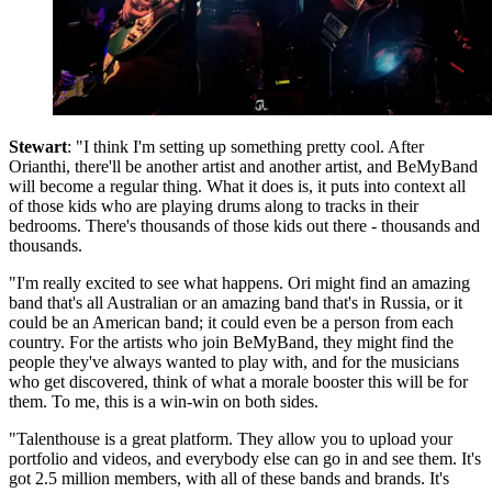
Stewart
: "I think I'm setting up something pretty cool. After
Orianthi, there'll be another artist and another artist, and BeMyBand
will become a regular thing. What it does is, it puts into context all
of those kids who are playing drums along to tracks in their
bedrooms. There's thousands of those kids out there - thousands and
thousands.
"I'm really excited to see what happens. Ori might find an amazing
band that's all Australian or an amazing band that's in Russia, or it
could be an American band; it could even be a person from each
country. For the artists who join BeMyBand, they might find the
people they've always wanted to play with, and for the musicians
who get discovered, think of what a morale booster this will be for
them. To me, this is a win-win on both sides.
"Talenthouse is a great platform. They allow you to upload your
portfolio and videos, and everybody else can go in and see them. It's
got 2.5 million members, with all of these bands and brands. It's