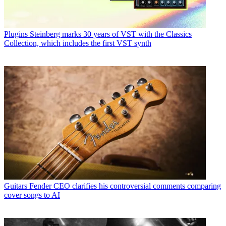
Plugins
Steinberg marks 30 years of VST with the Classics
Collection, which includes the first VST synth
Guitars
Fender CEO clarifies his controversial comments comparing
cover songs to AI