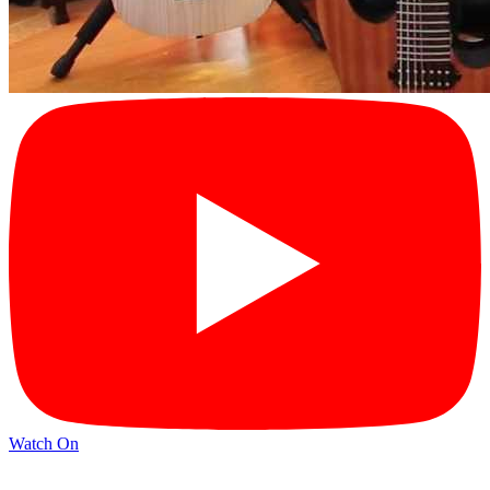
Watch On