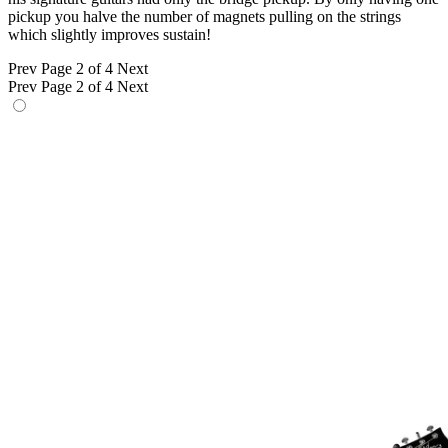
pickup you halve the number of magnets pulling on the strings
which slightly improves sustain!
Prev
Page 2 of 4
Next
Prev
Page 2 of 4
Next