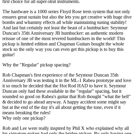
first choice for all super-strat instruments.
The hardware is a 1000 series Floyd Rose trem system that not only
ensures great sustain but also the lets you get creative with huge dive
bombs and whammy effects all while maintaining tuning stability!
And last but certainly not least the beast of a humbucker: Seymour
Duncan's 35th Anniversary JB humbucker: an authentic modern
reissue of one of the most revered humbuckers in the world! This
pickup is limited edition and Chapman Guitars bought the whole
stock so the only way you can even get this pickup is to buy this
guitar!
Why the "Regular" pickup spacing?
Rob Chapman's first experience of the Seymour Duncan 35th
Anniversary JB was testing it in the ML-1 Rabea prototype and love
it so much he decided that the Hot Rod HAD to have it. Seymour
Duncan only had these available in the "regular" spacing, but it
sounded so good on Rabea's guitar that Rob thought "what the hell"
& decided to go ahead anyway. A happy accident some might say
but at the end of the day it's all about getting the tone, even if it
means breaking the rules!
Why only one pickup?
Rob and Lee were really inspired by Phil X who explained why all
his signature guitars had only the bridge pickup. By only having one