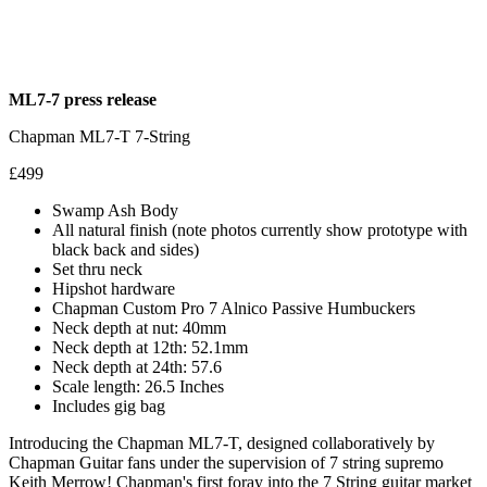
ML7-7 press release
Chapman ML7-T 7-String
£499
Swamp Ash Body
All natural finish (note photos currently show prototype with
black back and sides)
Set thru neck
Hipshot hardware
Chapman Custom Pro 7 Alnico Passive Humbuckers
Neck depth at nut: 40mm
Neck depth at 12th: 52.1mm
Neck depth at 24th: 57.6
Scale length: 26.5 Inches
Includes gig bag
Introducing the Chapman ML7-T, designed collaboratively by
Chapman Guitar fans under the supervision of 7 string supremo
Keith Merrow! Chapman's first foray into the 7 String guitar market