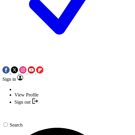
Sign in
View Profile
Sign out
Search