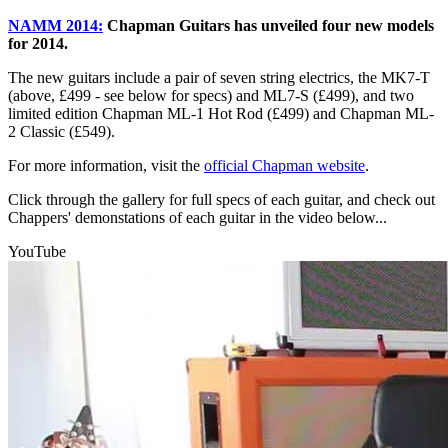
NAMM 2014:
Chapman Guitars has unveiled four new models
for 2014.
The new guitars include a pair of seven string electrics, the MK7-T
(above, £499 - see below for specs) and ML7-S (£499), and two
limited edition Chapman ML-1 Hot Rod (£499) and Chapman ML-
2 Classic (£549).
For more information, visit the
official Chapman website
.
Click through the gallery for full specs of each guitar, and check out
Chappers' demonstations of each guitar in the video below...
YouTube