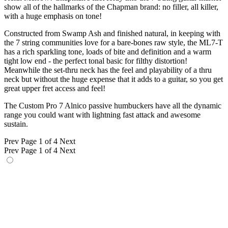
show all of the hallmarks of the Chapman brand: no filler, all killer,
with a huge emphasis on tone!
Constructed from Swamp Ash and finished natural, in keeping with
the 7 string communities love for a bare-bones raw style, the ML7-T
has a rich sparkling tone, loads of bite and definition and a warm
tight low end - the perfect tonal basic for filthy distortion!
Meanwhile the set-thru neck has the feel and playability of a thru
neck but without the huge expense that it adds to a guitar, so you get
great upper fret access and feel!
The Custom Pro 7 Alnico passive humbuckers have all the dynamic
range you could want with lightning fast attack and awesome
sustain.
Prev
Page 1 of 4
Next
Prev
Page 1 of 4
Next