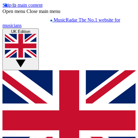
Skip to main content
Open menu
Close main menu
MusicRadar
The No.1 website for
musicians
UK Edition