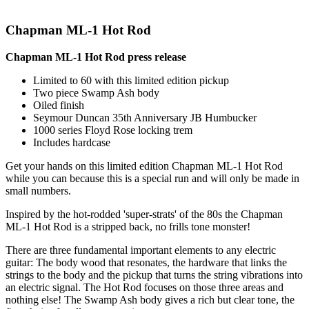
Chapman ML-1 Hot Rod
Chapman ML-1 Hot Rod press release
Limited to 60 with this limited edition pickup
Two piece Swamp Ash body
Oiled finish
Seymour Duncan 35th Anniversary JB Humbucker
1000 series Floyd Rose locking trem
Includes hardcase
Get your hands on this limited edition Chapman ML-1 Hot Rod
while you can because this is a special run and will only be made in
small numbers.
Inspired by the hot-rodded 'super-strats' of the 80s the Chapman
ML-1 Hot Rod is a stripped back, no frills tone monster!
There are three fundamental important elements to any electric
guitar: The body wood that resonates, the hardware that links the
strings to the body and the pickup that turns the string vibrations into
an electric signal. The Hot Rod focuses on those three areas and
nothing else! The Swamp Ash body gives a rich but clear tone, the