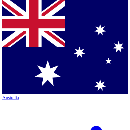
Australia