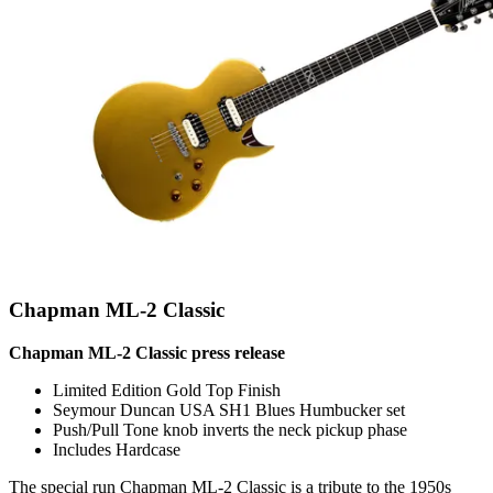
Chapman ML-2 Classic
Chapman ML-2 Classic press release
Limited Edition Gold Top Finish
Seymour Duncan USA SH1 Blues Humbucker set
Push/Pull Tone knob inverts the neck pickup phase
Includes Hardcase
The special run Chapman ML-2 Classic is a tribute to the 1950s