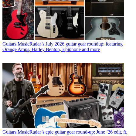
Guitars
MusicRadar’s July 2026 guitar gear roundup: featuring
Orange Amps, Harley Benton, Epiphone and more
Guitars
MusicRadar’s epic guitar gear round-up: June ’26 edit, ft.