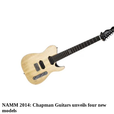
NAMM 2014: Chapman Guitars unveils four new
models