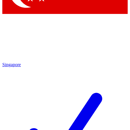
Singapore