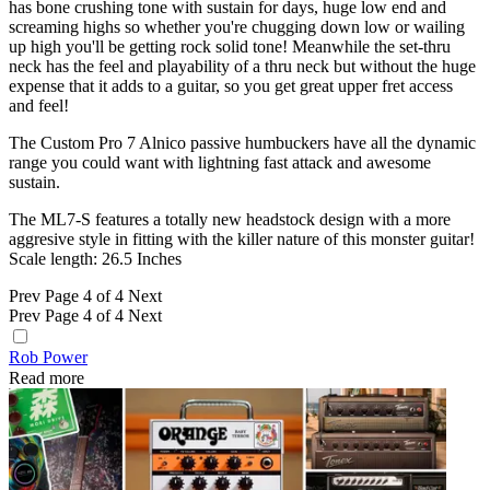
has bone crushing tone with sustain for days, huge low end and
screaming highs so whether you're chugging down low or wailing
up high you'll be getting rock solid tone! Meanwhile the set-thru
neck has the feel and playability of a thru neck but without the huge
expense that it adds to a guitar, so you get great upper fret access
and feel!
The Custom Pro 7 Alnico passive humbuckers have all the dynamic
range you could want with lightning fast attack and awesome
sustain.
The ML7-S features a totally new headstock design with a more
aggresive style in fitting with the killer nature of this monster guitar!
Scale length: 26.5 Inches
Prev
Page 4 of 4
Next
Prev
Page 4 of 4
Next
Rob Power
Read more