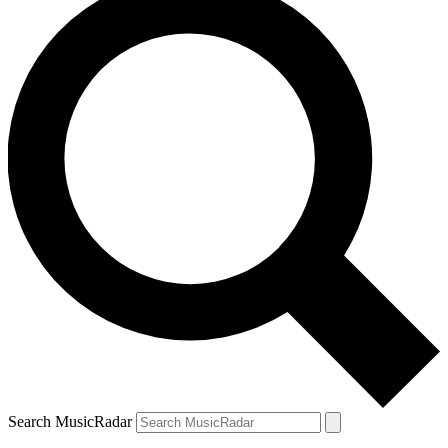
Search MusicRadar