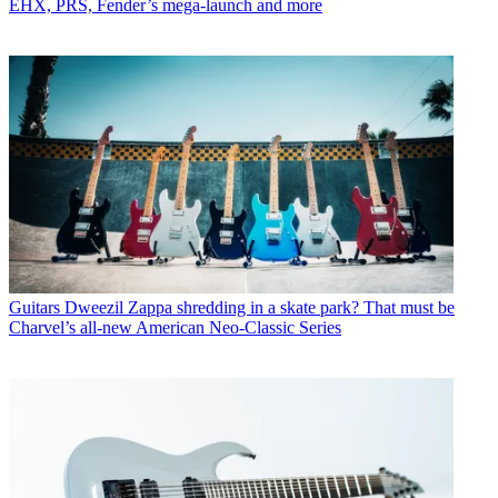
EHX, PRS, Fender’s mega-launch and more
Guitars
Dweezil Zappa shredding in a skate park? That must be
Charvel’s all-new American Neo-Classic Series