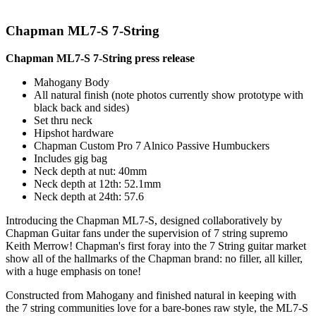
Chapman ML7-S 7-String
Chapman ML7-S 7-String press release
Mahogany Body
All natural finish (note photos currently show prototype with
black back and sides)
Set thru neck
Hipshot hardware
Chapman Custom Pro 7 Alnico Passive Humbuckers
Includes gig bag
Neck depth at nut: 40mm
Neck depth at 12th: 52.1mm
Neck depth at 24th: 57.6
Introducing the Chapman ML7-S, designed collaboratively by
Chapman Guitar fans under the supervision of 7 string supremo
Keith Merrow! Chapman's first foray into the 7 String guitar market
show all of the hallmarks of the Chapman brand: no filler, all killer,
with a huge emphasis on tone!
Constructed from Mahogany and finished natural in keeping with
the 7 string communities love for a bare-bones raw style, the ML7-S