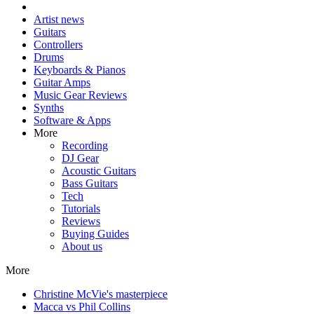
Artist news
Guitars
Controllers
Drums
Keyboards & Pianos
Guitar Amps
Music Gear Reviews
Synths
Software & Apps
More
Recording
DJ Gear
Acoustic Guitars
Bass Guitars
Tech
Tutorials
Reviews
Buying Guides
About us
More
Christine McVie's masterpiece
Macca vs Phil Collins