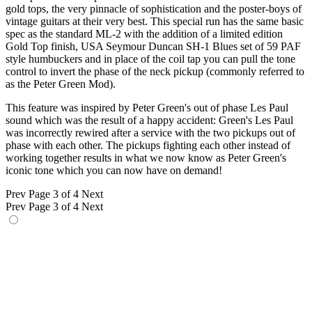
gold tops, the very pinnacle of sophistication and the poster-boys of
vintage guitars at their very best. This special run has the same basic
spec as the standard ML-2 with the addition of a limited edition
Gold Top finish, USA Seymour Duncan SH-1 Blues set of 59 PAF
style humbuckers and in place of the coil tap you can pull the tone
control to invert the phase of the neck pickup (commonly referred to
as the Peter Green Mod).
This feature was inspired by Peter Green's out of phase Les Paul
sound which was the result of a happy accident: Green's Les Paul
was incorrectly rewired after a service with the two pickups out of
phase with each other. The pickups fighting each other instead of
working together results in what we now know as Peter Green's
iconic tone which you can now have on demand!
Prev
Page 3 of 4
Next
Prev
Page 3 of 4
Next