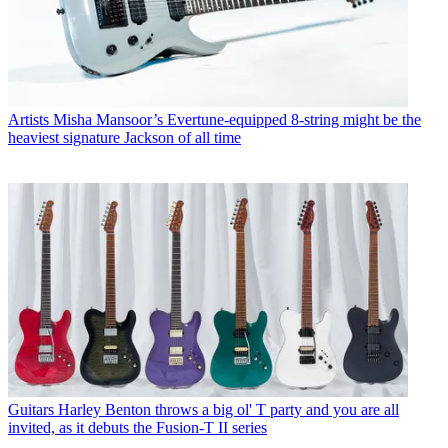
Artists
Misha Mansoor’s Evertune-equipped 8-string might be the
heaviest signature Jackson of all time
Guitars
Harley Benton throws a big ol' T party and you are all
invited, as it debuts the Fusion-T II series