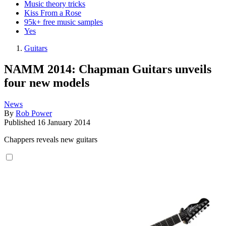
Music theory tricks
Kiss From a Rose
95k+ free music samples
Yes
Guitars
NAMM 2014: Chapman Guitars unveils
four new models
News
By
Rob Power
Published
16 January 2014
Chappers reveals new guitars