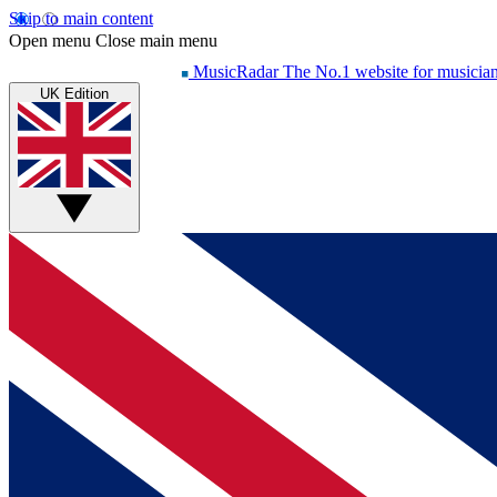
Skip to main content
Open menu
Close main menu
MusicRadar
The No.1 website for musicia
UK Edition