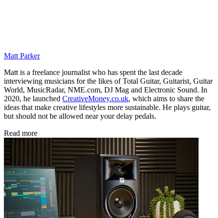
Matt Parker
Matt is a freelance journalist who has spent the last decade
interviewing musicians for the likes of Total Guitar, Guitarist, Guitar
World, MusicRadar, NME.com, DJ Mag and Electronic Sound. In
2020, he launched
CreativeMoney.co.uk
, which aims to share the
ideas that make creative lifestyles more sustainable. He plays guitar,
but should not be allowed near your delay pedals.
Read more