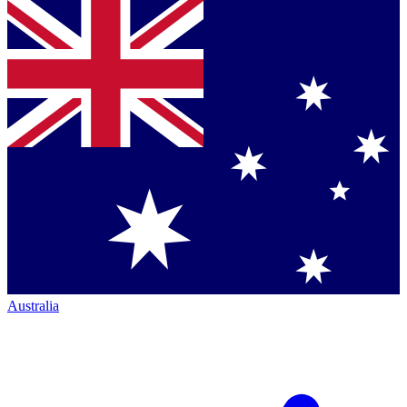
Australia