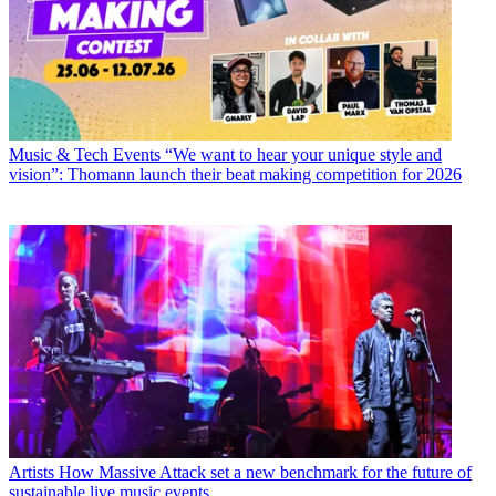
Music & Tech Events
“We want to hear your unique style and
vision”: Thomann launch their beat making competition for 2026
Artists
How Massive Attack set a new benchmark for the future of
sustainable live music events