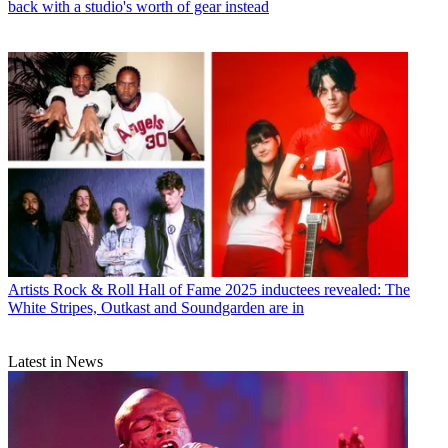
back with a studio's worth of gear instead
Artists
Rock & Roll Hall of Fame 2025 inductees revealed: The
White Stripes, Outkast and Soundgarden are in
Latest in News