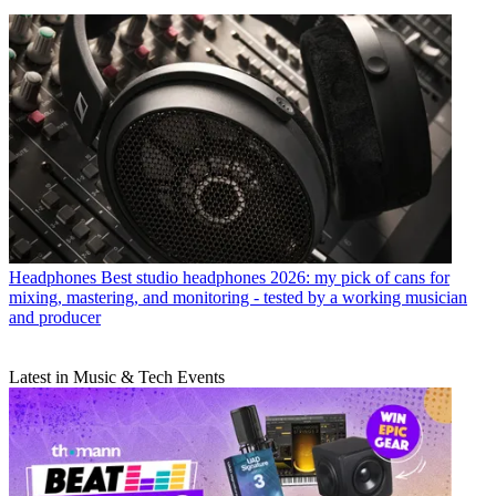
Headphones
Best studio headphones 2026: my pick of cans for
mixing, mastering, and monitoring - tested by a working musician
and producer
Latest in Music & Tech Events