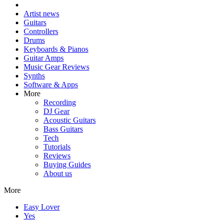
Artist news
Guitars
Controllers
Drums
Keyboards & Pianos
Guitar Amps
Music Gear Reviews
Synths
Software & Apps
More
Recording
DJ Gear
Acoustic Guitars
Bass Guitars
Tech
Tutorials
Reviews
Buying Guides
About us
More
Easy Lover
Yes