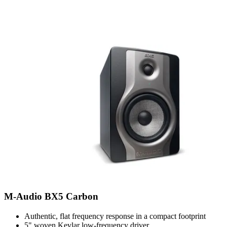
M-Audio BX5 Carbon
Authentic, flat frequency response in a compact footprint
5" woven Kevlar low-frequency driver