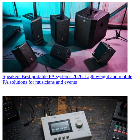
Speakers
Best portable PA systems 2026: Lightweight and mobile
PA solutions for musicians and events