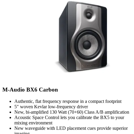
M-Audio BX6 Carbon
Authentic, flat frequency response in a compact footprint
5" woven Kevlar low-frequency driver
New, bi-amplified 130 Watt (70+60) Class A/B amplification
Acoustic Space Control lets you calibrate the BX5 to your
mixing environment
New waveguide with LED placement cues provide superior
imaging