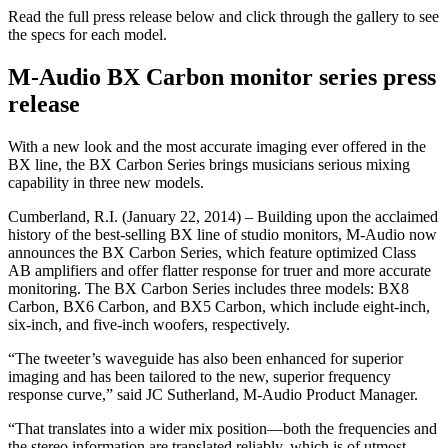
Read the full press release below and click through the gallery to see
the specs for each model.
M-Audio BX Carbon monitor series press
release
With a new look and the most accurate imaging ever offered in the
BX line, the BX Carbon Series brings musicians serious mixing
capability in three new models.
Cumberland, R.I. (January 22, 2014) – Building upon the acclaimed
history of the best-selling BX line of studio monitors, M-Audio now
announces the BX Carbon Series, which feature optimized Class
AB amplifiers and offer flatter response for truer and more accurate
monitoring. The BX Carbon Series includes three models: BX8
Carbon, BX6 Carbon, and BX5 Carbon, which include eight-inch,
six-inch, and five-inch woofers, respectively.
“The tweeter’s waveguide has also been enhanced for superior
imaging and has been tailored to the new, superior frequency
response curve,” said JC Sutherland, M-Audio Product Manager.
“That translates into a wider mix position—both the frequencies and
the stereo information are translated reliably, which is of utmost