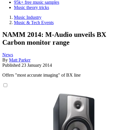
95k+ free music samples
Music theory tricks
Music Industry
Music & Tech Events
NAMM 2014: M-Audio unveils BX
Carbon monitor range
News
By
Matt Parker
Published
23 January 2014
Offers "most accurate imaging" of BX line