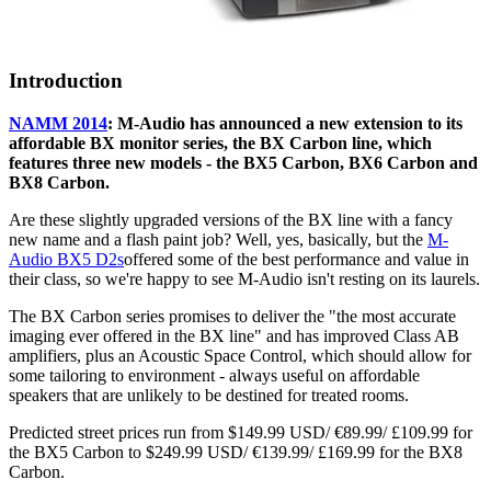
Introduction
NAMM 2014
: M-Audio has announced a new extension to its
affordable BX monitor series, the BX Carbon line, which
features three new models - the BX5 Carbon, BX6 Carbon and
BX8 Carbon.
Are these slightly upgraded versions of the BX line with a fancy
new name and a flash paint job? Well, yes, basically, but the
M-
Audio BX5 D2s
offered some of the best performance and value in
their class, so we're happy to see M-Audio isn't resting on its laurels.
The BX Carbon series promises to deliver the "the most accurate
imaging ever offered in the BX line" and has improved Class AB
amplifiers, plus an Acoustic Space Control, which should allow for
some tailoring to environment - always useful on affordable
speakers that are unlikely to be destined for treated rooms.
Predicted street prices run from $149.99 USD/ €89.99/ £109.99 for
the BX5 Carbon to $249.99 USD/ €139.99/ £169.99 for the BX8
Carbon.