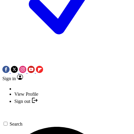
Sign in
View Profile
Sign out
Search