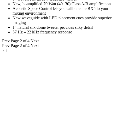
New, bi-amplified 70 Watt (40+30) Class A/B amplification
Acoustic Space Control lets you calibrate the BX5 to your
mixing environment
New waveguide with LED placement cues provide superior
imaging
1" natural silk dome tweeter provides silky detail
57 Hz – 22 kHz frequency response
Prev
Page 2 of 4
Next
Prev
Page 2 of 4
Next