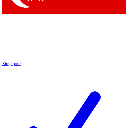
Singapore