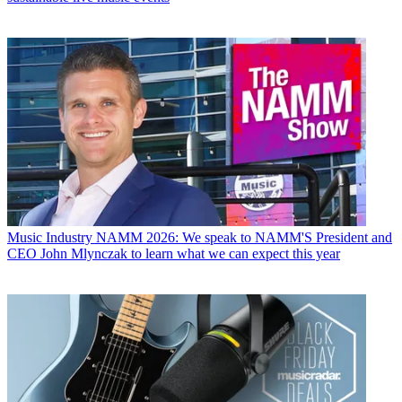
Music Industry
NAMM 2026: We speak to NAMM'S President and
CEO John Mlynczak to learn what we can expect this year