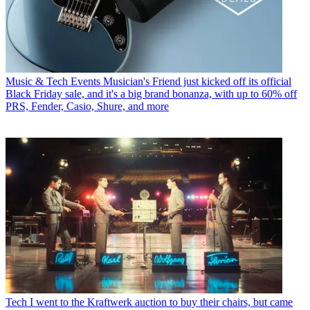
Music & Tech Events
Musician's Friend just kicked off its official
Black Friday sale, and it's a big brand bonanza, with up to 60% off
PRS, Fender, Casio, Shure, and more
Tech
I went to the Kraftwerk auction to buy their chairs, but came