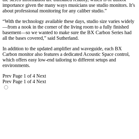
importance given the many ways musicians use studio monitors. It’s
about professional monitoring for any caliber studio.”
“With the technology available these days, studio size varies widely
—from a nook in the corner of the living room to a fully finished
basement—so we wanted to make sure the BX Carbon Series had
all the bases covered,” said Sutherland.
In addition to the updated amplifier and waveguide, each BX
Carbon monitor also features a dedicated Acoustic Space control,
which offers easy low-end tailoring to different setups and
environments.
Prev
Page 1 of 4
Next
Prev
Page 1 of 4
Next