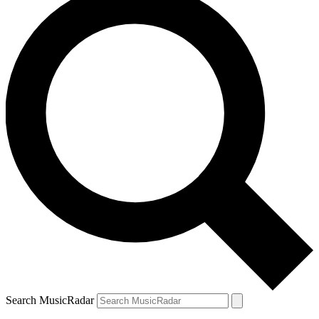
Search MusicRadar