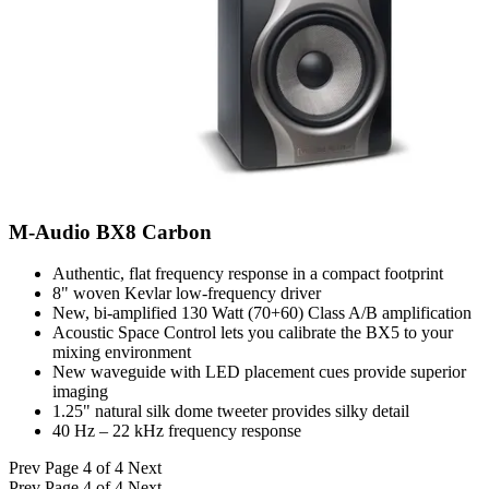
M-Audio BX8 Carbon
Authentic, flat frequency response in a compact footprint
8" woven Kevlar low-frequency driver
New, bi-amplified 130 Watt (70+60) Class A/B amplification
Acoustic Space Control lets you calibrate the BX5 to your
mixing environment
New waveguide with LED placement cues provide superior
imaging
1.25" natural silk dome tweeter provides silky detail
40 Hz – 22 kHz frequency response
Prev
Page 4 of 4
Next
Prev
Page 4 of 4
Next