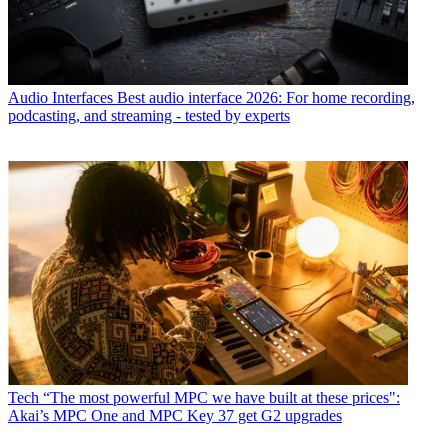
Audio Interfaces
Best audio interface 2026: For home recording,
podcasting, and streaming - tested by experts
Tech
“The most powerful MPC we have built at these prices":
Akai’s MPC One and MPC Key 37 get G2 upgrades