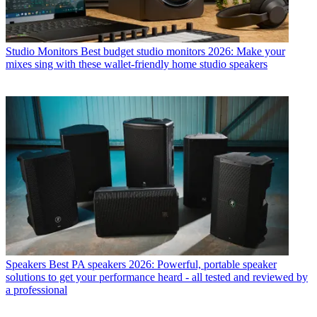
Studio Monitors
Best budget studio monitors 2026: Make your
mixes sing with these wallet-friendly home studio speakers
Speakers
Best PA speakers 2026: Powerful, portable speaker
solutions to get your performance heard - all tested and reviewed by
a professional