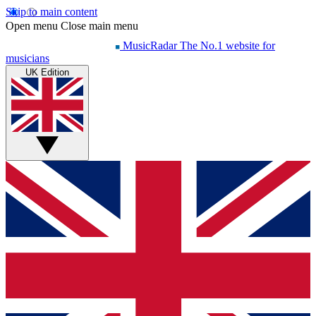
Skip to main content
Open menu
Close main menu
MusicRadar
The No.1 website for
musicians
UK Edition