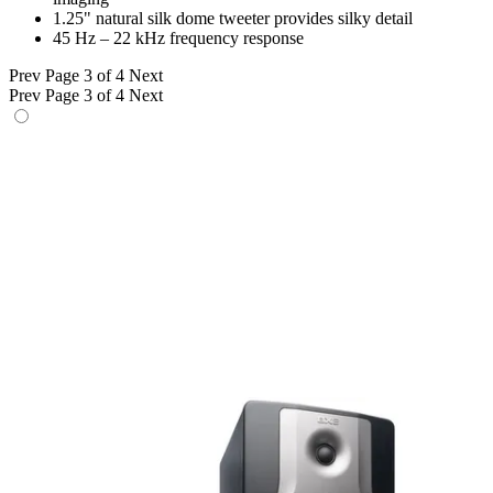
1.25" natural silk dome tweeter provides silky detail
45 Hz – 22 kHz frequency response
Prev
Page 3 of 4
Next
Prev
Page 3 of 4
Next