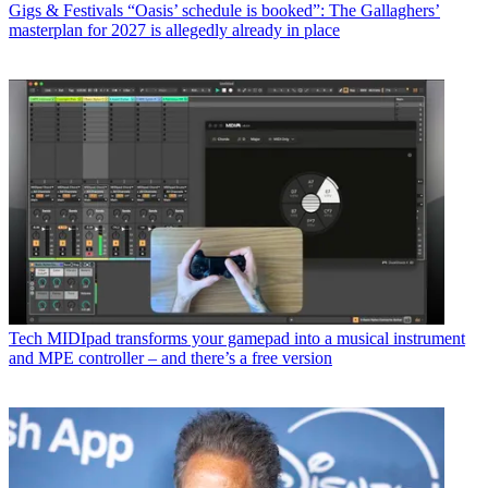
Gigs & Festivals
“Oasis’ schedule is booked”: The Gallaghers’
masterplan for 2027 is allegedly already in place
Tech
MIDIpad transforms your gamepad into a musical instrument
and MPE controller – and there’s a free version