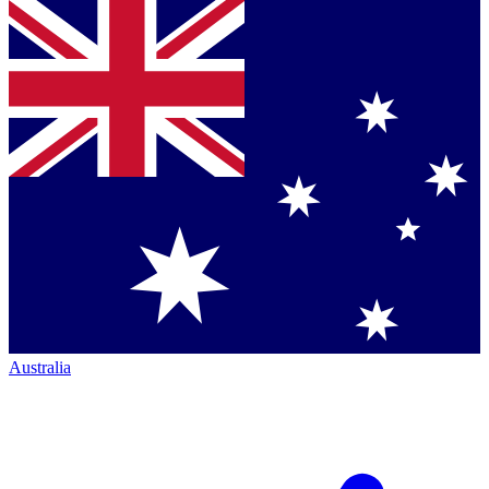
Australia