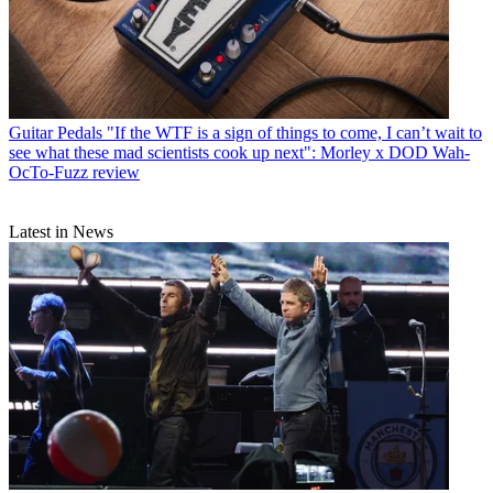
Guitar Pedals
"If the WTF is a sign of things to come, I can’t wait to
see what these mad scientists cook up next": Morley x DOD Wah-
OcTo-Fuzz review
Latest in News