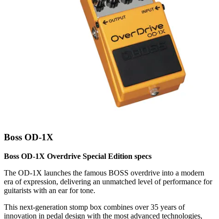
Boss OD-1X
Boss OD-1X Overdrive Special Edition specs
The OD-1X launches the famous BOSS overdrive into a modern
era of expression, delivering an unmatched level of performance for
guitarists with an ear for tone.
This next-generation stomp box combines over 35 years of
innovation in pedal design with the most advanced technologies,