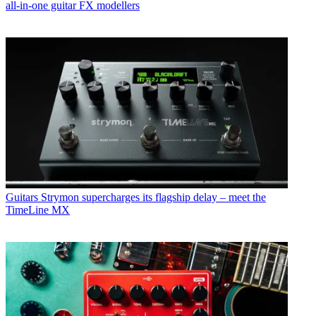
all-in-one guitar FX modellers
Guitars
Strymon supercharges its flagship delay – meet the
TimeLine MX