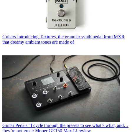
Guitars
Introducing Textures, the granular synth pedal from MXR
that dreamy ambient tones are made of
Guitar Pedals
"I cycle through the presets to see what’s what, and…
they’re not great: Mooer GE150 Max Li review