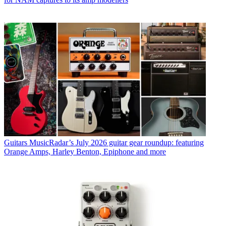
Guitars
MusicRadar’s July 2026 guitar gear roundup: featuring
Orange Amps, Harley Benton, Epiphone and more