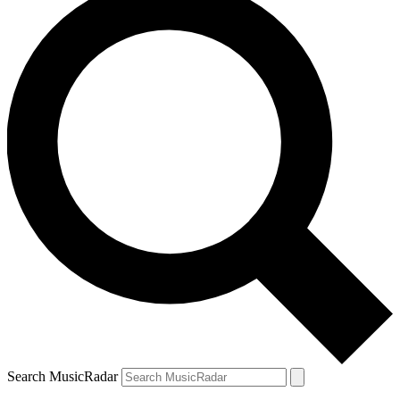
Search MusicRadar