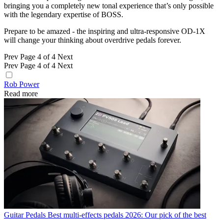
bringing you a completely new tonal experience that’s only possible
with the legendary expertise of BOSS.
Prepare to be amazed - the inspiring and ultra-responsive OD-1X
will change your thinking about overdrive pedals forever.
Prev
Page 4 of 4
Next
Prev
Page 4 of 4
Next
Rob Power
Read more
Guitar Pedals
Best multi-effects pedals 2026: Our pick of the best