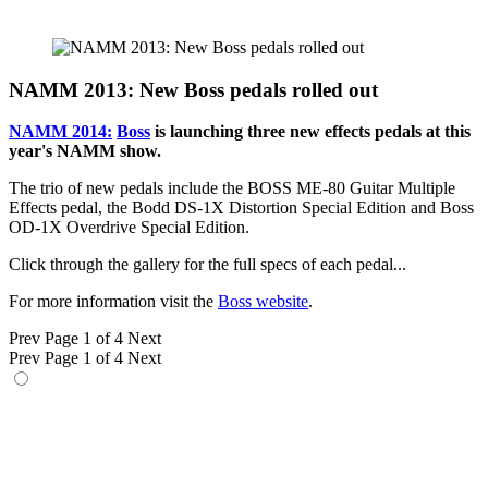
NAMM 2013: New Boss pedals rolled out
NAMM 2014:
Boss
is launching three new effects pedals at this
year's NAMM show.
The trio of new pedals include the BOSS ME-80 Guitar Multiple
Effects pedal, the Bodd DS-1X Distortion Special Edition and Boss
OD-1X Overdrive Special Edition.
Click through the gallery for the full specs of each pedal...
For more information visit the
Boss website
.
Prev
Page 1 of 4
Next
Prev
Page 1 of 4
Next