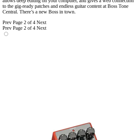
allows deep editing on your computer, and gives a web connection
to the gig-ready patches and endless guitar content at Boss Tone
Central. There’s a new Boss in town.
Prev
Page 2 of 4
Next
Prev
Page 2 of 4
Next