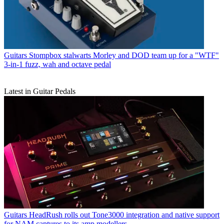
Guitars
Stompbox stalwarts Morley and DOD team up for a "WTF"
3-in-1 fuzz, wah and octave pedal
Latest in Guitar Pedals
Guitars
HeadRush rolls out Tone3000 integration and native support
for NAM captures to its amp modellers