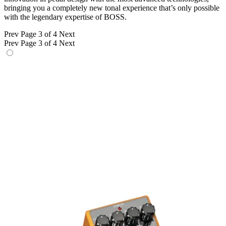
bringing you a completely new tonal experience that’s only possible
with the legendary expertise of BOSS.
Prev
Page 3 of 4
Next
Prev
Page 3 of 4
Next