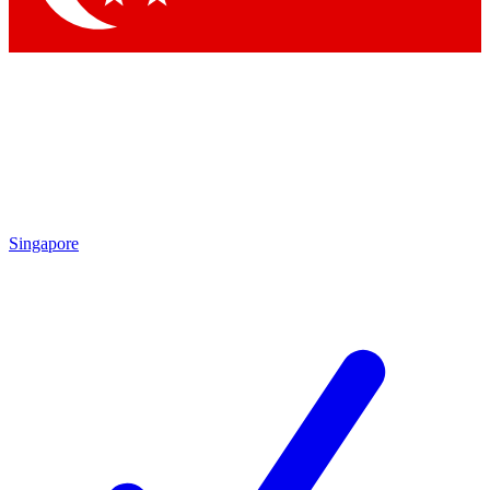
Singapore