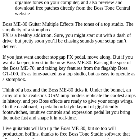
organise tones on your computer, and also preview and
download free patches directly from the Boss Tone Central
website
Boss ME-80 Guitar Multiple Effects The tones of a top studio. The
simplicity of a stompbox.
FX is a healthy addiction. Sure, you might start out with a dash of
drive, but pretty soon you’ll be chasing sounds your setup can’t
deliver.
If you just want another stopgap FX pedal, move along. But if you
want a keeper, invest in the new Boss ME-80. Raising the spec of
the Boss ME-70, and taking key features from the flagship Boss
GT-100, it’s as tone-packed as a top studio, but as easy to operate as
a stompbox.
Think of a box and the Boss ME-80 ticks it. Under the bonnet, an
array of ultra-realistic COSM amp models replicate the coolest amps
in history, and pro Boss effects are ready to give your songs wings.
On the dashboard, a pedalboard-style layout of gig-friendly
footswitches, intuitive controls and expression pedal let you bring
the noise fast and shape it in real-time.
Live guitarists will lap up the Boss ME-80, but so too will
production boffins, thanks to free Boss Tone Studio software that