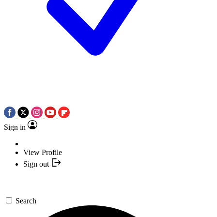
Sign in
View Profile
Sign out
Search