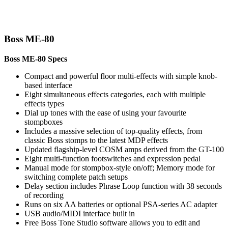
Boss ME-80
Boss ME-80 Specs
Compact and powerful floor multi-effects with simple knob-
based interface
Eight simultaneous effects categories, each with multiple
effects types
Dial up tones with the ease of using your favourite
stompboxes
Includes a massive selection of top-quality effects, from
classic Boss stomps to the latest MDP effects
Updated flagship-level COSM amps derived from the GT-100
Eight multi-function footswitches and expression pedal
Manual mode for stompbox-style on/off; Memory mode for
switching complete patch setups
Delay section includes Phrase Loop function with 38 seconds
of recording
Runs on six AA batteries or optional PSA-series AC adapter
USB audio/MIDI interface built in
Free Boss Tone Studio software allows you to edit and