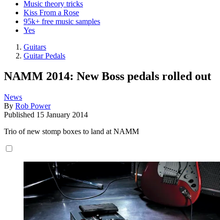
Music theory tricks
Kiss From a Rose
95k+ free music samples
Yes
Guitars
Guitar Pedals
NAMM 2014: New Boss pedals rolled out
News
By
Rob Power
Published
15 January 2014
Trio of new stomp boxes to land at NAMM