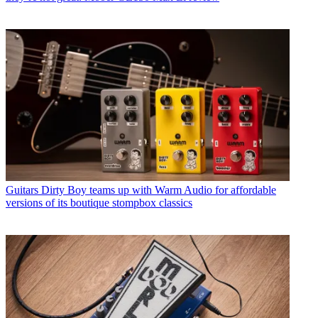
Guitars
Dirty Boy teams up with Warm Audio for affordable
versions of its boutique stompbox classics