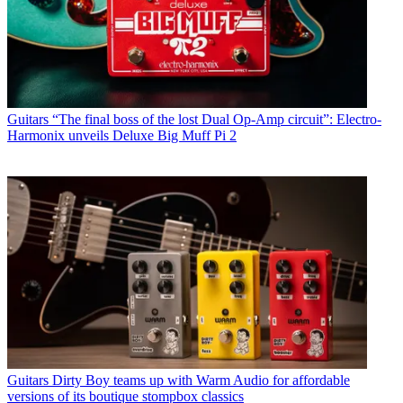
Guitars
“The final boss of the lost Dual Op-Amp circuit”: Electro-
Harmonix unveils Deluxe Big Muff Pi 2
Guitars
Dirty Boy teams up with Warm Audio for affordable
versions of its boutique stompbox classics