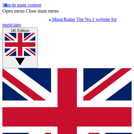
Skip to main content
Open menu
Close main menu
MusicRadar
The No.1 website for
musicians
UK Edition