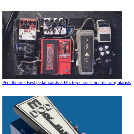
Pedalboards
Best pedalboards 2026: top choice 'boards for guitarists