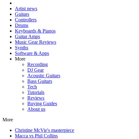
Artist news
Guitars
Controllers
Drums
Keyboards & Pianos
Guitar Amps
Music Gear Reviews
Synths
Software & Apps
More
Recording
DJ Gear
Acoustic Guitars
Bass Guitars
Tech
Tutorials
Reviews
Buying Guides
About us
More
Christine McVie's masterpiece
Macca vs Phil Collins