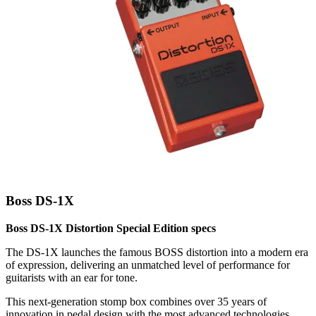
Boss DS-1X
Boss DS-1X Distortion Special Edition specs
The DS-1X launches the famous BOSS distortion into a modern era
of expression, delivering an unmatched level of performance for
guitarists with an ear for tone.
This next-generation stomp box combines over 35 years of
innovation in pedal design with the most advanced technologies,