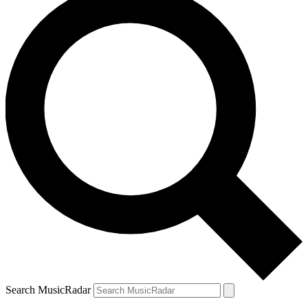
Search MusicRadar