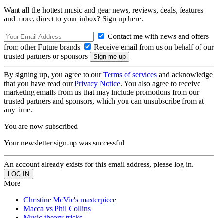
Want all the hottest music and gear news, reviews, deals, features
and more, direct to your inbox? Sign up here.
Contact me with news and offers
from other Future brands
Receive email from us on behalf of our
trusted partners or sponsors
By signing up, you agree to our
Terms of services
and acknowledge
that you have read our
Privacy Notice
. You also agree to receive
marketing emails from us that may include promotions from our
trusted partners and sponsors, which you can unsubscribe from at
any time.
You are now subscribed
Your newsletter sign-up was successful
An account already exists for this email address, please log in.
More
Christine McVie's masterpiece
Macca vs Phil Collins
Music theory tricks