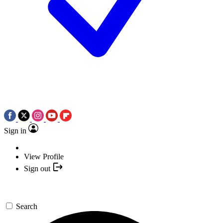
Sign in
View Profile
Sign out
Search