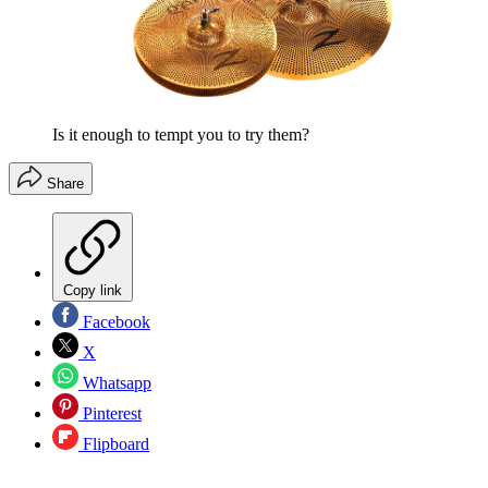
Is it enough to tempt you to try them?
Share
Copy link
Facebook
X
Whatsapp
Pinterest
Flipboard