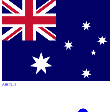
Australia