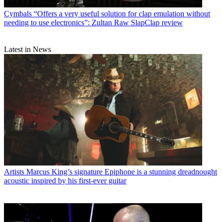
Cymbals
“Offers a very useful solution for clap emulation without
needing to use electronics”: Zultan Raw SlapClap review
Latest in News
Artists
Marcus King’s signature Epiphone is a stunning dreadnought
acoustic inspired by his first-ever guitar