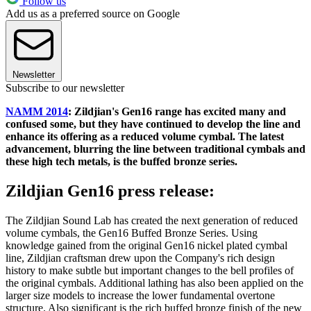
Follow us
Add us as a preferred source on Google
Newsletter
Subscribe to our newsletter
NAMM 2014
: Zildjian's Gen16 range has excited many and
confused some, but they have continued to develop the line and
enhance its offering as a reduced volume cymbal. The latest
advancement, blurring the line between traditional cymbals and
these high tech metals, is the buffed bronze series.
Zildjian Gen16 press release:
The Zildjian Sound Lab has created the next generation of reduced
volume cymbals, the Gen16 Buffed Bronze Series. Using
knowledge gained from the original Gen16 nickel plated cymbal
line, Zildjian craftsman drew upon the Company's rich design
history to make subtle but important changes to the bell profiles of
the original cymbals. Additional lathing has also been applied on the
larger size models to increase the lower fundamental overtone
structure. Also significant is the rich buffed bronze finish of the new