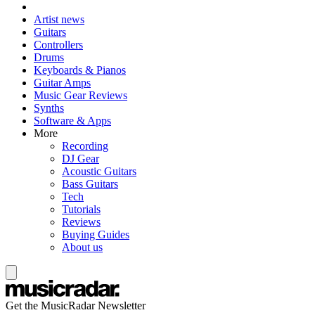
Artist news
Guitars
Controllers
Drums
Keyboards & Pianos
Guitar Amps
Music Gear Reviews
Synths
Software & Apps
More
Recording
DJ Gear
Acoustic Guitars
Bass Guitars
Tech
Tutorials
Reviews
Buying Guides
About us
Get the MusicRadar Newsletter