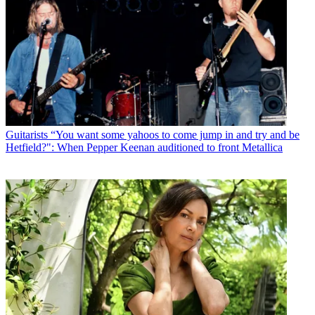
Guitarists
“You want some yahoos to come jump in and try and be
Hetfield?": When Pepper Keenan auditioned to front Metallica