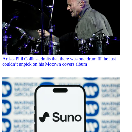
Artists
Phil Collins admits that there was one drum fill he just
couldn’t unpick on his Motown covers album