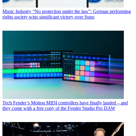
Music Industry
“No protection under the law”: German performing
rights society wins significant victory over Suno
Tech
Fender’s Motion MIDI controllers have finally landed – and
they come with a free copy of the Fender Studio Pro DAW