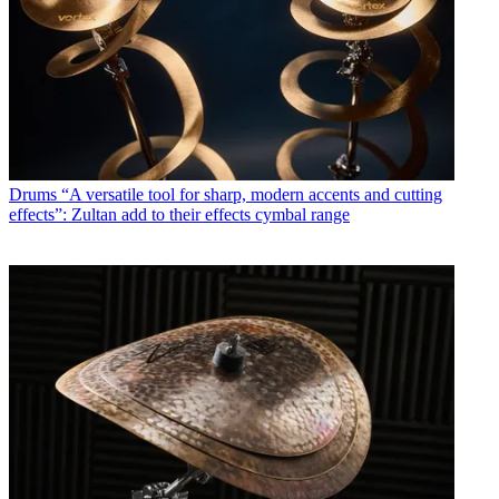
Drums
“A versatile tool for sharp, modern accents and cutting
effects”: Zultan add to their effects cymbal range