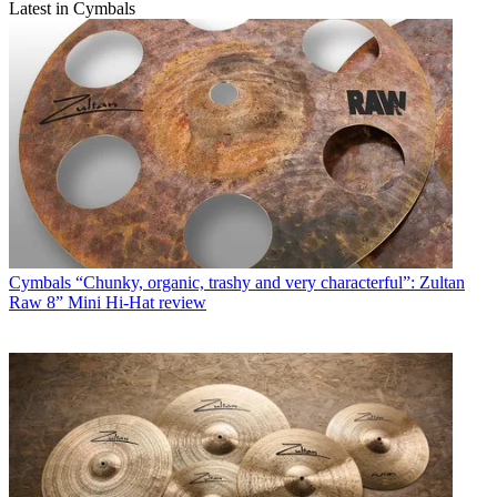
Latest in Cymbals
Cymbals
“Chunky, organic, trashy and very characterful”: Zultan
Raw 8” Mini Hi-Hat review