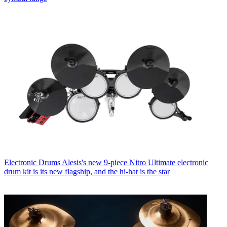
Electronic Drums
Alesis's new 9-piece Nitro Ultimate electronic
drum kit is its new flagship, and the hi-hat is the star