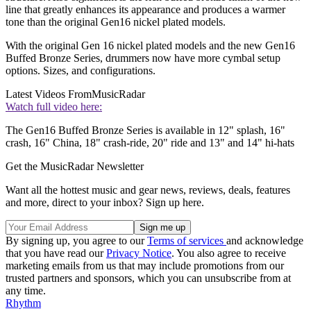
line that greatly enhances its appearance and produces a warmer
tone than the original Gen16 nickel plated models.
With the original Gen 16 nickel plated models and the new Gen16
Buffed Bronze Series, drummers now have more cymbal setup
options. Sizes, and configurations.
Latest Videos From
MusicRadar
Watch full video here:
The Gen16 Buffed Bronze Series is available in 12" splash, 16"
crash, 16" China, 18" crash-ride, 20" ride and 13" and 14" hi-hats
Get the MusicRadar Newsletter
Want all the hottest music and gear news, reviews, deals, features
and more, direct to your inbox? Sign up here.
By signing up, you agree to our
Terms of services
and acknowledge
that you have read our
Privacy Notice
. You also agree to receive
marketing emails from us that may include promotions from our
trusted partners and sponsors, which you can unsubscribe from at
any time.
Rhythm