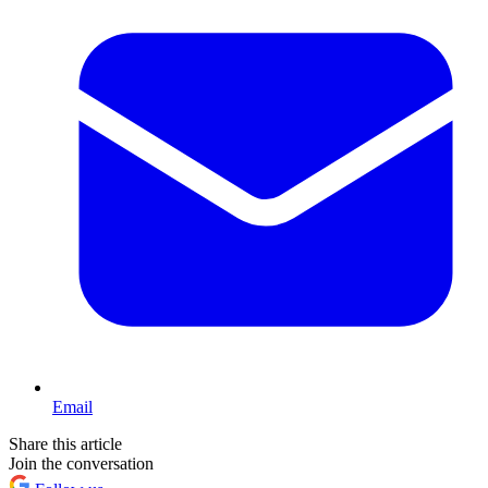
Email
Share this article
Join the conversation