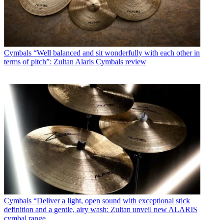
Cymbals
“Well balanced and sit wonderfully with each other in
terms of pitch”: Zultan Alaris Cymbals review
Cymbals
“Deliver a light, open sound with exceptional stick
definition and a gentle, airy wash: Zultan unveil new ALARIS
cymbal range