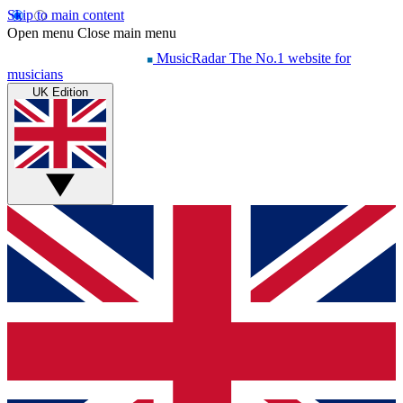
Skip to main content
Open menu
Close main menu
MusicRadar
The No.1 website for
musicians
UK Edition