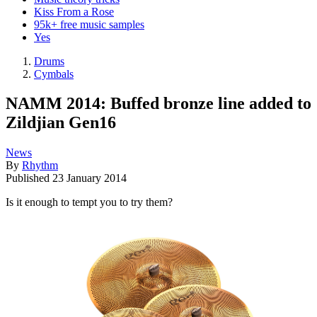
Kiss From a Rose
95k+ free music samples
Yes
Drums
Cymbals
NAMM 2014: Buffed bronze line added to
Zildjian Gen16
News
By
Rhythm
Published
23 January 2014
Is it enough to tempt you to try them?