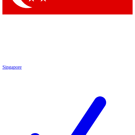
Singapore