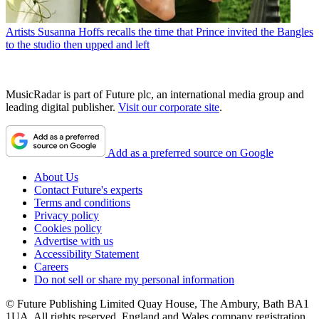
Artists
Susanna Hoffs recalls the time that Prince invited the Bangles
to the studio then upped and left
MusicRadar is part of Future plc, an international media group and
leading digital publisher.
Visit our corporate site
.
Add as a preferred source on Google
About Us
Contact Future's experts
Terms and conditions
Privacy policy
Cookies policy
Advertise with us
Accessibility Statement
Careers
Do not sell or share my personal information
© Future Publishing Limited Quay House, The Ambury, Bath BA1
1UA. All rights reserved. England and Wales company registration