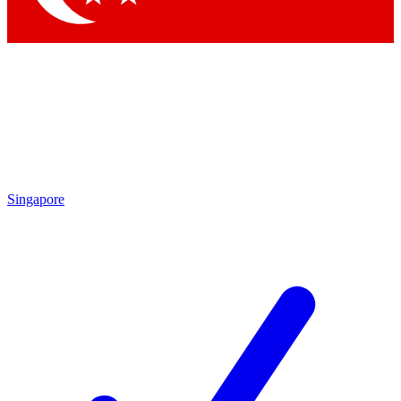
Singapore