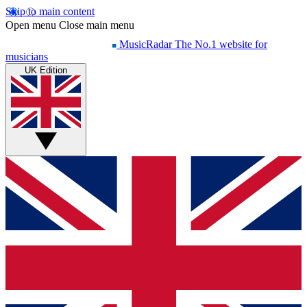
Skip to main content
Open menu
Close main menu
MusicRadar
The No.1 website for
musicians
UK Edition