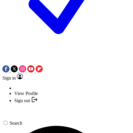
Sign in
View Profile
Sign out
Search