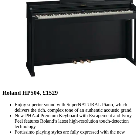
Roland HP504, £1529
Enjoy superior sound with SuperNATURAL Piano, which
delivers the rich, complex tone of an authentic acoustic grand
New PHA-4 Premium Keyboard with Escapement and Ivory
Feel features Roland’s latest high-resolution touch-detection
technology
Fortissimo playing styles are fully expressed with the new