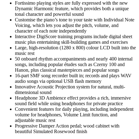
Fortissimo playing styles are fully expressed with the new
Dynamic Harmonic feature, which provides both a unique
tonal character and powerful sound
Customise the piano’s tone to your taste with Individual Note
Voicing, which lets you adjust the pitch, volume, and
character of each note independently
Interactive DigiScore training programs include digital sheet
music plus entertaining skill-building games and exercises
Large, high-resolution (1280 x 800) colour LCD built into the
music rest
50 onboard rhythm accompaniments and nearly 400 internal
songs, including popular études such as Czerny 100 and
Hanon, plus classical masterpieces and popular songs
16-part SMF song recorder built in; records and plays WAV
audio songs via optional USB flash memory
Innovative Acoustic Projection system for natural, multi-
dimensional sound
Headphone 3D Ambience effect provides a rich, immersive
sound field while using headphones for private practice
Convenient features for daily playing, including independent
volume for headphones, Volume Limit function, and
adjustable music rest
Progressive Damper Action pedal; wood cabinet with
beautiful Simulated Rosewood finish