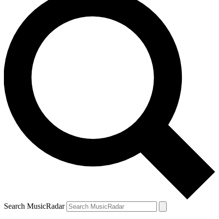
Search MusicRadar