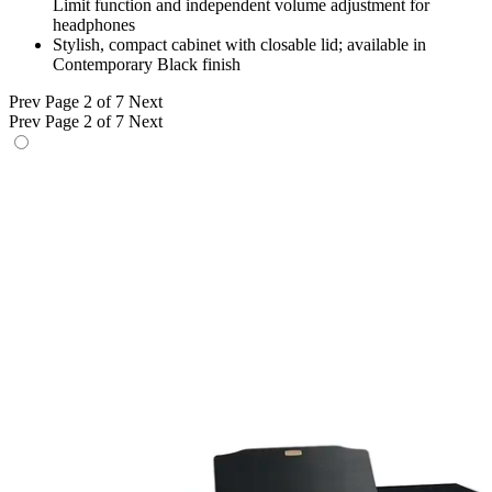
Limit function and independent volume adjustment for
headphones
Stylish, compact cabinet with closable lid; available in
Contemporary Black finish
Prev
Page 2 of 7
Next
Prev
Page 2 of 7
Next