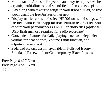
Four-channel Acoustic Projection audio system provides the
organic, multi-dimensional sound field of an acoustic piano
Play along with favourite songs in your iPhone, iPad, or iPod
touch using the free Air Performer app
Display music scores and select HP506 tones and songs with
the free Piano Partner app for iPad Built-in recorder lets you
capture your performances as MIDI or audio files (optional
USB flash memory required for audio recording)
Convenient features for daily playing, such as independent
volume for headphones, Volume Limit function, and
adjustable music rest
Bold and elegant design; available in Polished Ebony,
Simulated Rosewood, or Contemporary Black finishes
Prev
Page 4 of 7
Next
Prev
Page 4 of 7
Next