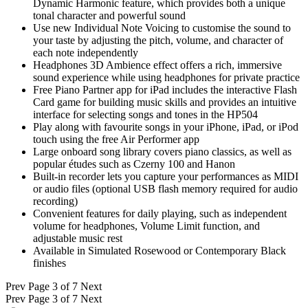
Dynamic Harmonic feature, which provides both a unique
tonal character and powerful sound
Use new Individual Note Voicing to customise the sound to
your taste by adjusting the pitch, volume, and character of
each note independently
Headphones 3D Ambience effect offers a rich, immersive
sound experience while using headphones for private practice
Free Piano Partner app for iPad includes the interactive Flash
Card game for building music skills and provides an intuitive
interface for selecting songs and tones in the HP504
Play along with favourite songs in your iPhone, iPad, or iPod
touch using the free Air Performer app
Large onboard song library covers piano classics, as well as
popular études such as Czerny 100 and Hanon
Built-in recorder lets you capture your performances as MIDI
or audio files (optional USB flash memory required for audio
recording)
Convenient features for daily playing, such as independent
volume for headphones, Volume Limit function, and
adjustable music rest
Available in Simulated Rosewood or Contemporary Black
finishes
Prev
Page 3 of 7
Next
Prev
Page 3 of 7
Next