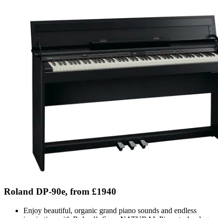
Roland DP-90e, from £1940
Enjoy beautiful, organic grand piano sounds and endless