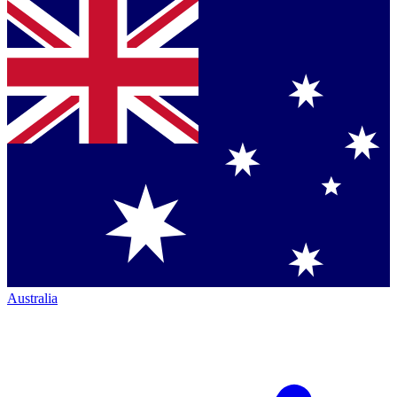
Australia