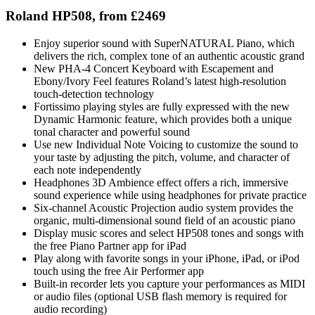
Roland HP508, from £2469
Enjoy superior sound with SuperNATURAL Piano, which
delivers the rich, complex tone of an authentic acoustic grand
New PHA-4 Concert Keyboard with Escapement and
Ebony/Ivory Feel features Roland’s latest high-resolution
touch-detection technology
Fortissimo playing styles are fully expressed with the new
Dynamic Harmonic feature, which provides both a unique
tonal character and powerful sound
Use new Individual Note Voicing to customize the sound to
your taste by adjusting the pitch, volume, and character of
each note independently
Headphones 3D Ambience effect offers a rich, immersive
sound experience while using headphones for private practice
Six-channel Acoustic Projection audio system provides the
organic, multi-dimensional sound field of an acoustic piano
Display music scores and select HP508 tones and songs with
the free Piano Partner app for iPad
Play along with favorite songs in your iPhone, iPad, or iPod
touch using the free Air Performer app
Built-in recorder lets you capture your performances as MIDI
or audio files (optional USB flash memory is required for
audio recording)