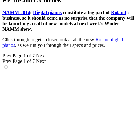
HP. DP and LX models
NAMM 2014
:
Digital pianos
constitute a big part of
Roland
's
business, so it should come as no surprise that the company will
be launching a raft of new models at next week's Winter
NAMM show.
Click through to get a closer look at all the new
Roland digital
pianos
, as we run you through their specs and prices.
Prev
Page 1 of 7
Next
Prev
Page 1 of 7
Next