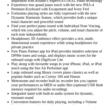
inspiration with Roland’s SuperNATURAL Piano technology
Experience true grand piano touch with the new PHA-4
Premium Keyboard with Escapement and Ivory Feel
Fortissimo playing styles are fully expressed with the new
Dynamic Harmonic feature, which provides both a unique
tonal character and powerful sound
Find your perfect piano sound with Individual Note Voicing,
which lets you adjust the pitch, volume, and tonal character of
each note independently
Headphones 3D Ambience effect provides a rich, multi-
dimensional sound experience while using headphones for
private practice
Free Piano Partner app for iPad provides intuitive selection of
DP90e tones and songs, and displays music scores for the
onboard songs with DigiScore Lite
Play along with favourite songs in your iPhone, iPad, or iPod
touch using the free Air Performer app
Large onboard song library covers piano classics as well as
popular études such as Czerny 100 and Hanon
Metronome and recorder built in; recorder lets you capture
your performances as MIDI or audio files (optional USB flash
memory required for audio recording)
Integrated stand with built-in audio system for dynamic,
resonant sound
Convenient features for daily playing, including a Volume