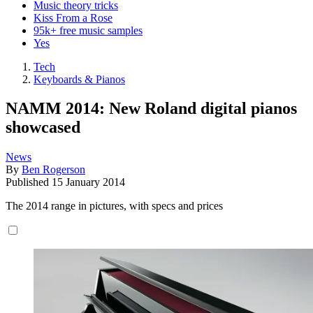
Music theory tricks
Kiss From a Rose
95k+ free music samples
Yes
Tech
Keyboards & Pianos
NAMM 2014: New Roland digital pianos
showcased
News
By
Ben Rogerson
Published
15 January 2014
The 2014 range in pictures, with specs and prices