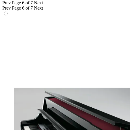
Prev
Page 6 of 7
Next
Prev
Page 6 of 7
Next