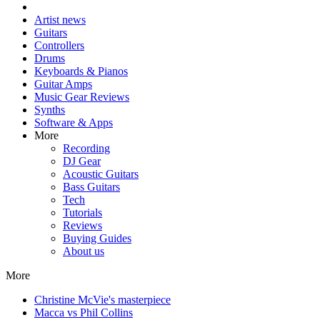
Artist news
Guitars
Controllers
Drums
Keyboards & Pianos
Guitar Amps
Music Gear Reviews
Synths
Software & Apps
More
Recording
DJ Gear
Acoustic Guitars
Bass Guitars
Tech
Tutorials
Reviews
Buying Guides
About us
More
Christine McVie's masterpiece
Macca vs Phil Collins