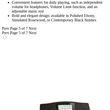
Convenient features for daily playing, such as independent
volume for headphones, Volume Limit function, and an
adjustable music rest
Bold and elegant design; available in Polished Ebony,
Simulated Rosewood, or Contemporary Black finishes
Prev
Page 5 of 7
Next
Prev
Page 5 of 7
Next