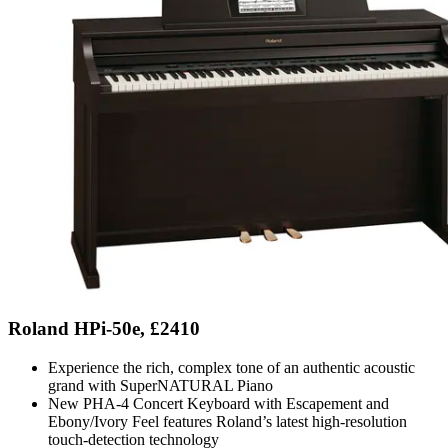
Roland HPi-50e, £2410
Experience the rich, complex tone of an authentic acoustic
grand with SuperNATURAL Piano
New PHA-4 Concert Keyboard with Escapement and
Ebony/Ivory Feel features Roland’s latest high-resolution
touch-detection technology