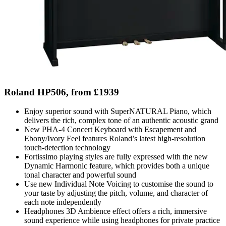
Roland HP506, from £1939
Enjoy superior sound with SuperNATURAL Piano, which
delivers the rich, complex tone of an authentic acoustic grand
New PHA-4 Concert Keyboard with Escapement and
Ebony/Ivory Feel features Roland’s latest high-resolution
touch-detection technology
Fortissimo playing styles are fully expressed with the new
Dynamic Harmonic feature, which provides both a unique
tonal character and powerful sound
Use new Individual Note Voicing to customise the sound to
your taste by adjusting the pitch, volume, and character of
each note independently
Headphones 3D Ambience effect offers a rich, immersive
sound experience while using headphones for private practice