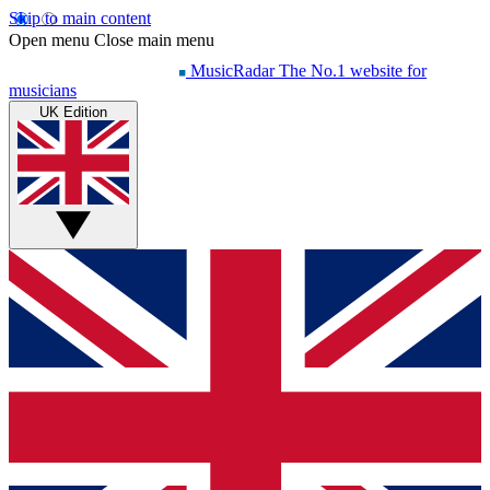
Skip to main content
Open menu
Close main menu
MusicRadar
The No.1 website for
musicians
UK Edition