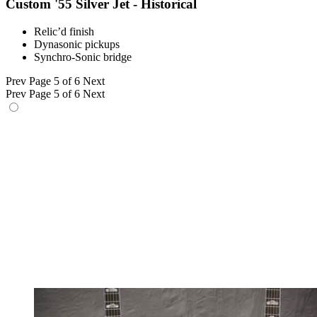
Custom '55 Silver Jet - Historical
Relic’d finish
Dynasonic pickups
Synchro-Sonic bridge
Prev
Page 5 of 6
Next
Prev
Page 5 of 6
Next