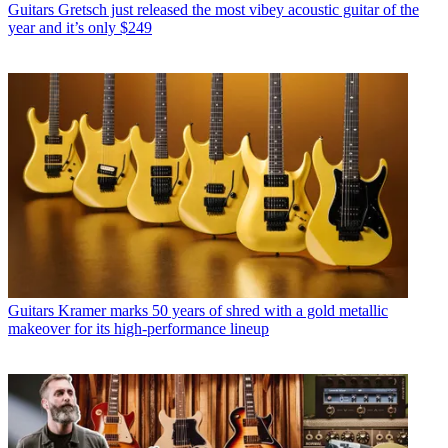
Guitars
Gretsch just released the most vibey acoustic guitar of the
year and it’s only $249
Guitars
Kramer marks 50 years of shred with a gold metallic
makeover for its high-performance lineup