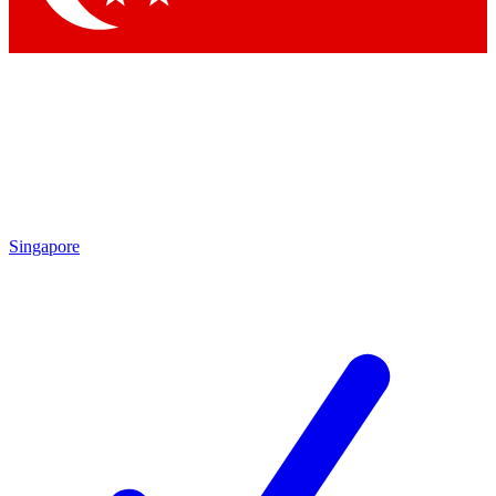
Singapore