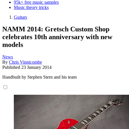
95k+ free music samples
Music theory tricks
Guitars
NAMM 2014: Gretsch Custom Shop
celebrates 10th anniversary with new
models
News
By
Chris Vinnicombe
Published
23 January 2014
Handbuilt by Stephen Stern and his team