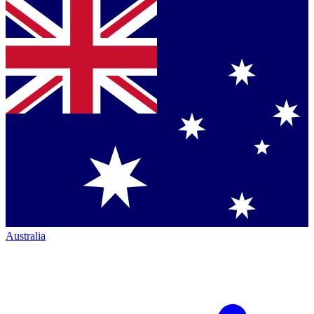
Australia