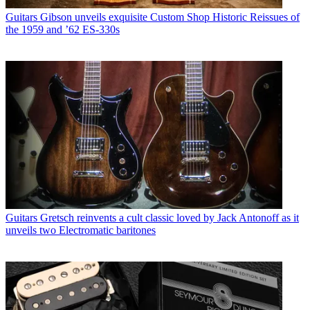
Guitars
Gibson unveils exquisite Custom Shop Historic Reissues of
the 1959 and ’62 ES-330s
Guitars
Gretsch reinvents a cult classic loved by Jack Antonoff as it
unveils two Electromatic baritones