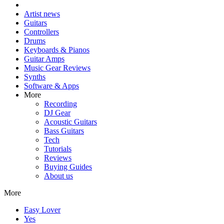
Artist news
Guitars
Controllers
Drums
Keyboards & Pianos
Guitar Amps
Music Gear Reviews
Synths
Software & Apps
More
Recording
DJ Gear
Acoustic Guitars
Bass Guitars
Tech
Tutorials
Reviews
Buying Guides
About us
More
Easy Lover
Yes