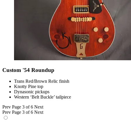
Custom '54 Roundup
Trans Red/Brown Relic finish
Knotty Pine top
Dynasonic pickups
Western ‘Belt Buckle’ tailpiece
Prev
Page 3 of 6
Next
Prev
Page 3 of 6
Next