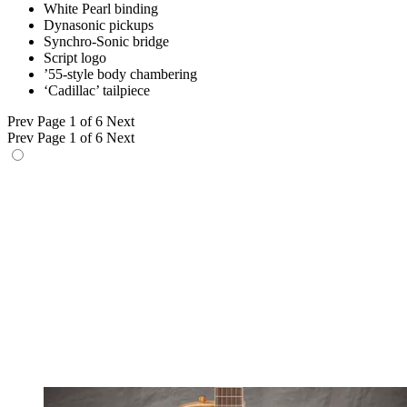
White Pearl binding
Dynasonic pickups
Synchro-Sonic bridge
Script logo
’55-style body chambering
‘Cadillac’ tailpiece
Prev
Page 1 of 6
Next
Prev
Page 1 of 6
Next