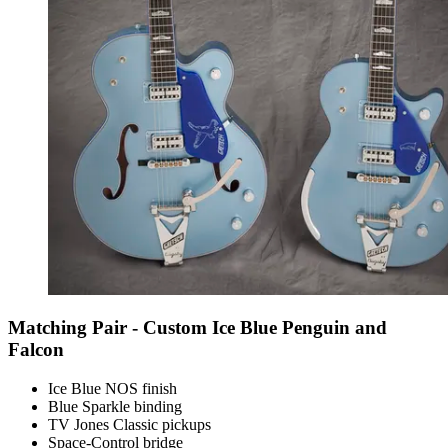
Matching Pair - Custom Ice Blue Penguin and
Falcon
Ice Blue NOS finish
Blue Sparkle binding
TV Jones Classic pickups
Space-Control bridge