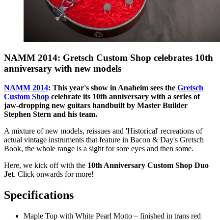
NAMM 2014: Gretsch Custom Shop celebrates 10th
anniversary with new models
NAMM 2014
: This year's show in Anaheim sees the
Gretsch
Custom Shop
celebrate its 10th anniversary with a series of
jaw-dropping new guitars handbuilt by Master Builder
Stephen Stern and his team.
A mixture of new models, reissues and 'Historical' recreations of
actual vintage instruments that feature in Bacon & Day's Gretsch
Book, the whole range is a sight for sore eyes and then some.
Here, we kick off with the
10th Anniversary Custom Shop Duo
Jet
. Click onwards for more!
Specifications
Maple Top with White Pearl Motto – finished in trans red