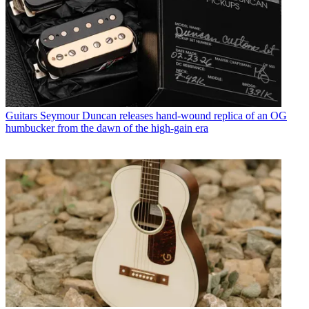
Guitars
Seymour Duncan releases hand-wound replica of an OG
humbucker from the dawn of the high-gain era