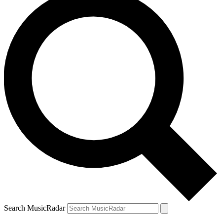
Search MusicRadar