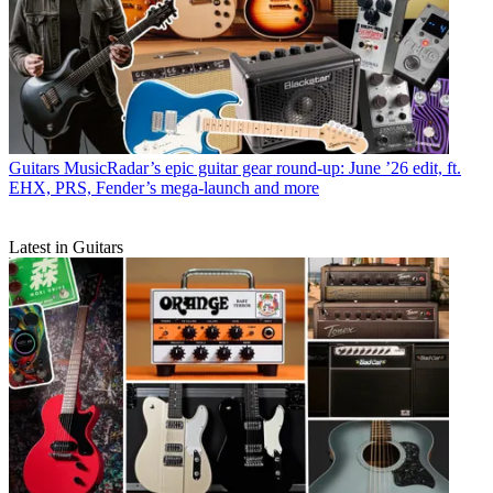
Guitars
MusicRadar’s epic guitar gear round-up: June ’26 edit, ft.
EHX, PRS, Fender’s mega-launch and more
Latest in Guitars