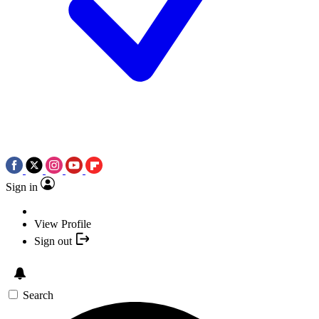
Sign in
View Profile
Sign out
Search