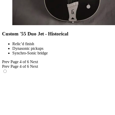
Custom '55 Duo Jet - Historical
Relic’d finish
Dynasonic pickups
Synchro-Sonic bridge
Prev
Page 4 of 6
Next
Prev
Page 4 of 6
Next