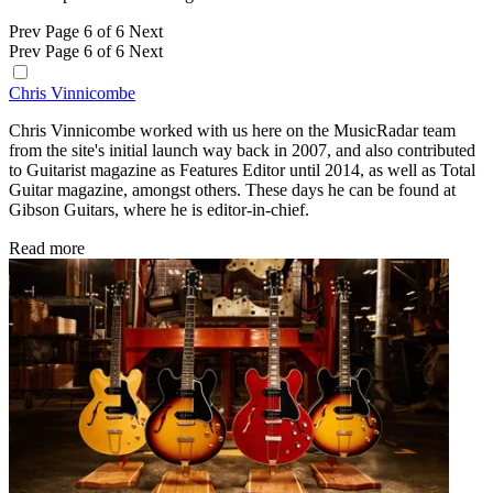
Prev
Page 6 of 6
Next
Prev
Page 6 of 6
Next
Chris Vinnicombe
Chris Vinnicombe worked with us here on the MusicRadar team
from the site's initial launch way back in 2007, and also contributed
to Guitarist magazine as Features Editor until 2014, as well as Total
Guitar magazine, amongst others. These days he can be found at
Gibson Guitars, where he is editor-in-chief.
Read more