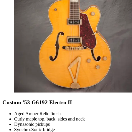
Custom '53 G6192 Electro II
Aged Amber Relic finish
Curly maple top, back, sides and neck
Dynasonic pickups
Synchro-Sonic bridge