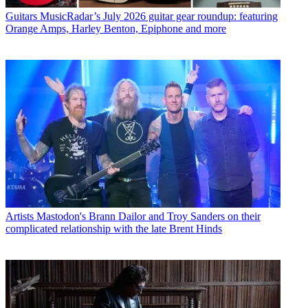
Guitars
MusicRadar’s July 2026 guitar gear roundup: featuring
Orange Amps, Harley Benton, Epiphone and more
Artists
Mastodon's Brann Dailor and Troy Sanders on their
complicated relationship with the late Brent Hinds