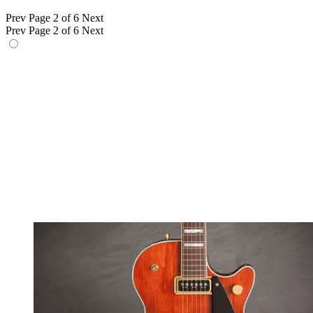
Prev
Page 2 of 6
Next
Prev
Page 2 of 6
Next