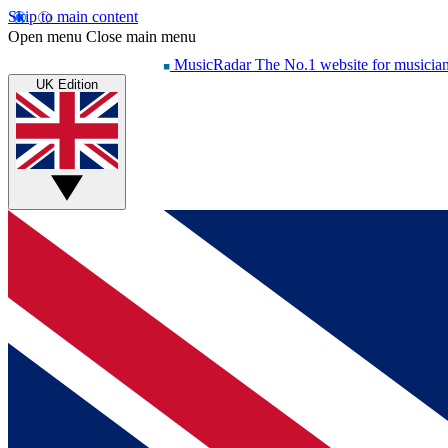
Skip to main content
Open menu
Close main menu
MusicRadar
The No.1 website for musicia
UK Edition