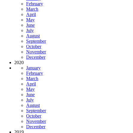
February
March
April
May
June
July
August
September
October
November
December
2020
January
February
March
April
May
June
July
August
September
October
November
December
2019