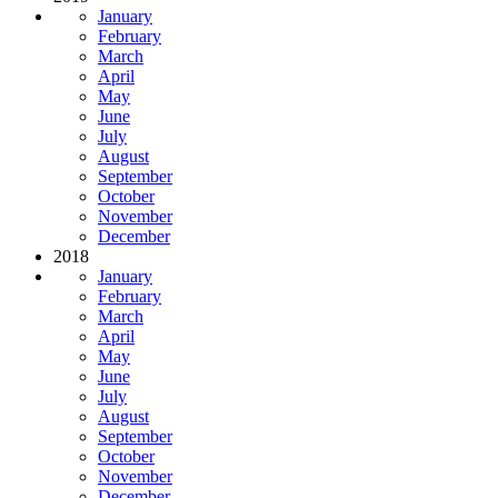
January
February
March
April
May
June
July
August
September
October
November
December
2018
January
February
March
April
May
June
July
August
September
October
November
December