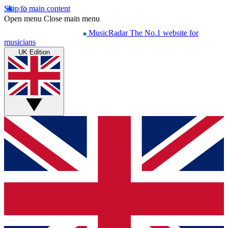
Skip to main content
Open menu
Close main menu
MusicRadar
The No.1 website for
musicians
UK Edition