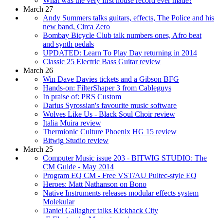
What was the very first house record ever made?
March 27
Andy Summers talks guitars, effects, The Police and his
new band, Circa Zero
Bombay Bicycle Club talk numbers ones, Afro beat
and synth pedals
UPDATED: Learn To Play Day returning in 2014
Classic 25 Electric Bass Guitar review
March 26
Win Dave Davies tickets and a Gibson BFG
Hands-on: FilterShaper 3 from Cableguys
In praise of: PRS Custom
Darius Syrossian's favourite music software
Wolves Like Us - Black Soul Choir review
Italia Muira review
Thermionic Culture Phoenix HG 15 review
Bitwig Studio review
March 25
Computer Music issue 203 - BITWIG STUDIO: The
CM Guide - May 2014
Program EQ CM - Free VST/AU Pultec-style EQ
Heroes: Matt Nathanson on Bono
Native Instruments releases modular effects system
Molekular
Daniel Gallagher talks Kickback City