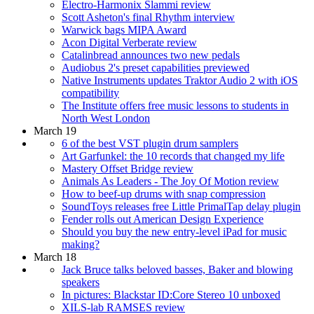
Electro-Harmonix Slammi review
Scott Asheton's final Rhythm interview
Warwick bags MIPA Award
Acon Digital Verberate review
Catalinbread announces two new pedals
Audiobus 2's preset capabilities previewed
Native Instruments updates Traktor Audio 2 with iOS
compatibility
The Institute offers free music lessons to students in
North West London
March 19
6 of the best VST plugin drum samplers
Art Garfunkel: the 10 records that changed my life
Mastery Offset Bridge review
Animals As Leaders - The Joy Of Motion review
How to beef-up drums with snap compression
SoundToys releases free Little PrimalTap delay plugin
Fender rolls out American Design Experience
Should you buy the new entry-level iPad for music
making?
March 18
Jack Bruce talks beloved basses, Baker and blowing
speakers
In pictures: Blackstar ID:Core Stereo 10 unboxed
XILS-lab RAMSES review