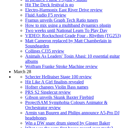
Hit The Deck festival is go
Electro-Harmonix East River Drive review
Fluid Audio F5 review
Framus unveils Graph Tech Ratio tuners
How to mix using a multiband dynamics plugin
Two weeks until National Learn To Play Day
VIDEO: Rockschool Grade Four - Rhythm (TG253)
Matt Cameron replaced by Matt Chamberlain in
Soundgarden
Collings CJ35 review
Animals As Leaders' Tosin Abasi: 10 essential guitar
albums
Wolfram Franke Stroke Machine review
March 28
Schecter Hellraiser Stage 100 review
Hit Like A Girl finalists revealed
Hofner changes Violin Bass names
PRS S2 Singlecut review
Gibson unveils Skunk Baxter Firebird
ProjectSAM Symphobia Colours Animator &
Orchestrator review
Armin van Buuren and Philips announce A5-Pro DJ
headphones
Win a DW snare drum signed by Ginger Baker