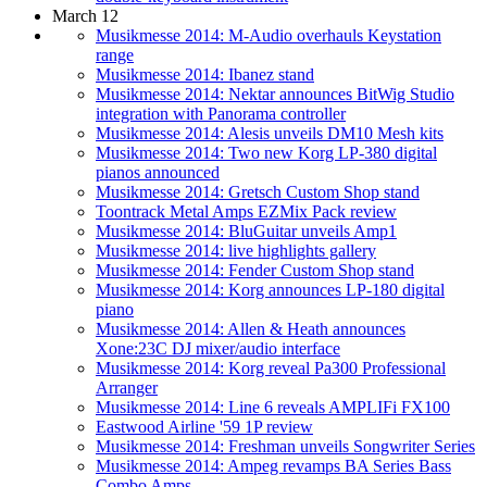
March 12
Musikmesse 2014: M-Audio overhauls Keystation
range
Musikmesse 2014: Ibanez stand
Musikmesse 2014: Nektar announces BitWig Studio
integration with Panorama controller
Musikmesse 2014: Alesis unveils DM10 Mesh kits
Musikmesse 2014: Two new Korg LP-380 digital
pianos announced
Musikmesse 2014: Gretsch Custom Shop stand
Toontrack Metal Amps EZMix Pack review
Musikmesse 2014: BluGuitar unveils Amp1
Musikmesse 2014: live highlights gallery
Musikmesse 2014: Fender Custom Shop stand
Musikmesse 2014: Korg announces LP-180 digital
piano
Musikmesse 2014: Allen & Heath announces
Xone:23C DJ mixer/audio interface
Musikmesse 2014: Korg reveal Pa300 Professional
Arranger
Musikmesse 2014: Line 6 reveals AMPLIFi FX100
Eastwood Airline '59 1P review
Musikmesse 2014: Freshman unveils Songwriter Series
Musikmesse 2014: Ampeg revamps BA Series Bass
Combo Amps