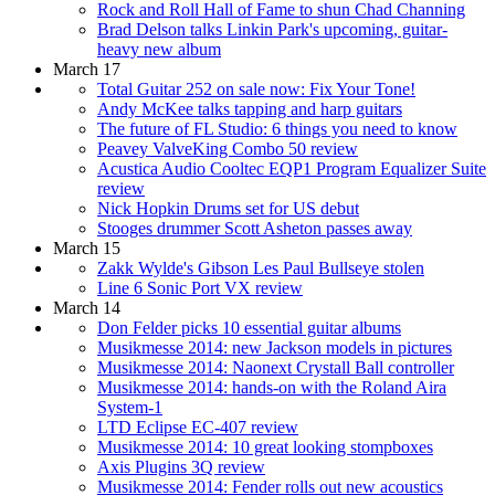
Rock and Roll Hall of Fame to shun Chad Channing
Brad Delson talks Linkin Park's upcoming, guitar-
heavy new album
March 17
Total Guitar 252 on sale now: Fix Your Tone!
Andy McKee talks tapping and harp guitars
The future of FL Studio: 6 things you need to know
Peavey ValveKing Combo 50 review
Acustica Audio Cooltec EQP1 Program Equalizer Suite
review
Nick Hopkin Drums set for US debut
Stooges drummer Scott Asheton passes away
March 15
Zakk Wylde's Gibson Les Paul Bullseye stolen
Line 6 Sonic Port VX review
March 14
Don Felder picks 10 essential guitar albums
Musikmesse 2014: new Jackson models in pictures
Musikmesse 2014: Naonext Crystall Ball controller
Musikmesse 2014: hands-on with the Roland Aira
System-1
LTD Eclipse EC-407 review
Musikmesse 2014: 10 great looking stompboxes
Axis Plugins 3Q review
Musikmesse 2014: Fender rolls out new acoustics