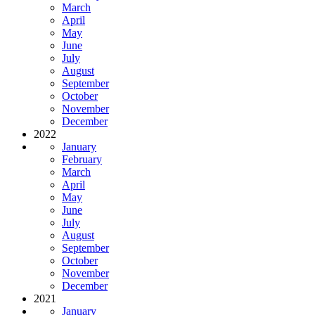
March
April
May
June
July
August
September
October
November
December
2022
January
February
March
April
May
June
July
August
September
October
November
December
2021
January