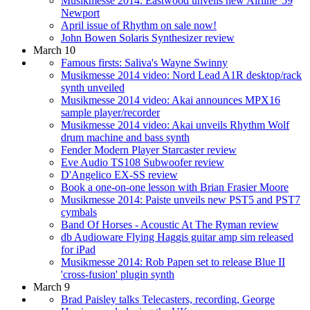
Musikmesse 2014: Eastwood unveils new Airline '59
Newport
April issue of Rhythm on sale now!
John Bowen Solaris Synthesizer review
March 10
Famous firsts: Saliva's Wayne Swinny
Musikmesse 2014 video: Nord Lead A1R desktop/rack
synth unveiled
Musikmesse 2014 video: Akai announces MPX16
sample player/recorder
Musikmesse 2014 video: Akai unveils Rhythm Wolf
drum machine and bass synth
Fender Modern Player Starcaster review
Eve Audio TS108 Subwoofer review
D'Angelico EX-SS review
Book a one-on-one lesson with Brian Frasier Moore
Musikmesse 2014: Paiste unveils new PST5 and PST7
cymbals
Band Of Horses - Acoustic At The Ryman review
db Audioware Flying Haggis guitar amp sim released
for iPad
Musikmesse 2014: Rob Papen set to release Blue II
'cross-fusion' plugin synth
March 9
Brad Paisley talks Telecasters, recording, George