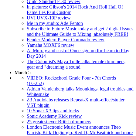
Guild Standard F-30 review
In pictures: Gibson's 2014 Rock And Roll Hall Of
Fame Les Paul Custom
UVI UVX-10P review
Me in my studio: Ade Fenton
Subscribe to Future Music today and get 2 digital issues
and the Ultimate Guide to Mixing, absolutely FREE!
Fender Modern Player Coronado review
Yamaha MOXF6 review
Al Murray and cast of Once sign up for Learn to Play
Day 2014
The Colourist's Maya Tuttle talks female drummers,
gear and "dreaming a sound"
March 5
VIDEO: Rockschool Grade Four - 7th Chords
(TG252)
Adrian Vandenberg talks Moonkings, legal troubles and
Whitesnake
Z3 Audiolabs releases Repeat-X multi-effect/stutter
VST plugin
10 Sonar X3 tips and tricks
Sonic Academy Kick review
25 greatest ever British drummers
London Electronic Music Event announces Theo
Parrish, Kirk Degiorgio, Red D, Mr Beatnick and more