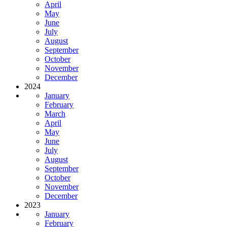
April
May
June
July
August
September
October
November
December
2024
January
February
March
April
May
June
July
August
September
October
November
December
2023
January
February