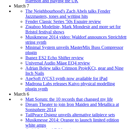
Harrison and playing the UK
March 7
The Neighbourhood's Zach Abels talks Fender
Jazzmasters, tones and writing hits
Fender Classic Series '50s Esquire review
Zigaboo Modeliste, Mark Mondesir and more set for
Bristol festival shows
Musikmesse 2014 video: Waldorf announces Streichfett
string synth
Minimal System unveils MasterMix Buss Compressor
plugin
Ibanez ES2 Echo Shifter review
Universal Audio Mäag EQ4 review
Adrian Belew talks Crimson ProjeKCt, gear and Nine
Inch Nails
ApeSoft iVCS3 synth now available for iPad
Madrona Labs releases Kaivo physical modelling
plugin synth
March 6
Matt Sorum: the 10 records that changed my life
Dream Theater to join Iron Maiden and Metallica at
Sonisphere 2014
TailPeace Dsignz unveils alternative tailpiece sets
Musikmesse 2014: Orange to launch limited edition
white amps