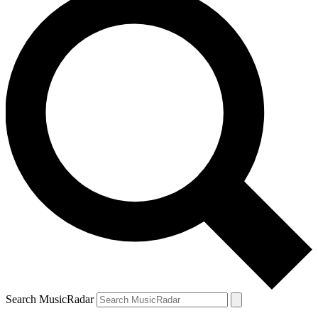
Search MusicRadar