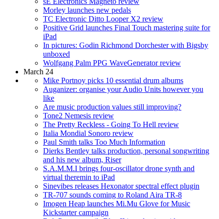
sE Electronics Magneto review
Morley launches new pedals
TC Electronic Ditto Looper X2 review
Positive Grid launches Final Touch mastering suite for
iPad
In pictures: Godin Richmond Dorchester with Bigsby
unboxed
Wolfgang Palm PPG WaveGenerator review
March 24
Mike Portnoy picks 10 essential drum albums
Auganizer: organise your Audio Units however you
like
Are music production values still improving?
Tone2 Nemesis review
The Pretty Reckless - Going To Hell review
Italia Mondial Sonoro review
Paul Smith talks Too Much Information
Dierks Bentley talks production, personal songwriting
and his new album, Riser
S.A.M.M.I brings four-oscillator drone synth and
virtual theremin to iPad
Sinevibes releases Hexonator spectral effect plugin
TR-707 sounds coming to Roland Aira TR-8
Imogen Heap launches Mi.Mu Glove for Music
Kickstarter campaign