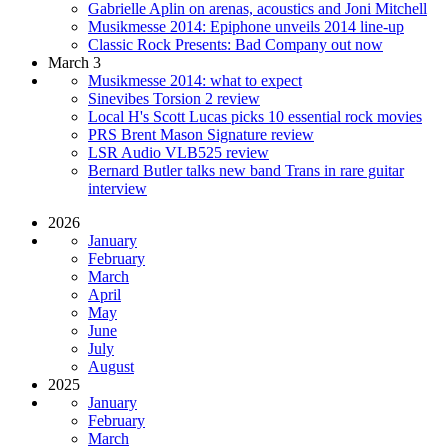
Gabrielle Aplin on arenas, acoustics and Joni Mitchell
Musikmesse 2014: Epiphone unveils 2014 line-up
Classic Rock Presents: Bad Company out now
March 3
Musikmesse 2014: what to expect
Sinevibes Torsion 2 review
Local H's Scott Lucas picks 10 essential rock movies
PRS Brent Mason Signature review
LSR Audio VLB525 review
Bernard Butler talks new band Trans in rare guitar
interview
2026
January
February
March
April
May
June
July
August
2025
January
February
March