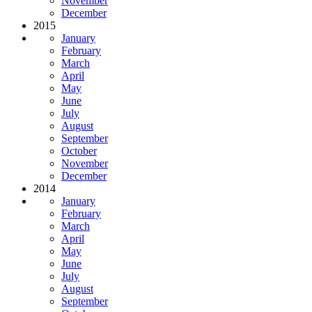
November
December
2015
January
February
March
April
May
June
July
August
September
October
November
December
2014
January
February
March
April
May
June
July
August
September