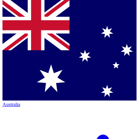
Australia