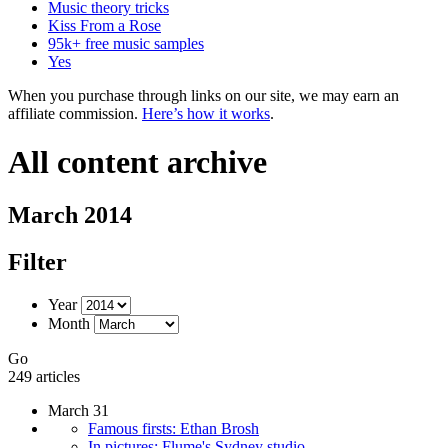
Music theory tricks
Kiss From a Rose
95k+ free music samples
Yes
When you purchase through links on our site, we may earn an
affiliate commission.
Here’s how it works
.
All content archive
March 2014
Filter
Year
Month
Go
249 articles
March 31
Famous firsts: Ethan Brosh
In pictures: Flume's Sydney studio