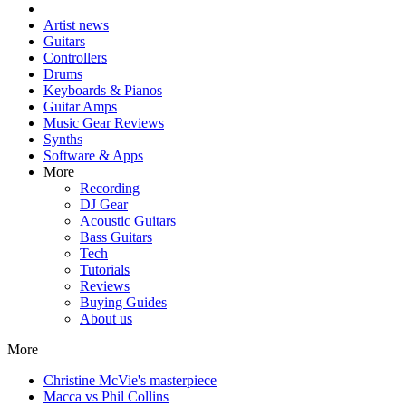
Artist news
Guitars
Controllers
Drums
Keyboards & Pianos
Guitar Amps
Music Gear Reviews
Synths
Software & Apps
More
Recording
DJ Gear
Acoustic Guitars
Bass Guitars
Tech
Tutorials
Reviews
Buying Guides
About us
More
Christine McVie's masterpiece
Macca vs Phil Collins