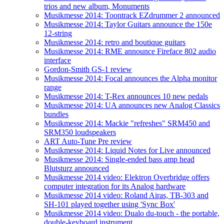
trios and new album, Monuments
Musikmesse 2014: Toontrack EZdrummer 2 announced
Musikmesse 2014: Taylor Guitars announce the 150e
12-string
Musikmesse 2014: retro and boutique guitars
Musikmesse 2014: RME announce Fireface 802 audio
interface
Gordon-Smith GS-1 review
Musikmesse 2014: Focal announces the Alpha monitor
range
Musikmesse 2014: T-Rex announces 10 new pedals
Musikmesse 2014: UA announces new Analog Classics
bundles
Musikmesse 2014: Mackie "refreshes" SRM450 and
SRM350 loudspeakers
ART Auto-Tune Pre review
Musikmesse 2014: Liquid Notes for Live announced
Musikmesse 2014: Single-ended bass amp head
Blutsturz announced
Musikmesse 2014 video: Elektron Overbridge offers
computer integration for its Analog hardware
Musikmesse 2014 video: Roland Airas, TB-303 and
SH-101 played together using 'Sync Box'
Musikmesse 2014 video: Dualo du-touch - the portable,
double-keyboard instrument