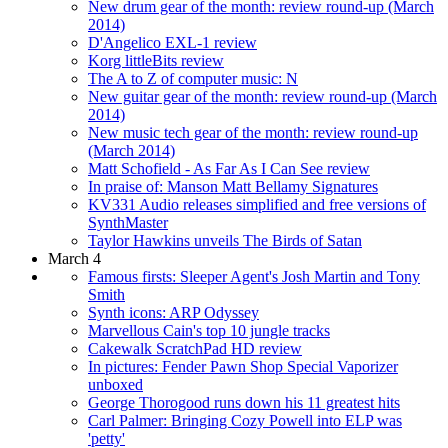
New drum gear of the month: review round-up (March
2014)
D'Angelico EXL-1 review
Korg littleBits review
The A to Z of computer music: N
New guitar gear of the month: review round-up (March
2014)
New music tech gear of the month: review round-up
(March 2014)
Matt Schofield - As Far As I Can See review
In praise of: Manson Matt Bellamy Signatures
KV331 Audio releases simplified and free versions of
SynthMaster
Taylor Hawkins unveils The Birds of Satan
March 4
Famous firsts: Sleeper Agent's Josh Martin and Tony
Smith
Synth icons: ARP Odyssey
Marvellous Cain's top 10 jungle tracks
Cakewalk ScratchPad HD review
In pictures: Fender Pawn Shop Special Vaporizer
unboxed
George Thorogood runs down his 11 greatest hits
Carl Palmer: Bringing Cozy Powell into ELP was
'petty'