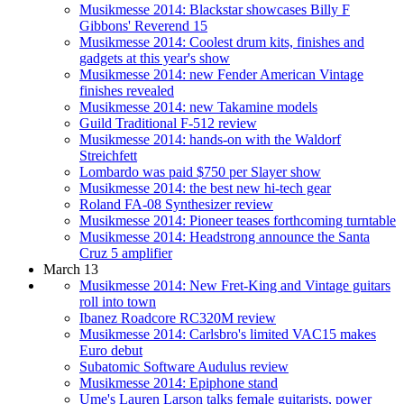
Musikmesse 2014: Blackstar showcases Billy F
Gibbons' Reverend 15
Musikmesse 2014: Coolest drum kits, finishes and
gadgets at this year's show
Musikmesse 2014: new Fender American Vintage
finishes revealed
Musikmesse 2014: new Takamine models
Guild Traditional F-512 review
Musikmesse 2014: hands-on with the Waldorf
Streichfett
Lombardo was paid $750 per Slayer show
Musikmesse 2014: the best new hi-tech gear
Roland FA-08 Synthesizer review
Musikmesse 2014: Pioneer teases forthcoming turntable
Musikmesse 2014: Headstrong announce the Santa
Cruz 5 amplifier
March 13
Musikmesse 2014: New Fret-King and Vintage guitars
roll into town
Ibanez Roadcore RC320M review
Musikmesse 2014: Carlsbro's limited VAC15 makes
Euro debut
Subatomic Software Audulus review
Musikmesse 2014: Epiphone stand
Ume's Lauren Larson talks female guitarists, power