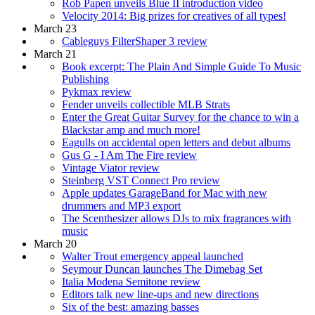
Rob Papen unveils Blue II introduction video
Velocity 2014: Big prizes for creatives of all types!
March 23
Cableguys FilterShaper 3 review
March 21
Book excerpt: The Plain And Simple Guide To Music
Publishing
Pykmax review
Fender unveils collectible MLB Strats
Enter the Great Guitar Survey for the chance to win a
Blackstar amp and much more!
Eagulls on accidental open letters and debut albums
Gus G - I Am The Fire review
Vintage Viator review
Steinberg VST Connect Pro review
Apple updates GarageBand for Mac with new
drummers and MP3 export
The Scenthesizer allows DJs to mix fragrances with
music
March 20
Walter Trout emergency appeal launched
Seymour Duncan launches The Dimebag Set
Italia Modena Semitone review
Editors talk new line-ups and new directions
Six of the best: amazing basses