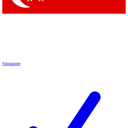
Singapore