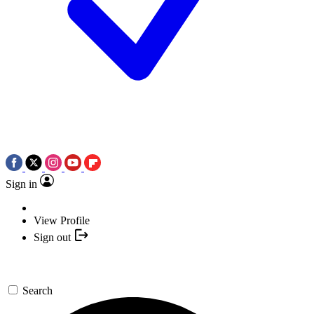
Sign in
View Profile
Sign out
Search