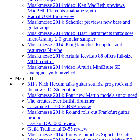
Musikmesse 2014 video: Ken MacBeth previews
MacBeth Elements analogue synth
Radial USB Pro review
Musikmesse 2014: Schertler previews new bass and
guitar amps
Musikmesse 2014 video: Bastl Instruments introduces
microGranny 2.0 granular sampler
Musikmesse 2014: Korg launches Rimpitch and
resurrects Nuvibe
Musikmesse 2014: Arturia KeyLab 88 offers full-size
MIDI control
Musikmesse 2014 video: Arturia MiniBrute SE
analogue synth unveiled
March 11
311's Nick Hexum talks guitar sounds, prog rock and
the new CD, Stereolithic
Musikmesse 2014: Four new Martin models announced
The greatest ever British drummer
Takamine GJ72CE-BSB review
Musikmesse 2014: Roland rolls out Frankfurt guitar
product
Tascam DA3000 review
Guild Traditional D-55 review
Musikmesse 2014: Ludwig launches Signet 105 kits