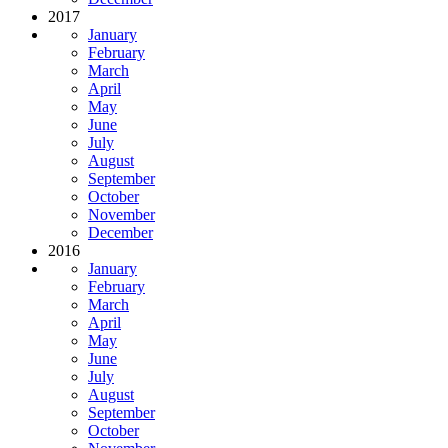
2017
January
February
March
April
May
June
July
August
September
October
November
December
2016
January
February
March
April
May
June
July
August
September
October