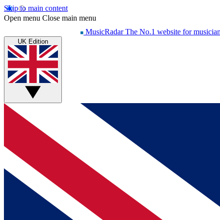
Skip to main content
Open menu
Close main menu
MusicRadar
The No.1 website for musicia
UK Edition