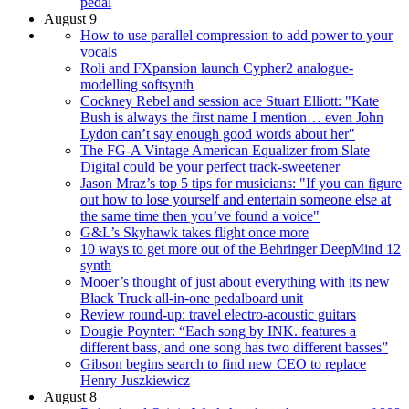
pedal
August 9
How to use parallel compression to add power to your
vocals
Roli and FXpansion launch Cypher2 analogue-
modelling softsynth
Cockney Rebel and session ace Stuart Elliott: "Kate
Bush is always the first name I mention… even John
Lydon can’t say enough good words about her"
The FG-A Vintage American Equalizer from Slate
Digital could be your perfect track-sweetener
Jason Mraz’s top 5 tips for musicians: "If you can figure
out how to lose yourself and entertain someone else at
the same time then you’ve found a voice"
G&L’s Skyhawk takes flight once more
10 ways to get more out of the Behringer DeepMind 12
synth
Mooer’s thought of just about everything with its new
Black Truck all-in-one pedalboard unit
Review round-up: travel electro-acoustic guitars
Dougie Poynter: “Each song by INK. features a
different bass, and one song has two different basses”
Gibson begins search to find new CEO to replace
Henry Juszkiewicz
August 8