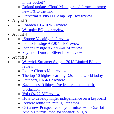
in the pocket”
Roland updates Cloud Manager and throws in some
new FX to the mix
Universal Audio OX Amp Top Box review
August 5
Lowden GL-10 WA review
Wampler EQuator review
August 4
iZotope VocalSynth 2 review
Ibanez Prestige AZ204-TFF review
Ibanez Prestige AZ2204-ICM review
Seymour Duncan Silver Lake review
August 3
Warwick Streamer Stage 1 2018 Limited Edition
review
Ibanez Chorus Mini review
The top 10 highest earning DJs in the world today
Steinberg UR-RT2 review
Kaz James: 5 things I’ve learned about music
production
Vola Oz 22 MF review
How to develop finger independence on a keyboard
Review round up: mini guitar amps
Get a new Perspective on your mixes with Oscillot
Audio’s ‘virtual monitor speaker’ plugin