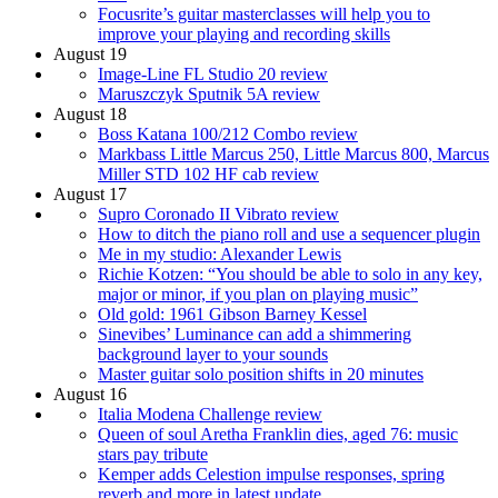
Focusrite’s guitar masterclasses will help you to
improve your playing and recording skills
August 19
Image-Line FL Studio 20 review
Maruszczyk Sputnik 5A review
August 18
Boss Katana 100/212 Combo review
Markbass Little Marcus 250, Little Marcus 800, Marcus
Miller STD 102 HF cab review
August 17
Supro Coronado II Vibrato review
How to ditch the piano roll and use a sequencer plugin
Me in my studio: Alexander Lewis
Richie Kotzen: “You should be able to solo in any key,
major or minor, if you plan on playing music”
Old gold: 1961 Gibson Barney Kessel
Sinevibes’ Luminance can add a shimmering
background layer to your sounds
Master guitar solo position shifts in 20 minutes
August 16
Italia Modena Challenge review
Queen of soul Aretha Franklin dies, aged 76: music
stars pay tribute
Kemper adds Celestion impulse responses, spring
reverb and more in latest update