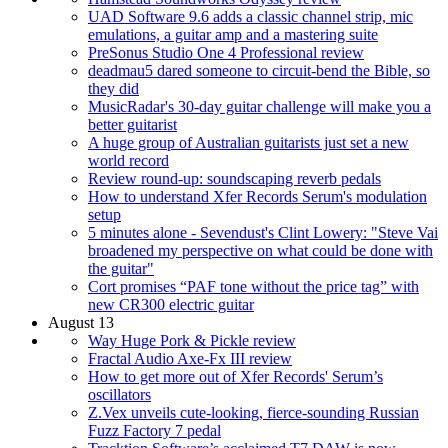
UAD Software 9.6 adds a classic channel strip, mic
emulations, a guitar amp and a mastering suite
PreSonus Studio One 4 Professional review
deadmau5 dared someone to circuit-bend the Bible, so
they did
MusicRadar's 30-day guitar challenge will make you a
better guitarist
A huge group of Australian guitarists just set a new
world record
Review round-up: soundscaping reverb pedals
How to understand Xfer Records Serum's modulation
setup
5 minutes alone - Sevendust's Clint Lowery: "Steve Vai
broadened my perspective on what could be done with
the guitar"
Cort promises “PAF tone without the price tag” with
new CR300 electric guitar
August 13
Way Huge Pork & Pickle review
Fractal Audio Axe-Fx III review
How to get more out of Xfer Records' Serum’s
oscillators
Z.Vex unveils cute-looking, fierce-sounding Russian
Fuzz Factory 7 pedal