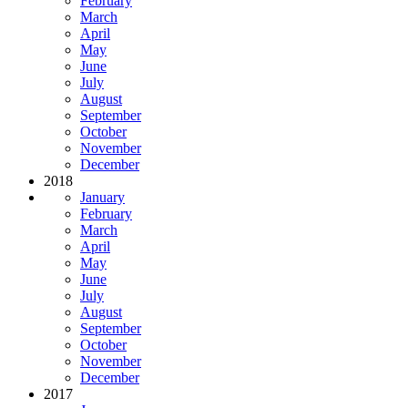
February
March
April
May
June
July
August
September
October
November
December
2018
January
February
March
April
May
June
July
August
September
October
November
December
2017