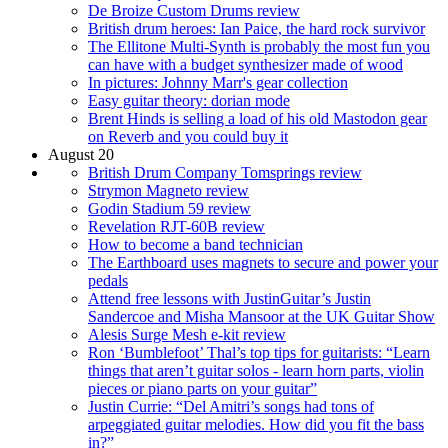
De Broize Custom Drums review
British drum heroes: Ian Paice, the hard rock survivor
The Ellitone Multi-Synth is probably the most fun you
can have with a budget synthesizer made of wood
In pictures: Johnny Marr's gear collection
Easy guitar theory: dorian mode
Brent Hinds is selling a load of his old Mastodon gear
on Reverb and you could buy it
August 20
British Drum Company Tomsprings review
Strymon Magneto review
Godin Stadium 59 review
Revelation RJT-60B review
How to become a band technician
The Earthboard uses magnets to secure and power your
pedals
Attend free lessons with JustinGuitar’s Justin
Sandercoe and Misha Mansoor at the UK Guitar Show
Alesis Surge Mesh e-kit review
Ron ‘Bumblefoot’ Thal’s top tips for guitarists: “Learn
things that aren’t guitar solos - learn horn parts, violin
pieces or piano parts on your guitar”
Justin Currie: “Del Amitri’s songs had tons of
arpeggiated guitar melodies. How did you fit the bass
in?”