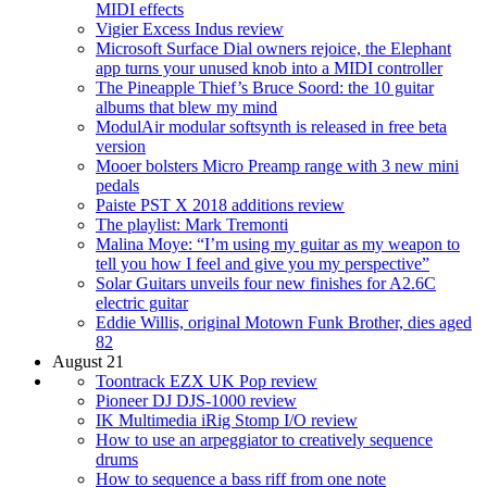
MIDI effects
Vigier Excess Indus review
Microsoft Surface Dial owners rejoice, the Elephant
app turns your unused knob into a MIDI controller
The Pineapple Thief’s Bruce Soord: the 10 guitar
albums that blew my mind
ModulAir modular softsynth is released in free beta
version
Mooer bolsters Micro Preamp range with 3 new mini
pedals
Paiste PST X 2018 additions review
The playlist: Mark Tremonti
Malina Moye: “I’m using my guitar as my weapon to
tell you how I feel and give you my perspective”
Solar Guitars unveils four new finishes for A2.6C
electric guitar
Eddie Willis, original Motown Funk Brother, dies aged
82
August 21
Toontrack EZX UK Pop review
Pioneer DJ DJS-1000 review
IK Multimedia iRig Stomp I/O review
How to use an arpeggiator to creatively sequence
drums
How to sequence a bass riff from one note