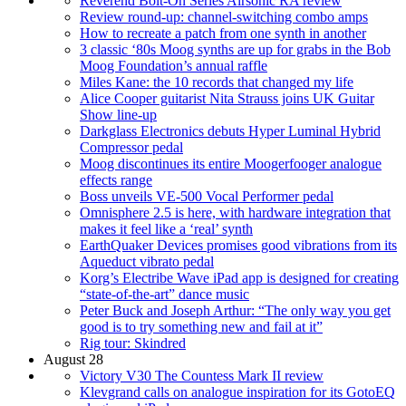
Reverend Bolt-On Series Airsonic RA review
Review round-up: channel-switching combo amps
How to recreate a patch from one synth in another
3 classic ‘80s Moog synths are up for grabs in the Bob
Moog Foundation’s annual raffle
Miles Kane: the 10 records that changed my life
Alice Cooper guitarist Nita Strauss joins UK Guitar
Show line-up
Darkglass Electronics debuts Hyper Luminal Hybrid
Compressor pedal
Moog discontinues its entire Moogerfooger analogue
effects range
Boss unveils VE-500 Vocal Performer pedal
Omnisphere 2.5 is here, with hardware integration that
makes it feel like a ‘real’ synth
EarthQuaker Devices promises good vibrations from its
Aqueduct vibrato pedal
Korg’s Electribe Wave iPad app is designed for creating
“state-of-the-art” dance music
Peter Buck and Joseph Arthur: “The only way you get
good is to try something new and fail at it”
Rig tour: Skindred
August 28
Victory V30 The Countess Mark II review
Klevgrand calls on analogue inspiration for its GotoEQ