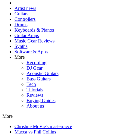
Artist news
Guitars
Controllers
Drums
Keyboards & Pianos
Guitar Amps
Music Gear Reviews
Synths
Software & Apps
More
Recording
DJ Gear
Acoustic Guitars
Bass Guitars
Tech
Tutorials
Reviews
Buying Guides
About us
More
Christine McVie's masterpiece
Macca vs Phil Collins