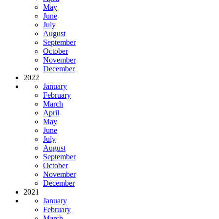
May
June
July
August
September
October
November
December
2022
January
February
March
April
May
June
July
August
September
October
November
December
2021
January
February
March