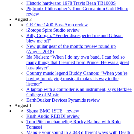
Historic hardware: 1978 Travis Bean TB1000S
Pigtronix Philosopher’s Tone Germanium Gold Micro
review
August 2
GR One 1400 Bass Amp review
iZotope Spire Studio review
Billy Corgan: “Fender disrespected me and Gibson
blew me off”
New guitar gear of the month: review round-up
(August 2018)
Ida Nielsen: “When I do my own band, I can feel so
many things that I learned from Prince. He was a great
bass player”
Country music legend Buddy Cannon: “When you’re
having fun playing music, it makes its way to the
listener”
A laptop with a controller is an instrument, says Berklee
College of Music
EarthQuaker Devices Pyramids review
August 1
Sigma BMC 1STE+ review
Kush Audio REDDI review
Tom Pitts on channeling Rocky Balboa with Rolo
Tomassi
Mangle your sound in 2,048 different ways with Death