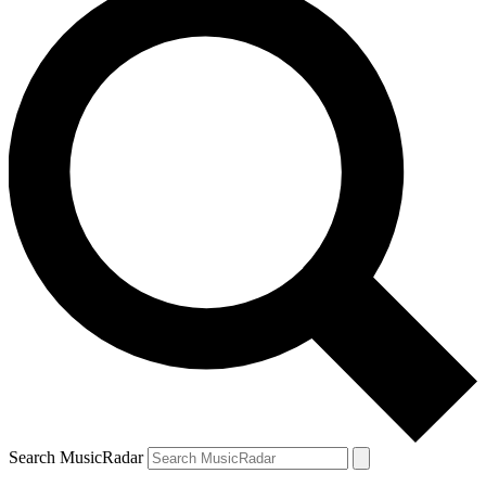
Search MusicRadar