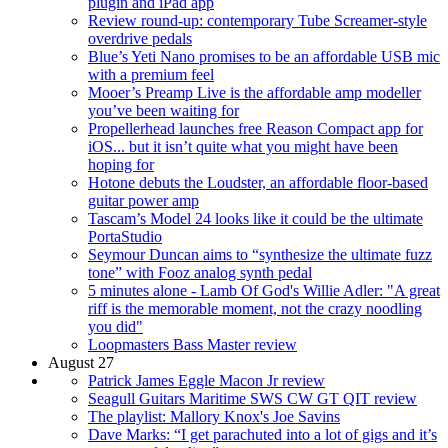
plugin and iPad app
Review round-up: contemporary Tube Screamer-style
overdrive pedals
Blue’s Yeti Nano promises to be an affordable USB mic
with a premium feel
Mooer’s Preamp Live is the affordable amp modeller
you’ve been waiting for
Propellerhead launches free Reason Compact app for
iOS... but it isn’t quite what you might have been
hoping for
Hotone debuts the Loudster, an affordable floor-based
guitar power amp
Tascam’s Model 24 looks like it could be the ultimate
PortaStudio
Seymour Duncan aims to “synthesize the ultimate fuzz
tone” with Fooz analog synth pedal
5 minutes alone - Lamb Of God's Willie Adler: "A great
riff is the memorable moment, not the crazy noodling
you did"
Loopmasters Bass Master review
August 27
Patrick James Eggle Macon Jr review
Seagull Guitars Maritime SWS CW GT QIT review
The playlist: Mallory Knox's Joe Savins
Dave Marks: “I get parachuted into a lot of gigs and it’s