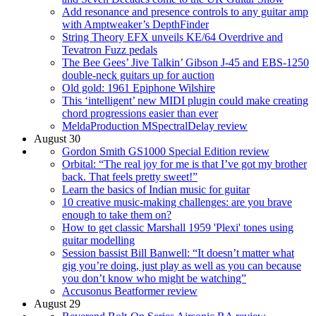
Add resonance and presence controls to any guitar amp
with Amptweaker’s DepthFinder
String Theory EFX unveils KE/64 Overdrive and
Tevatron Fuzz pedals
The Bee Gees’ Jive Talkin’ Gibson J-45 and EBS-1250
double-neck guitars up for auction
Old gold: 1961 Epiphone Wilshire
This ‘intelligent’ new MIDI plugin could make creating
chord progressions easier than ever
MeldaProduction MSpectralDelay review
August 30
Gordon Smith GS1000 Special Edition review
Orbital: “The real joy for me is that I’ve got my brother
back. That feels pretty sweet!”
Learn the basics of Indian music for guitar
10 creative music-making challenges: are you brave
enough to take them on?
How to get classic Marshall 1959 'Plexi' tones using
guitar modelling
Session bassist Bill Banwell: “It doesn’t matter what
gig you’re doing, just play as well as you can because
you don’t know who might be watching”
Accusonus Beatformer review
August 29