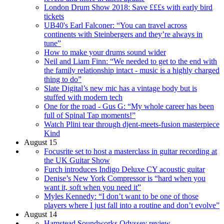
London Drum Show 2018: Save £££s with early bird
tickets
UB40's Earl Falconer: “You can travel across
continents with Steinbergers and they’re always in
tune”
How to make your drums sound wider
Neil and Liam Finn: “We needed to get to the end with
the family relationship intact - music is a highly charged
thing to do”
Slate Digital’s new mic has a vintage body but is
stuffed with modern tech
One for the road - Gus G: “My whole career has been
full of Spinal Tap moments!”
Watch Plini tear through djent-meets-fusion masterpiece
Kind
August 15
Focusrite set to host a masterclass in guitar recording at
the UK Guitar Show
Furch introduces Indigo Deluxe CY acoustic guitar
Denise’s New York Compressor is “hard when you
want it, soft when you need it”
Myles Kennedy: “I don’t want to be one of those
players where I just fall into a routine and don’t evolve”
August 14
Hamstead Soundworks Odyssey review