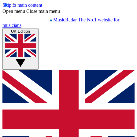
Skip to main content
Open menu
Close main menu
MusicRadar
The No.1 website for
musicians
UK Edition