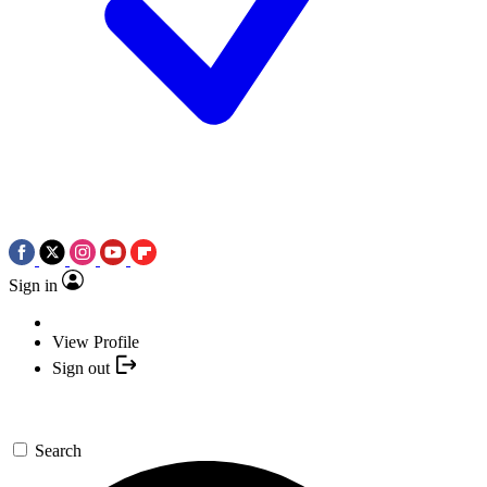
Sign in
View Profile
Sign out
Search