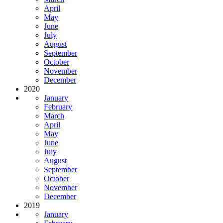
April
May
June
July
August
September
October
November
December
2020
January
February
March
April
May
June
July
August
September
October
November
December
2019
January