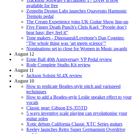
Tracktion Software’s acclaimed T7 DAW is now
available for free
Zeppelin Design Labs launches Quaverato Harmonic
Tremolo pedal
The Cream Experience joins UK Guitar Show line-up
Five Finger Death Punch's Chris Kael: “People don’t
hear bass; they feel it”
Tone makers - Dinosaural/Lovetone's Dan Coggins:
“The whole thing was ‘art meets science’”
Nominations set to close for Women in Music awards
August 12
Ernie Ball 40th Anniversary VP Pedal review
Rode Complete Studio Kit review
August 11
Jackson Soloist SL4X review
August 10
How to replicate Beatles-style pitch and varispeed
techniques
How to add a Beatles-style Leslie speaker effect to your
vocals
Classic gear: Gibson ES-355TD
5 ways inventive scale playing can revolutionise your
guitar solos
Xotic debuts California Classic XTC Series guitars
Keeley launches Retro Super Germanium Overdrive