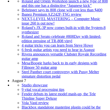
Roland and Origin Workshop launch a new type of 808
and this one has a distinctive “Japanese kick”
Behringer says its 808 clone will cost less than $400
Ibanez Premium AZ242F-TSG review
NEXT-LEVEL MASTERING – Computer Music
issue 260 is out now!
Roland’s JX-3P now comes built-in with the System-8
synthesizer
Roland and Serato celebrate #808Day with limited-
edition pressing of TR-808 vinyl
4 guitar tricks you can learn from Steve Howe
6 fresh guitar artists you need to hear in August
Rivera announces versatile Clubster Royale Recording
guitar amp
Mesa/Boogie harks back to its early designs with
Fillmore 50 guitar amp
Steel Panther court controversy with Pussy Melter
signature distortion pedal
August 7
Studio showcase
9 vital vocal processing tips
Fender debuts its latest model mash-up, the Tele
Thinline Super Deluxe
Vola Vasti review
Blackbox standalone mastering plugin could be the