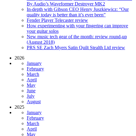
By Audio’s Waveformer Destroyer MK2
In-depth with Gibson CEO Henry Juszkiewicz: “Our
quality today is better than it’s ever been”
Fender Player Telecaster review
How experimenting with your fingering can improve
your guitar solos
New music tech gear of the month: review round-up
(August 2018)
PRS SE Zach Myers Satin Quilt Stealth Ltd review
2026
January
February
March
April
May
June
July
August
2025
January
February
March
April
May