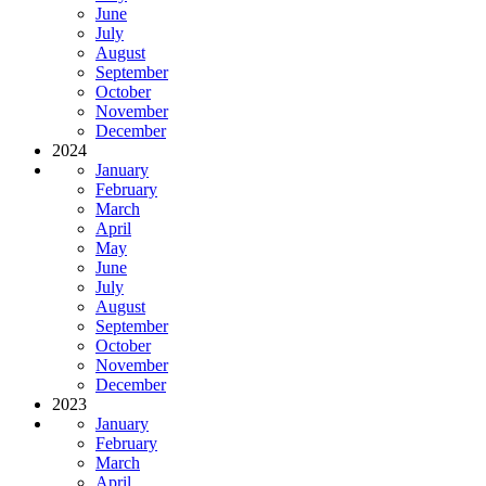
June
July
August
September
October
November
December
2024
January
February
March
April
May
June
July
August
September
October
November
December
2023
January
February
March
April