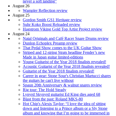
never a soft landing”
August 26
Wampler Reflection review
August 25
Gordon Smith GS1 Heritage review
Suhr Koko Boost Reloaded review
Hagstrom Viking Gold Top Artist Project review
August 24
Natal Originals and Café Racer Snare Drums review
Dunlop Echoplex Preamp review
That Pedal Show comes to the UK Guitar Show
Striped and 12-string Strats headline Fender’s new
Made in Japan guitar limited-editions
Young Guitarist of the Year 2018 finalists revealed!
Acoustic Guitarist of the Year 2018 finalists revealed!
Guitarist of the Year 2018 finalists revealed!
Career in gear: Stone Sour's Christian Martucci shares
the guitars he can't live without
Spaun 20th Anniversary & walnut snares review
Rig tour: The Hold Steady
Lynyrd Skynyrd guitarist Ed King dies aged 68
Blast from the past: Roland MKS-80
Hot Chip's Alexis Taylor: “I love the idea of sitting
down and listening to a Prince album or a Sly Stone
album and knowing that I’m going to be immersed in