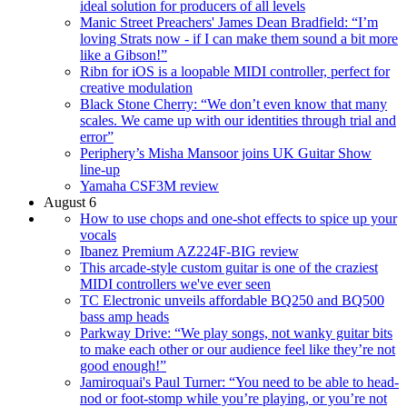
ideal solution for producers of all levels
Manic Street Preachers' James Dean Bradfield: “I’m
loving Strats now - if I can make them sound a bit more
like a Gibson!”
Ribn for iOS is a loopable MIDI controller, perfect for
creative modulation
Black Stone Cherry: “We don’t even know that many
scales. We came up with our identities through trial and
error”
Periphery’s Misha Mansoor joins UK Guitar Show
line-up
Yamaha CSF3M review
August 6
How to use chops and one-shot effects to spice up your
vocals
Ibanez Premium AZ224F-BIG review
This arcade-style custom guitar is one of the craziest
MIDI controllers we've ever seen
TC Electronic unveils affordable BQ250 and BQ500
bass amp heads
Parkway Drive: “We play songs, not wanky guitar bits
to make each other or our audience feel like they’re not
good enough!”
Jamiroquai's Paul Turner: “You need to be able to head-
nod or foot-stomp while you’re playing, or you’re not