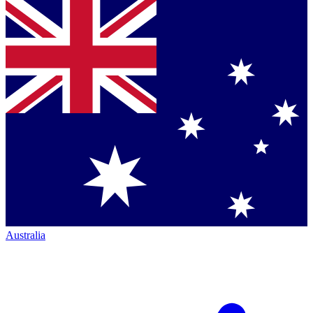
Australia