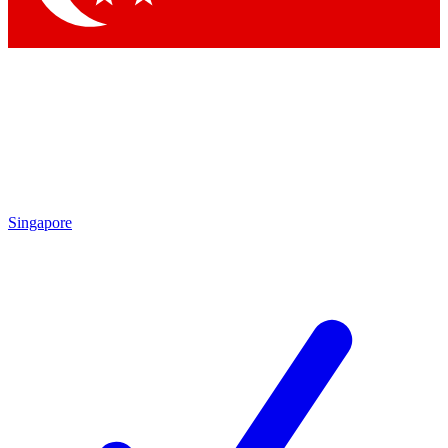
Singapore