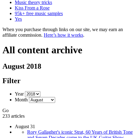
Music theory tricks
Kiss From a Rose
95k+ free music samples
Yes
When you purchase through links on our site, we may earn an
affiliate commission.
Here’s how it works
.
All content archive
August 2018
Filter
Year
Month
Go
233 articles
August 31
Rory Gallagher's iconic Strat, 60 Years of British Tone
and Seven Decades come to the UK Guitar Show