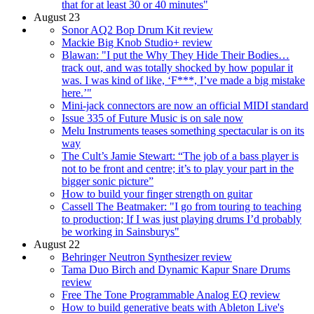
that for at least 30 or 40 minutes"
August 23
Sonor AQ2 Bop Drum Kit review
Mackie Big Knob Studio+ review
Blawan: "I put the Why They Hide Their Bodies…
track out, and was totally shocked by how popular it
was. I was kind of like, ‘F***, I’ve made a big mistake
here.’"
Mini-jack connectors are now an official MIDI standard
Issue 335 of Future Music is on sale now
Melu Instruments teases something spectacular is on its
way
The Cult’s Jamie Stewart: “The job of a bass player is
not to be front and centre; it’s to play your part in the
bigger sonic picture”
How to build your finger strength on guitar
Cassell The Beatmaker: "I go from touring to teaching
to production; If I was just playing drums I’d probably
be working in Sainsburys"
August 22
Behringer Neutron Synthesizer review
Tama Duo Birch and Dynamic Kapur Snare Drums
review
Free The Tone Programmable Analog EQ review
How to build generative beats with Ableton Live's