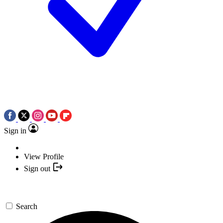
Sign in
View Profile
Sign out
Search