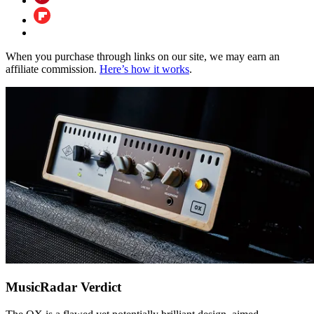
When you purchase through links on our site, we may earn an
affiliate commission.
Here’s how it works
.
MusicRadar Verdict