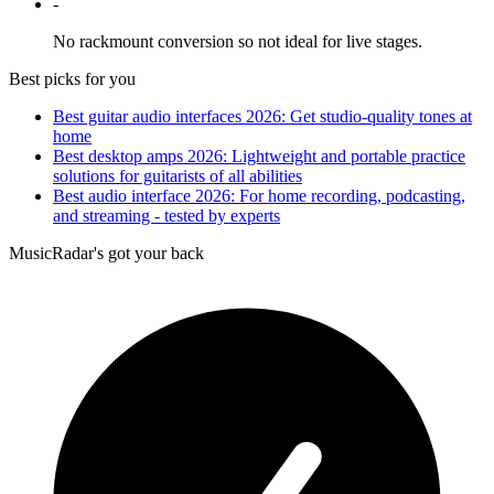
-
No rackmount conversion so not ideal for live stages.
Best picks for you
Best guitar audio interfaces 2026: Get studio-quality tones at
home
Best desktop amps 2026: Lightweight and portable practice
solutions for guitarists of all abilities
Best audio interface 2026: For home recording, podcasting,
and streaming - tested by experts
MusicRadar's got your back