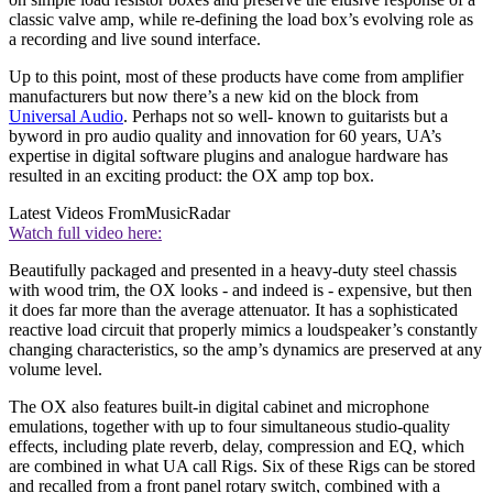
classic valve amp, while re-defining the load box’s evolving role as
a recording and live sound interface.
Up to this point, most of these products have come from amplifier
manufacturers but now there’s a new kid on the block from
Universal Audio
. Perhaps not so well- known to guitarists but a
byword in pro audio quality and innovation for 60 years, UA’s
expertise in digital software plugins and analogue hardware has
resulted in an exciting product: the OX amp top box.
Latest Videos From
MusicRadar
Watch full video here:
Beautifully packaged and presented in a heavy-duty steel chassis
with wood trim, the OX looks - and indeed is - expensive, but then
it does far more than the average attenuator. It has a sophisticated
reactive load circuit that properly mimics a loudspeaker’s constantly
changing characteristics, so the amp’s dynamics are preserved at any
volume level.
The OX also features built-in digital cabinet and microphone
emulations, together with up to four simultaneous studio-quality
effects, including plate reverb, delay, compression and EQ, which
are combined in what UA call Rigs. Six of these Rigs can be stored
and recalled from a front panel rotary switch, combined with a