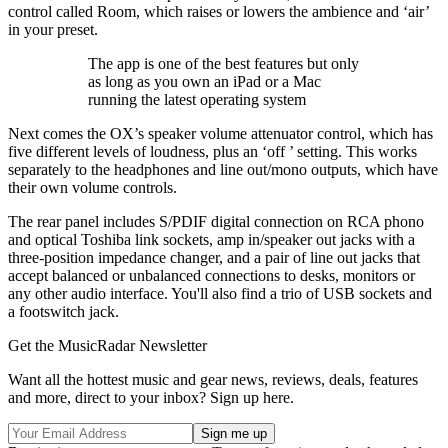
control called Room, which raises or lowers the ambience and ‘air’
in your preset.
The app is one of the best features but only
as long as you own an iPad or a Mac
running the latest operating system
Next comes the OX’s speaker volume attenuator control, which has
five different levels of loudness, plus an ‘off ’ setting. This works
separately to the headphones and line out/mono outputs, which have
their own volume controls.
The rear panel includes S/PDIF digital connection on RCA phono
and optical Toshiba link sockets, amp in/speaker out jacks with a
three-position impedance changer, and a pair of line out jacks that
accept balanced or unbalanced connections to desks, monitors or
any other audio interface. You'll also find a trio of USB sockets and
a footswitch jack.
Get the MusicRadar Newsletter
Want all the hottest music and gear news, reviews, deals, features
and more, direct to your inbox? Sign up here.