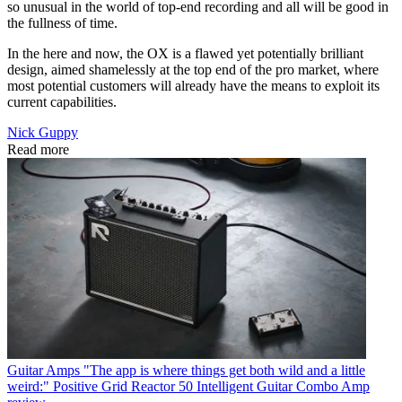
so unusual in the world of top-end recording and all will be good in
the fullness of time.
In the here and now, the OX is a flawed yet potentially brilliant
design, aimed shamelessly at the top end of the pro market, where
most potential customers will already have the means to exploit its
current capabilities.
Nick Guppy
Read more
Guitar Amps
"The app is where things get both wild and a little
weird:" Positive Grid Reactor 50 Intelligent Guitar Combo Amp