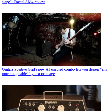
stage”: Fractal AM4 review
Guitars
Positive Grid's new AI-enabled combo lets you design "any
tone imaginable" by text or image