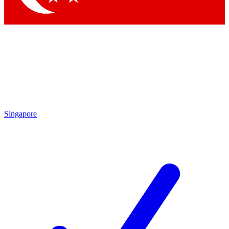
Singapore