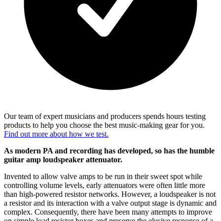
Our team of expert musicians and producers spends hours testing
products to help you choose the best music-making gear for you.
Find out more about how we test.
As modern PA and recording has developed, so has the humble
guitar amp loudspeaker attenuator.
Invented to allow valve amps to be run in their sweet spot while
controlling volume levels, early attenuators were often little more
than high-powered resistor networks. However, a loudspeaker is not
a resistor and its interaction with a valve output stage is dynamic and
complex. Consequently, there have been many attempts to improve
on simple load resistor boxes and preserve the elusive response of a