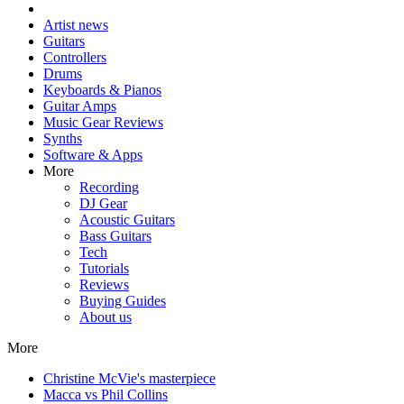
Artist news
Guitars
Controllers
Drums
Keyboards & Pianos
Guitar Amps
Music Gear Reviews
Synths
Software & Apps
More
Recording
DJ Gear
Acoustic Guitars
Bass Guitars
Tech
Tutorials
Reviews
Buying Guides
About us
More
Christine McVie's masterpiece
Macca vs Phil Collins