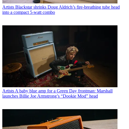
Artists
Blackstar shrinks Doug Aldrich’s fire-breathing tube head
into a compact 5-watt combo
Artists
A baby blue amp for a Green Day frontman: Marshall
launches Billie Joe Armstrong’s “Dookie Mod” head