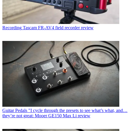
Recording
Tascam FR-AV4 field recorder review
Guitar Pedals
"I cycle through the presets to see what’s what, and…
they’re not great: Mooer GE150 Max Li review