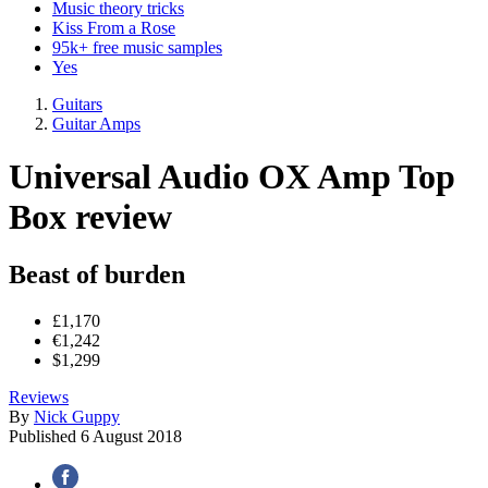
Music theory tricks
Kiss From a Rose
95k+ free music samples
Yes
Guitars
Guitar Amps
Universal Audio OX Amp Top
Box review
Beast of burden
£1,170
€1,242
$1,299
Reviews
By
Nick Guppy
Published
6 August 2018