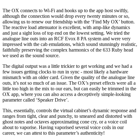
The OX connects to Wi-Fi and hooks up to the app host swiftly,
although the connection would drop every twenty minutes or so,
allowing us to renew our friendship with the ‘Find My OX’ button.
The reactive load attenuator is excellent, with amp-like dynamics
and just a sight loss of top end on the lowest setting. We tried the
analogue line outs into an RCF Evox 8 PA system and were very
impressed with the cab emulations, which sound stunningly realistic,
faithfully preserving the complex harmonics of the 633 Ruby head
we used as the sound source.
The digital output was a little trickier to get working and we had a
few issues getting clocks to run in sync - most likely a hardware
mismatch with an older card. Given the quality of the analogue line
outs, it’s not so much of an issue. The OX’s preset effects were all a
little too high in the mix to our ears, but can easily be trimmed in the
OX app, where you can also access a deceptively simple-looking
parameter called ‘Speaker Drive’.
This, essentially, controls the virtual cabinet’s dynamic response and
ranges from tight, clear and punchy, to smeared and distorted with
ghost notes and octaves approximating cone cry, or a voice coil
about to vaporise. Having vaporised several voice coils in our
career, we can attest to this parameter’s authenticity!