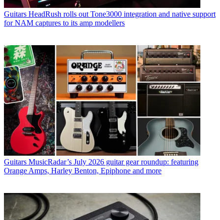
Guitars
HeadRush rolls out Tone3000 integration and native support
for NAM captures to its amp modellers
Guitars
MusicRadar’s July 2026 guitar gear roundup: featuring
Orange Amps, Harley Benton, Epiphone and more