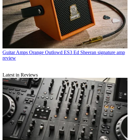
Guitar Amps
Orange Outlowd ES3 Ed Sheeran signature amp
review
Latest in Reviews