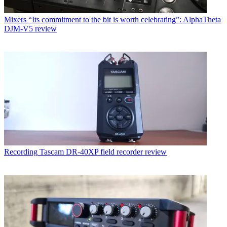
Mixers
“Its commitment to the bit is worth celebrating”: AlphaTheta
DJM-V5 review
Recording
Tascam DR-40XP field recorder review