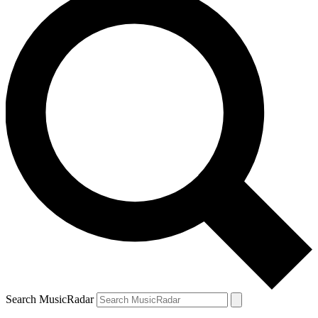
Search MusicRadar