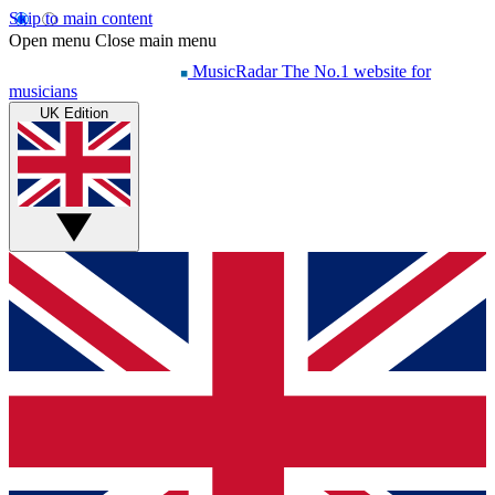
Skip to main content
Open menu
Close main menu
MusicRadar
The No.1 website for
musicians
UK Edition