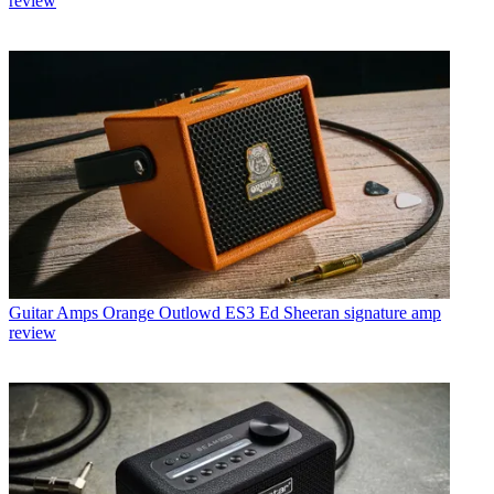
review
Guitar Amps
Orange Outlowd ES3 Ed Sheeran signature amp
review