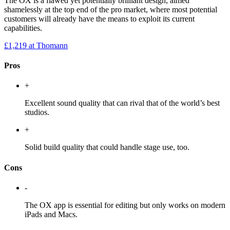
The OX is a flawed yet potentially brilliant design, aimed
shamelessly at the top end of the pro market, where most potential
customers will already have the means to exploit its current
capabilities.
£1,219
at Thomann
Pros
+
Excellent sound quality that can rival that of the world’s best
studios.
+
Solid build quality that could handle stage use, too.
Cons
-
The OX app is essential for editing but only works on modern
iPads and Macs.