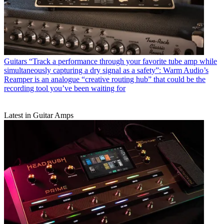
Guitars
“Track a performance through your favorite tube amp while
simultaneously capturing a dry signal as a safety”: Warm Audio’s
Reamper is an analogue “creative routing hub” that could be the
recording tool you’ve been waiting for
Latest in Guitar Amps