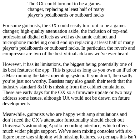
The OX could turn out to be a game-
changer, replacing at least half of many
player’s pedalboards or outboard racks
For some guitarists, the OX could easily turn out to be a game-
changer; high-quality attenuation aside, the inclusion of top-end
professional digital effects as well as dynamic cabinet and
microphone modelling could end up replacing at least half of many
player’s pedalboards or outboard racks. In particular, the reverb and
compressor are two of the best virtual add-ons we’ve ever heard.
However, it has its limitations, the biggest being potentially one of
its best features: the app. This is great as long as you own an iPad or
a Mac running the latest operating system. If you don’t, then sadly
you’re just not worthy. Bassists may also gnash their teeth that the
industry standard 8x10 is missing from the cabinet emulations.
These are early days for the OX so a firmware update or two may
address some issues, although UA would not be drawn on future
developments.
Meanwhile, guitarists who are happy with amp simulations and
don’t need the OX’s attenuator functionality should check out
Universal’s astounding Apollo recording interface, which offers
much wider plugin support. We’ve seen mixing consoles with six-
figure price tags shipping with missing features, so perhaps this isn’t