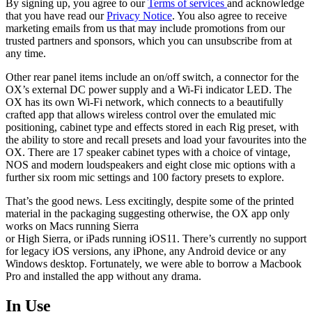
By signing up, you agree to our
Terms of services
and acknowledge
that you have read our
Privacy Notice
. You also agree to receive
marketing emails from us that may include promotions from our
trusted partners and sponsors, which you can unsubscribe from at
any time.
Other rear panel items include an on/off switch, a connector for the
OX’s external DC power supply and a Wi-Fi indicator LED. The
OX has its own Wi-Fi network, which connects to a beautifully
crafted app that allows wireless control over the emulated mic
positioning, cabinet type and effects stored in each Rig preset, with
the ability to store and recall presets and load your favourites into the
OX. There are 17 speaker cabinet types with a choice of vintage,
NOS and modern loudspeakers and eight close mic options with a
further six room mic settings and 100 factory presets to explore.
That’s the good news. Less excitingly, despite some of the printed
material in the packaging suggesting otherwise, the OX app only
works on Macs running Sierra
or High Sierra, or iPads running iOS11. There’s currently no support
for legacy iOS versions, any iPhone, any Android device or any
Windows desktop. Fortunately, we were able to borrow a Macbook
Pro and installed the app without any drama.
In Use