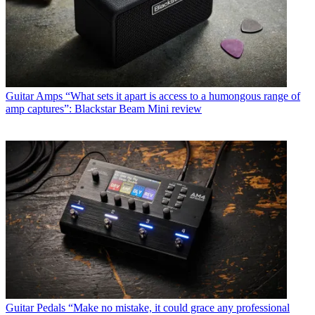
Guitar Amps
“What sets it apart is access to a humongous range of
amp captures”: Blackstar Beam Mini review
Guitar Pedals
“Make no mistake, it could grace any professional