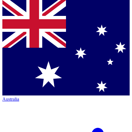
Australia