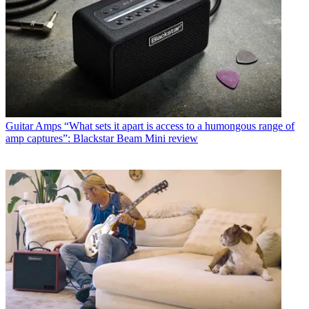
Guitar Amps
“What sets it apart is access to a humongous range of
amp captures”: Blackstar Beam Mini review