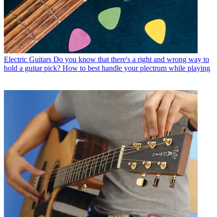
Electric Guitars
Do you know that there's a right and wrong way to
hold a guitar pick? How to best handle your plectrum while playing