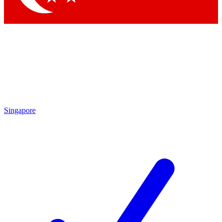
Singapore