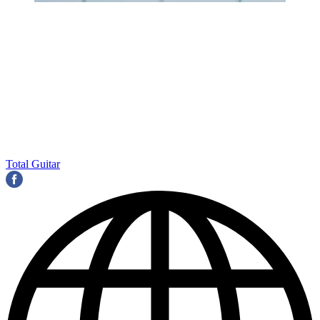
Total Guitar