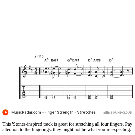
This 'Stones-inspired track is great for stretching all four fingers. Pay
attention to the fingerings, they might not be what you’re expecting.