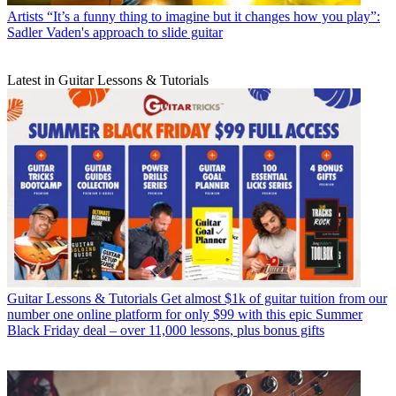
Artists
“It’s a funny thing to imagine but it changes how you play”:
Sadler Vaden's approach to slide guitar
Latest in Guitar Lessons & Tutorials
Guitar Lessons & Tutorials
Get almost $1k of guitar tuition from our
number one online platform for only $99 with this epic Summer
Black Friday deal – over 11,000 lessons, plus bonus gifts