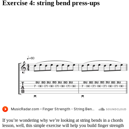
Exercise 4: string bend press-ups
If you’re wondering why we’re looking at string bends in a chords
lesson, well, this simple exercise will help you build finger strength