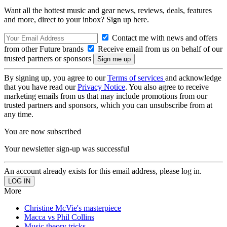
Want all the hottest music and gear news, reviews, deals, features
and more, direct to your inbox? Sign up here.
Contact me with news and offers
from other Future brands
Receive email from us on behalf of our
trusted partners or sponsors
By signing up, you agree to our
Terms of services
and acknowledge
that you have read our
Privacy Notice
. You also agree to receive
marketing emails from us that may include promotions from our
trusted partners and sponsors, which you can unsubscribe from at
any time.
You are now subscribed
Your newsletter sign-up was successful
An account already exists for this email address, please log in.
More
Christine McVie's masterpiece
Macca vs Phil Collins
Music theory tricks