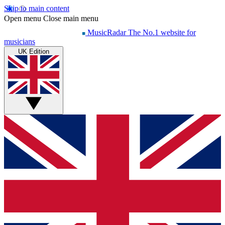
Skip to main content
Open menu
Close main menu
MusicRadar
The No.1 website for
musicians
UK Edition