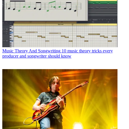
Music Theory And Songwriting
10 music theory tricks every
producer and songwriter should know