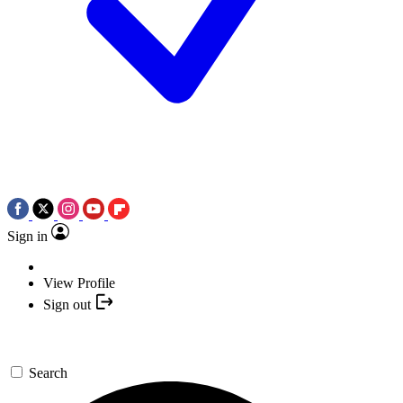
Sign in
View Profile
Sign out
Search