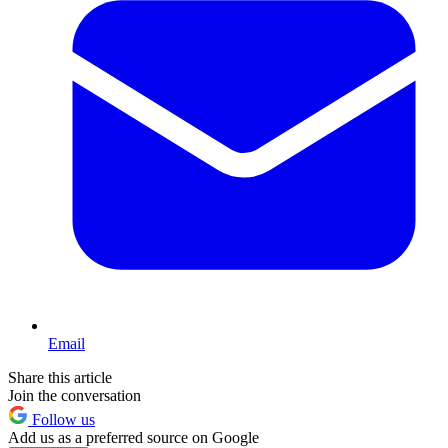
Email
Share this article
Join the conversation
Follow us
Add us as a preferred source on Google