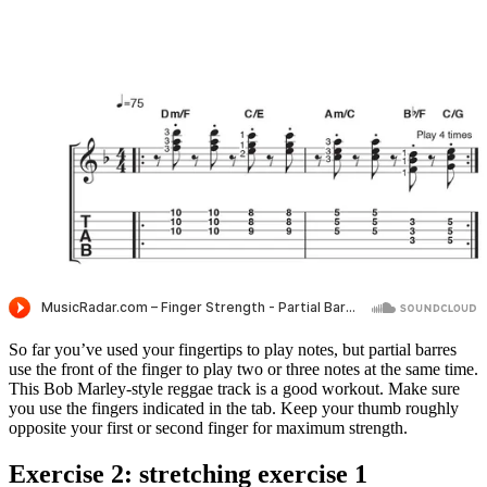
So far you’ve used your fingertips to play notes, but partial barres
use the front of the finger to play two or three notes at the same time.
This Bob Marley-style reggae track is a good workout. Make sure
you use the fingers indicated in the tab. Keep your thumb roughly
opposite your first or second finger for maximum strength.
Exercise 2: stretching exercise 1