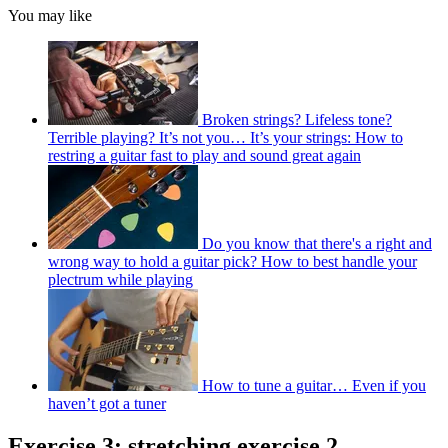
You may like
Broken strings? Lifeless tone?
Terrible playing? It’s not you… It’s your strings: How to
restring a guitar fast to play and sound great again
Do you know that there's a right and
wrong way to hold a guitar pick? How to best handle your
plectrum while playing
How to tune a guitar… Even if you
haven’t got a tuner
Exercise 3: stretching exercise 2