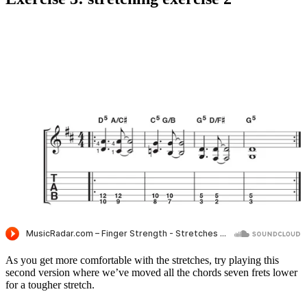
As you get more comfortable with the stretches, try playing this
second version where we’ve moved all the chords seven frets lower
for a tougher stretch.