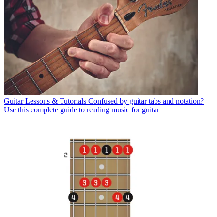
Guitar Lessons & Tutorials
Confused by guitar tabs and notation?
Use this complete guide to reading music for guitar