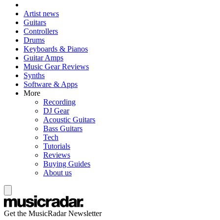
Artist news
Guitars
Controllers
Drums
Keyboards & Pianos
Guitar Amps
Music Gear Reviews
Synths
Software & Apps
More
Recording
DJ Gear
Acoustic Guitars
Bass Guitars
Tech
Tutorials
Reviews
Buying Guides
About us
Get the MusicRadar Newsletter