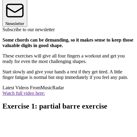
Newsletter
Subscribe to our newsletter
Some chords can be demanding, so it makes sense to keep those
valuable digits in good shape.
These exercises will give all four fingers a workout and get you
ready for even the most challenging shapes.
Start slowly and give your hands a rest if they get tired. A little
finger fatigue is normal but stop immediately if you feel any pain.
Latest Videos From
MusicRadar
Watch full video here:
Exercise 1: partial barre exercise