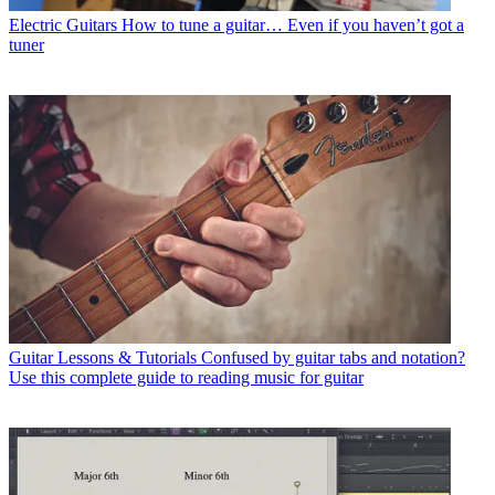
Electric Guitars
How to tune a guitar… Even if you haven’t got a
tuner
Guitar Lessons & Tutorials
Confused by guitar tabs and notation?
Use this complete guide to reading music for guitar