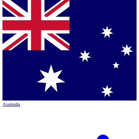
Australia