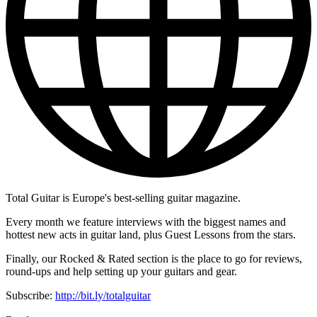
Total Guitar is Europe's best-selling guitar magazine.
Every month we feature interviews with the biggest names and
hottest new acts in guitar land, plus Guest Lessons from the stars.
Finally, our Rocked & Rated section is the place to go for reviews,
round-ups and help setting up your guitars and gear.
Subscribe:
http://bit.ly/totalguitar