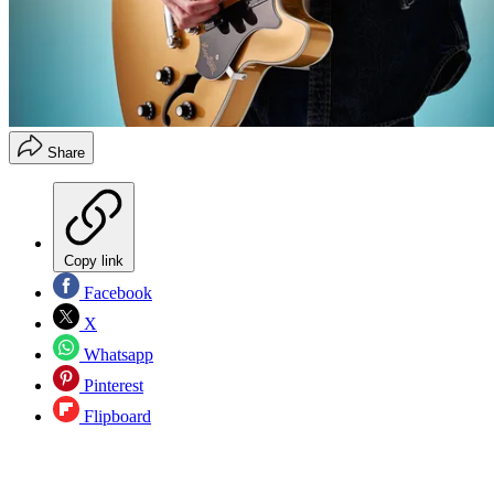
Share
Copy link
Facebook
X
Whatsapp
Pinterest
Flipboard