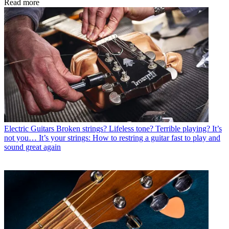
Read more
Electric Guitars
Broken strings? Lifeless tone? Terrible playing? It’s
not you… It’s your strings: How to restring a guitar fast to play and
sound great again