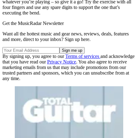
whatever you’re playing – so give it a go! Try the exercise with all
four fingers and use any spare digits to support the one that’s
executing the bend.
Get the MusicRadar Newsletter
Want all the hottest music and gear news, reviews, deals, features
and more, direct to your inbox? Sign up here.
By signing up, you agree to our
Terms of services
and acknowledge
that you have read our
Privacy Notice
. You also agree to receive
marketing emails from us that may include promotions from our
trusted partners and sponsors, which you can unsubscribe from at
any time.