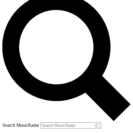
Search MusicRadar