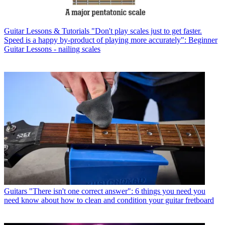
Guitar Lessons & Tutorials
"Don't play scales just to get faster.
Speed is a happy by-product of playing more accurately": Beginner
Guitar Lessons - nailing scales
Guitars
"There isn't one correct answer": 6 things you need you
need know about how to clean and condition your guitar fretboard