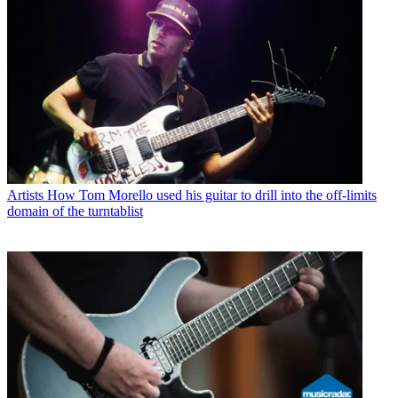
Artists
How Tom Morello used his guitar to drill into the off-limits
domain of the turntablist