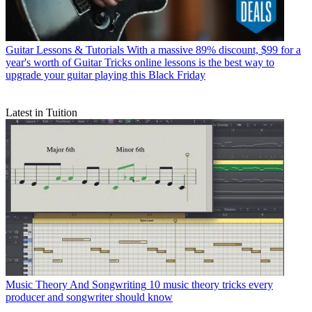
Guitar Lessons & Tutorials
With a massive 89% discount, $99 for a
year's worth of Guitar Tricks online lessons is the best way to
upgrade your guitar playing this Black Friday
Latest in Tuition
Music Theory And Songwriting
10 music theory tricks every
producer and songwriter should know