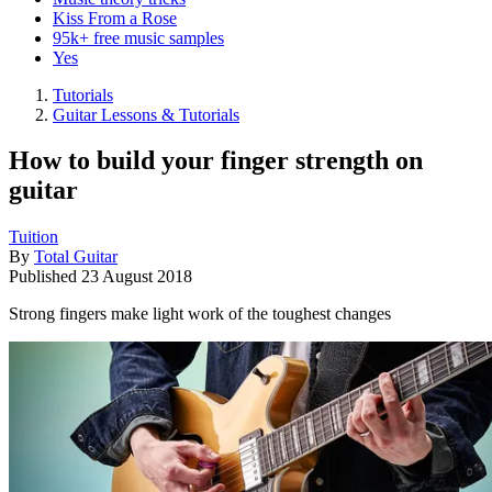
Kiss From a Rose
95k+ free music samples
Yes
Tutorials
Guitar Lessons & Tutorials
How to build your finger strength on
guitar
Tuition
By
Total Guitar
Published
23 August 2018
Strong fingers make light work of the toughest changes