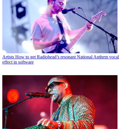
Artists
How to get Radiohead’s resonant National Anthem vocal
effect in software