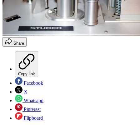
Share
Copy link
Facebook
X
Whatsapp
Pinterest
Flipboard