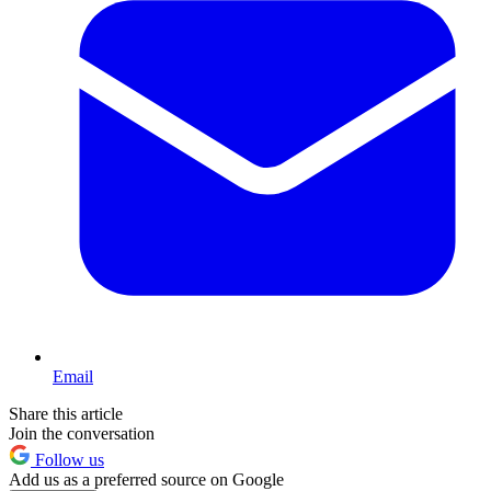
Email
Share this article
Join the conversation
Follow us
Add us as a preferred source on Google