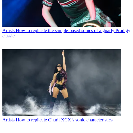
Artists
How to replicate the sample-based sonics of a gnarly Prodigy
classic
Artists
How to replicate Charli XCX’s sonic characteristics