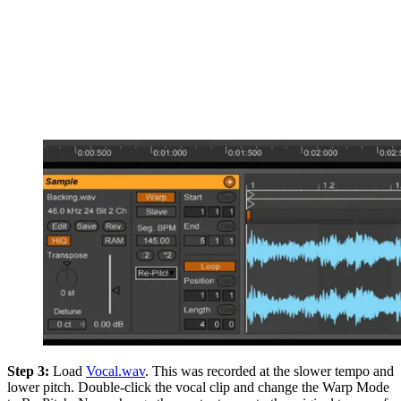
Step 3:
Load
Vocal.wav
. This was recorded at the slower tempo and
lower pitch. Double-click the vocal clip and change the Warp Mode