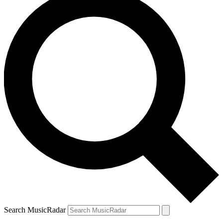
Search MusicRadar