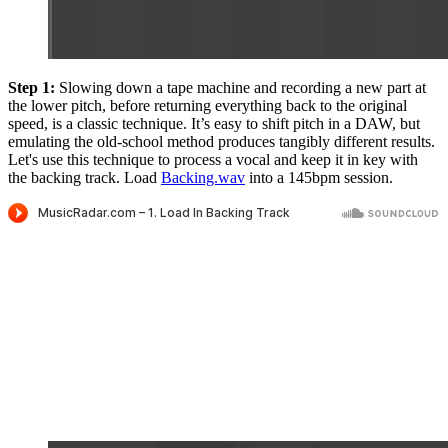
Step 1:
Slowing down a tape machine and recording a new part at
the lower pitch, before returning everything back to the original
speed, is a classic technique. It’s easy to shift pitch in a DAW, but
emulating the old-school method produces tangibly different results.
Let's use this technique to process a vocal and keep it in key with
the backing track. Load
Backing.wav
into a 145bpm session.