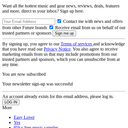
Want all the hottest music and gear news, reviews, deals, features
and more, direct to your inbox? Sign up here.
Contact me with news and offers
from other Future brands
Receive email from us on behalf of our
trusted partners or sponsors
By signing up, you agree to our
Terms of services
and acknowledge
that you have read our
Privacy Notice
. You also agree to receive
marketing emails from us that may include promotions from our
trusted partners and sponsors, which you can unsubscribe from at
any time.
You are now subscribed
Your newsletter sign-up was successful
An account already exists for this email address, please log in.
More
Easy Lover
Yes
95k+ free music samples