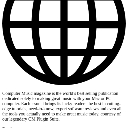
Computer Music magazine is the world’s best selling publication
dedicated solely to making great music with your Mac or PC
computer. Each issue it brings its lucky readers the best in cutting-
edge tutorials, need-to-know, expert software reviews and even all
the tools you actually need to make great music today, courtesy of
our legendary CM Plugin Suite.