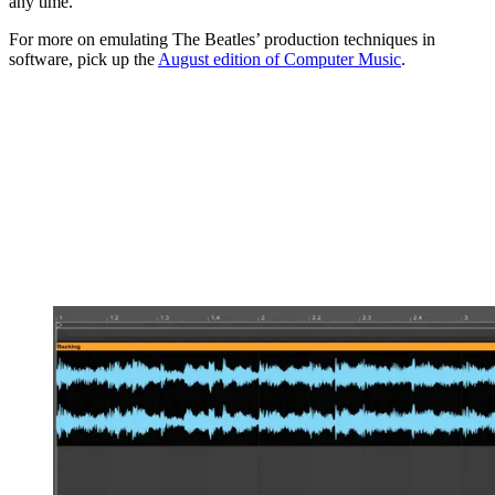
any time.
For more on emulating The Beatles’ production techniques in
software, pick up the
August edition of Computer Music
.