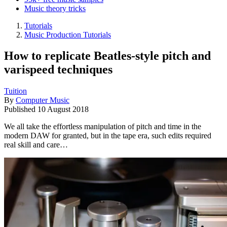
Music theory tricks
Tutorials
Music Production Tutorials
How to replicate Beatles-style pitch and
varispeed techniques
Tuition
By
Computer Music
Published
10 August 2018
We all take the effortless manipulation of pitch and time in the
modern DAW for granted, but in the tape era, such edits required
real skill and care…