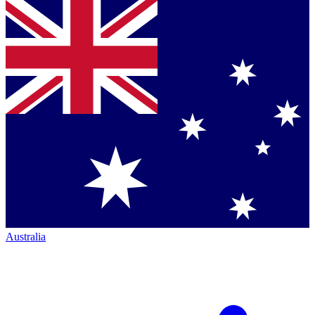
Australia