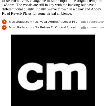
to Re-Pitch. Now, change the master tempo to the original tempo of
145bpm. The vocals are still in key with the backing but have a
different tonal quality. Finally, we’ve thrown in a delay and Abbey
Road Reverb Plates for some virtual ambience.