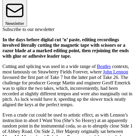
Newsletter
Subscribe to our newsletter
In the days before digital cut ’n’ paste, editing recordings
involved literally cutting the magnetic tape with scissors or a
razor blade at a marked editing point, then rejoining the ends
with glue or adhesive leader tape.
Cutting and splicing was used in a wide range of
Beatles
contexts,
most famously on Strawberry Fields Forever, where
John Lennon
favoured the first part of Take 7 but the latter part of Take 26. The
challenge for producer George Martin and engineer Geoff Emerick
was to splice the two takes, which, inconveniently, had been
recorded at slightly different tempos and were also marginally out in
pitch. As luck would have it, speeding up the slower track neatly
aligned the keys at the perfect tempo.
Even a crude cut could be used to artistic effect, as with Lennon’s
instruction to abort I Want You (She’s So Heavy) at an apparently
random point in the instrumental coda, so as to abruptly close Side 1
of Abbey Road. On Side 2, Her Majesty originally sat between