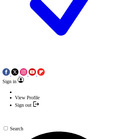
Sign in
View Profile
Sign out
Search