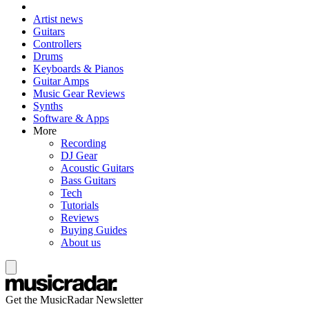
Artist news
Guitars
Controllers
Drums
Keyboards & Pianos
Guitar Amps
Music Gear Reviews
Synths
Software & Apps
More
Recording
DJ Gear
Acoustic Guitars
Bass Guitars
Tech
Tutorials
Reviews
Buying Guides
About us
Get the MusicRadar Newsletter