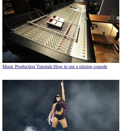
Music Production Tutorials
How to use a mixing console