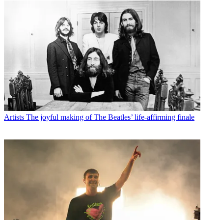
Artists
The joyful making of The Beatles’ life-affirming finale