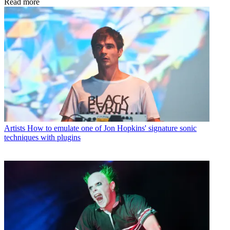
Read more
Artists
How to emulate one of Jon Hopkins' signature sonic
techniques with plugins