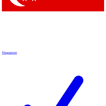
Singapore