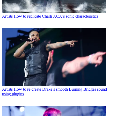
Artists
How to replicate Charli XCX’s sonic characteristics
Artists
How to re-create Drake’s smooth Burning Bridges sound
using plugins