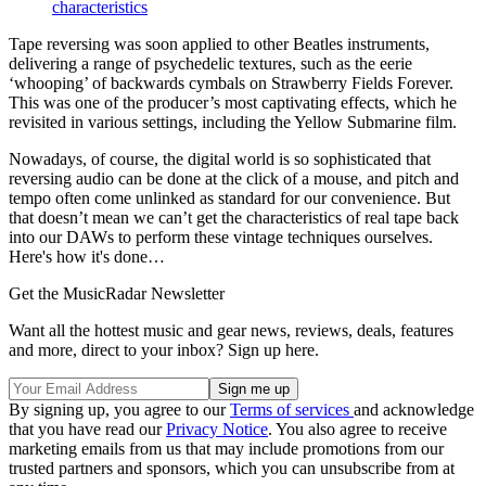
characteristics
Tape reversing was soon applied to other Beatles instruments,
delivering a range of psychedelic textures, such as the eerie
‘whooping’ of backwards cymbals on Strawberry Fields Forever.
This was one of the producer’s most captivating effects, which he
revisited in various settings, including the Yellow Submarine film.
Nowadays, of course, the digital world is so sophisticated that
reversing audio can be done at the click of a mouse, and pitch and
tempo often come unlinked as standard for our convenience. But
that doesn’t mean we can’t get the characteristics of real tape back
into our DAWs to perform these vintage techniques ourselves.
Here's how it's done…
Get the MusicRadar Newsletter
Want all the hottest music and gear news, reviews, deals, features
and more, direct to your inbox? Sign up here.
By signing up, you agree to our
Terms of services
and acknowledge
that you have read our
Privacy Notice
. You also agree to receive
marketing emails from us that may include promotions from our
trusted partners and sponsors, which you can unsubscribe from at