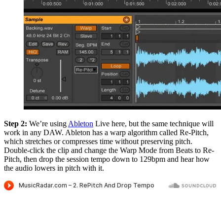
Step 2:
We’re using
Ableton
Live here, but the same technique will
work in any DAW. Ableton has a warp algorithm called Re-Pitch,
which stretches or compresses time without preserving pitch.
Double-click the clip and change the Warp Mode from Beats to Re-
Pitch, then drop the session tempo down to 129bpm and hear how
the audio lowers in pitch with it.