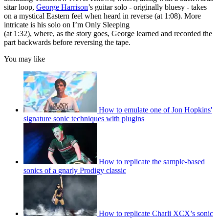
sitar loop,
George Harrison
’s guitar solo - originally bluesy - takes
on a mystical Eastern feel when heard in reverse (at 1:08). More
intricate is his solo on I’m Only Sleeping
(at 1:32), where, as the story goes, George learned and recorded the
part backwards before reversing the tape.
You may like
How to emulate one of Jon Hopkins'
signature sonic techniques with plugins
How to replicate the sample-based
sonics of a gnarly Prodigy classic
How to replicate Charli XCX’s sonic