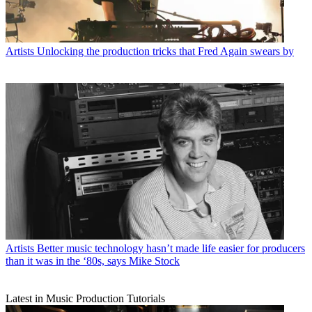
Artists
Unlocking the production tricks that Fred Again swears by
Artists
Better music technology hasn’t made life easier for producers
than it was in the ‘80s, says Mike Stock
Latest in Music Production Tutorials