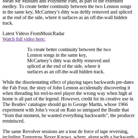
Mean Mr Mustard and Polythene Pam, as part of the extended
medley. To create better continuity between the two Lennon songs
in the same key, McCartney’s ditty was deftly removed and spliced
at the end of the side, where it surfaces as an off-the-wall hidden
track.
Latest Videos From
MusicRadar
Watch full video here:
To create better continuity between the two
Lennon songs in the same key,
McCartney’s ditty was deftly removed and
spliced at the end of the side, where it
surfaces as an off-the-wall hidden track.
While the disorientating effect of playing tapes backwards pre-dates
the Fab Four, the story of John Lennon accidentally discovering it
when threading his reel-to-reel player the wrong way when high at
home is all part of the legend. However, credit for its creative use in
The Beatles’ catalogue should go to George Martin, whose 1966
experiment with John’s vocal on Rain so intrigued the Beatle that
“from that moment, he wanted everything backwards”, the producer
reminisced.
The same Revolver sessions are a tour de force of tape reversing,
including Tomorrow Never Knows, where, along with a backwards