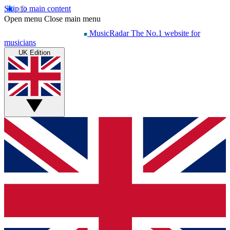
Skip to main content
Open menu
Close main menu
MusicRadar
The No.1 website for
musicians
UK Edition