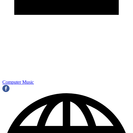
Computer Music