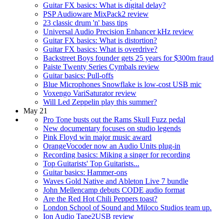
Guitar FX basics: What is digital delay?
PSP Audioware MixPack2 review
23 classic drum 'n' bass tips
Universal Audio Precision Enhancer kHz review
Guitar FX basics: What is distortion?
Guitar FX basics: What is overdrive?
Backstreet Boys founder gets 25 years for $300m fraud
Paiste Twenty Series Cymbals review
Guitar basics: Pull-offs
Blue Microphones Snowflake is low-cost USB mic
Voxengo VariSaturator review
Will Led Zeppelin play this summer?
May 21
Pro Tone busts out the Rams Skull Fuzz pedal
New documentary focuses on studio legends
Pink Floyd win major music award
OrangeVocoder now an Audio Units plug-in
Recording basics: Miking a singer for recording
Top Guitarists' Top Guitarists...
Guitar basics: Hammer-ons
Waves Gold Native and Ableton Live 7 bundle
John Mellencamp debuts CODE audio format
Are the Red Hot Chili Peppers toast?
London School of Sound and Miloco Studios team up.
Ion Audio Tape2USB review