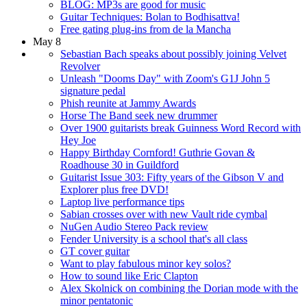
BLOG: MP3s are good for music
Guitar Techniques: Bolan to Bodhisattva!
Free gating plug-ins from de la Mancha
May 8
Sebastian Bach speaks about possibly joining Velvet
Revolver
Unleash "Dooms Day" with Zoom's G1J John 5
signature pedal
Phish reunite at Jammy Awards
Horse The Band seek new drummer
Over 1900 guitarists break Guinness Word Record with
Hey Joe
Happy Birthday Cornford! Guthrie Govan &
Roadhouse 30 in Guildford
Guitarist Issue 303: Fifty years of the Gibson V and
Explorer plus free DVD!
Laptop live performance tips
Sabian crosses over with new Vault ride cymbal
NuGen Audio Stereo Pack review
Fender University is a school that's all class
GT cover guitar
Want to play fabulous minor key solos?
How to sound like Eric Clapton
Alex Skolnick on combining the Dorian mode with the
minor pentatonic