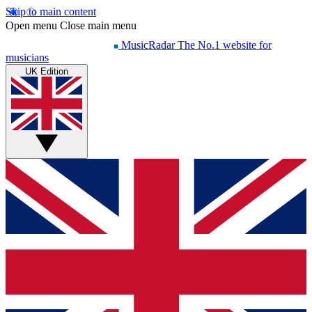
Skip to main content
Open menu
Close main menu
MusicRadar
The No.1 website for
musicians
UK Edition