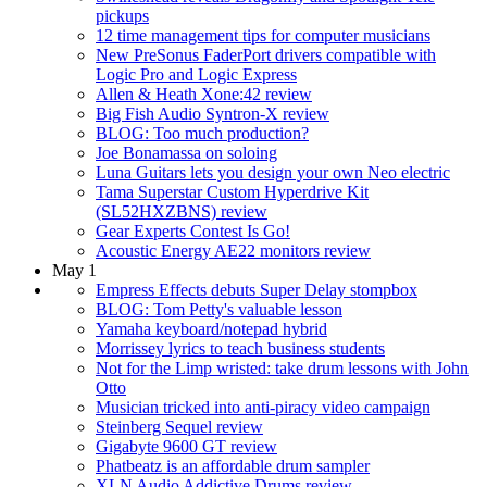
pickups
12 time management tips for computer musicians
New PreSonus FaderPort drivers compatible with
Logic Pro and Logic Express
Allen & Heath Xone:42 review
Big Fish Audio Syntron-X review
BLOG: Too much production?
Joe Bonamassa on soloing
Luna Guitars lets you design your own Neo electric
Tama Superstar Custom Hyperdrive Kit
(SL52HXZBNS) review
Gear Experts Contest Is Go!
Acoustic Energy AE22 monitors review
May 1
Empress Effects debuts Super Delay stompbox
BLOG: Tom Petty's valuable lesson
Yamaha keyboard/notepad hybrid
Morrissey lyrics to teach business students
Not for the Limp wristed: take drum lessons with John
Otto
Musician tricked into anti-piracy video campaign
Steinberg Sequel review
Gigabyte 9600 GT review
Phatbeatz is an affordable drum sampler
XLN Audio Addictive Drums review