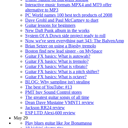
Interactive music formats MPX4 and MT9 offer
alternative to MP3
PC World names 100 best tech products of 2008
Dave Grohl and Paul McCartney to duet
Guitar lessons for beginners
New Daft Punk album in the works
System Of A Down side project ready to roll
Now we've seen everything part 343: The BalvenAmp
Brian Setzer on using a Bigsby tremolo
Boston find new lead singer - on MySpace
Guitar FX basics: What is autowah?
Guitar FX basics: What is tremolo?
Guitar FX basics: What is vibrato?
Guitar FX basics: What is a pitch shifter?
Guitar FX basics: What is octave?
BLOG: Why sampling isn't stealing
The best of YouTube: #13
PMT buy Sound Control stores
The greatest guitar songs of all time
Dean Dave Mustaine VMNT1 review
Jackson RR24 review
ESP LTD Alexi-600 review
May 29
Play blues guitar like Joe Bonamassa