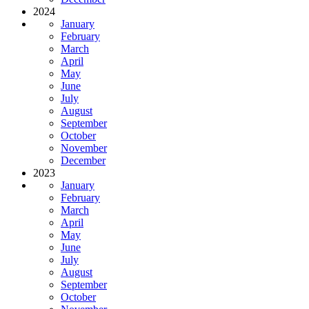
2024
January
February
March
April
May
June
July
August
September
October
November
December
2023
January
February
March
April
May
June
July
August
September
October