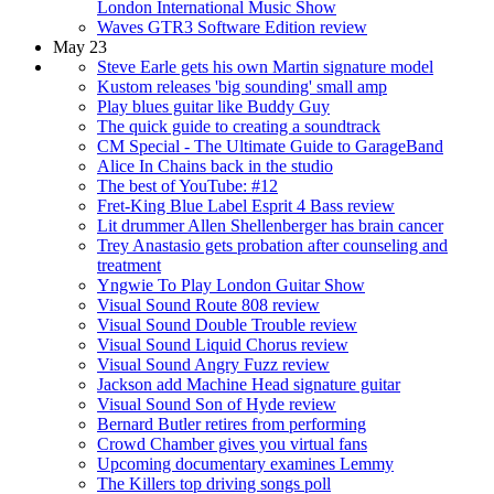
London International Music Show
Waves GTR3 Software Edition review
May 23
Steve Earle gets his own Martin signature model
Kustom releases 'big sounding' small amp
Play blues guitar like Buddy Guy
The quick guide to creating a soundtrack
CM Special - The Ultimate Guide to GarageBand
Alice In Chains back in the studio
The best of YouTube: #12
Fret-King Blue Label Esprit 4 Bass review
Lit drummer Allen Shellenberger has brain cancer
Trey Anastasio gets probation after counseling and
treatment
Yngwie To Play London Guitar Show
Visual Sound Route 808 review
Visual Sound Double Trouble review
Visual Sound Liquid Chorus review
Visual Sound Angry Fuzz review
Jackson add Machine Head signature guitar
Visual Sound Son of Hyde review
Bernard Butler retires from performing
Crowd Chamber gives you virtual fans
Upcoming documentary examines Lemmy
The Killers top driving songs poll