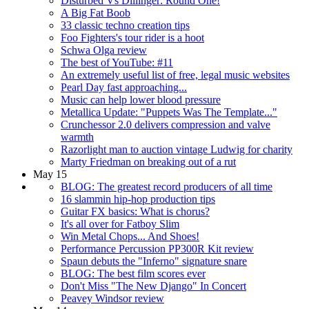
Disturbed Vs Dillinger: Round One!
A Big Fat Boob
33 classic techno creation tips
Foo Fighters's tour rider is a hoot
Schwa Olga review
The best of YouTube: #11
An extremely useful list of free, legal music websites
Pearl Day fast approaching...
Music can help lower blood pressure
Metallica Update: "Puppets Was The Template..."
Crunchessor 2.0 delivers compression and valve
warmth
Razorlight man to auction vintage Ludwig for charity
Marty Friedman on breaking out of a rut
May 15
BLOG: The greatest record producers of all time
16 slammin hip-hop production tips
Guitar FX basics: What is chorus?
It's all over for Fatboy Slim
Win Metal Chops... And Shoes!
Performance Percussion PP300R Kit review
Spaun debuts the "Inferno" signature snare
BLOG: The best film scores ever
Don't Miss "The New Django" In Concert
Peavey Windsor review