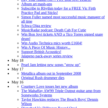
Album art mash-ups
Subscribe to Rhythm today for a FREE Vic Firth
Practice Pad and Sticks!
Simon Fuller named most successful music manager of
all time
Schwa Olga review
MusicRadar podcast: Death Cab For Cutie
Win Bon Jovi tickets AND a Tico Torres signed snare
drum!
Win Audio Technica mics worth £1604!
Win A Piece Of Music History...
Support British Acoustics!
Jalapeno pack-away series review
May 18
Pearl Jam letting new songs "grow up"
May 17
Metallica album out in September 2008
Original Rush drummer dies
May 16
Courtney Love tosses her new album
The Mahaffay AW99 Triple Output guitar amp from
Songworks Systems
Taylor Hawkins replaces The Beach Boys' Dennis
Wilson