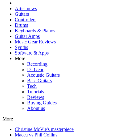
Artist news
Guitars
Controllers
Drums
Keyboards & Pianos
Guitar Amps
Music Gear Reviews
Synths
Software & Apps
More
Recording
DJ Gear
Acoustic Guitars
Bass Guitars
Tech
Tutorials
Reviews
Buying Guides
About us
More
Christine McVie's masterpiece
Macca vs Phil Collins