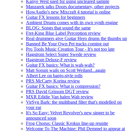
Kanye West sued for using uncleared sample
Manzarek talks Doors documentary, other projects
HowAudio's new Mixcraft 4 tutorial is online
Guitar FX lessons for beginners
Ambient Drums comes with its own synth engine
BLOG: Songs that sound the same
Fret-King Blue Label Perception review
Real drummers give Guitar Hero drums the thumbs up
Banned Be Your Own Pet tracks coming out
Pro Tools Music Creation Tour - It's not too late
Hagstrom Select Super Swede review
Hagstrom Deluxe-F review
Guitar FX basics: What is wah-wah?
Matt Sorum wails on Scott Weiland...again
Albert Lee on banjo-style rolls
PRS McCarty Korina review
Guitar FX basics: What is compression?
PRS David Grissom DGT review
MXR Edidie Van halen Wah review
VirSyn Bark: the multiband filter that's modelled on
your ear
It's So Easy: Velvet Revolver's new singer to be
announced soon
Frog Chorus: Classic Krokus line-up reunite
Welcome To The Machine: Phil Demmel to appear at