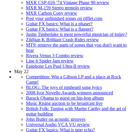
MXR CSP-026 '74 Vintage Phase 90 review
MXR M-159 Stereo tremolo review
MXR Carbon Copy review
Post your unfinished songs on rifflet.com
Guitar FX basics: What is a phaser?
Guitar FX basics: What is a flanger?
Justin Timberlake is most powerful musician of today?
Zildjian K Brilliant Crash Rides review
MT9: remove the parts of songs that you don't want to
hear
Rivera Venus 3 Combo review
Line 6 Spider Jam review
Epiphone Les Paul Ultra-II review
May 22
Competition: Win a Gibson LP and a place at Rock
Camp!
BLOG: The joys of misheard song lyrics
2008 Ivor Novello Awards winners announced
Barack Obama to guest on hip-hop album
Music Rising auction to be broadcast live
British Folk: Tuning with Martin Carthy and the art of
guitar building
John Butler on acoustic grooves
Universal Audio VCA VU review
Guitar FX basics: What is tape echo?