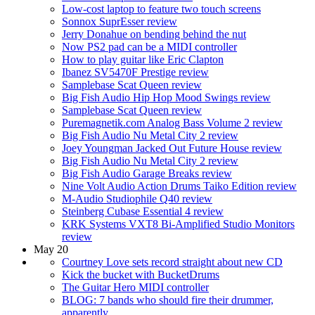
Low-cost laptop to feature two touch screens
Sonnox SuprEsser review
Jerry Donahue on bending behind the nut
Now PS2 pad can be a MIDI controller
How to play guitar like Eric Clapton
Ibanez SV5470F Prestige review
Samplebase Scat Queen review
Big Fish Audio Hip Hop Mood Swings review
Samplebase Scat Queen review
Puremagnetik.com Analog Bass Volume 2 review
Big Fish Audio Nu Metal City 2 review
Joey Youngman Jacked Out Future House review
Big Fish Audio Nu Metal City 2 review
Big Fish Audio Garage Breaks review
Nine Volt Audio Action Drums Taiko Edition review
M-Audio Studiophile Q40 review
Steinberg Cubase Essential 4 review
KRK Systems VXT8 Bi-Amplified Studio Monitors
review
May 20
Courtney Love sets record straight about new CD
Kick the bucket with BucketDrums
The Guitar Hero MIDI controller
BLOG: 7 bands who should fire their drummer,
apparently