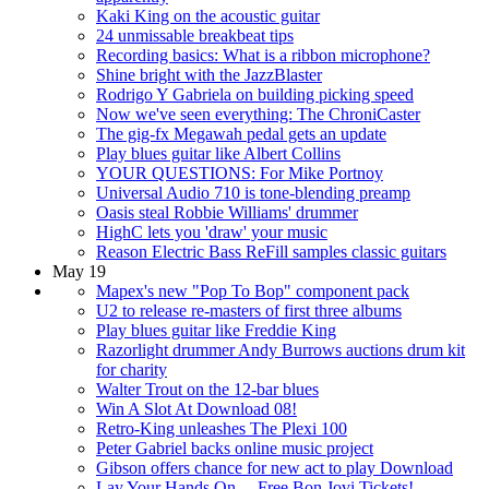
Kaki King on the acoustic guitar
24 unmissable breakbeat tips
Recording basics: What is a ribbon microphone?
Shine bright with the JazzBlaster
Rodrigo Y Gabriela on building picking speed
Now we've seen everything: The ChroniCaster
The gig-fx Megawah pedal gets an update
Play blues guitar like Albert Collins
YOUR QUESTIONS: For Mike Portnoy
Universal Audio 710 is tone-blending preamp
Oasis steal Robbie Williams' drummer
HighC lets you 'draw' your music
Reason Electric Bass ReFill samples classic guitars
May 19
Mapex's new "Pop To Bop" component pack
U2 to release re-masters of first three albums
Play blues guitar like Freddie King
Razorlight drummer Andy Burrows auctions drum kit
for charity
Walter Trout on the 12-bar blues
Win A Slot At Download 08!
Retro-King unleashes The Plexi 100
Peter Gabriel backs online music project
Gibson offers chance for new act to play Download
Lay Your Hands On… Free Bon Jovi Tickets!