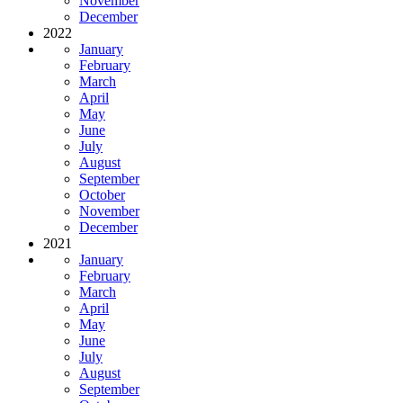
November
December
2022
January
February
March
April
May
June
July
August
September
October
November
December
2021
January
February
March
April
May
June
July
August
September