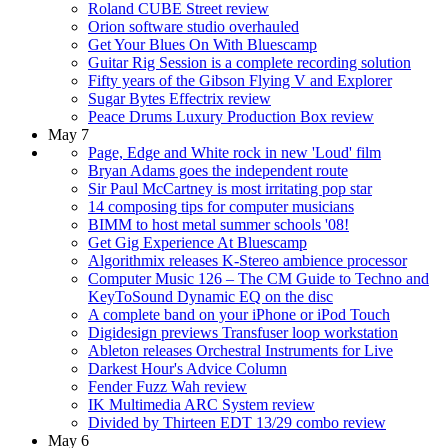
Roland CUBE Street review
Orion software studio overhauled
Get Your Blues On With Bluescamp
Guitar Rig Session is a complete recording solution
Fifty years of the Gibson Flying V and Explorer
Sugar Bytes Effectrix review
Peace Drums Luxury Production Box review
May 7
Page, Edge and White rock in new 'Loud' film
Bryan Adams goes the independent route
Sir Paul McCartney is most irritating pop star
14 composing tips for computer musicians
BIMM to host metal summer schools '08!
Get Gig Experience At Bluescamp
Algorithmix releases K-Stereo ambience processor
Computer Music 126 – The CM Guide to Techno and
KeyToSound Dynamic EQ on the disc
A complete band on your iPhone or iPod Touch
Digidesign previews Transfuser loop workstation
Ableton releases Orchestral Instruments for Live
Darkest Hour's Advice Column
Fender Fuzz Wah review
IK Multimedia ARC System review
Divided by Thirteen EDT 13/29 combo review
May 6