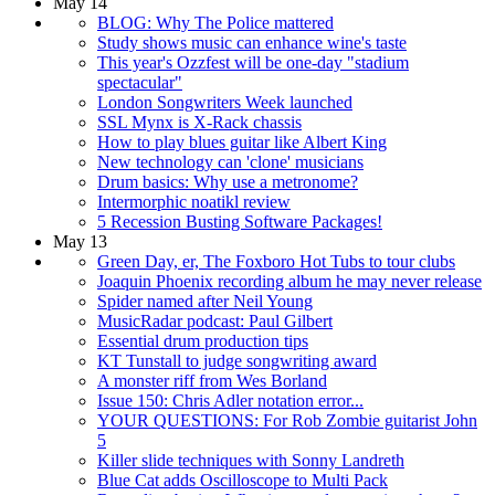
May 14
BLOG: Why The Police mattered
Study shows music can enhance wine's taste
This year's Ozzfest will be one-day "stadium
spectacular"
London Songwriters Week launched
SSL Mynx is X-Rack chassis
How to play blues guitar like Albert King
New technology can 'clone' musicians
Drum basics: Why use a metronome?
Intermorphic noatikl review
5 Recession Busting Software Packages!
May 13
Green Day, er, The Foxboro Hot Tubs to tour clubs
Joaquin Phoenix recording album he may never release
Spider named after Neil Young
MusicRadar podcast: Paul Gilbert
Essential drum production tips
KT Tunstall to judge songwriting award
A monster riff from Wes Borland
Issue 150: Chris Adler notation error...
YOUR QUESTIONS: For Rob Zombie guitarist John
5
Killer slide techniques with Sonny Landreth
Blue Cat adds Oscilloscope to Multi Pack