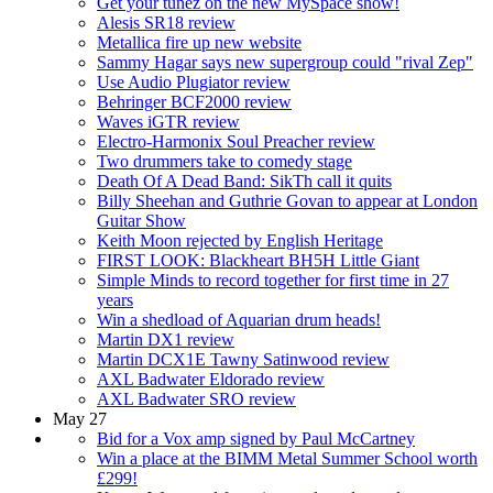
Get your tunez on the new MySpace show!
Alesis SR18 review
Metallica fire up new website
Sammy Hagar says new supergroup could "rival Zep"
Use Audio Plugiator review
Behringer BCF2000 review
Waves iGTR review
Electro-Harmonix Soul Preacher review
Two drummers take to comedy stage
Death Of A Dead Band: SikTh call it quits
Billy Sheehan and Guthrie Govan to appear at London
Guitar Show
Keith Moon rejected by English Heritage
FIRST LOOK: Blackheart BH5H Little Giant
Simple Minds to record together for first time in 27
years
Win a shedload of Aquarian drum heads!
Martin DX1 review
Martin DCX1E Tawny Satinwood review
AXL Badwater Eldorado review
AXL Badwater SRO review
May 27
Bid for a Vox amp signed by Paul McCartney
Win a place at the BIMM Metal Summer School worth
£299!