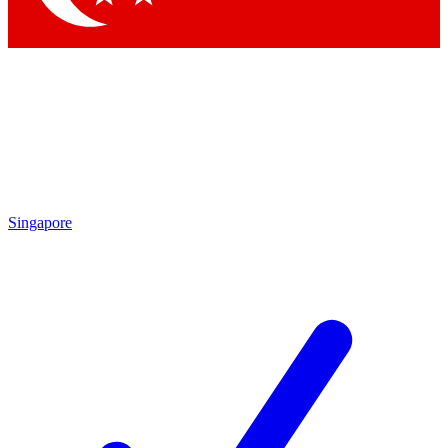
Singapore