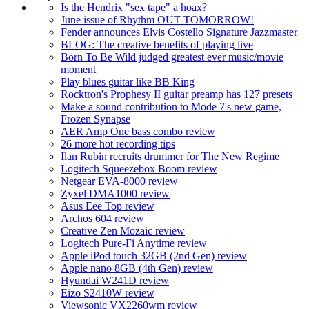
Is the Hendrix "sex tape" a hoax?
June issue of Rhythm OUT TOMORROW!
Fender announces Elvis Costello Signature Jazzmaster
BLOG: The creative benefits of playing live
Born To Be Wild judged greatest ever music/movie
moment
Play blues guitar like BB King
Rocktron's Prophesy II guitar preamp has 127 presets
Make a sound contribution to Mode 7's new game,
Frozen Synapse
AER Amp One bass combo review
26 more hot recording tips
Ilan Rubin recruits drummer for The New Regime
Logitech Squeezebox Boom review
Netgear EVA-8000 review
Zyxel DMA1000 review
Asus Eee Top review
Archos 604 review
Creative Zen Mozaic review
Logitech Pure-Fi Anytime review
Apple iPod touch 32GB (2nd Gen) review
Apple nano 8GB (4th Gen) review
Hyundai W241D review
Eizo S2410W review
Viewsonic VX2260wm review