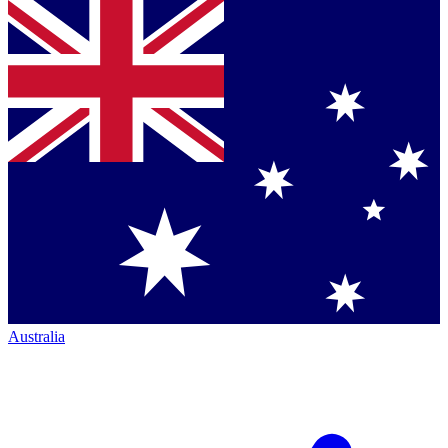
Australia