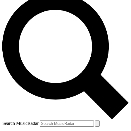
Search MusicRadar