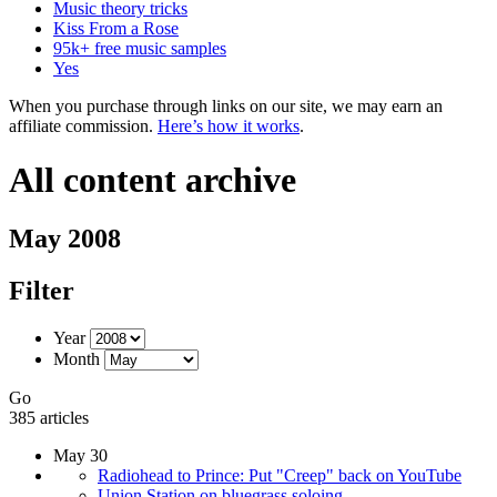
Music theory tricks
Kiss From a Rose
95k+ free music samples
Yes
When you purchase through links on our site, we may earn an
affiliate commission.
Here’s how it works
.
All content archive
May 2008
Filter
Year
Month
Go
385 articles
May 30
Radiohead to Prince: Put "Creep" back on YouTube
Union Station on bluegrass soloing