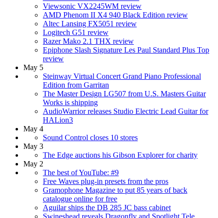
Viewsonic VX2245WM review
AMD Phenom II X4 940 Black Edition review
Altec Lansing FX5051 review
Logitech G51 review
Razer Mako 2.1 THX review
Epiphone Slash Signature Les Paul Standard Plus Top
review
May 5
Steinway Virtual Concert Grand Piano Professional
Edition from Garritan
The Master Design LG507 from U.S. Masters Guitar
Works is shipping
AudioWarrior releases Studio Electric Lead Guitar for
HALion3
May 4
Sound Control closes 10 stores
May 3
The Edge auctions his Gibson Explorer for charity
May 2
The best of YouTube: #9
Free Waves plug-in presets from the pros
Gramophone Magazine to put 85 years of back
catalogue online for free
Aguilar ships the DB 285 JC bass cabinet
Swineshead reveals Dragonfly and Spotlight Tele