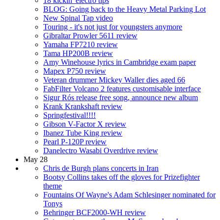
18 kickin' electro tips
BLOG: Going back to the Heavy Metal Parking Lot
New Spinal Tap video
Touring - it's not just for youngsters anymore
Gibraltar Prowler 5611 review
Yamaha FP7210 review
Tama HP200B review
Amy Winehouse lyrics in Cambridge exam paper
Mapex P750 review
Veteran drummer Mickey Waller dies aged 66
FabFilter Volcano 2 features customisable interface
Sigur Rós release free song, announce new album
Krank Krankshaft review
Springfestival!!!!
Gibson V-Factor X review
Ibanez Tube King review
Pearl P-120P review
Danelectro Wasabi Overdrive review
May 28
Chris de Burgh plans concerts in Iran
Bootsy Collins takes off the gloves for Prizefighter
theme
Fountains Of Wayne's Adam Schlesinger nominated for
Tonys
Behringer BCF2000-WH review