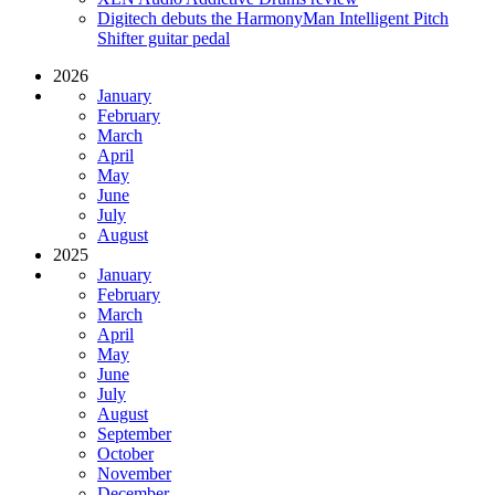
Digitech debuts the HarmonyMan Intelligent Pitch
Shifter guitar pedal
2026
January
February
March
April
May
June
July
August
2025
January
February
March
April
May
June
July
August
September
October
November
December