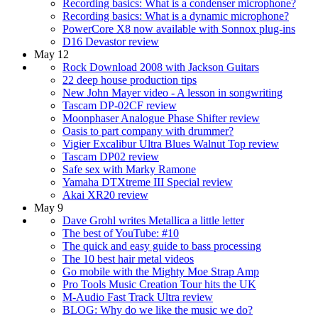
Recording basics: What is a condenser microphone?
Recording basics: What is a dynamic microphone?
PowerCore X8 now available with Sonnox plug-ins
D16 Devastor review
May 12
Rock Download 2008 with Jackson Guitars
22 deep house production tips
New John Mayer video - A lesson in songwriting
Tascam DP-02CF review
Moonphaser Analogue Phase Shifter review
Oasis to part company with drummer?
Vigier Excalibur Ultra Blues Walnut Top review
Tascam DP02 review
Safe sex with Marky Ramone
Yamaha DTXtreme III Special review
Akai XR20 review
May 9
Dave Grohl writes Metallica a little letter
The best of YouTube: #10
The quick and easy guide to bass processing
The 10 best hair metal videos
Go mobile with the Mighty Moe Strap Amp
Pro Tools Music Creation Tour hits the UK
M-Audio Fast Track Ultra review
BLOG: Why do we like the music we do?