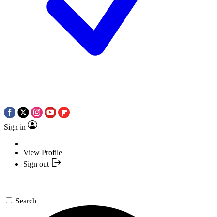
Sign in
View Profile
Sign out
Search