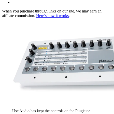
When you purchase through links on our site, we may earn an
affiliate commission.
Here’s how it works
.
Use Audio has kept the controls on the Plugiator