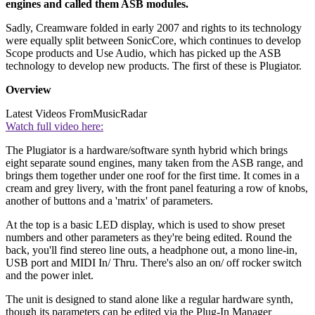
engines and called them ASB modules.
Sadly, Creamware folded in early 2007 and rights to its technology
were equally split between SonicCore, which continues to develop
Scope products and Use Audio, which has picked up the ASB
technology to develop new products. The first of these is Plugiator.
Overview
Latest Videos From
MusicRadar
Watch full video here:
The Plugiator is a hardware/software synth hybrid which brings
eight separate sound engines, many taken from the ASB range, and
brings them together under one roof for the first time. It comes in a
cream and grey livery, with the front panel featuring a row of knobs,
another of buttons and a 'matrix' of parameters.
At the top is a basic LED display, which is used to show preset
numbers and other parameters as they're being edited. Round the
back, you'll find stereo line outs, a headphone out, a mono line-in,
USB port and MIDI In/ Thru. There's also an on/ off rocker switch
and the power inlet.
The unit is designed to stand alone like a regular hardware synth,
though its parameters can be edited via the Plug-In Manager