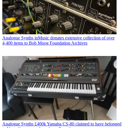
Analogue Synths
inMusic donates extensive collection of over
4,400 items to Bob Moog Foundation Archives
Analogue Synths
£400k Yamaha CS-80 claimed to have belonged