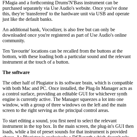
FMagia and a forthcoming Drums'N'Bass instrument can be
purchased separately via Use Audio's website. Once you've done
this, they're 'transferred' to the hardware unit via USB and operate
just like the default banks.
An additional bank, Vocodizer, is also free but can only be
downloaded once you're registered as part of Use Audio's online
community.
Ten 'favourite' locations can be recalled from the buttons at the
bottom, with these loading both a particular sound and the relevant
instrument at the touch of a button.
The software
The other half of Plugiator is its software brain, which is compatible
with both Mac and PC. Once installed, the Plug-In Manager acts as
a control surface, providing an editable GUI for whichever synth
engine is currently active. The Manager squeezes a lot into one
window, with a group of three windows on the left and the main
screen to the right serving as the principal control areas.
To start editing a sound, you first need to select the relevant
instrument in the top box. In the main screen, the plug-in's GUI then
loads, while a list of preset sounds for that instrument is provided