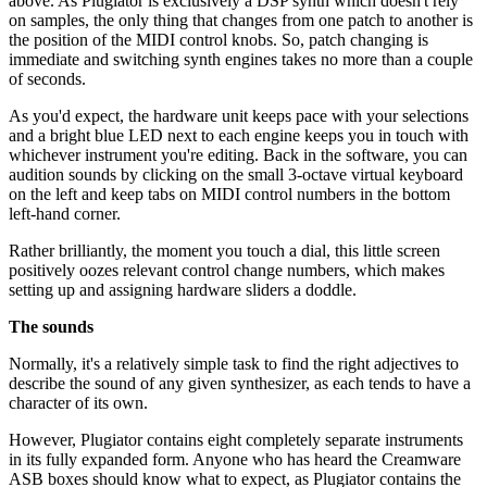
above. As Plugiator is exclusively a DSP synth which doesn't rely
on samples, the only thing that changes from one patch to another is
the position of the MIDI control knobs. So, patch changing is
immediate and switching synth engines takes no more than a couple
of seconds.
As you'd expect, the hardware unit keeps pace with your selections
and a bright blue LED next to each engine keeps you in touch with
whichever instrument you're editing. Back in the software, you can
audition sounds by clicking on the small 3-octave virtual keyboard
on the left and keep tabs on MIDI control numbers in the bottom
left-hand corner.
Rather brilliantly, the moment you touch a dial, this little screen
positively oozes relevant control change numbers, which makes
setting up and assigning hardware sliders a doddle.
The sounds
Normally, it's a relatively simple task to find the right adjectives to
describe the sound of any given synthesizer, as each tends to have a
character of its own.
However, Plugiator contains eight completely separate instruments
in its fully expanded form. Anyone who has heard the Creamware
ASB boxes should know what to expect, as Plugiator contains the