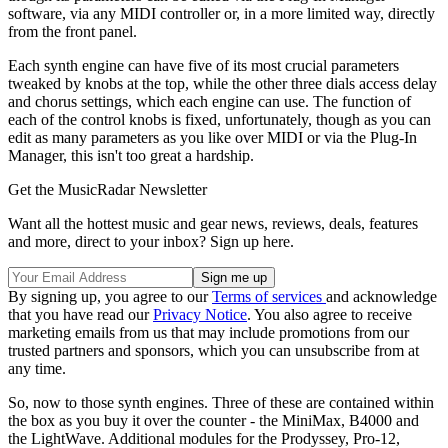
software, via any MIDI controller or, in a more limited way, directly
from the front panel.
Each synth engine can have five of its most crucial parameters
tweaked by knobs at the top, while the other three dials access delay
and chorus settings, which each engine can use. The function of
each of the control knobs is fixed, unfortunately, though as you can
edit as many parameters as you like over MIDI or via the Plug-In
Manager, this isn't too great a hardship.
Get the MusicRadar Newsletter
Want all the hottest music and gear news, reviews, deals, features
and more, direct to your inbox? Sign up here.
By signing up, you agree to our
Terms of services
and acknowledge
that you have read our
Privacy Notice
. You also agree to receive
marketing emails from us that may include promotions from our
trusted partners and sponsors, which you can unsubscribe from at
any time.
So, now to those synth engines. Three of these are contained within
the box as you buy it over the counter - the MiniMax, B4000 and
the LightWave. Additional modules for the Prodyssey, Pro-12,