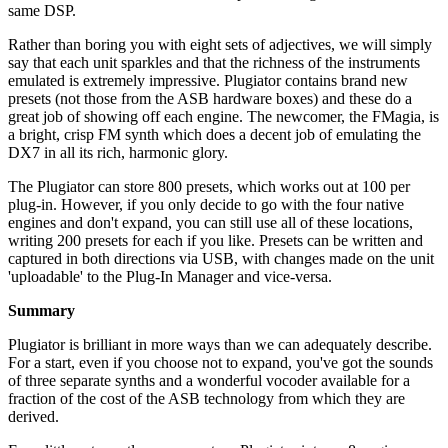
same DSP.
Rather than boring you with eight sets of adjectives, we will simply
say that each unit sparkles and that the richness of the instruments
emulated is extremely impressive. Plugiator contains brand new
presets (not those from the ASB hardware boxes) and these do a
great job of showing off each engine. The newcomer, the FMagia, is
a bright, crisp FM synth which does a decent job of emulating the
DX7 in all its rich, harmonic glory.
The Plugiator can store 800 presets, which works out at 100 per
plug-in. However, if you only decide to go with the four native
engines and don't expand, you can still use all of these locations,
writing 200 presets for each if you like. Presets can be written and
captured in both directions via USB, with changes made on the unit
'uploadable' to the Plug-In Manager and vice-versa.
Summary
Plugiator is brilliant in more ways than we can adequately describe.
For a start, even if you choose not to expand, you've got the sounds
of three separate synths and a wonderful vocoder available for a
fraction of the cost of the ASB technology from which they are
derived.