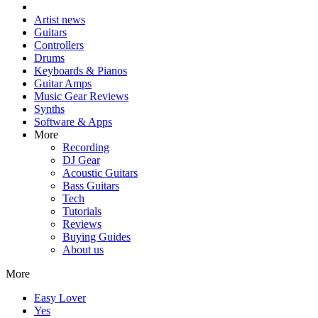
Artist news
Guitars
Controllers
Drums
Keyboards & Pianos
Guitar Amps
Music Gear Reviews
Synths
Software & Apps
More
Recording
DJ Gear
Acoustic Guitars
Bass Guitars
Tech
Tutorials
Reviews
Buying Guides
About us
More
Easy Lover
Yes