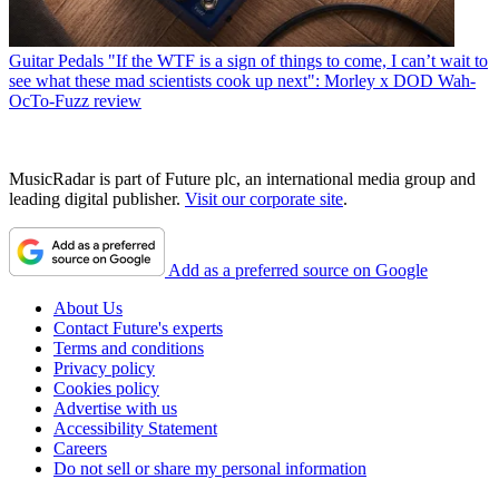
Guitar Pedals
"If the WTF is a sign of things to come, I can’t wait to
see what these mad scientists cook up next": Morley x DOD Wah-
OcTo-Fuzz review
MusicRadar is part of Future plc, an international media group and
leading digital publisher.
Visit our corporate site
.
Add as a preferred source on Google
About Us
Contact Future's experts
Terms and conditions
Privacy policy
Cookies policy
Advertise with us
Accessibility Statement
Careers
Do not sell or share my personal information