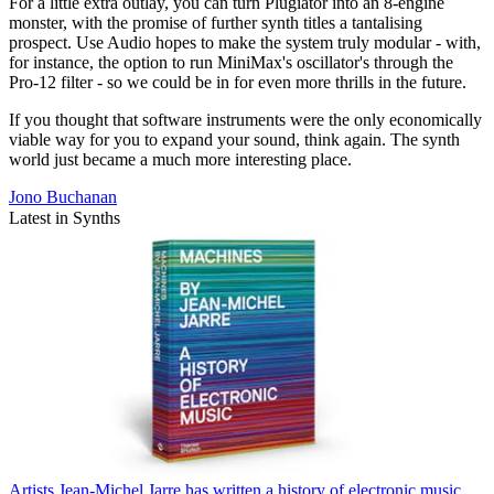
For a little extra outlay, you can turn Plugiator into an 8-engine
monster, with the promise of further synth titles a tantalising
prospect. Use Audio hopes to make the system truly modular - with,
for instance, the option to run MiniMax's oscillator's through the
Pro-12 filter - so we could be in for even more thrills in the future.
If you thought that software instruments were the only economically
viable way for you to expand your sound, think again. The synth
world just became a much more interesting place.
Jono Buchanan
Latest in Synths
Artists
Jean-Michel Jarre has written a history of electronic music