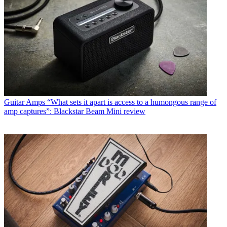
Guitar Amps
“What sets it apart is access to a humongous range of
amp captures”: Blackstar Beam Mini review