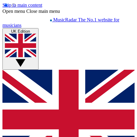
Skip to main content
Open menu
Close main menu
MusicRadar
The No.1 website for
musicians
UK Edition