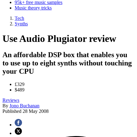
95k+ free music samples
Music theory tricks
Tech
Synths
Use Audio Plugiator review
An affordable DSP box that enables you
to use up to eight synths without touching
your CPU
£329
$489
Reviews
By
Jono Buchanan
Published
28 May 2008