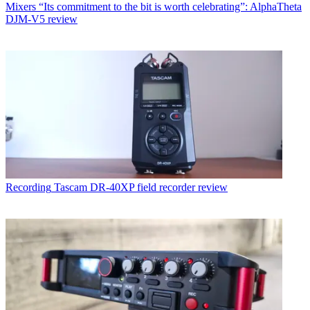
Mixers
“Its commitment to the bit is worth celebrating”: AlphaTheta
DJM-V5 review
Recording
Tascam DR-40XP field recorder review