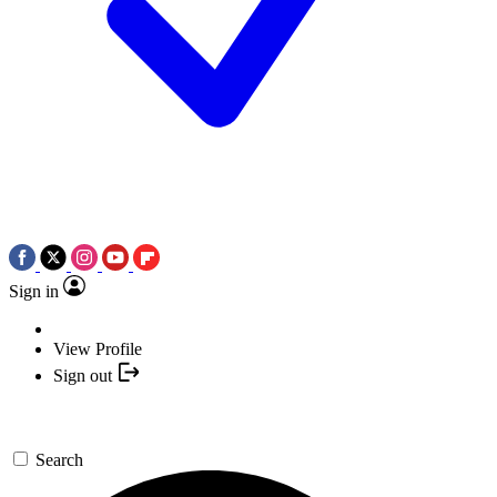
Sign in
View Profile
Sign out
Search