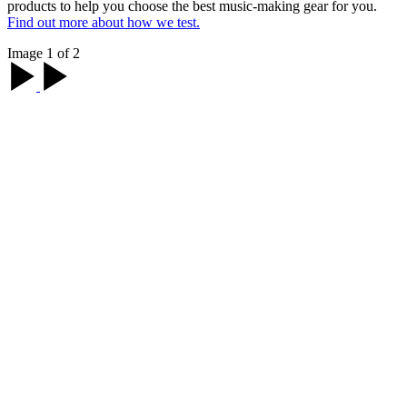
products to help you choose the best music-making gear for you.
Find out more about how we test.
Image 1 of 2