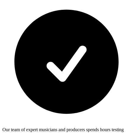
Our team of expert musicians and producers spends hours testing