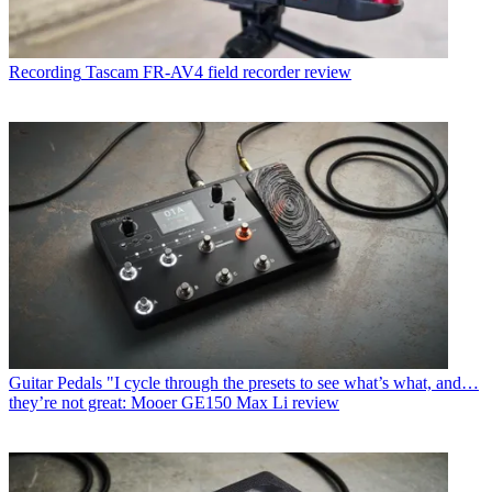
Recording
Tascam FR-AV4 field recorder review
Guitar Pedals
"I cycle through the presets to see what’s what, and…
they’re not great: Mooer GE150 Max Li review