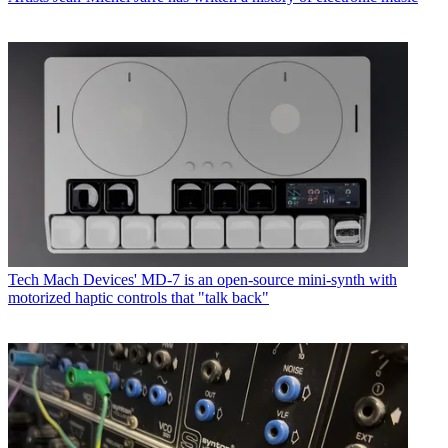
Tech
Mach Devices' MD-7 is an open-source mini-synth with
motorized haptic controls that "talk back"