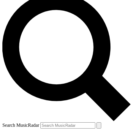
Search MusicRadar