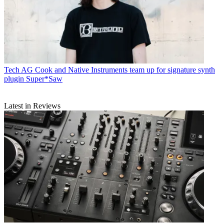
Tech
AG Cook and Native Instruments team up for signature synth
plugin Super*Saw
Latest in Reviews