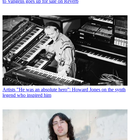
to Vangelis goes up for sale on Reverb
Artists
"He was an absolute hero”: Howard Jones on the synth
legend who inspired him