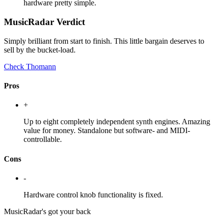
hardware pretty simple.
MusicRadar Verdict
Simply brilliant from start to finish. This little bargain deserves to
sell by the bucket-load.
Check Thomann
Pros
+
Up to eight completely independent synth engines. Amazing
value for money. Standalone but software- and MIDI-
controllable.
Cons
-
Hardware control knob functionality is fixed.
MusicRadar's got your back