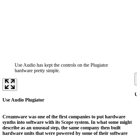
Use Audio has kept the controls on the Plugiator
hardware pretty simple.
U
Use Audio Plugiator
Creamware was one of the first companies to put hardware
synths into software with its Scope system. In what some might
describe as an unusual step, the same company then built
hardware units that were powered by some of their software