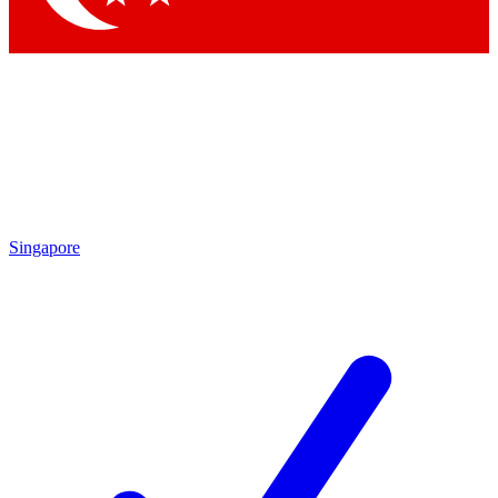
Singapore