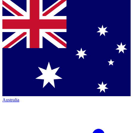
Australia