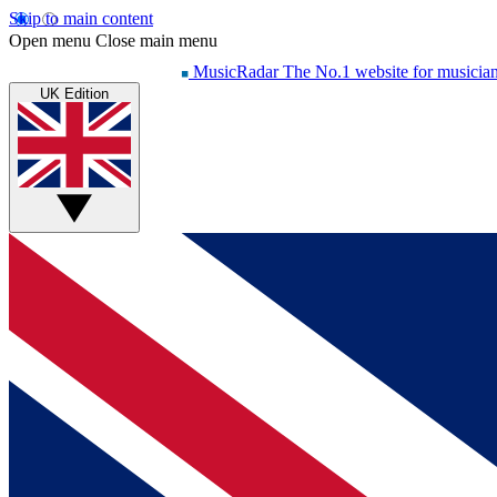
Skip to main content
Open menu
Close main menu
MusicRadar
The No.1 website for musicia
UK Edition