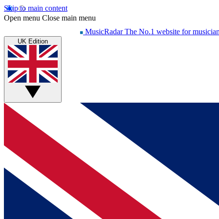
Skip to main content
Open menu
Close main menu
MusicRadar
The No.1 website for musicia
UK Edition