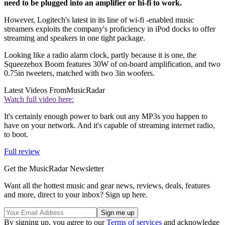
need to be plugged into an amplifier or hi-fi to work.
However, Logitech's latest in its line of wi-fi -enabled music
streamers exploits the company's proficiency in iPod docks to offer
streaming and speakers in one tight package.
Looking like a radio alarm clock, partly because it is one, the
Squeezebox Boom features 30W of on-board amplification, and two
0.75in tweeters, matched with two 3in woofers.
Latest Videos From
MusicRadar
Watch full video here:
It's certainly enough power to bark out any MP3s you happen to
have on your network. And it's capable of streaming internet radio,
to boot.
Full review
Get the MusicRadar Newsletter
Want all the hottest music and gear news, reviews, deals, features
and more, direct to your inbox? Sign up here.
By signing up, you agree to our
Terms of services
and acknowledge