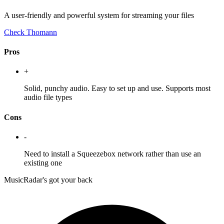
A user-friendly and powerful system for streaming your files
Check Thomann
Pros
+
Solid, punchy audio. Easy to set up and use. Supports most
audio file types
Cons
-
Need to install a Squeezebox network rather than use an
existing one
MusicRadar's got your back