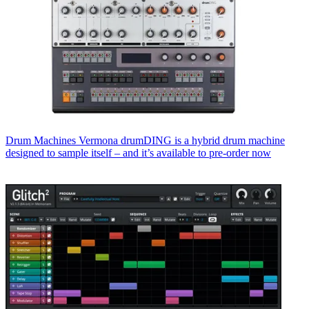
Drum Machines
Vermona drumDING is a hybrid drum machine
designed to sample itself – and it’s available to pre-order now