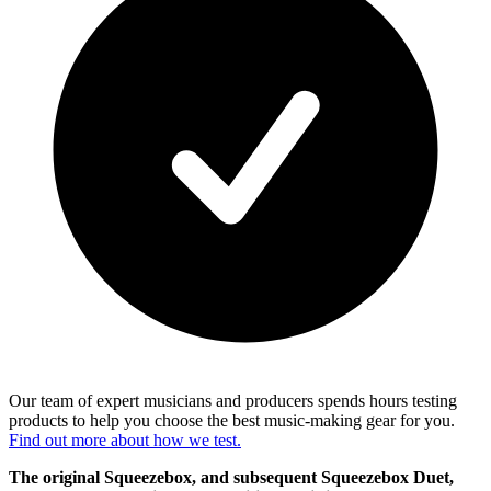
Our team of expert musicians and producers spends hours testing
products to help you choose the best music-making gear for you.
Find out more about how we test.
The original Squeezebox, and subsequent Squeezebox Duet,