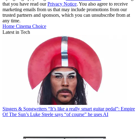
that you have read our
Privacy Notice
. You also agree to receive
marketing emails from us that may include promotions from our
trusted partners and sponsors, which you can unsubscribe from at
any time.
Home Cinema Choice
Latest in Tech
Singers & Songwriters
“It’s like a really smart guitar pedal”: Empire
Of The Sun’s Luke Steele says “of course” he uses AI