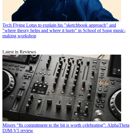
Tech
Flying Lotus to explain his "sketchbook approach" and
"where theory helps and where it hurts" in School of Song music-
making workshop
Latest in Reviews
Mixers
“Its commitment to the bit is worth celebrating”: AlphaTheta
DJM-V5 review