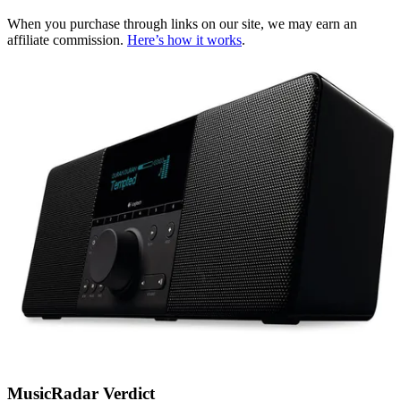
When you purchase through links on our site, we may earn an
affiliate commission.
Here’s how it works
.
MusicRadar Verdict