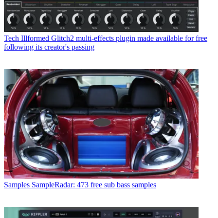
Tech
Illformed Glitch2 multi-effects plugin made available for free
following its creator's passing
Samples
SampleRadar: 473 free sub bass samples