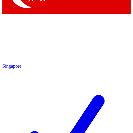
Singapore