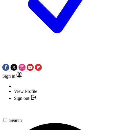
Sign in
View Profile
Sign out
Search