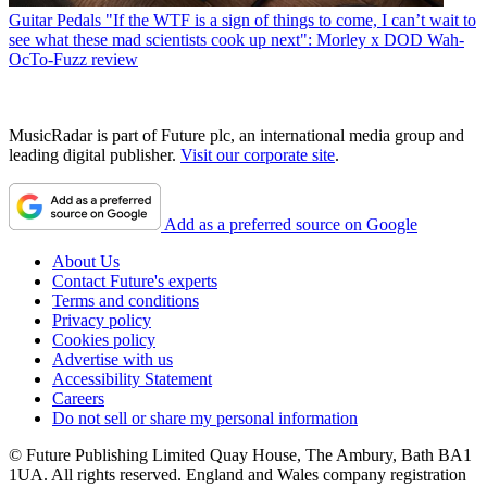
Guitar Pedals
"If the WTF is a sign of things to come, I can’t wait to
see what these mad scientists cook up next": Morley x DOD Wah-
OcTo-Fuzz review
MusicRadar is part of Future plc, an international media group and
leading digital publisher.
Visit our corporate site
.
Add as a preferred source on Google
About Us
Contact Future's experts
Terms and conditions
Privacy policy
Cookies policy
Advertise with us
Accessibility Statement
Careers
Do not sell or share my personal information
© Future Publishing Limited Quay House, The Ambury, Bath BA1
1UA. All rights reserved. England and Wales company registration