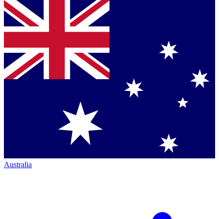
Australia