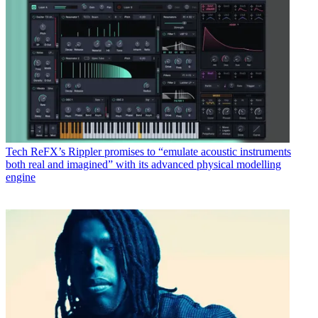
Tech
ReFX’s Rippler promises to “emulate acoustic instruments
both real and imagined” with its advanced physical modelling
engine