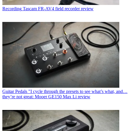
Recording
Tascam FR-AV4 field recorder review
Guitar Pedals
"I cycle through the presets to see what’s what, and…
they’re not great: Mooer GE150 Max Li review