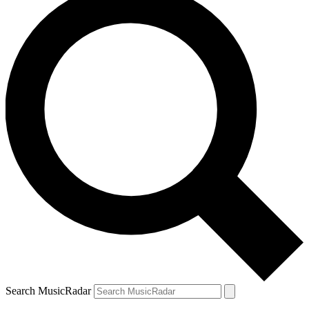
Search MusicRadar