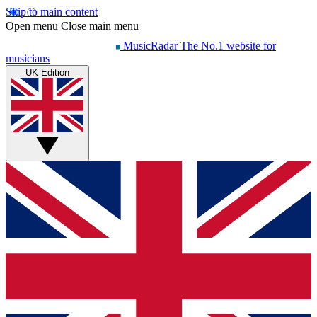
Skip to main content
Open menu
Close main menu
MusicRadar
The No.1 website for
musicians
UK Edition