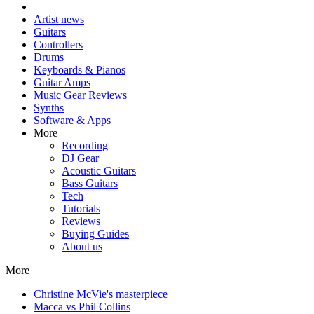
Artist news
Guitars
Controllers
Drums
Keyboards & Pianos
Guitar Amps
Music Gear Reviews
Synths
Software & Apps
More
Recording
DJ Gear
Acoustic Guitars
Bass Guitars
Tech
Tutorials
Reviews
Buying Guides
About us
More
Christine McVie's masterpiece
Macca vs Phil Collins