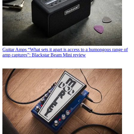
Guitar Amps
“What sets it apart is access to a humongous range of
amp captures”: Blackstar Beam Mini review