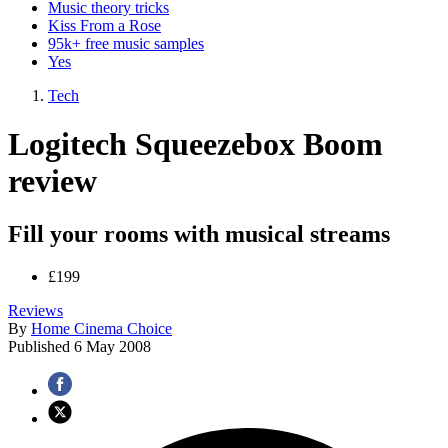
Music theory tricks
Kiss From a Rose
95k+ free music samples
Yes
Tech
Logitech Squeezebox Boom
review
Fill your rooms with musical streams
£199
Reviews
By
Home Cinema Choice
Published
6 May 2008