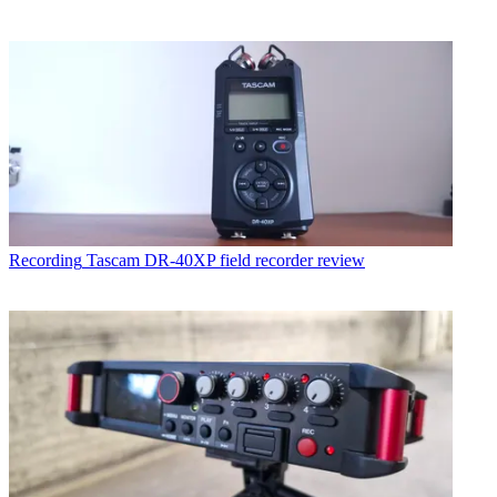
Recording
Tascam DR-40XP field recorder review