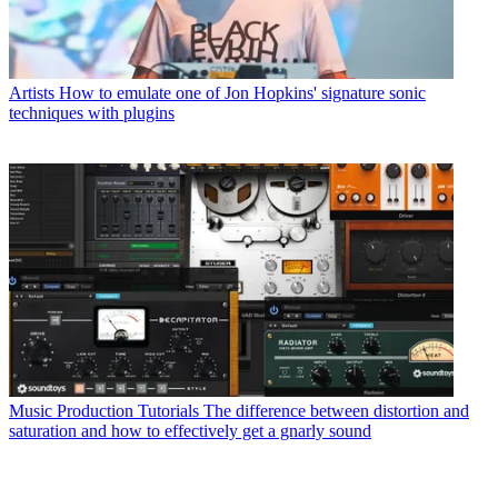
Artists
How to emulate one of Jon Hopkins' signature sonic
techniques with plugins
Music Production Tutorials
The difference between distortion and
saturation and how to effectively get a gnarly sound