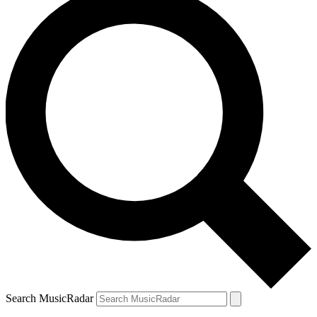
Search MusicRadar