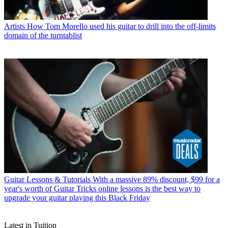
Artists
How Tom Morello used his guitar to drill into the off-limits
domain of the turntablist
Guitar Lessons & Tutorials
With a massive 89% discount, $99 for a
year's worth of Guitar Tricks online lessons is the best way to
upgrade your guitar playing this Black Friday
Latest in Tuition