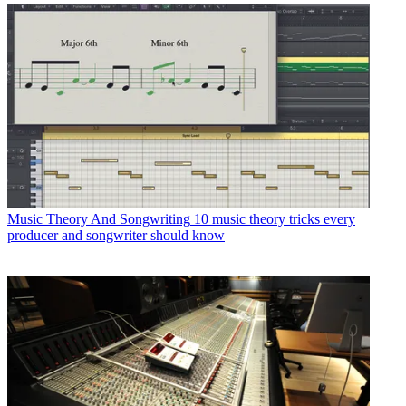
Music Theory And Songwriting
10 music theory tricks every
producer and songwriter should know