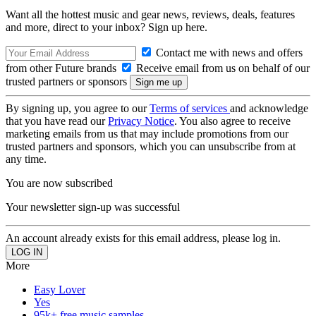
Want all the hottest music and gear news, reviews, deals, features
and more, direct to your inbox? Sign up here.
Contact me with news and offers
from other Future brands
Receive email from us on behalf of our
trusted partners or sponsors
By signing up, you agree to our
Terms of services
and acknowledge
that you have read our
Privacy Notice
. You also agree to receive
marketing emails from us that may include promotions from our
trusted partners and sponsors, which you can unsubscribe from at
any time.
You are now subscribed
Your newsletter sign-up was successful
An account already exists for this email address, please log in.
More
Easy Lover
Yes
95k+ free music samples