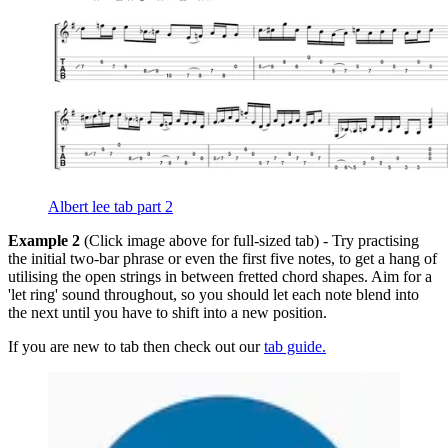
Albert lee tab part 2
Example 2
(Click image above for full-sized tab) - Try practising
the initial two-bar phrase or even the first five notes, to get a hang of
utilising the open strings in between fretted chord shapes. Aim for a
'let ring' sound throughout, so you should let each note blend into
the next until you have to shift into a new position.
If you are new to tab then check out our
tab guide.