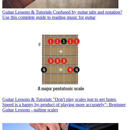
Guitar Lessons & Tutorials
Confused by guitar tabs and notation?
Use this complete guide to reading music for guitar
Guitar Lessons & Tutorials
"Don't play scales just to get faster.
Speed is a happy by-product of playing more accurately": Beginner
Guitar Lessons - nailing scales