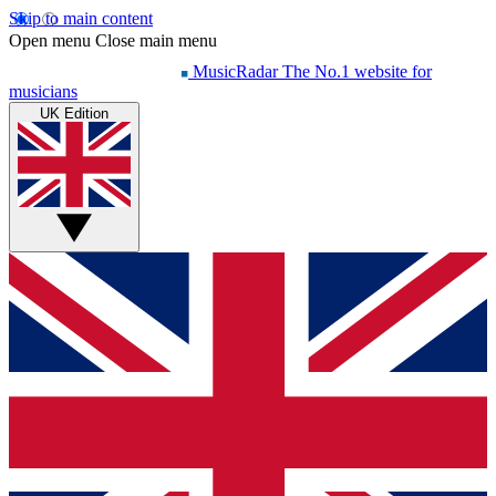
Skip to main content
Open menu
Close main menu
MusicRadar
The No.1 website for
musicians
UK Edition