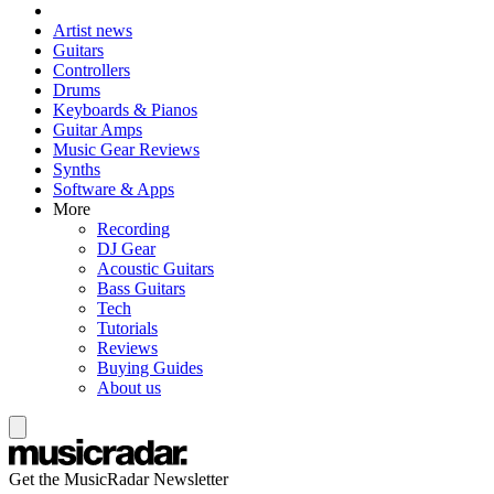
Artist news
Guitars
Controllers
Drums
Keyboards & Pianos
Guitar Amps
Music Gear Reviews
Synths
Software & Apps
More
Recording
DJ Gear
Acoustic Guitars
Bass Guitars
Tech
Tutorials
Reviews
Buying Guides
About us
Get the MusicRadar Newsletter