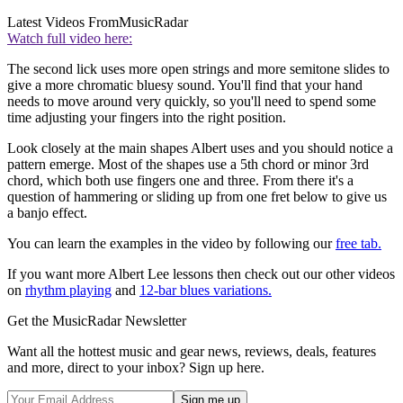
Latest Videos From
MusicRadar
Watch full video here:
The second lick uses more open strings and more semitone slides to
give a more chromatic bluesy sound. You'll find that your hand
needs to move around very quickly, so you'll need to spend some
time adjusting your fingers into the right position.
Look closely at the main shapes Albert uses and you should notice a
pattern emerge. Most of the shapes use a 5th chord or minor 3rd
chord, which both use fingers one and three. From there it's a
question of hammering or sliding up from one fret below to give us
a banjo effect.
You can learn the examples in the video by following our
free tab.
If you want more Albert Lee lessons then check out our other videos
on
rhythm playing
and
12-bar blues variations.
Get the MusicRadar Newsletter
Want all the hottest music and gear news, reviews, deals, features
and more, direct to your inbox? Sign up here.