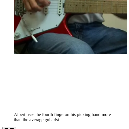
Albert uses the fourth fingeron his picking hand more
than the average guitarist