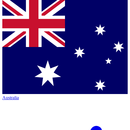
Australia