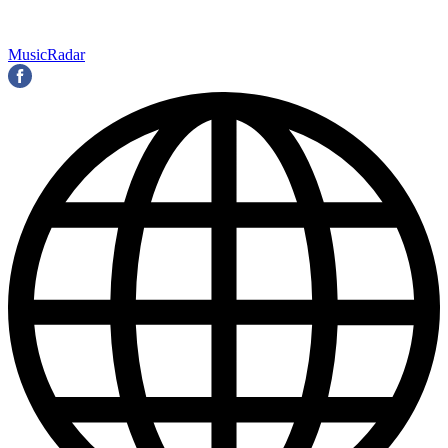
MusicRadar