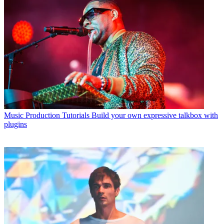
Music Production Tutorials
Build your own expressive talkbox with
plugins