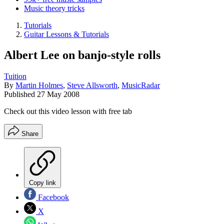
Music theory tricks
Tutorials
Guitar Lessons & Tutorials
Albert Lee on banjo-style rolls
Tuition
By
Martin Holmes
,
Steve Allsworth
,
MusicRadar
Published
27 May 2008
Check out this video lesson with free tab
Share
Copy link
Facebook
X