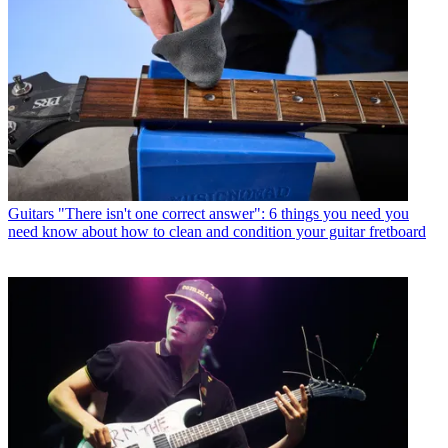
Guitars
"There isn't one correct answer": 6 things you need you
need know about how to clean and condition your guitar fretboard