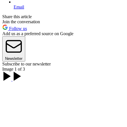
Email
Share this article
Join the conversation
Follow us
Add us as a preferred source on Google
Newsletter
Subscribe to our newsletter
Image 1 of 3