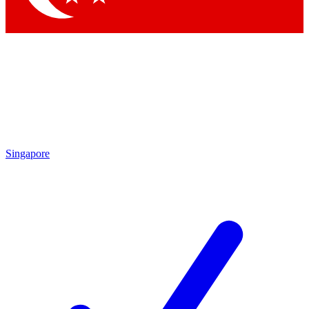
Singapore