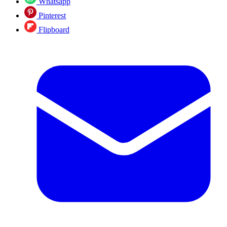
Whatsapp
Pinterest
Flipboard