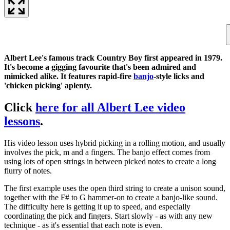
Albert Lee's famous track Country Boy first appeared in 1979.
It's become a gigging favourite that's been admired and
mimicked alike. It features rapid-fire
banjo
-style licks and
'chicken picking' aplenty.
Click
here for all Albert Lee video
lessons
.
His video lesson uses hybrid picking in a rolling motion, and usually
involves the pick, m and a fingers. The banjo effect comes from
using lots of open strings in between picked notes to create a long
flurry of notes.
The first example uses the open third string to create a unison sound,
together with the F# to G hammer-on to create a banjo-like sound.
The difficulty here is getting it up to speed, and especially
coordinating the pick and fingers. Start slowly - as with any new
technique - as it's essential that each note is even.