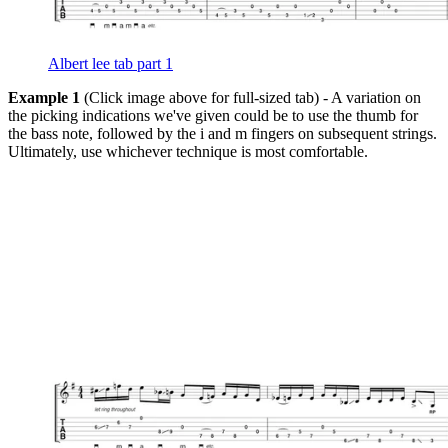
Albert lee tab part 1
Example 1
(Click image above for full-sized tab) - A variation on
the picking indications we've given could be to use the thumb for
the bass note, followed by the i and m fingers on subsequent strings.
Ultimately, use whichever technique is most comfortable.