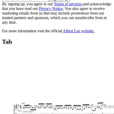
By signing up, you agree to our
Terms of services
and acknowledge
that you have read our
Privacy Notice
. You also agree to receive
marketing emails from us that may include promotions from our
trusted partners and sponsors, which you can unsubscribe from at
any time.
For more information visit the official
Albert Lee website.
Tab