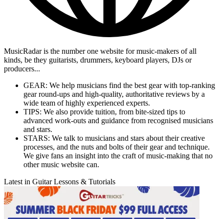
MusicRadar is the number one website for music-makers of all
kinds, be they guitarists, drummers, keyboard players, DJs or
producers...
GEAR: We help musicians find the best gear with top-ranking
gear round-ups and high-quality, authoritative reviews by a
wide team of highly experienced experts.
TIPS: We also provide tuition, from bite-sized tips to
advanced work-outs and guidance from recognised musicians
and stars.
STARS: We talk to musicians and stars about their creative
processes, and the nuts and bolts of their gear and technique.
We give fans an insight into the craft of music-making that no
other music website can.
Latest in Guitar Lessons & Tutorials