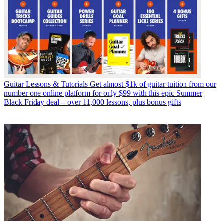
Guitar Lessons & Tutorials
Get almost $1k of guitar tuition from our
number one online platform for only $99 with this epic Summer
Black Friday deal – over 11,000 lessons, plus bonus gifts