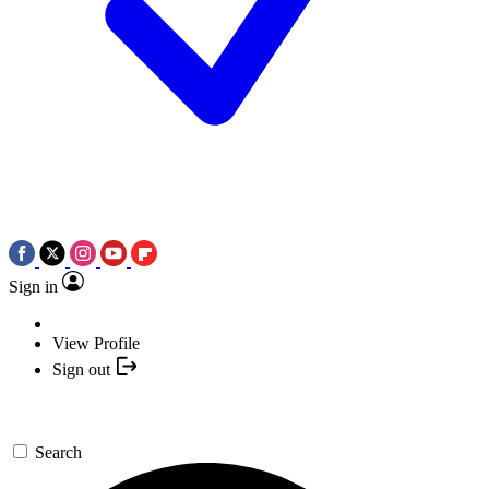
Sign in
View Profile
Sign out
Search