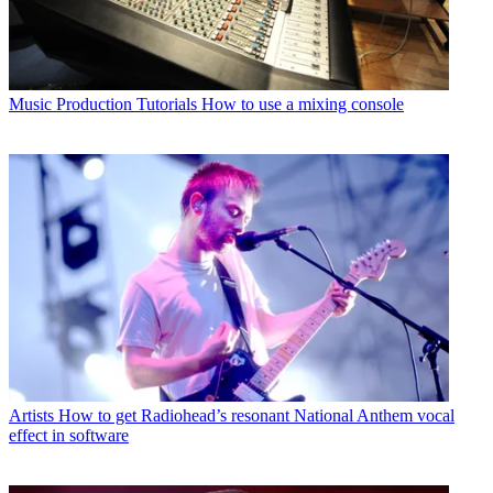
Music Production Tutorials
How to use a mixing console
Artists
How to get Radiohead’s resonant National Anthem vocal
effect in software