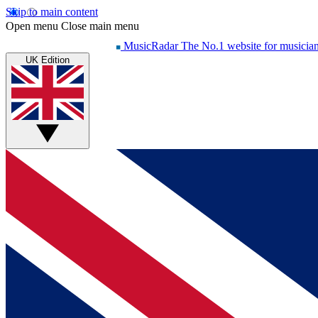
Skip to main content
Open menu
Close main menu
MusicRadar
The No.1 website for musicia
UK Edition