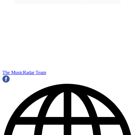
The MusicRadar Team