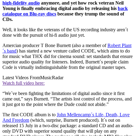
high-fidelity audio
anymore, and yet how rock veteran Neil
Young is finally embracing digital audio by
releasing his
back
catalogue on Blu-ray discs
because they trump the sound of
CDs.
Well, it looks like the veterans of the US recording industry aren´t
done with the pursuit of hi-fi audio just yet.
Amercian producer T Bone Burnett (also a member of
Robert Plant
´s band
) has started a new venture called CODE, which aims to do
for music what THX did for cinema sound: set standards that ensure
superior audio quality for listeners. Indeed, Burnett´s people claim
Code is virtually indistinguishable from the original master tapes.
Latest Videos From
MusicRadar
Watch full video here:
“We´ve been fighting the limitations of digital audio since it first
came out,” says Burnett. “The artists lost control of the process, and
it just got to the point where the Dude could not abide.”
The first CODE album is to
John Mellencamp´s Life, Death, Love
And Freedom
(which, surprise, Burnett produced). It´s out on
released 15 July in a two-disc package: a standard CD and an audio-
only DVD with superior sound quality that will play on any