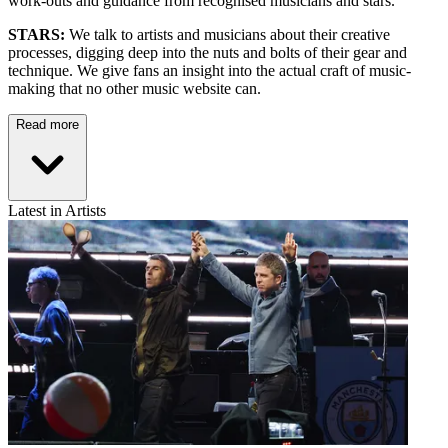
work-outs and guidance from recognised musicians and stars.
STARS:
We talk to artists and musicians about their creative
processes, digging deep into the nuts and bolts of their gear and
technique. We give fans an insight into the actual craft of music-
making that no other music website can.
Read more
Latest in Artists