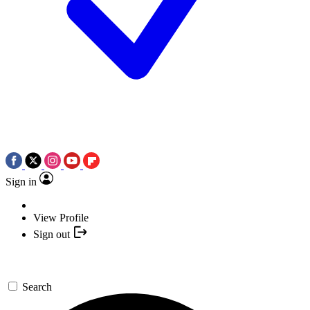
Sign in
View Profile
Sign out
Search