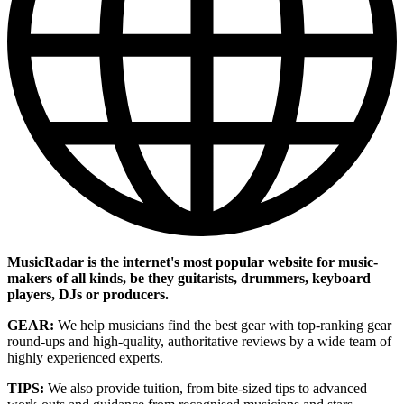
MusicRadar is the internet's most popular website for music-
makers of all kinds, be they guitarists, drummers, keyboard
players, DJs or producers.
GEAR:
We help musicians find the best gear with top-ranking gear
round-ups and high-quality, authoritative reviews by a wide team of
highly experienced experts.
TIPS:
We also provide tuition, from bite-sized tips to advanced