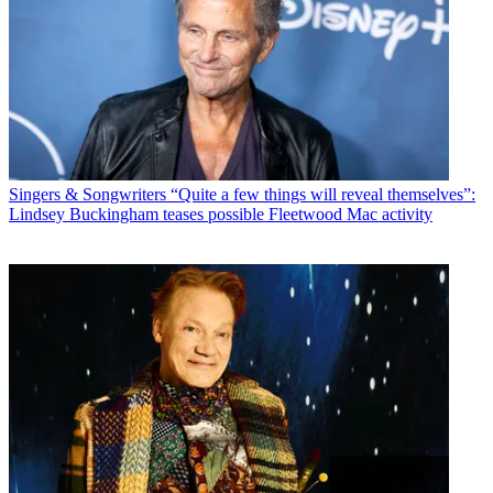
Singers & Songwriters
“Quite a few things will reveal themselves”:
Lindsey Buckingham teases possible Fleetwood Mac activity