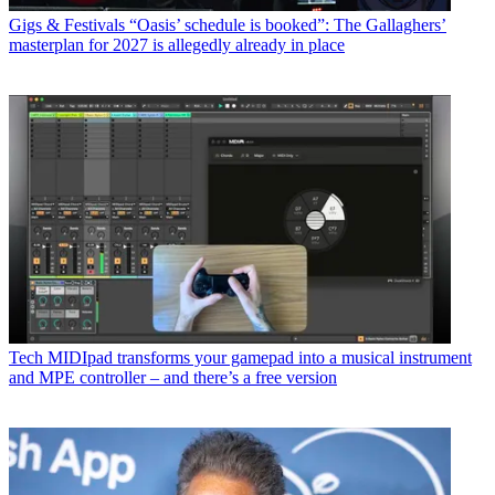
Gigs & Festivals
“Oasis’ schedule is booked”: The Gallaghers’
masterplan for 2027 is allegedly already in place
Tech
MIDIpad transforms your gamepad into a musical instrument
and MPE controller – and there’s a free version