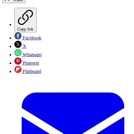
Copy link
Facebook
X
Whatsapp
Pinterest
Flipboard