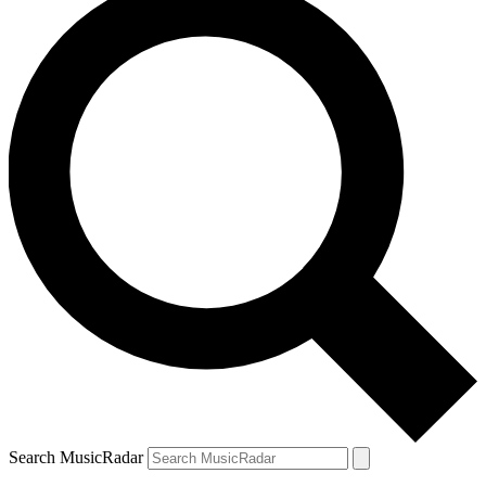
Search MusicRadar