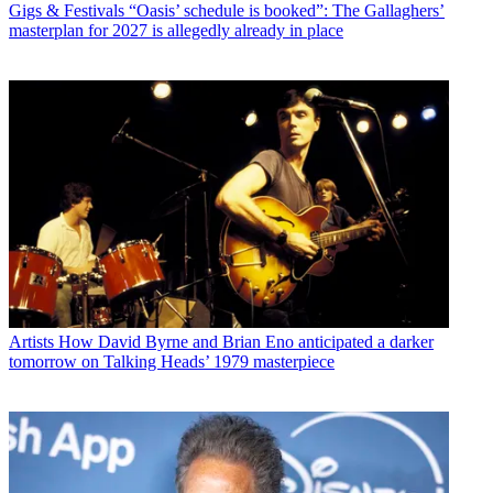
Gigs & Festivals
“Oasis’ schedule is booked”: The Gallaghers’
masterplan for 2027 is allegedly already in place
Artists
How David Byrne and Brian Eno anticipated a darker
tomorrow on Talking Heads’ 1979 masterpiece