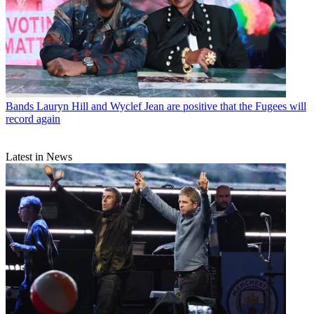
Bands
Lauryn Hill and Wyclef Jean are positive that the Fugees will
record again
Latest in News