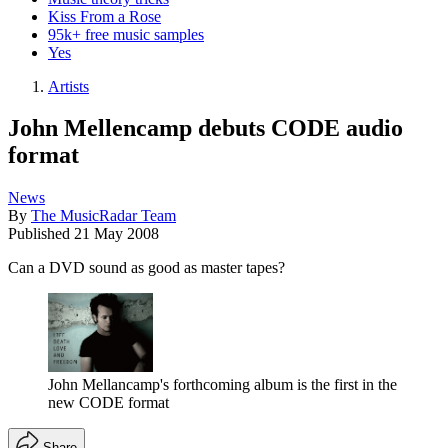
Kiss From a Rose
95k+ free music samples
Yes
Artists
John Mellencamp debuts CODE audio
format
News
By
The MusicRadar Team
Published
21 May 2008
Can a DVD sound as good as master tapes?
John Mellancamp's forthcoming album is the first in the
new CODE format
Share