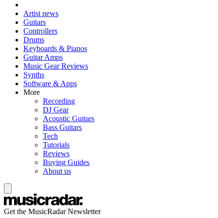
Artist news
Guitars
Controllers
Drums
Keyboards & Pianos
Guitar Amps
Music Gear Reviews
Synths
Software & Apps
More
Recording
DJ Gear
Acoustic Guitars
Bass Guitars
Tech
Tutorials
Reviews
Buying Guides
About us
Get the MusicRadar Newsletter