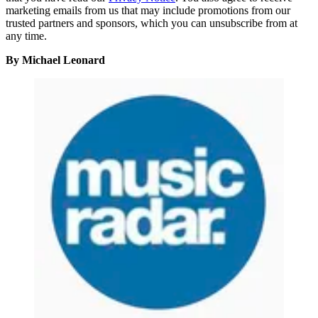
marketing emails from us that may include promotions from our
trusted partners and sponsors, which you can unsubscribe from at
any time.
By Michael Leonard