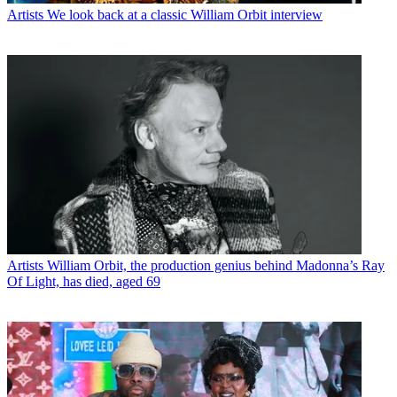
Artists
We look back at a classic William Orbit interview
Artists
William Orbit, the production genius behind Madonna’s Ray
Of Light, has died, aged 69