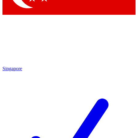
Singapore