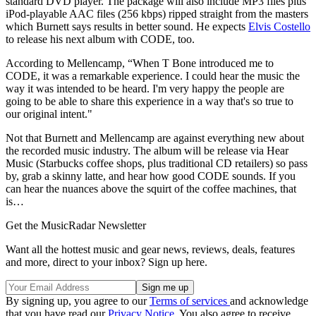
standard DVD player. The package will also include MP3 files plus
iPod-playable AAC files (256 kbps) ripped straight from the masters
which Burnett says results in better sound. He expects
Elvis Costello
to release his next album with CODE, too.
According to Mellencamp, “When T Bone introduced me to
CODE, it was a remarkable experience. I could hear the music the
way it was intended to be heard. I'm very happy the people are
going to be able to share this experience in a way that's so true to
our original intent."
Not that Burnett and Mellencamp are against everything new about
the recorded music industry. The album will be release via Hear
Music (Starbucks coffee shops, plus traditional CD retailers) so pass
by, grab a skinny latte, and hear how good CODE sounds. If you
can hear the nuances above the squirt of the coffee machines, that
is…
Get the MusicRadar Newsletter
Want all the hottest music and gear news, reviews, deals, features
and more, direct to your inbox? Sign up here.
By signing up, you agree to our
Terms of services
and acknowledge
that you have read our
Privacy Notice
. You also agree to receive