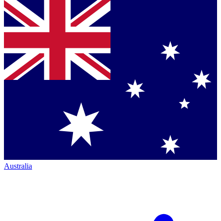
Australia