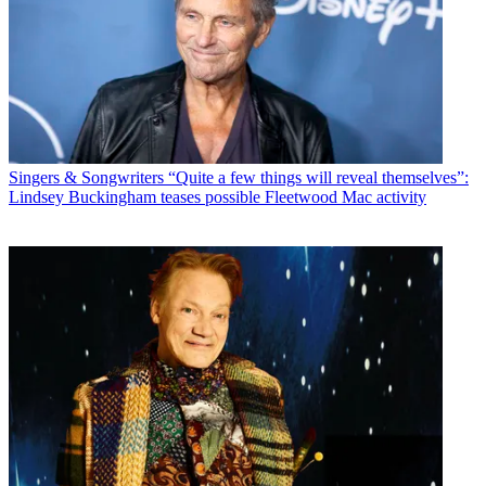
Singers & Songwriters
“Quite a few things will reveal themselves”:
Lindsey Buckingham teases possible Fleetwood Mac activity