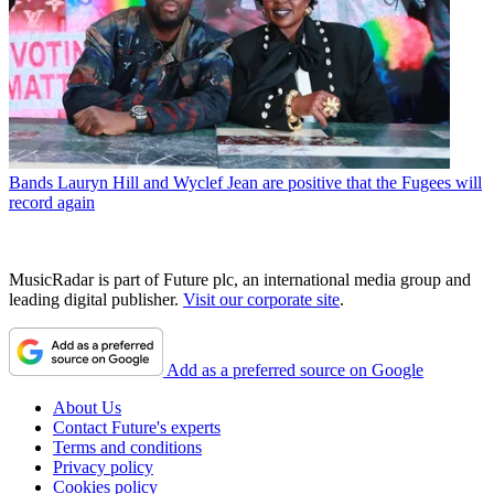
Bands
Lauryn Hill and Wyclef Jean are positive that the Fugees will
record again
MusicRadar is part of Future plc, an international media group and
leading digital publisher.
Visit our corporate site
.
Add as a preferred source on Google
About Us
Contact Future's experts
Terms and conditions
Privacy policy
Cookies policy