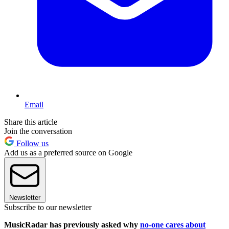
Email
Share this article
Join the conversation
Follow us
Add us as a preferred source on Google
Newsletter
Subscribe to our newsletter
MusicRadar has previously asked why
no-one cares about