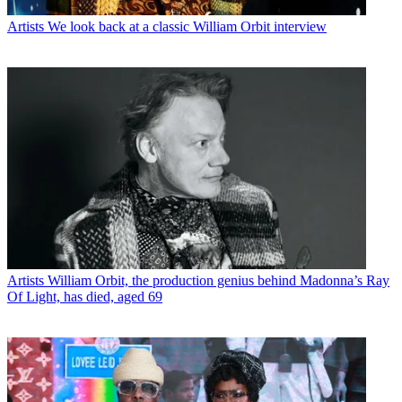
Artists
We look back at a classic William Orbit interview
Artists
William Orbit, the production genius behind Madonna’s Ray
Of Light, has died, aged 69