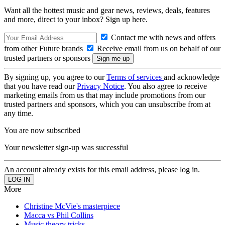
Want all the hottest music and gear news, reviews, deals, features
and more, direct to your inbox? Sign up here.
Contact me with news and offers
from other Future brands
Receive email from us on behalf of our
trusted partners or sponsors
By signing up, you agree to our
Terms of services
and acknowledge
that you have read our
Privacy Notice
. You also agree to receive
marketing emails from us that may include promotions from our
trusted partners and sponsors, which you can unsubscribe from at
any time.
You are now subscribed
Your newsletter sign-up was successful
An account already exists for this email address, please log in.
More
Christine McVie's masterpiece
Macca vs Phil Collins
Music theory tricks