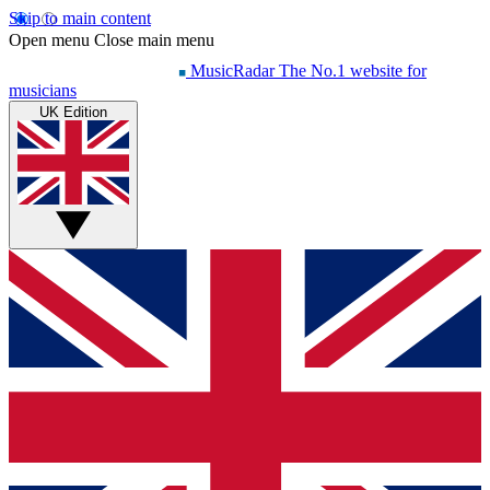
Skip to main content
Open menu
Close main menu
MusicRadar
The No.1 website for
musicians
UK Edition