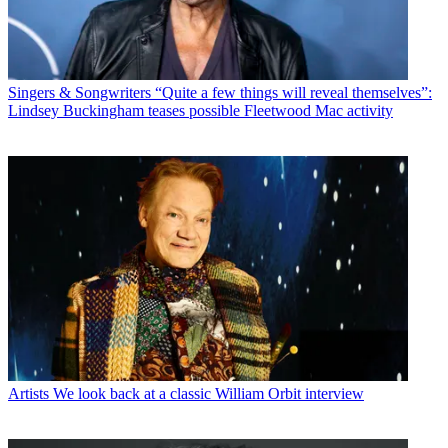
Singers & Songwriters
“Quite a few things will reveal themselves”:
Lindsey Buckingham teases possible Fleetwood Mac activity
Artists
We look back at a classic William Orbit interview