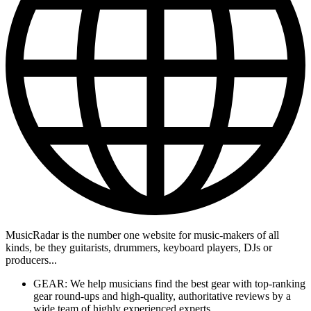
MusicRadar is the number one website for music-makers of all
kinds, be they guitarists, drummers, keyboard players, DJs or
producers...
GEAR: We help musicians find the best gear with top-ranking
gear round-ups and high-quality, authoritative reviews by a
wide team of highly experienced experts.