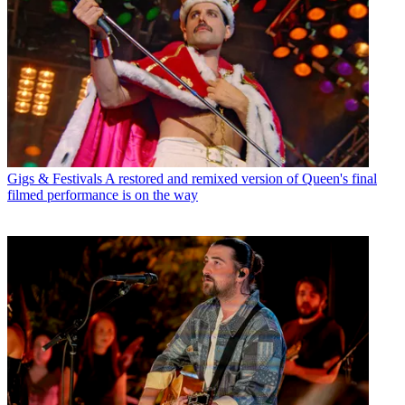
Gigs & Festivals
A restored and remixed version of Queen's final
filmed performance is on the way