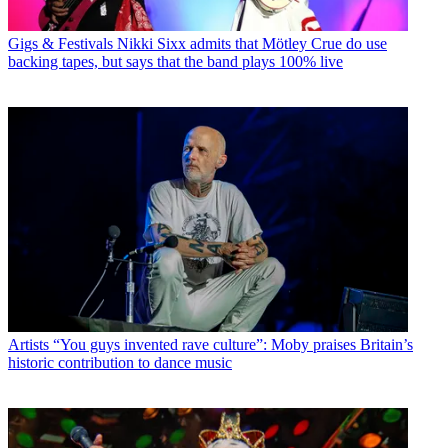
Gigs & Festivals
Nikki Sixx admits that Mötley Crue do use
backing tapes, but says that the band plays 100% live
Artists
“You guys invented rave culture”: Moby praises Britain’s
historic contribution to dance music