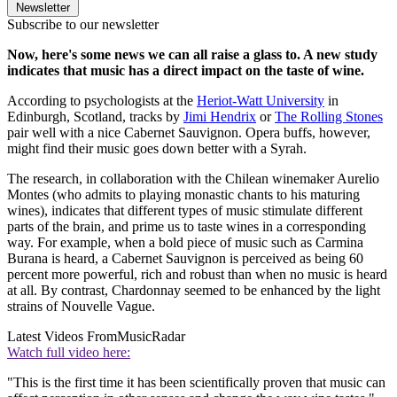
Newsletter
Subscribe to our newsletter
Now, here's some news we can all raise a glass to. A new study
indicates that music has a direct impact on the taste of wine.
According to psychologists at the
Heriot-Watt University
in
Edinburgh, Scotland, tracks by
Jimi Hendrix
or
The Rolling Stones
pair well with a nice Cabernet Sauvignon. Opera buffs, however,
might find their music goes down better with a Syrah.
The research, in collaboration with the Chilean winemaker Aurelio
Montes (who admits to playing monastic chants to his maturing
wines), indicates that different types of music stimulate different
parts of the brain, and prime us to taste wines in a corresponding
way. For example, when a bold piece of music such as Carmina
Burana is heard, a Cabernet Sauvignon is perceived as being 60
percent more powerful, rich and robust than when no music is heard
at all. By contrast, Chardonnay seemed to be enhanced by the light
strains of Nouvelle Vague.
Latest Videos From
MusicRadar
Watch full video here:
"This is the first time it has been scientifically proven that music can