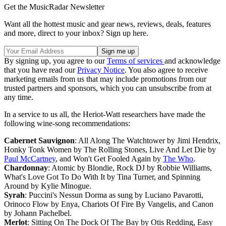
Get the MusicRadar Newsletter
Want all the hottest music and gear news, reviews, deals, features
and more, direct to your inbox? Sign up here.
By signing up, you agree to our
Terms of services
and acknowledge
that you have read our
Privacy Notice
. You also agree to receive
marketing emails from us that may include promotions from our
trusted partners and sponsors, which you can unsubscribe from at
any time.
In a service to us all, the Heriot-Watt researchers have made the
following wine-song recommendations:
Cabernet Sauvignon
: All Along The Watchtower by Jimi Hendrix,
Honky Tonk Women by The Rolling Stones, Live And Let Die by
Paul McCartney
, and Won't Get Fooled Again by
The Who
.
Chardonnay
: Atomic by Blondie, Rock DJ by Robbie Williams,
What's Love Got To Do With It by Tina Turner, and Spinning
Around by Kylie Minogue.
Syrah
: Puccini's Nessun Dorma as sung by Luciano Pavarotti,
Orinoco Flow by Enya, Chariots Of Fire By Vangelis, and Canon
by Johann Pachelbel.
Merlot
: Sitting On The Dock Of The Bay by Otis Redding, Easy