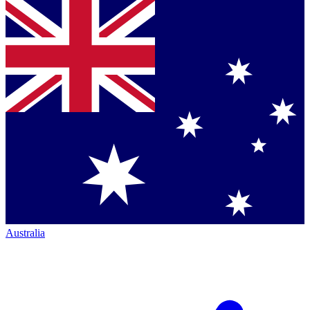
Australia