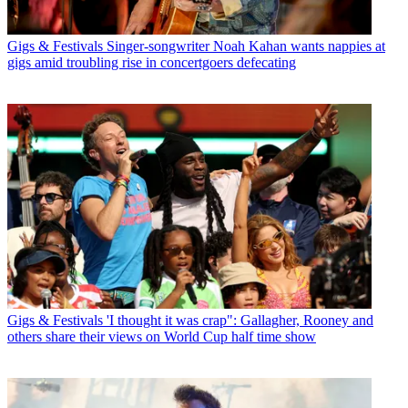
Gigs & Festivals
Singer-songwriter Noah Kahan wants nappies at
gigs amid troubling rise in concertgoers defecating
Gigs & Festivals
'I thought it was crap": Gallagher, Rooney and
others share their views on World Cup half time show