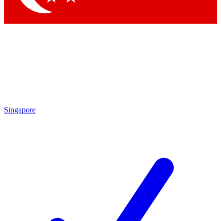
Singapore