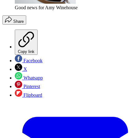
Good news for Amy Winehouse
Share
Copy link
Facebook
X
Whatsapp
Pinterest
Flipboard