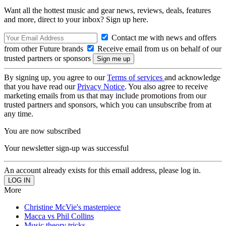
Want all the hottest music and gear news, reviews, deals, features
and more, direct to your inbox? Sign up here.
Contact me with news and offers
from other Future brands
Receive email from us on behalf of our
trusted partners or sponsors
By signing up, you agree to our
Terms of services
and acknowledge
that you have read our
Privacy Notice
. You also agree to receive
marketing emails from us that may include promotions from our
trusted partners and sponsors, which you can unsubscribe from at
any time.
You are now subscribed
Your newsletter sign-up was successful
An account already exists for this email address, please log in.
More
Christine McVie's masterpiece
Macca vs Phil Collins
Music theory tricks