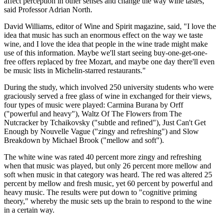
affect perception in other senses and change the way wine tastes,"
said Professor Adrian North.
David Williams, editor of Wine and Spirit magazine, said, "I love the
idea that music has such an enormous effect on the way we taste
wine, and I love the idea that people in the wine trade might make
use of this information. Maybe we'll start seeing buy-one-get-one-
free offers replaced by free Mozart, and maybe one day there'll even
be music lists in Michelin-starred restaurants."
During the study, which involved 250 university students who were
graciously served a free glass of wine in exchanged for their views,
four types of music were played: Carmina Burana by Orff
("powerful and heavy"), Waltz Of The Flowers from The
Nutcracker by Tchaikovsky ("subtle and refined"), Just Can't Get
Enough by Nouvelle Vague ("zingy and refreshing") and Slow
Breakdown by Michael Brook ("mellow and soft").
The white wine was rated 40 percent more zingy and refreshing
when that music was played, but only 26 percent more mellow and
soft when music in that category was heard. The red was altered 25
percent by mellow and fresh music, yet 60 percent by powerful and
heavy music. The results were put down to "cognitive priming
theory," whereby the music sets up the brain to respond to the wine
in a certain way.