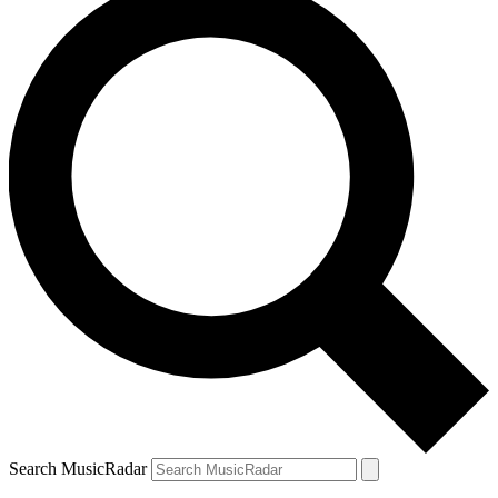
Search MusicRadar