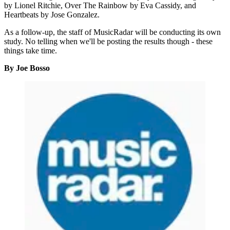
by Lionel Ritchie, Over The Rainbow by Eva Cassidy, and
Heartbeats by Jose Gonzalez.
As a follow-up, the staff of MusicRadar will be conducting its own
study. No telling when we'll be posting the results though - these
things take time.
By Joe Bosso