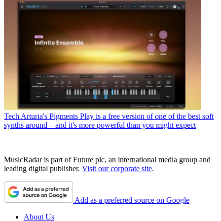
Tech
Arturia's Pigments Play is a free version of one of the best soft
synths around – and it's more powerful than you might expect
MusicRadar is part of Future plc, an international media group and
leading digital publisher.
Visit our corporate site
.
Add as a preferred source on Google
About Us