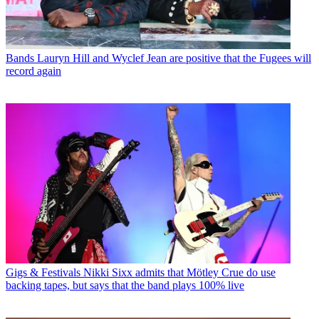
Bands
Lauryn Hill and Wyclef Jean are positive that the Fugees will
record again
Gigs & Festivals
Nikki Sixx admits that Mötley Crue do use
backing tapes, but says that the band plays 100% live