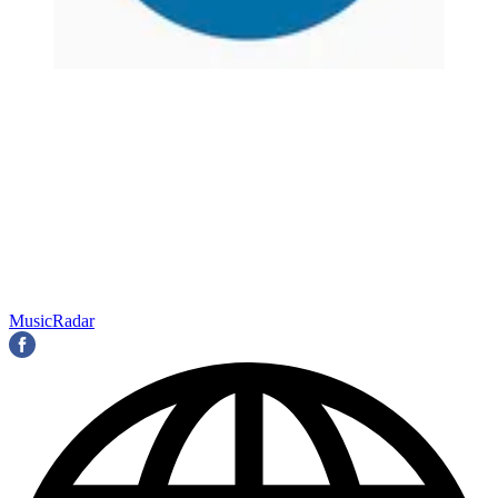
MusicRadar