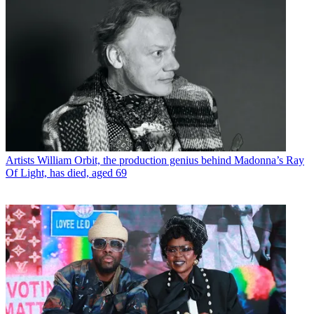
Artists
William Orbit, the production genius behind Madonna’s Ray
Of Light, has died, aged 69