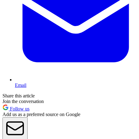
Email
Share this article
Join the conversation
Follow us
Add us as a preferred source on Google