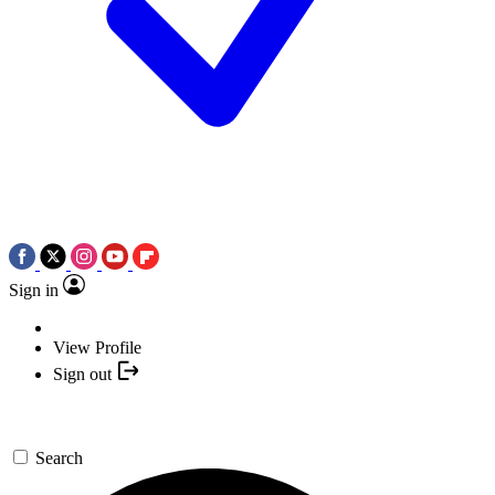
Sign in
View Profile
Sign out
Search