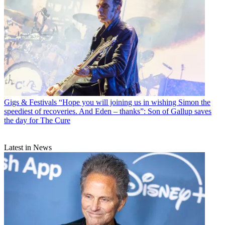
Gigs & Festivals
“Hope you will joining us in wishing Simon the
speediest of recoveries. And Eden – thanks”: Son of Gallup saves
the day for The Cure
Latest in News