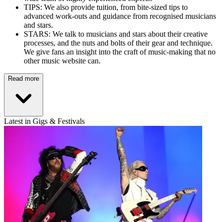
TIPS: We also provide tuition, from bite-sized tips to
advanced work-outs and guidance from recognised musicians
and stars.
STARS: We talk to musicians and stars about their creative
processes, and the nuts and bolts of their gear and technique.
We give fans an insight into the craft of music-making that no
other music website can.
Read more
Latest in Gigs & Festivals