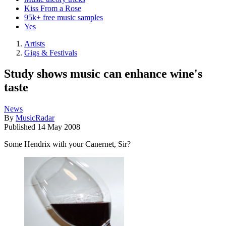
Kiss From a Rose
95k+ free music samples
Yes
Artists
Gigs & Festivals
Study shows music can enhance wine's
taste
News
By
MusicRadar
Published
14 May 2008
Some Hendrix with your Canernet, Sir?