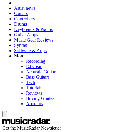
Artist news
Guitars
Controllers
Drums
Keyboards & Pianos
Guitar Amps
Music Gear Reviews
Synths
Software & Apps
More
Recording
DJ Gear
Acoustic Guitars
Bass Guitars
Tech
Tutorials
Reviews
Buying Guides
About us
Get the MusicRadar Newsletter