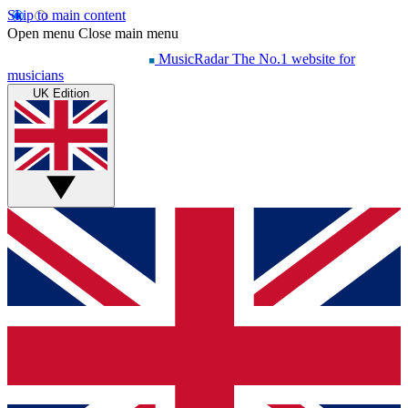
Skip to main content
Open menu
Close main menu
MusicRadar
The No.1 website for
musicians
UK Edition