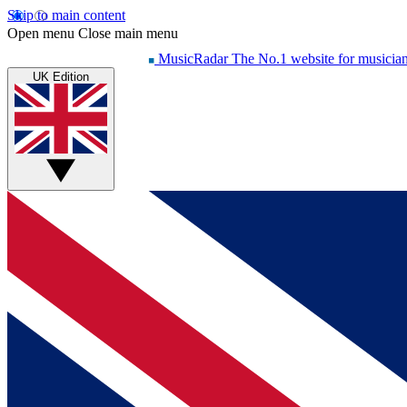
Skip to main content
Open menu
Close main menu
MusicRadar
The No.1 website for musicia
UK Edition