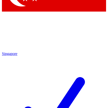
Singapore