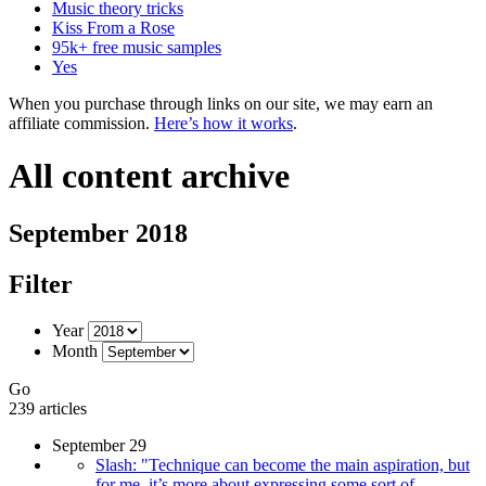
Music theory tricks
Kiss From a Rose
95k+ free music samples
Yes
When you purchase through links on our site, we may earn an
affiliate commission.
Here’s how it works
.
All content archive
September 2018
Filter
Year
Month
Go
239 articles
September 29
Slash: "Technique can become the main aspiration, but
for me, it’s more about expressing some sort of