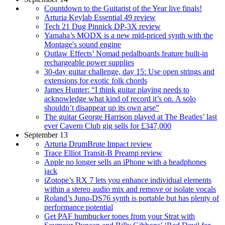
Countdown to the Guitarist of the Year live finals!
Arturia Keylab Essential 49 review
Tech 21 Dug Pinnick DP-3X review
Yamaha’s MODX is a new mid-priced synth with the
Montage's sound engine
Outlaw Effects’ Nomad pedalboards feature built-in
rechargeable power supplies
30-day guitar challenge, day 15: Use open strings and
extensions for exotic folk chords
James Hunter: “I think guitar playing needs to
acknowledge what kind of record it’s on. A solo
shouldn’t disappear up its own arse”
The guitar George Harrison played at The Beatles’ last
ever Cavern Club gig sells for £347,000
September 13
Arturia DrumBrute Impact review
Trace Elliot Transit-B Preamp review
Apple no longer sells an iPhone with a headphones
jack
iZotope’s RX 7 lets you enhance individual elements
within a stereo audio mix and remove or isolate vocals
Roland’s Juno-DS76 synth is portable but has plenty of
performance potential
Get PAF humbucker tones from your Strat with