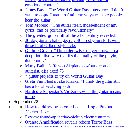
emotional content"
James Bay – The World Guitar Day interview: "I don’t
want to copy. I want to find new ways to make people
hear the guitar"
Tom Morello: "The guitar itself, independent of any
lyrics, can be politically revolutionary"
The greatest guitar riff of the 21st century revealed!
30-day guitar challenge, day 30: Test your skills with
these Paul Gilbert-style licks
Guthrie Govan: "The older, wiser player knows in a
deep, intuitive way that it’s the quality of the playing
that counts"
Marty Balin, Jefferson Airplane co-founder and
guitarist, dies aged 76
7 guitar projects to try on World Guitar Day
Greta Van Fleet’s Jake Kiszka: "I think the guitar still
has a lot of evolving to do"
Hardcore Superstar’s Vic Zino: what the guitar means
to me
September 28
How to add swing to your beats in Logic Pro and
Ableton Live
Review round-up: active-pickup electric guitars
Orange Amplification reveals reborn Terror Bass