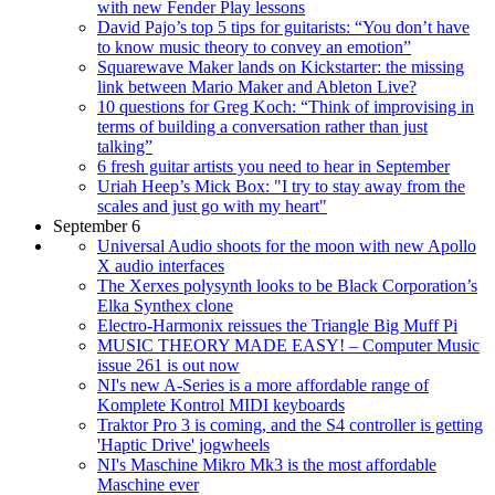
with new Fender Play lessons
David Pajo’s top 5 tips for guitarists: “You don’t have
to know music theory to convey an emotion”
Squarewave Maker lands on Kickstarter: the missing
link between Mario Maker and Ableton Live?
10 questions for Greg Koch: “Think of improvising in
terms of building a conversation rather than just
talking”
6 fresh guitar artists you need to hear in September
Uriah Heep’s Mick Box: "I try to stay away from the
scales and just go with my heart"
September 6
Universal Audio shoots for the moon with new Apollo
X audio interfaces
The Xerxes polysynth looks to be Black Corporation’s
Elka Synthex clone
Electro-Harmonix reissues the Triangle Big Muff Pi
MUSIC THEORY MADE EASY! – Computer Music
issue 261 is out now
NI's new A-Series is a more affordable range of
Komplete Kontrol MIDI keyboards
Traktor Pro 3 is coming, and the S4 controller is getting
'Haptic Drive' jogwheels
NI's Maschine Mikro Mk3 is the most affordable
Maschine ever