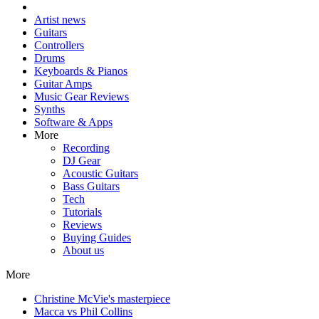
Artist news
Guitars
Controllers
Drums
Keyboards & Pianos
Guitar Amps
Music Gear Reviews
Synths
Software & Apps
More
Recording
DJ Gear
Acoustic Guitars
Bass Guitars
Tech
Tutorials
Reviews
Buying Guides
About us
More
Christine McVie's masterpiece
Macca vs Phil Collins