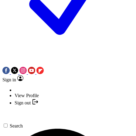
Sign in
View Profile
Sign out
Search