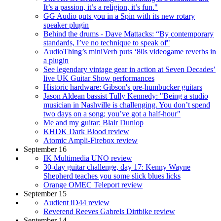
It’s a passion, it’s a religion, it’s fun."
GG Audio puts you in a Spin with its new rotary
speaker plugin
Behind the drums - Dave Mattacks: “By contemporary
standards, I’ve no technique to speak of"
AudioThing’s miniVerb puts ‘80s videogame reverbs in
a plugin
See legendary vintage gear in action at Seven Decades’
live UK Guitar Show performances
Historic hardware: Gibson's pre-humbucker guitars
Jason Aldean bassist Tully Kennedy: "Being a studio
musician in Nashville is challenging. You don’t spend
two days on a song; you’ve got a half-hour"
Me and my guitar: Blair Dunlop
KHDK Dark Blood review
Atomic Ampli-Firebox review
September 16
IK Multimedia UNO review
30-day guitar challenge, day 17: Kenny Wayne
Shepherd teaches you some slick blues licks
Orange OMEC Teleport review
September 15
Audient iD44 review
Reverend Reeves Gabrels Dirtbike review
September 14