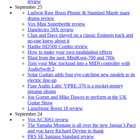
review
September 25
Ludwig Raw Brass Phonic & Standard Maple snare
drums review
Vox Mini Superbeetle review
Danelectro 59X review
Chas and Dave played on a classic Eminem track and
no-one knew about it
Hartke HD500 Combo review
How to make your own modulation effects
Blast from the past: MiniKorg-700 and 700s
Turn your Mac trackpad into a MIDI controller with
AudioSwift 2
Solar Guitars adds four eye-catching new models to its
electric line-up
Fuse Audio Labs’ VPRE-376 is a pocket-money
preamp plugin
Jon Gomm and Mike Dawes to perform at the UK
Guitar Show
LunaStone Boost 18 review
September 24
Vox AC30S1 review
The Yamaha Montage is all over the new Jaguar I-Pace
and you have Richard Devine to thank
PRS SE Santana Standard review