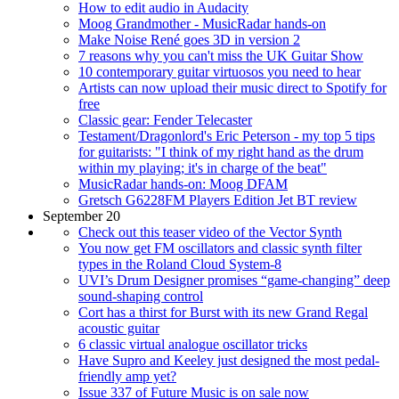
How to edit audio in Audacity
Moog Grandmother - MusicRadar hands-on
Make Noise René goes 3D in version 2
7 reasons why you can't miss the UK Guitar Show
10 contemporary guitar virtuosos you need to hear
Artists can now upload their music direct to Spotify for
free
Classic gear: Fender Telecaster
Testament/Dragonlord's Eric Peterson - my top 5 tips
for guitarists: "I think of my right hand as the drum
within my playing; it's in charge of the beat"
MusicRadar hands-on: Moog DFAM
Gretsch G6228FM Players Edition Jet BT review
September 20
Check out this teaser video of the Vector Synth
You now get FM oscillators and classic synth filter
types in the Roland Cloud System-8
UVI’s Drum Designer promises “game-changing” deep
sound-shaping control
Cort has a thirst for Burst with its new Grand Regal
acoustic guitar
6 classic virtual analogue oscillator tricks
Have Supro and Keeley just designed the most pedal-
friendly amp yet?
Issue 337 of Future Music is on sale now