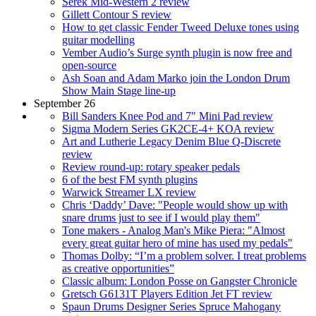
Serek Mid-Western 2 review
Gillett Contour S review
How to get classic Fender Tweed Deluxe tones using
guitar modelling
Vember Audio’s Surge synth plugin is now free and
open-source
Ash Soan and Adam Marko join the London Drum
Show Main Stage line-up
September 26
Bill Sanders Knee Pod and 7" Mini Pad review
Sigma Modern Series GK2CE-4+ KOA review
Art and Lutherie Legacy Denim Blue Q-Discrete
review
Review round-up: rotary speaker pedals
6 of the best FM synth plugins
Warwick Streamer LX review
Chris ‘Daddy’ Dave: "People would show up with
snare drums just to see if I would play them"
Tone makers - Analog Man's Mike Piera: "Almost
every great guitar hero of mine has used my pedals"
Thomas Dolby: “I’m a problem solver. I treat problems
as creative opportunities”
Classic album: London Posse on Gangster Chronicle
Gretsch G6131T Players Edition Jet FT review
Spaun Drums Designer Series Spruce Mahogany