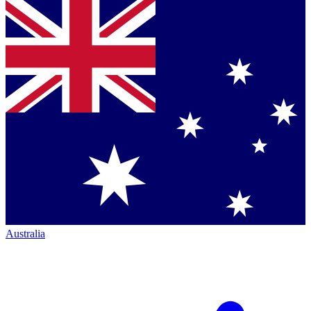
Australia