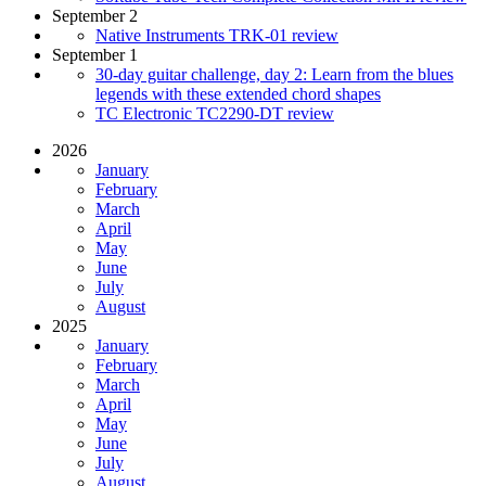
September 2
Native Instruments TRK-01 review
September 1
30-day guitar challenge, day 2: Learn from the blues
legends with these extended chord shapes
TC Electronic TC2290-DT review
2026
January
February
March
April
May
June
July
August
2025
January
February
March
April
May
June
July
August