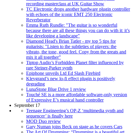
recording masterclass at UK Guitar Show
TC Electronic drops another hardware plugin controller
with echoes of the iconic EMT 250 Electronic
Reverberator
Emma Ruth Rundle: "The guitar is so wonderful
because there are all these things you can do with it: it’s
like developing a landscape"
Diamond Head's Brian Tatler - my top 5 tips for
guitarists: "Listen to the subtleties of players: the
vibrato, the tone, good feel. Copy from the greats and
mix it all together”
Tiptop Audio’s Forbidden Planet filter influenced by
rare Steiner-Parker synth
Epiphone unveils Ltd Ed Slash Firebird
Klevgrand’s new lo-fi effect plugin is positively
degrading
LunaStone Blue Drive 1 review
Touché SE is a more affordable software-only version
of Expressive E’s musical hand controller
September 17
Teenage Engineering’s OP-Z ‘multimedia synth and
sequencer’ is finally here
MOD Duo review
Gary Numan joins Beck on stage as he covers Cars
The Art Of Drumming: “Drumming is a beautiful art.