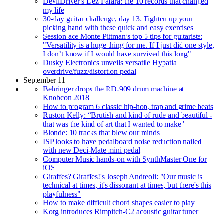
DevilDriver's Dez Fafara: the 10 records that changed
my life
30-day guitar challenge, day 13: Tighten up your
picking hand with these quick and easy exercises
Session ace Monte Pittman’s top 5 tips for guitarists:
"Versatility is a huge thing for me. If I just did one style,
I don’t know if I would have survived this long"
Dusky Electronics unveils versatile Hypatia
overdrive/fuzz/distortion pedal
September 11
Behringer drops the RD-909 drum machine at
Knobcon 2018
How to program 6 classic hip-hop, trap and grime beats
Ruston Kelly: “Brutish and kind of rude and beautiful -
that was the kind of art that I wanted to make”
Blonde: 10 tracks that blew our minds
ISP looks to have pedalboard noise reduction nailed
with new Deci-Mate mini pedal
Computer Music hands-on with SynthMaster One for
iOS
Giraffes? Giraffes!'s Joseph Andreoli: "Our music is
technical at times, it's dissonant at times, but there's this
playfulness"
How to make difficult chord shapes easier to play
Korg introduces Rimpitch-C2 acoustic guitar tuner