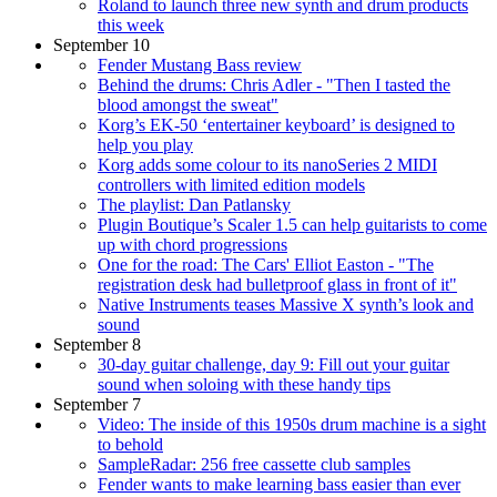
Roland to launch three new synth and drum products
this week
September 10
Fender Mustang Bass review
Behind the drums: Chris Adler - "Then I tasted the
blood amongst the sweat"
Korg’s EK-50 ‘entertainer keyboard’ is designed to
help you play
Korg adds some colour to its nanoSeries 2 MIDI
controllers with limited edition models
The playlist: Dan Patlansky
Plugin Boutique’s Scaler 1.5 can help guitarists to come
up with chord progressions
One for the road: The Cars' Elliot Easton - "The
registration desk had bulletproof glass in front of it"
Native Instruments teases Massive X synth’s look and
sound
September 8
30-day guitar challenge, day 9: Fill out your guitar
sound when soloing with these handy tips
September 7
Video: The inside of this 1950s drum machine is a sight
to behold
SampleRadar: 256 free cassette club samples
Fender wants to make learning bass easier than ever