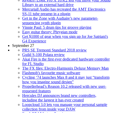
Rejoice! Logic Pro X 10.4.2 lets you move your Sound
Library to an external hard drive
Mercuriall Audio has recreated the AMT Electronics
SS-11 tube preamp in a plugin
Get in the Zone with Audiaire’s new parameter-
sequencing synth plugin
Vinnie Paul: 5 drum tips for groove playing
Easy guitar theory: Phrygian mode
Get $1000 of gear when you sign up for Joe Satriani's
G4 Experience
September 27
PRS SE Tremonti Standard 2018 review
Guild S-100 Polara review
Akai Fire is the first ever dedicated hardware controller
for FL Studio
The FX files: Electro-Harmonix Deluxe Memory Man
Flashmob's favourite music software
Cycling ‘74 launches Max 8 and it may just “transform
how you imagine sound design”
Propellerhead’s Reason 10.2 released with new user-
requested features
Hercules DJ announces brand new controllers,
including the largest it has ever created
Loopcloud 3.0 lets you manage your personal sample
collection from inside your DAW