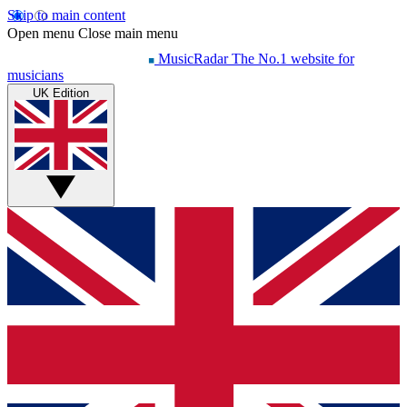
Skip to main content
Open menu
Close main menu
MusicRadar
The No.1 website for
musicians
UK Edition