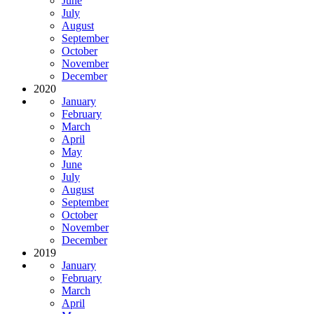
June
July
August
September
October
November
December
2020
January
February
March
April
May
June
July
August
September
October
November
December
2019
January
February
March
April