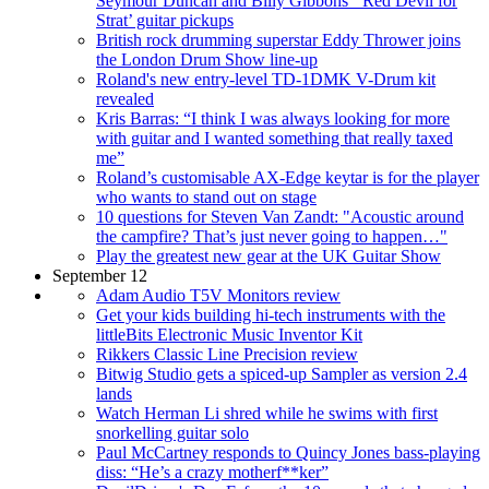
Seymour Duncan and Billy Gibbons’ ‘Red Devil for
Strat’ guitar pickups
British rock drumming superstar Eddy Thrower joins
the London Drum Show line-up
Roland's new entry-level TD-1DMK V-Drum kit
revealed
Kris Barras: “I think I was always looking for more
with guitar and I wanted something that really taxed
me”
Roland’s customisable AX-Edge keytar is for the player
who wants to stand out on stage
10 questions for Steven Van Zandt: "Acoustic around
the campfire? That’s just never going to happen…"
Play the greatest new gear at the UK Guitar Show
September 12
Adam Audio T5V Monitors review
Get your kids building hi-tech instruments with the
littleBits Electronic Music Inventor Kit
Rikkers Classic Line Precision review
Bitwig Studio gets a spiced-up Sampler as version 2.4
lands
Watch Herman Li shred while he swims with first
snorkelling guitar solo
Paul McCartney responds to Quincy Jones bass-playing
diss: “He’s a crazy motherf**ker”