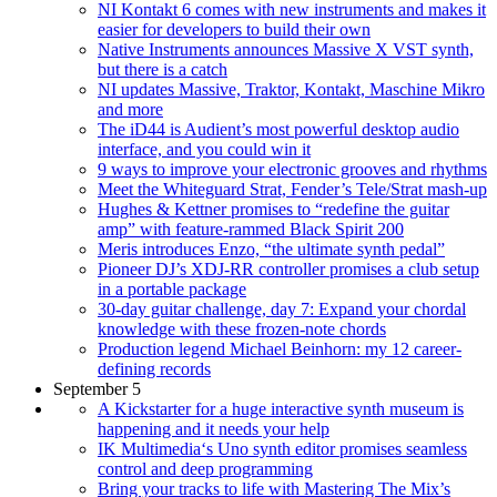
NI Kontakt 6 comes with new instruments and makes it
easier for developers to build their own
Native Instruments announces Massive X VST synth,
but there is a catch
NI updates Massive, Traktor, Kontakt, Maschine Mikro
and more
The iD44 is Audient’s most powerful desktop audio
interface, and you could win it
9 ways to improve your electronic grooves and rhythms
Meet the Whiteguard Strat, Fender’s Tele/Strat mash-up
Hughes & Kettner promises to “redefine the guitar
amp” with feature-rammed Black Spirit 200
Meris introduces Enzo, “the ultimate synth pedal”
Pioneer DJ’s XDJ-RR controller promises a club setup
in a portable package
30-day guitar challenge, day 7: Expand your chordal
knowledge with these frozen-note chords
Production legend Michael Beinhorn: my 12 career-
defining records
September 5
A Kickstarter for a huge interactive synth museum is
happening and it needs your help
IK Multimedia‘s Uno synth editor promises seamless
control and deep programming
Bring your tracks to life with Mastering The Mix’s