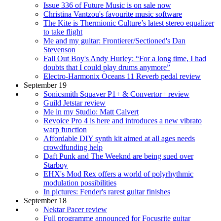
Issue 336 of Future Music is on sale now
Christina Vantzou's favourite music software
The Kite is Thermionic Culture’s latest stereo equalizer
to take flight
Me and my guitar: Frontierer/Sectioned's Dan
Stevenson
Fall Out Boy's Andy Hurley: “For a long time, I had
doubts that I could play drums anymore”
Electro-Harmonix Oceans 11 Reverb pedal review
September 19
Sonicsmith Squaver P1+ & Convertor+ review
Guild Jetstar review
Me in my Studio: Matt Calvert
Revoice Pro 4 is here and introduces a new vibrato
warp function
Affordable DIY synth kit aimed at all ages needs
crowdfunding help
Daft Punk and The Weeknd are being sued over
Starboy
EHX's Mod Rex offers a world of polyrhythmic
modulation possibilities
In pictures: Fender's rarest guitar finishes
September 18
Nektar Pacer review
Full programme announced for Focusrite guitar