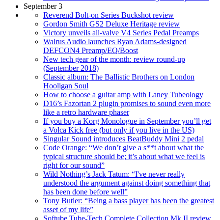
September 3
Reverend Bolt-on Series Buckshot review
Gordon Smith GS2 Deluxe Heritage review
Victory unveils all-valve V4 Series Pedal Preamps
Walrus Audio launches Ryan Adams-designed
DEFCON4 Preamp/EQ/Boost
New tech gear of the month: review round-up
(September 2018)
Classic album: The Ballistic Brothers on London
Hooligan Soul
How to choose a guitar amp with Laney Tubeology
D16’s Fazortan 2 plugin promises to sound even more
like a retro hardware phaser
If you buy a Korg Monologue in September you’ll get
a Volca Kick free (but only if you live in the US)
Singular Sound introduces BeatBuddy Mini 2 pedal
Code Orange: “We don’t give a s**t about what the
typical structure should be; it’s about what we feel is
right for our sound”
Wild Nothing’s Jack Tatum: “I've never really
understood the argument against doing something that
has been done before well”
Tony Butler: “Being a bass player has been the greatest
asset of my life”
Softube Tube-Tech Complete Collection Mk II review