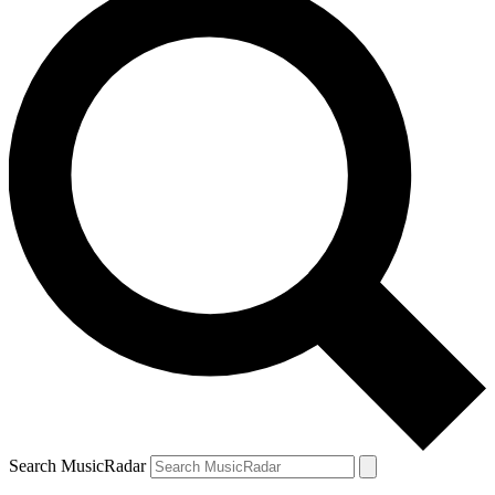
Search MusicRadar