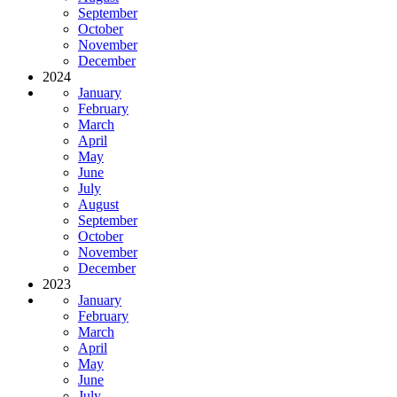
September
October
November
December
2024
January
February
March
April
May
June
July
August
September
October
November
December
2023
January
February
March
April
May
June
July