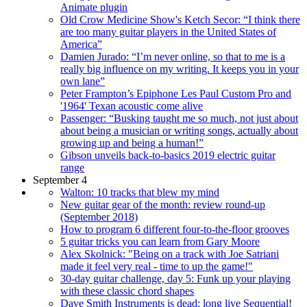
Animate plugin
Old Crow Medicine Show's Ketch Secor: “I think there
are too many guitar players in the United States of
America”
Damien Jurado: “I’m never online, so that to me is a
really big influence on my writing. It keeps you in your
own lane”
Peter Frampton’s Epiphone Les Paul Custom Pro and
'1964' Texan acoustic come alive
Passenger: “Busking taught me so much, not just about
about being a musician or writing songs, actually about
growing up and being a human!”
Gibson unveils back-to-basics 2019 electric guitar
range
September 4
Walton: 10 tracks that blew my mind
New guitar gear of the month: review round-up
(September 2018)
How to program 6 different four-to-the-floor grooves
5 guitar tricks you can learn from Gary Moore
Alex Skolnick: "Being on a track with Joe Satriani
made it feel very real - time to up the game!"
30-day guitar challenge, day 5: Funk up your playing
with these classic chord shapes
Dave Smith Instruments is dead: long live Sequential!