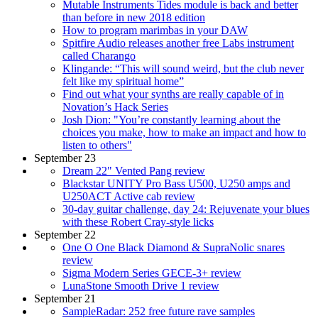
Mutable Instruments Tides module is back and better
than before in new 2018 edition
How to program marimbas in your DAW
Spitfire Audio releases another free Labs instrument
called Charango
Klingande: “This will sound weird, but the club never
felt like my spiritual home”
Find out what your synths are really capable of in
Novation’s Hack Series
Josh Dion: "You’re constantly learning about the
choices you make, how to make an impact and how to
listen to others"
September 23
Dream 22" Vented Pang review
Blackstar UNITY Pro Bass U500, U250 amps and
U250ACT Active cab review
30-day guitar challenge, day 24: Rejuvenate your blues
with these Robert Cray-style licks
September 22
One O One Black Diamond & SupraNolic snares
review
Sigma Modern Series GECE-3+ review
LunaStone Smooth Drive 1 review
September 21
SampleRadar: 252 free future rave samples