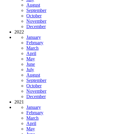
August
September
October
November
December
2022
January
February
March
April
May
June
July
August
September
October
November
December
2021
January
February
March
April
May