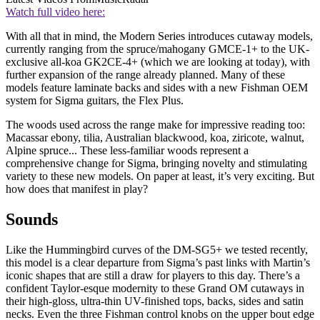
Watch full video here:
With all that in mind, the Modern Series introduces cutaway models,
currently ranging from the spruce/mahogany GMCE-1+ to the UK-
exclusive all-koa GK2CE-4+ (which we are looking at today), with
further expansion of the range already planned. Many of these
models feature laminate backs and sides with a new Fishman OEM
system for Sigma guitars, the Flex Plus.
The woods used across the range make for impressive reading too:
Macassar ebony, tilia, Australian blackwood, koa, ziricote, walnut,
Alpine spruce... These less-familiar woods represent a
comprehensive change for Sigma, bringing novelty and stimulating
variety to these new models. On paper at least, it’s very exciting. But
how does that manifest in play?
Sounds
Like the Hummingbird curves of the DM-SG5+ we tested recently,
this model is a clear departure from Sigma’s past links with Martin’s
iconic shapes that are still a draw for players to this day. There’s a
confident Taylor-esque modernity to these Grand OM cutaways in
their high-gloss, ultra-thin UV-finished tops, backs, sides and satin
necks. Even the three Fishman control knobs on the upper bout edge