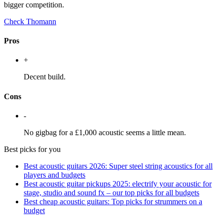
bigger competition.
Check Thomann
Pros
+
Decent build.
Cons
-
No gigbag for a £1,000 acoustic seems a little mean.
Best picks for you
Best acoustic guitars 2026: Super steel string acoustics for all
players and budgets
Best acoustic guitar pickups 2025: electrify your acoustic for
stage, studio and sound fx – our top picks for all budgets
Best cheap acoustic guitars: Top picks for strummers on a
budget