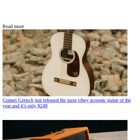
Read more
Guitars
Gretsch just released the most vibey acoustic guitar of the
year and it’s only $249