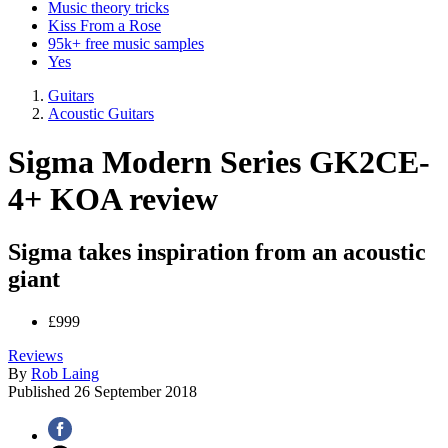
Music theory tricks
Kiss From a Rose
95k+ free music samples
Yes
Guitars
Acoustic Guitars
Sigma Modern Series GK2CE-
4+ KOA review
Sigma takes inspiration from an acoustic
giant
£999
Reviews
By
Rob Laing
Published
26 September 2018