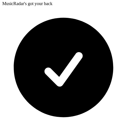
MusicRadar's got your back