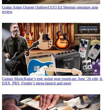
Guitar Amps
Orange Outlowd ES3 Ed Sheeran signature amp
review
Guitars
MusicRadar’s epic guitar gear round-up: June ’26 edit, ft.
EHX, PRS, Fender’s mega-launch and more