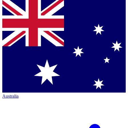
Australia