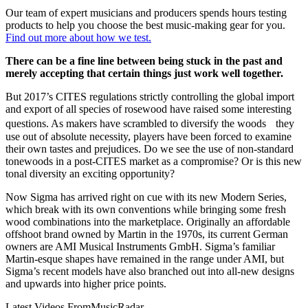
Our team of expert musicians and producers spends hours testing
products to help you choose the best music-making gear for you.
Find out more about how we test.
There can be a fine line between being stuck in the past and
merely accepting that certain things just work well together.
But 2017’s CITES regulations strictly controlling the global import
and export of all species of rosewood have raised some interesting
questions. As makers have scrambled to diversify the woods they
use out of absolute necessity, players have been forced to examine
their own tastes and prejudices. Do we see the use of non-standard
tonewoods in a post-CITES market as a compromise? Or is this new
tonal diversity an exciting opportunity?
Now Sigma has arrived right on cue with its new Modern Series,
which break with its own conventions while bringing some fresh
wood combinations into the marketplace. Originally an affordable
offshoot brand owned by Martin in the 1970s, its current German
owners are AMI Musical Instruments GmbH. Sigma’s familiar
Martin-esque shapes have remained in the range under AMI, but
Sigma’s recent models have also branched out into all-new designs
and upwards into higher price points.
Latest Videos From
MusicRadar