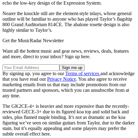
echo the low-key design of the Expression System.
Nearer the knuckle still are the element-style inlays, whose general
outline will be familiar to anyone who has played Taylor’s flagship
800 Grand Auditorium 814CE. The abalone rosette design is also
highly similar to Taylor’s.
Get the MusicRadar Newsletter
Want all the hottest music and gear news, reviews, deals, features
and more, direct to your inbox? Sign up here.
By signing up, you agree to our
Terms of services
and acknowledge
that you have read our
Privacy Notice
. You also agree to receive
marketing emails from us that may include promotions from our
trusted partners and sponsors, which you can unsubscribe from at
any time.
The GK2CE-4+ is heavier and more expensive than the recently-
reviewed GECE-3+ due to its figured koa top and solid back and
sides, plus flamed maple binding. It’s not as dramatic as the koa
figuring we’ve seen on similar guitars from Taylor, due to the darker
stain, but it’s equally appealing and some players may prefer the
subtle overall effect here.