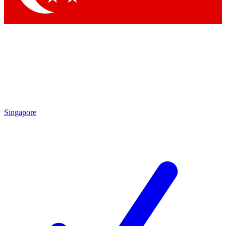
Singapore