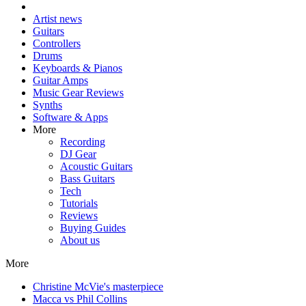
Artist news
Guitars
Controllers
Drums
Keyboards & Pianos
Guitar Amps
Music Gear Reviews
Synths
Software & Apps
More
Recording
DJ Gear
Acoustic Guitars
Bass Guitars
Tech
Tutorials
Reviews
Buying Guides
About us
More
Christine McVie's masterpiece
Macca vs Phil Collins