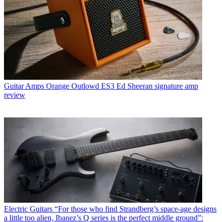
Guitar Amps
Orange Outlowd ES3 Ed Sheeran signature amp
review
Electric Guitars
“For those who find Strandberg’s space-age designs
a little too alien, Ibanez’s Q series is the perfect middle ground”: