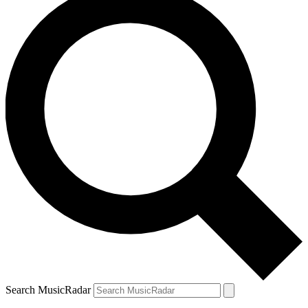
Search MusicRadar