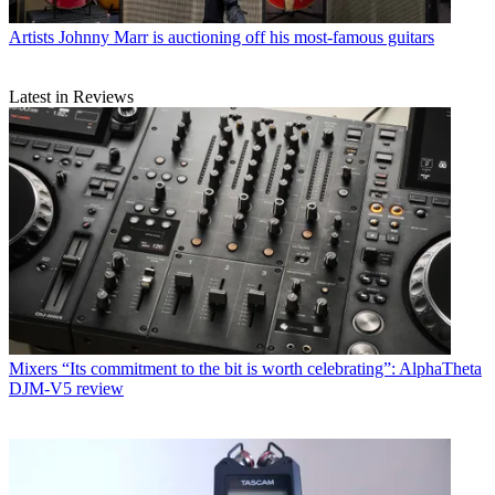
Artists
Johnny Marr is auctioning off his most-famous guitars
Latest in Reviews
Mixers
“Its commitment to the bit is worth celebrating”: AlphaTheta
DJM-V5 review