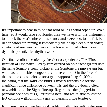
It’s important to bear in mind that solid builds should ‘open up’ over
time. So it would take a lot longer than we have with this instrument
to unlock the koa’s inherent resonance and sweetness to the full. But
under harder strumming it immediately yields up a deep, rich voice;
a detail and resonant richness in the lower-end that offers more
dynamic potential for rhythm work.
Our final verdict is settled by the electro experience. The ‘Plus’
iteration of Fishman’s Flex system offered on both these guitars uses
the same Sonicore piezo pickup as the Sonitone preamp system but
with bass and treble alongside a volume control. On the face of it,
that is quite a basic choice for a guitar approaching £1,000 -
indicating that the solid koa build is mostly responsible for the
significant price difference between this and the previously-cited
new addition to the Sigma line-up. Regardless, the plugged-in
performance does this guitar proud here, and we’re able to test the
EQ controls without finding any unpleasant brittle territory.
But there is no gigbag included - which matters for guitars designed