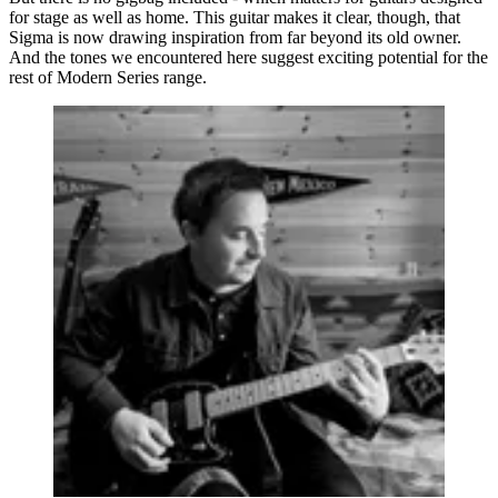
for stage as well as home. This guitar makes it clear, though, that
Sigma is now drawing inspiration from far beyond its old owner.
And the tones we encountered here suggest exciting potential for the
rest of Modern Series range.