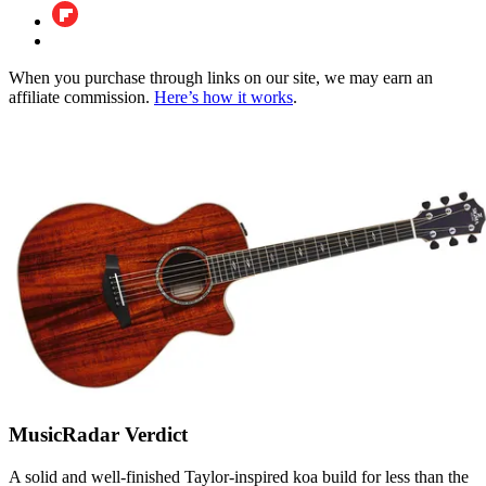
When you purchase through links on our site, we may earn an
affiliate commission.
Here’s how it works
.
MusicRadar Verdict
A solid and well-finished Taylor-inspired koa build for less than the