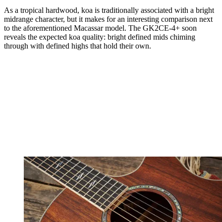
As a tropical hardwood, koa is traditionally associated with a bright
midrange character, but it makes for an interesting comparison next
to the aforementioned Macassar model. The GK2CE-4+ soon
reveals the expected koa quality: bright defined mids chiming
through with defined highs that hold their own.