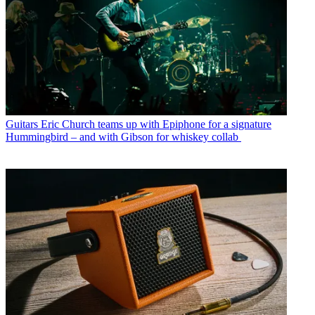
Guitars
Eric Church teams up with Epiphone for a signature
Hummingbird – and with Gibson for whiskey collab