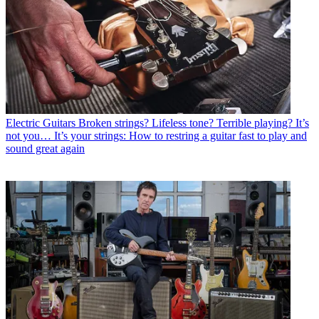
Electric Guitars
Broken strings? Lifeless tone? Terrible playing? It’s
not you… It’s your strings: How to restring a guitar fast to play and
sound great again