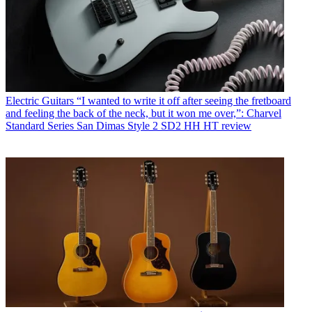
Electric Guitars
“I wanted to write it off after seeing the fretboard
and feeling the back of the neck, but it won me over,”: Charvel
Standard Series San Dimas Style 2 SD2 HH HT review