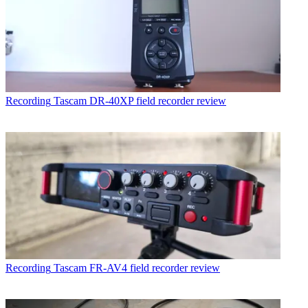
Recording
Tascam DR-40XP field recorder review
Recording
Tascam FR-AV4 field recorder review