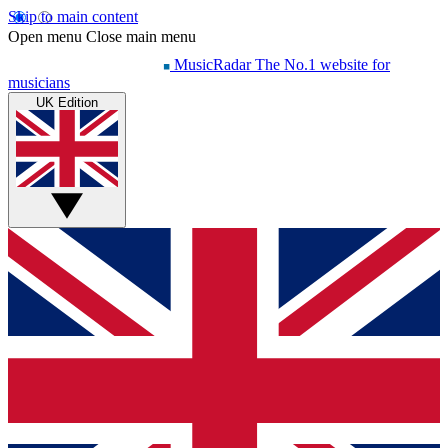
Skip to main content
Open menu
Close main menu
MusicRadar
The No.1 website for
musicians
UK Edition