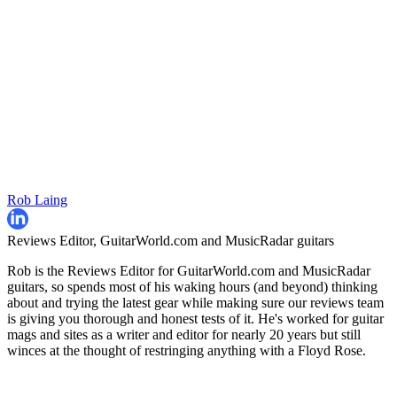
Rob Laing
Reviews Editor, GuitarWorld.com and MusicRadar guitars
Rob is the Reviews Editor for GuitarWorld.com and MusicRadar
guitars, so spends most of his waking hours (and beyond) thinking
about and trying the latest gear while making sure our reviews team
is giving you thorough and honest tests of it. He's worked for guitar
mags and sites as a writer and editor for nearly 20 years but still
winces at the thought of restringing anything with a Floyd Rose.