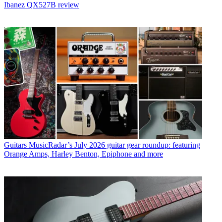
Ibanez QX527B review
Guitars
MusicRadar’s July 2026 guitar gear roundup: featuring
Orange Amps, Harley Benton, Epiphone and more