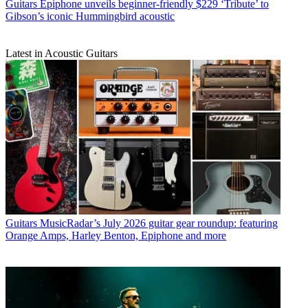
Guitars
Epiphone unveils beginner-friendly $229 ‘Tribute’ to
Gibson’s iconic Hummingbird acoustic
Latest in Acoustic Guitars
Guitars
MusicRadar’s July 2026 guitar gear roundup: featuring
Orange Amps, Harley Benton, Epiphone and more