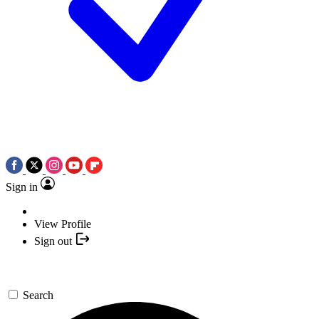
Sign in
View Profile
Sign out
Search