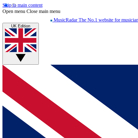
Skip to main content
Open menu
Close main menu
MusicRadar
The No.1 website for musicia
UK Edition