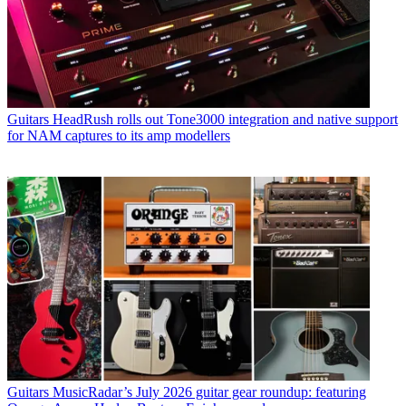
Guitars
HeadRush rolls out Tone3000 integration and native support
for NAM captures to its amp modellers
Guitars
MusicRadar’s July 2026 guitar gear roundup: featuring