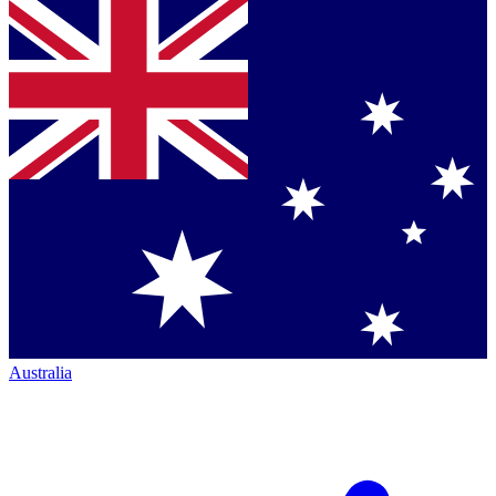
Australia