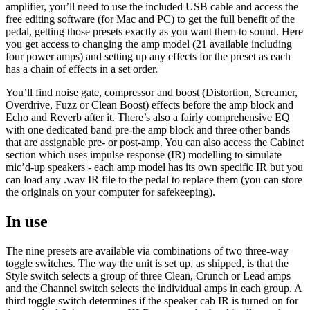
amplifier, you’ll need to use the included USB cable and access the
free editing software (for Mac and PC) to get the full benefit of the
pedal, getting those presets exactly as you want them to sound. Here
you get access to changing the amp model (21 available including
four power amps) and setting up any effects for the preset as each
has a chain of effects in a set order.
You’ll find noise gate, compressor and boost (Distortion, Screamer,
Overdrive, Fuzz or Clean Boost) effects before the amp block and
Echo and Reverb after it. There’s also a fairly comprehensive EQ
with one dedicated band pre-the amp block and three other bands
that are assignable pre- or post-amp. You can also access the Cabinet
section which uses impulse response (IR) modelling to simulate
mic’d-up speakers - each amp model has its own specific IR but you
can load any .wav IR file to the pedal to replace them (you can store
the originals on your computer for safekeeping).
In use
The nine presets are available via combinations of two three-way
toggle switches. The way the unit is set up, as shipped, is that the
Style switch selects a group of three Clean, Crunch or Lead amps
and the Channel switch selects the individual amps in each group. A
third toggle switch determines if the speaker cab IR is turned on for