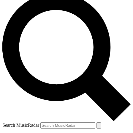
Search MusicRadar