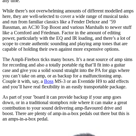
any time.
While there’s not overwhelming amounts of different modelled amps
here, they are well-selected to cover a wide range of musical tasks
and run from familiar classics like a Fender Deluxe and ’59
Bassman, an AC30 Top Boost and various Marshalls to newer stuff
like a Cornford and Friedman. Factor in the amount of editing
power, particularly with the EQ and IR loading, and there’s a lot of
scope to create authentic sounding and playing amp tones that are
capable of holding their own against more expensive options.
The Ampli-Firebox ticks many boxes. It’s a neat source of amp sims
for recording and also a totally portable rig that’ll fit into a guitar
case and give you a solid sound straight into the PA for gigs where
you can’t take on amp, or as backup for a malfunctioning amp.
Couple it with, say, a
Boss
MS-3 or an Eventide H9 to add effects
and you’ll have real flexibility in an easily transportable package.
As part of your ’board it can provide backup if your amp goes
down, or in a traditional stompbox role where it can make a great
contribution to your sound delivering amp-flavoured drive and
boost. There are plenty of amp-in-a-box pedals out there but this is
an amps-in-a-box pedal.