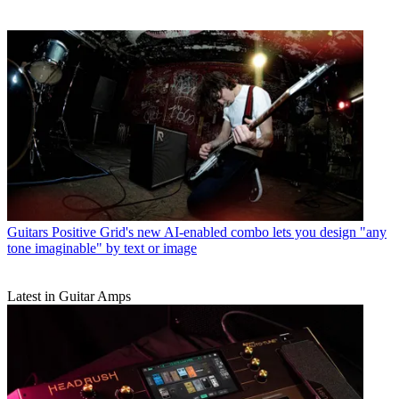
Guitars
Positive Grid's new AI-enabled combo lets you design "any
tone imaginable" by text or image
Latest in Guitar Amps