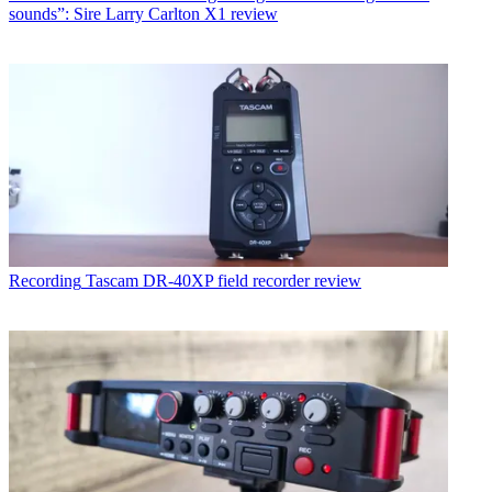
sounds”: Sire Larry Carlton X1 review
Recording
Tascam DR-40XP field recorder review