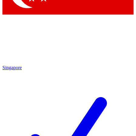
Singapore