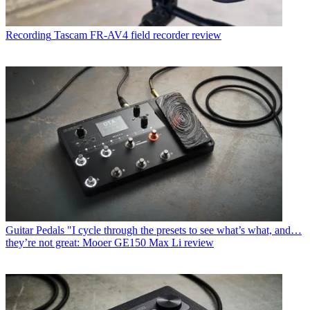
Recording
Tascam FR-AV4 field recorder review
Guitar Pedals
"I cycle through the presets to see what’s what, and…
they’re not great: Mooer GE150 Max Li review