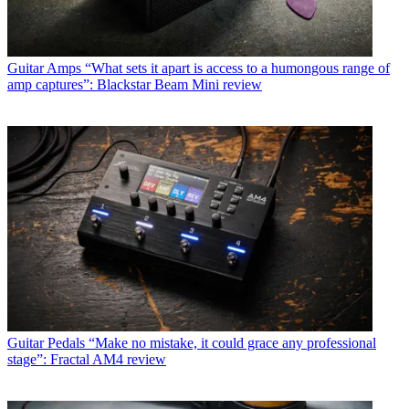
Guitar Amps
“What sets it apart is access to a humongous range of
amp captures”: Blackstar Beam Mini review
Guitar Pedals
“Make no mistake, it could grace any professional
stage”: Fractal AM4 review