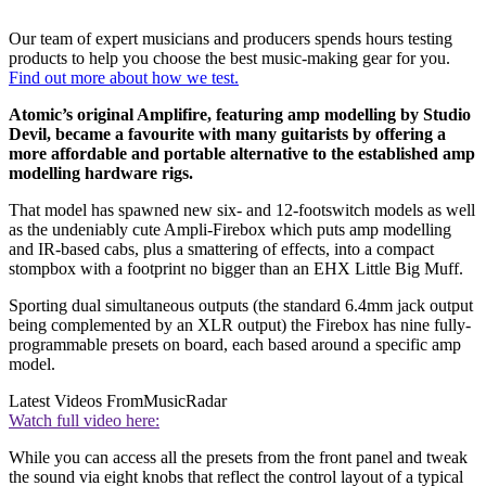
Our team of expert musicians and producers spends hours testing
products to help you choose the best music-making gear for you.
Find out more about how we test.
Atomic’s original Amplifire, featuring amp modelling by Studio
Devil, became a favourite with many guitarists by offering a
more affordable and portable alternative to the established amp
modelling hardware rigs.
That model has spawned new six- and 12-footswitch models as well
as the undeniably cute Ampli-Firebox which puts amp modelling
and IR-based cabs, plus a smattering of effects, into a compact
stompbox with a footprint no bigger than an EHX Little Big Muff.
Sporting dual simultaneous outputs (the standard 6.4mm jack output
being complemented by an XLR output) the Firebox has nine fully-
programmable presets on board, each based around a specific amp
model.
Latest Videos From
MusicRadar
Watch full video here:
While you can access all the presets from the front panel and tweak
the sound via eight knobs that reflect the control layout of a typical