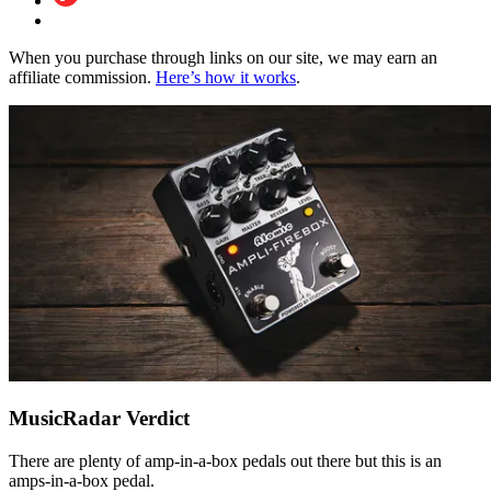
When you purchase through links on our site, we may earn an
affiliate commission.
Here’s how it works
.
MusicRadar Verdict
There are plenty of amp-in-a-box pedals out there but this is an
amps-in-a-box pedal.