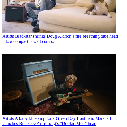
Artists
Blackstar shrinks Doug Aldrich’s fire-breathing tube head
into a compact 5-watt combo
Artists
A baby blue amp for a Green Day frontman: Marshall
launches Billie Joe Armstrong’s “Dookie Mod” head