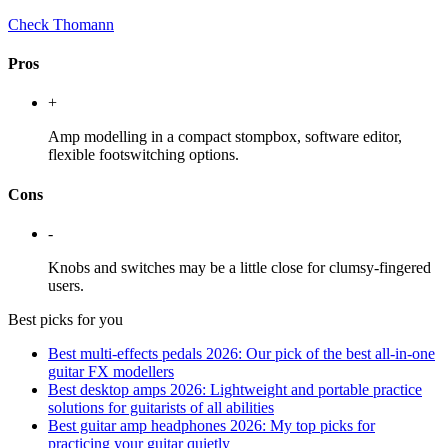
Check Thomann
Pros
+
Amp modelling in a compact stompbox, software editor,
flexible footswitching options.
Cons
-
Knobs and switches may be a little close for clumsy-fingered
users.
Best picks for you
Best multi-effects pedals 2026: Our pick of the best all-in-one
guitar FX modellers
Best desktop amps 2026: Lightweight and portable practice
solutions for guitarists of all abilities
Best guitar amp headphones 2026: My top picks for
practicing your guitar quietly