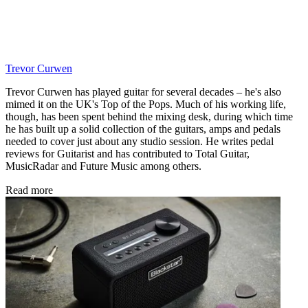
Trevor Curwen
Trevor Curwen has played guitar for several decades – he's also
mimed it on the UK's Top of the Pops. Much of his working life,
though, has been spent behind the mixing desk, during which time
he has built up a solid collection of the guitars, amps and pedals
needed to cover just about any studio session. He writes pedal
reviews for Guitarist and has contributed to Total Guitar,
MusicRadar and Future Music among others.
Read more