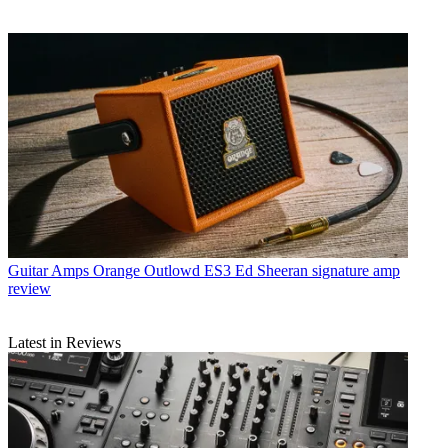
Guitar Amps
Orange Outlowd ES3 Ed Sheeran signature amp
review
Latest in Reviews