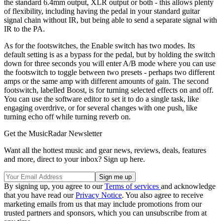
the standard 6.4mm output, XLR output or both - this allows plenty
of flexibility, including having the pedal in your standard guitar
signal chain without IR, but being able to send a separate signal with
IR to the PA.
As for the footswitches, the Enable switch has two modes. Its
default setting is as a bypass for the pedal, but by holding the switch
down for three seconds you will enter A/B mode where you can use
the footswitch to toggle between two presets - perhaps two different
amps or the same amp with different amounts of gain. The second
footswitch, labelled Boost, is for turning selected effects on and off.
You can use the software editor to set it to do a single task, like
engaging overdrive, or for several changes with one push, like
turning echo off while turning reverb on.
Get the MusicRadar Newsletter
Want all the hottest music and gear news, reviews, deals, features
and more, direct to your inbox? Sign up here.
By signing up, you agree to our
Terms of services
and acknowledge
that you have read our
Privacy Notice
. You also agree to receive
marketing emails from us that may include promotions from our
trusted partners and sponsors, which you can unsubscribe from at