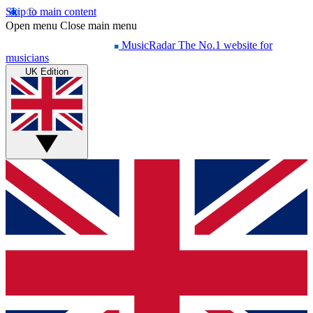
Skip to main content
Open menu
Close main menu
MusicRadar
The No.1 website for
musicians
UK Edition