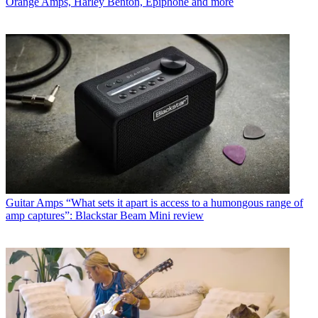
Orange Amps, Harley Benton, Epiphone and more
Guitar Amps
“What sets it apart is access to a humongous range of
amp captures”: Blackstar Beam Mini review