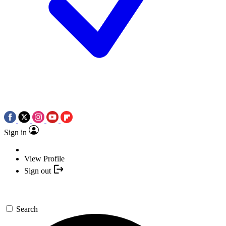
Sign in
View Profile
Sign out
Search