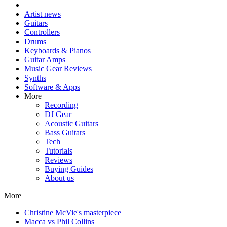
Artist news
Guitars
Controllers
Drums
Keyboards & Pianos
Guitar Amps
Music Gear Reviews
Synths
Software & Apps
More
Recording
DJ Gear
Acoustic Guitars
Bass Guitars
Tech
Tutorials
Reviews
Buying Guides
About us
More
Christine McVie's masterpiece
Macca vs Phil Collins