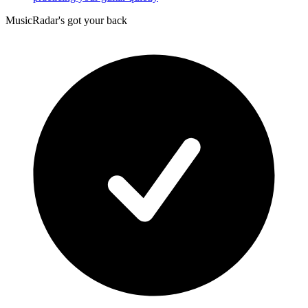
MusicRadar's got your back