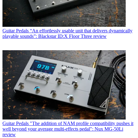
Guitar Pedals
“An effortlessly usable unit that delivers dynamically
playable sounds”: Blackstar ID:X Floor Three review
Guitar Pedals
"The addition of NAM profile compatibility pushes it
well beyond your average multi-effects pedal": Nux MG-50Li
review