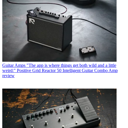
Guitar Amps
"The app is where things get both wild and a little
weird:" Positive Grid Reactor 50 Intelligent Guitar Combo Amp
review