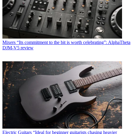
Mixers
“Its commitment to the bit is worth celebrating”: AlphaTheta
DJM-V5 review
Electric Guitars
“Ideal for beginner guitarists chasing heavier