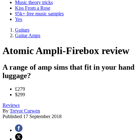
Music theory tricks
Kiss From a Rose
95k+ free music samples
Yes
Guitars
Guitar Amps
Atomic Ampli-Firebox review
A range of amp sims that fit in your hand
luggage?
£279
$299
Reviews
By
Trevor Curwen
Published
17 September 2018