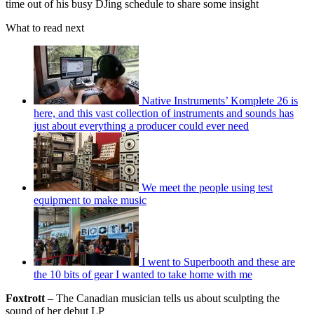
time out of his busy DJing schedule to share some insight
What to read next
Native Instruments’ Komplete 26 is
here, and this vast collection of instruments and sounds has
just about everything a producer could ever need
We meet the people using test
equipment to make music
I went to Superbooth and these are
the 10 bits of gear I wanted to take home with me
Foxtrott
– The Canadian musician tells us about sculpting the
sound of her debut LP