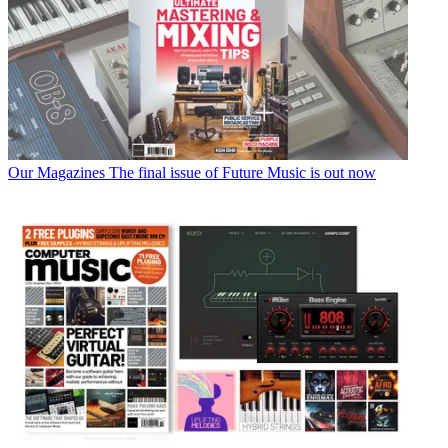
Our Magazines
The final issue of Future Music is out now