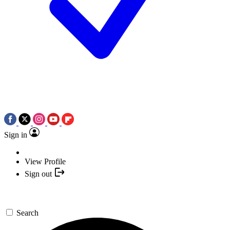
Sign in
View Profile
Sign out
Search