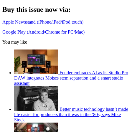
Buy this issue now via:
Apple Newsstand (iPhone/iPad/iPod touch)
Google Play (Android/Chrome for PC/Mac)
You may like
Fender embraces AI as its Studio Pro
DAW integrates Moises stem separation and a smart studio
assistant
Better music technology hasn’t made
life easier for producers than it was in the ‘80s, says Mike
Stock