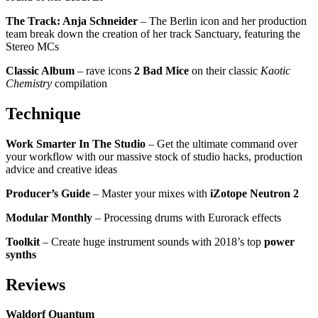
The Track: Anja Schneider
– The Berlin icon and her production
team break down the creation of her track Sanctuary, featuring the
Stereo MCs
Classic Album
– rave icons
2 Bad Mice
on their classic
Kaotic
Chemistry
compilation
Technique
Work Smarter In The Studio
– Get the ultimate command over
your workflow with our massive stock of studio hacks, production
advice and creative ideas
Producer’s Guide
– Master your mixes with
iZotope Neutron 2
Modular Monthly
– Processing drums with Eurorack effects
Toolkit
– Create huge instrument sounds with 2018’s top
power
synths
Reviews
Waldorf Quantum