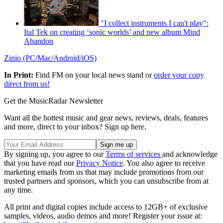
"I collect instruments I can't play":
Ital Tek on creating ‘sonic worlds’ and new album Mind
Abandon
Zinio (PC/Mac/Android/iOS)
In Print:
Find FM on your local news stand or
order your copy
direct from us!
Get the MusicRadar Newsletter
Want all the hottest music and gear news, reviews, deals, features
and more, direct to your inbox? Sign up here.
By signing up, you agree to our
Terms of services
and acknowledge
that you have read our
Privacy Notice
. You also agree to receive
marketing emails from us that may include promotions from our
trusted partners and sponsors, which you can unsubscribe from at
any time.
All print and digital copies include access to 12GB+ of exclusive
samples, videos, audio demos and more! Register your issue at: