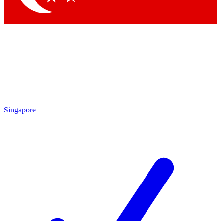
Singapore