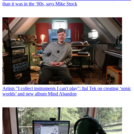
than it was in the ‘80s, says Mike Stock
Artists
"I collect instruments I can't play": Ital Tek on creating ‘sonic
worlds’ and new album Mind Abandon