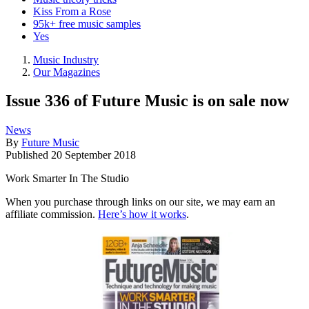
Kiss From a Rose
95k+ free music samples
Yes
Music Industry
Our Magazines
Issue 336 of Future Music is on sale now
News
By
Future Music
Published
20 September 2018
Work Smarter In The Studio
When you purchase through links on our site, we may earn an
affiliate commission.
Here’s how it works
.