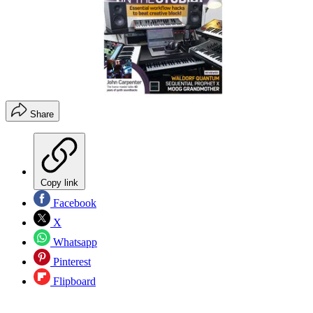
Share
Copy link
Facebook
X
Whatsapp
Pinterest
Flipboard