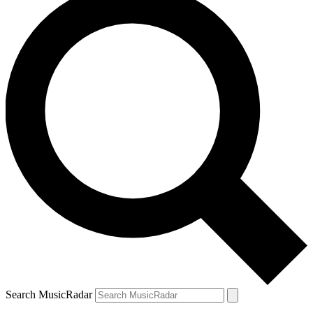
Search MusicRadar