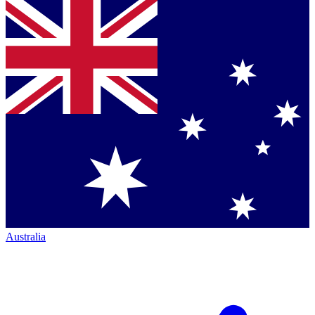
Australia