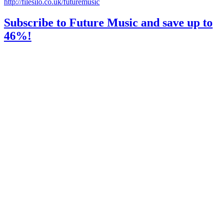
http://filesilo.co.uk/futuremusic
Subscribe to Future Music and save up to
46%!