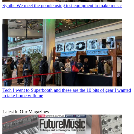
Synths
We meet the people using test equipment to make music
Tech
I went to Superbooth and these are the 10 bits of gear I wanted
to take home with me
Latest in Our Magazines