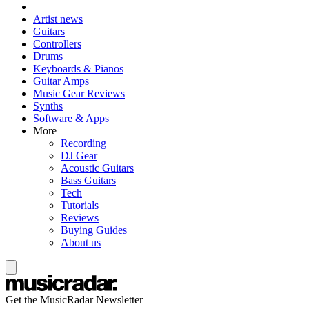
Artist news
Guitars
Controllers
Drums
Keyboards & Pianos
Guitar Amps
Music Gear Reviews
Synths
Software & Apps
More
Recording
DJ Gear
Acoustic Guitars
Bass Guitars
Tech
Tutorials
Reviews
Buying Guides
About us
Get the MusicRadar Newsletter