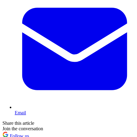
Email
Share this article
Join the conversation
Follow us