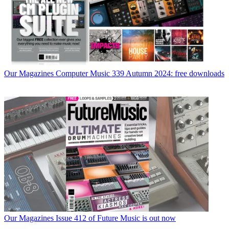
Our Magazines
Computer Music 339 Autumn 2024: free downloads
Our Magazines
Issue 412 of Future Music is out now