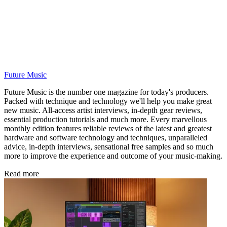
Future Music
Future Music is the number one magazine for today's producers.
Packed with technique and technology we'll help you make great
new music. All-access artist interviews, in-depth gear reviews,
essential production tutorials and much more. Every marvellous
monthly edition features reliable reviews of the latest and greatest
hardware and software technology and techniques, unparalleled
advice, in-depth interviews, sensational free samples and so much
more to improve the experience and outcome of your music-making.
Read more