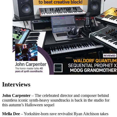
Interviews
John Carpenter
– The celebrated director and composer behind
countless iconic synth-heavy soundtracks is back in the studio for
this autumn’s Halloween sequel
Mella Dee
– Yorkshire-born rave revivalist Ryan Aitchison takes