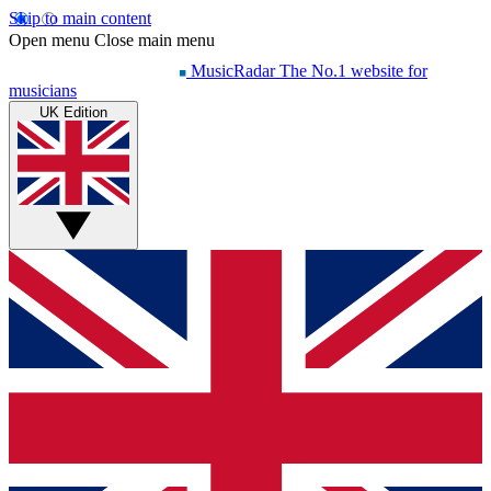
Skip to main content
Open menu
Close main menu
MusicRadar
The No.1 website for
musicians
UK Edition