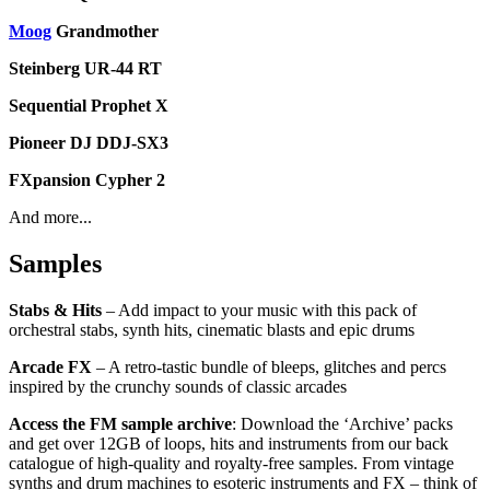
Moog
Grandmother
Steinberg UR-44 RT
Sequential Prophet X
Pioneer DJ DDJ-SX3
FXpansion Cypher 2
And more...
Samples
Stabs & Hits
– Add impact to your music with this pack of
orchestral stabs, synth hits, cinematic blasts and epic drums
Arcade FX
– A retro-tastic bundle of bleeps, glitches and percs
inspired by the crunchy sounds of classic arcades
Access the FM sample archive
: Download the ‘Archive’ packs
and get over 12GB of loops, hits and instruments from our back
catalogue of high-quality and royalty-free samples. From vintage
synths and drum machines to esoteric instruments and FX – think of