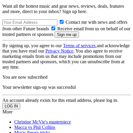
Want all the hottest music and gear news, reviews, deals, features
and more, direct to your inbox? Sign up here.
Contact me with news and offers
from other Future brands
Receive email from us on behalf of our
trusted partners or sponsors
By signing up, you agree to our
Terms of services
and acknowledge
that you have read our
Privacy Notice
. You also agree to receive
marketing emails from us that may include promotions from our
trusted partners and sponsors, which you can unsubscribe from at
any time.
You are now subscribed
Your newsletter sign-up was successful
An account already exists for this email address, please log in.
More
Christine McVie's masterpiece
Macca vs Phil Collins
Music theory tricks