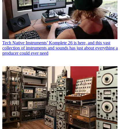
Tech
Native Instruments’ Komplete 26 is here, and this vast
collection of instruments and sounds has just about everything a
producer could ever need