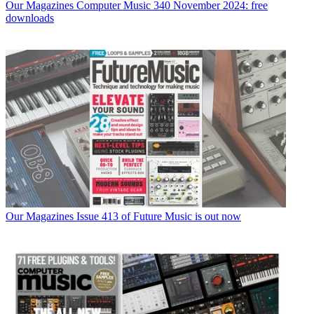
Our Magazines
Computer Music 340 November 2024: free
downloads
Our Magazines
Issue 413 of Future Music is out now