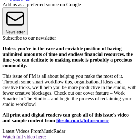
Add us as a preferred source on Google
Newsletter
Subscribe to our newsletter
Unless you’re in the rare and enviable position of having
unlimited amounts of time and endless financial resources, the
time you can dedicate to making music is probably a precious
commodity.
This issue of FM is all about helping you make the most of it.
Through some smart workflow tips, organisational ideas and
creative tricks, we’ll help you be more productive in the studio, with
fewer creative blockages. Check out our cover feature – Work
Smarter In The Studio – and begin the process of reclaiming your
studio workflow!
All print and digital readers can grab all of this issue's video
and sample content from
filesilo.co.uk/futuremusic
Latest Videos From
MusicRadar
Watch full video here: