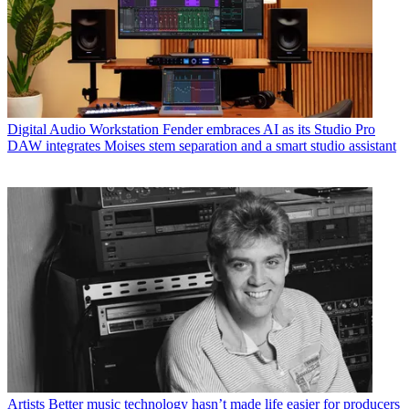
Digital Audio Workstation
Fender embraces AI as its Studio Pro
DAW integrates Moises stem separation and a smart studio assistant
Artists
Better music technology hasn’t made life easier for producers