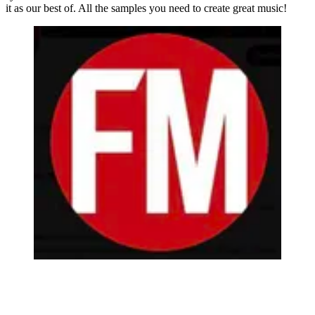
it as our best of. All the samples you need to create great music!