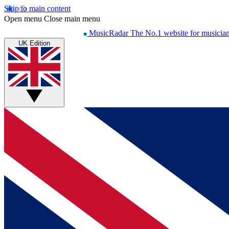
Skip to main content
Open menu
Close main menu
MusicRadar
The No.1 website for musicia
UK Edition