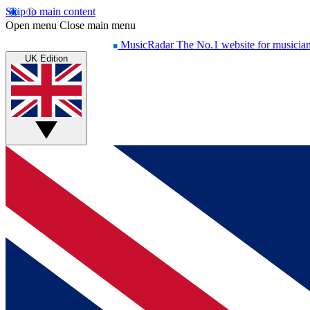
Skip to main content
Open menu
Close main menu
MusicRadar
The No.1 website for musicia
UK Edition