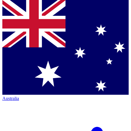
Australia