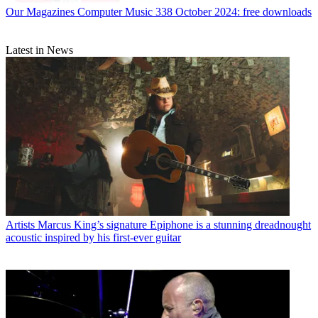
Our Magazines
Computer Music 338 October 2024: free downloads
Latest in News
Artists
Marcus King’s signature Epiphone is a stunning dreadnought
acoustic inspired by his first-ever guitar