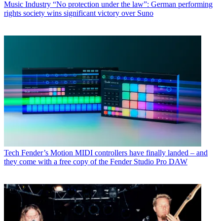
Music Industry
“No protection under the law”: German performing
rights society wins significant victory over Suno
Tech
Fender’s Motion MIDI controllers have finally landed – and
they come with a free copy of the Fender Studio Pro DAW