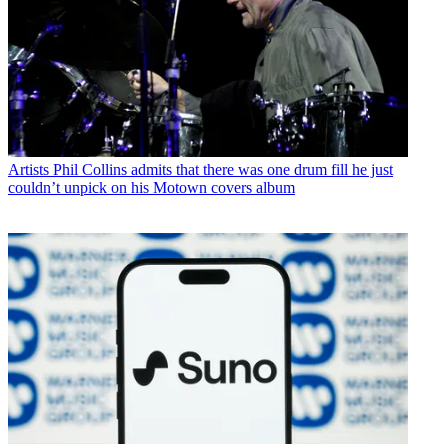
Artists
Phil Collins admits that there was one drum fill he just
couldn’t unpick on his Motown covers album