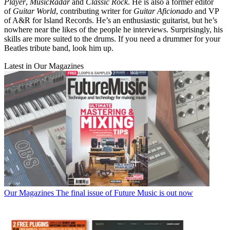
Player
,
MusicRadar
and
Classic Rock
. He is also a former editor
of
Guitar World
, contributing writer for
Guitar Aficionado
and VP
of A&R for Island Records. He’s an enthusiastic guitarist, but he’s
nowhere near the likes of the people he interviews. Surprisingly, his
skills are more suited to the drums. If you need a drummer for your
Beatles tribute band, look him up.
Latest in Our Magazines
Our Magazines
The final issue of Future Music is out now