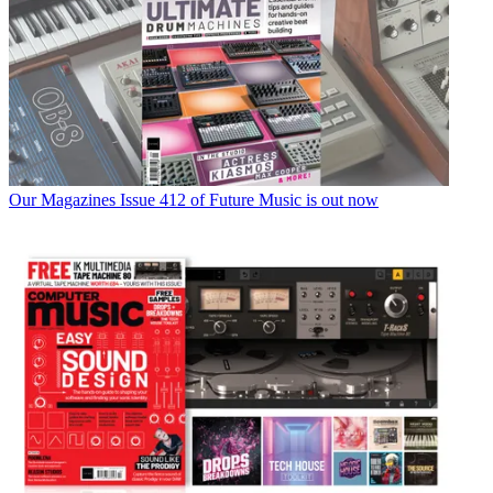
Our Magazines
Issue 412 of Future Music is out now