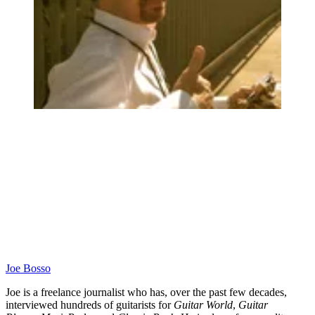
Joe Bosso
Joe is a freelance journalist who has, over the past few decades,
interviewed hundreds of guitarists for
Guitar World
,
Guitar