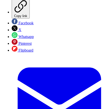
Copy link
Facebook
X
Whatsapp
Pinterest
Flipboard