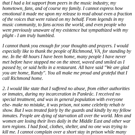
that I had a lot support from peers in the music industry, my
hometown, fans, and of course my family. I cannot express how
emotional it made me upon my release to read about even a fraction
of the voices that were raised on my behalf. From legends in my
music community, to fans across the world, and even people who
were previously unaware of my existence but sympathized with my
plight - I am truly humbled.
I cannot thank you enough for your thoughts and prayers. I would
especially like to thank the people of Richmond, VA, for standing by
me. In the 48 hours I have been home, many people I have never
met before have stopped me on the street, waved and smiled as I
passed by, or said hello in a restaurant. All have said "We are glad
you are home, Randy". You all make me proud and grateful that I
call Richmond home.
2. I would like state that I suffered no abuse, from either authorities
or inmates, during my incarceration in Pankrác. I received no
special treatment, and was in general population with everyone
else- make no mistake, it was prison, not some celebrity rehab tv
show. But I was treated fairly by the guards and kindly by my fellow
inmates. People are dying of starvation all over the world. Men and
women are losing their lives daily in the Middle East and other war
torn regions. I had food, clothes, shelter, and no one was trying to
kill me. I cannot complain over a short stay in prison while many