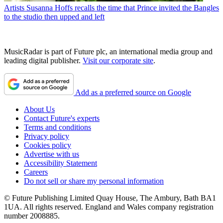
Artists
Susanna Hoffs recalls the time that Prince invited the Bangles
to the studio then upped and left
MusicRadar is part of Future plc, an international media group and
leading digital publisher.
Visit our corporate site
.
Add as a preferred source on Google
About Us
Contact Future's experts
Terms and conditions
Privacy policy
Cookies policy
Advertise with us
Accessibility Statement
Careers
Do not sell or share my personal information
© Future Publishing Limited Quay House, The Ambury, Bath BA1
1UA. All rights reserved. England and Wales company registration
number 2008885.