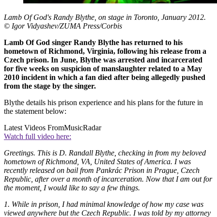
Lamb Of God's Randy Blythe, on stage in Toronto, January 2012.
© Igor Vidyashev/ZUMA Press/Corbis
Lamb Of God singer Randy Blythe has returned to his
hometown of Richmond, Virginia, following his release from a
Czech prison. In June, Blythe was arrested and incarcerated
for five weeks on suspicion of manslaughter related to a May
2010 incident in which a fan died after being allegedly pushed
from the stage by the singer.
Blythe details his prison experience and his plans for the future in
the statement below:
Latest Videos From
MusicRadar
Watch full video here:
Greetings. This is D. Randall Blythe, checking in from my beloved
hometown of Richmond, VA, United States of America. I was
recently released on bail from Pankrác Prison in Prague, Czech
Republic, after over a month of incarceration. Now that I am out for
the moment, I would like to say a few things.
1. While in prison, I had minimal knowledge of how my case was
viewed anywhere but the Czech Republic. I was told by my attorney