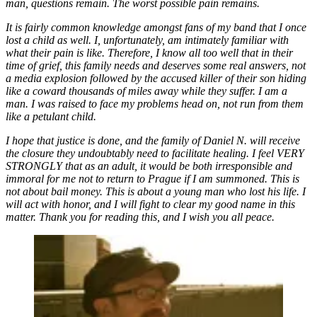
man, questions remain. The worst possible pain remains.
It is fairly common knowledge amongst fans of my band that I once
lost a child as well. I, unfortunately, am intimately familiar with
what their pain is like. Therefore, I know all too well that in their
time of grief, this family needs and deserves some real answers, not
a media explosion followed by the accused killer of their son hiding
like a coward thousands of miles away while they suffer. I am a
man. I was raised to face my problems head on, not run from them
like a petulant child.
I hope that justice is done, and the family of Daniel N. will receive
the closure they undoubtably need to facilitate healing. I feel VERY
STRONGLY that as an adult, it would be both irresponsible and
immoral for me not to return to Prague if I am summoned. This is
not about bail money. This is about a young man who lost his life. I
will act with honor, and I will fight to clear my good name in this
matter. Thank you for reading this, and I wish you all peace.