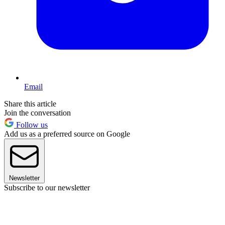
Email
Share this article
Join the conversation
Follow us
Add us as a preferred source on Google
Newsletter
Subscribe to our newsletter