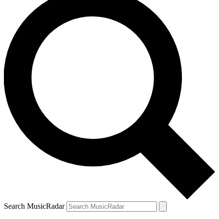
Search MusicRadar