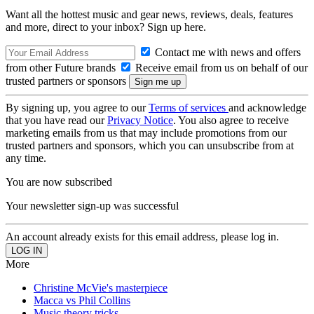
Want all the hottest music and gear news, reviews, deals, features
and more, direct to your inbox? Sign up here.
Contact me with news and offers
from other Future brands
Receive email from us on behalf of our
trusted partners or sponsors
By signing up, you agree to our
Terms of services
and acknowledge
that you have read our
Privacy Notice
. You also agree to receive
marketing emails from us that may include promotions from our
trusted partners and sponsors, which you can unsubscribe from at
any time.
You are now subscribed
Your newsletter sign-up was successful
An account already exists for this email address, please log in.
More
Christine McVie's masterpiece
Macca vs Phil Collins
Music theory tricks