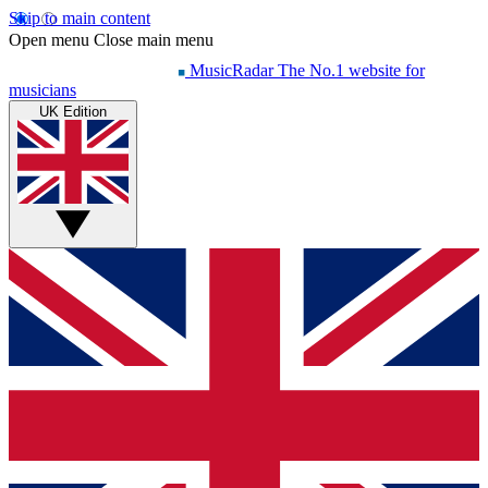
Skip to main content
Open menu
Close main menu
MusicRadar
The No.1 website for
musicians
UK Edition