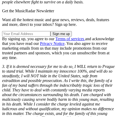
people elsewhere fight to survive on a daily basis.
Get the MusicRadar Newsletter
Want all the hottest music and gear news, reviews, deals, features
and more, direct to your inbox? Sign up here.
By signing up, you agree to our
Terms of services
and acknowledge
that you have read our
Privacy Notice
. You also agree to receive
marketing emails from us that may include promotions from our
trusted partners and sponsors, which you can unsubscribe from at
any time.
3. If it is deemed necessary for me to do so, I WILL return to Prague
to stand trial. While I maintain my innocence 100%, and will do so
steadfastly, I will NOT hide in the United States, safe from
extradition and possible prosecution. As I write this, the family of a
fan of my band suffers through the indescribably tragic loss of their
child. They have to deal with constantly varying media reports
about the circumstances surrounding his death. I am charged with
maliciously causing severe bodily harm to this young man, resulting
in his death. While I consider the charge leveled against me
ludicrous and without qualification, my opinion makes no difference
in this matter. The charge exists, and for the family of this young