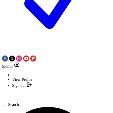
Sign in
View Profile
Sign out
Search