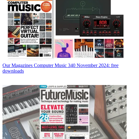
Our Magazines
Computer Music 340 November 2024: free
downloads