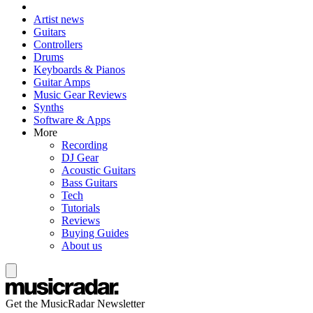
Artist news
Guitars
Controllers
Drums
Keyboards & Pianos
Guitar Amps
Music Gear Reviews
Synths
Software & Apps
More
Recording
DJ Gear
Acoustic Guitars
Bass Guitars
Tech
Tutorials
Reviews
Buying Guides
About us
Get the MusicRadar Newsletter