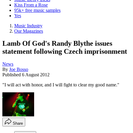
Kiss From a Rose
95k+ free music samples
Yes
Music Industry
Our Magazines
Lamb Of God's Randy Blythe issues
statement following Czech imprisonment
News
By
Joe Bosso
Published
6 August 2012
"I will act with honor, and I will fight to clear my good name."
Share