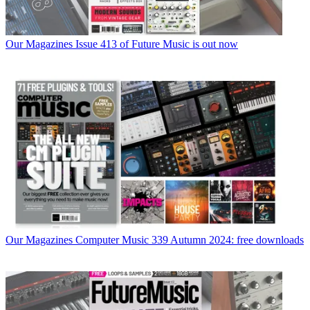
Our Magazines
Issue 413 of Future Music is out now
Our Magazines
Computer Music 339 Autumn 2024: free downloads