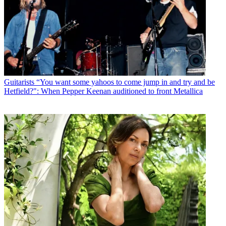
Guitarists
“You want some yahoos to come jump in and try and be
Hetfield?": When Pepper Keenan auditioned to front Metallica