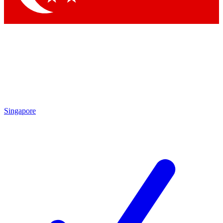
Singapore