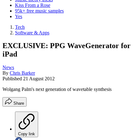
Kiss From a Rose
95k+ free music samples
Yes
Tech
Software & Apps
EXCLUSIVE: PPG WaveGenerator for
iPad
News
By
Chris Barker
Published
21 August 2012
Wolgang Palm's next generation of wavetable synthesis
Share
Copy link