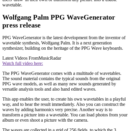
wavetable.
Wolfgang Palm PPG WaveGenerator
press release
PPG WaveGenerator is the latest development from the inventor of
wavetable synthesis, Wolfgang Palm. It is a next generation
synthesizer, building on the heritage of the PPG Wave keyboards.
Latest Videos From
MusicRadar
Watch full video here:
The PPG WaveGenerator comes with a multitude of wavetables.
The sound material contains the typical sounds from the original
PPG wave models, as well as many new sounds generated by
versatile analysis tools and also hand edited waves.
This app enables the user, to create his own wavetables in a playful
way, and to hear the result immediately. Also you can construct the
waves by adding harmonics very precise. Another way is to
transform a picture into a wavetable. You can load photos from your
album or even shoot a picture with the camera.
The waves are collected in a grid of 256 fields, to which the 3