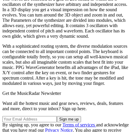
oscillators of the synthesizer have arbitrary and independent access.
In a 3D display you get a visual impression on how the sound
evolves. You can turn around the 3D object and zoom in and out,
The Parameters of the synthesizer are divided into modules, which
allows easy, yet powerful editing. It contains 3 oscillators with
independent control of pitch and waveform. Each oscillator has its
own glide, which gives a very dynamic sound.
With a sophisticated routing system, the diverse modulation sources
can be connected to all important control points. The keyboard is
configurable totally freely, so you can setup all well-known musical
scales, but also all imaginable custom scales that best fit into your
music. PPG WaveGenerator benefits all advantages of the iPad, like
X/Y control after the key on event, or two finder gestures for
spectrum control. After a key is hit, the tone may be modified and
modulated in various ways, just by moving your finger.
Get the MusicRadar Newsletter
Want all the hottest music and gear news, reviews, deals, features
and more, direct to your inbox? Sign up here.
By signing up, you agree to our
Terms of services
and acknowledge
that you have read our
Privacy Notice
. You also agree to receive