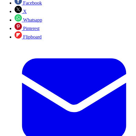
Facebook
X
Whatsapp
Pinterest
Flipboard