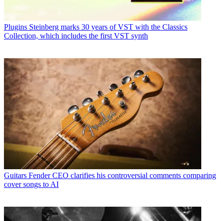
Plugins
Steinberg marks 30 years of VST with the Classics
Collection, which includes the first VST synth
Guitars
Fender CEO clarifies his controversial comments comparing
cover songs to AI