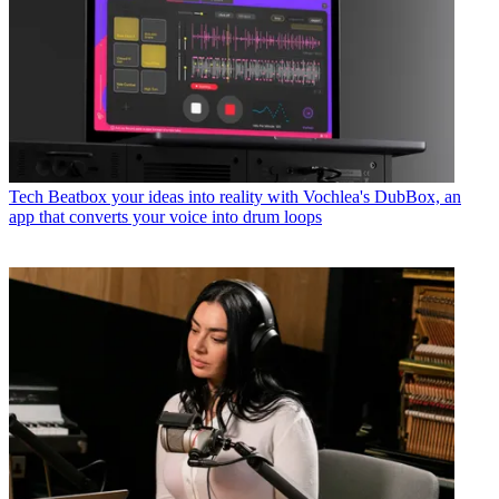
Tech
Beatbox your ideas into reality with Vochlea's DubBox, an
app that converts your voice into drum loops