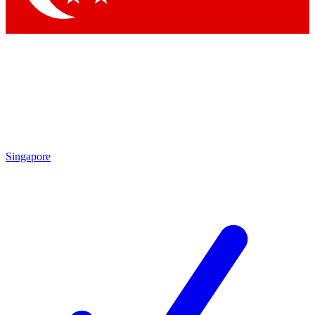
Singapore