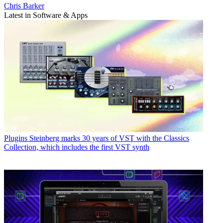
Chris Barker
Latest in Software & Apps
Plugins
Steinberg marks 30 years of VST with the Classics
Collection, which includes the first VST synth