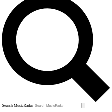
Search MusicRadar