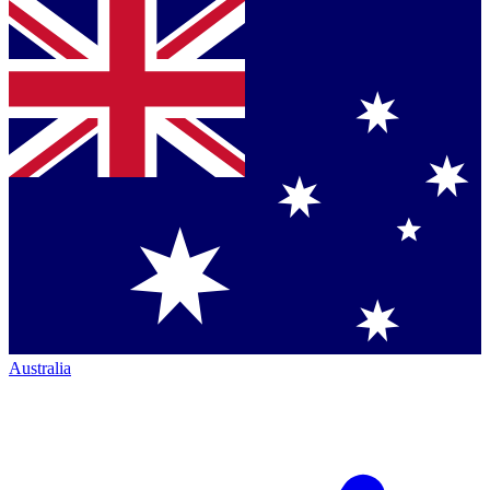
Australia