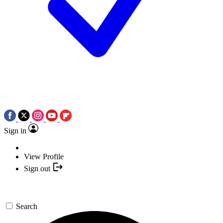
Sign in
View Profile
Sign out
Search