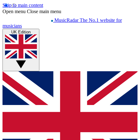
Skip to main content
Open menu
Close main menu
MusicRadar
The No.1 website for
musicians
UK Edition