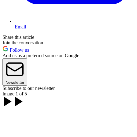
Email
Share this article
Join the conversation
Follow us
Add us as a preferred source on Google
Newsletter
Subscribe to our newsletter
Image 1 of 5