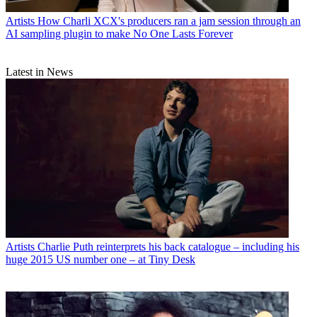
Artists
How Charli XCX's producers ran a jam session through an
AI sampling plugin to make No One Lasts Forever
Latest in News
Artists
Charlie Puth reinterprets his back catalogue – including his
huge 2015 US number one – at Tiny Desk