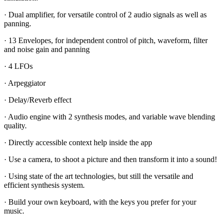
· Dual amplifier, for versatile control of 2 audio signals as well as
panning.
· 13 Envelopes, for independent control of pitch, waveform, filter
and noise gain and panning
· 4 LFOs
· Arpeggiator
· Delay/Reverb effect
· Audio engine with 2 synthesis modes, and variable wave blending
quality.
· Directly accessible context help inside the app
· Use a camera, to shoot a picture and then transform it into a sound!
· Using state of the art technologies, but still the versatile and
efficient synthesis system.
· Build your own keyboard, with the keys you prefer for your
music.