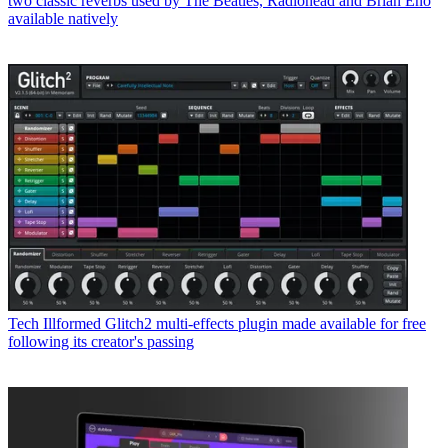
two classic reverbs used by The Beatles, Radiohead and Brian Eno
available natively
Tech
Illformed Glitch2 multi-effects plugin made available for free
following its creator's passing