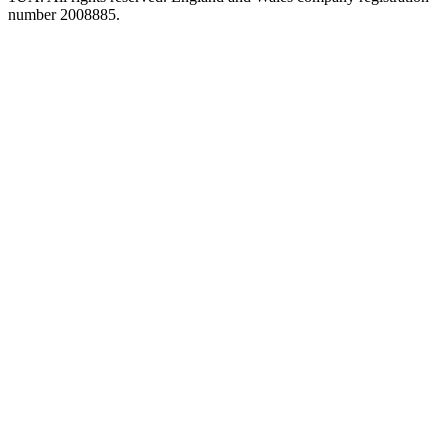
number 2008885.