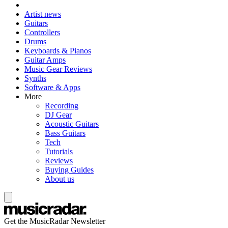
Artist news
Guitars
Controllers
Drums
Keyboards & Pianos
Guitar Amps
Music Gear Reviews
Synths
Software & Apps
More
Recording
DJ Gear
Acoustic Guitars
Bass Guitars
Tech
Tutorials
Reviews
Buying Guides
About us
Get the MusicRadar Newsletter