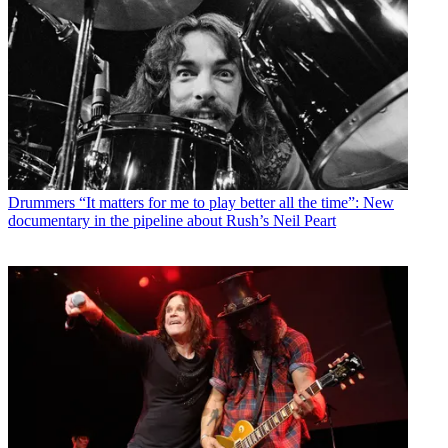
Drummers
“It matters for me to play better all the time”: New
documentary in the pipeline about Rush’s Neil Peart