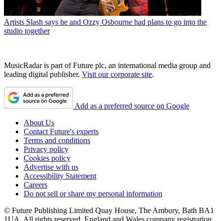
Artists
Slash says he and Ozzy Osbourne had plans to go into the
studio together
MusicRadar is part of Future plc, an international media group and
leading digital publisher.
Visit our corporate site
.
Add as a preferred source on Google
About Us
Contact Future's experts
Terms and conditions
Privacy policy
Cookies policy
Advertise with us
Accessibility Statement
Careers
Do not sell or share my personal information
© Future Publishing Limited Quay House, The Ambury, Bath BA1
1UA. All rights reserved. England and Wales company registration