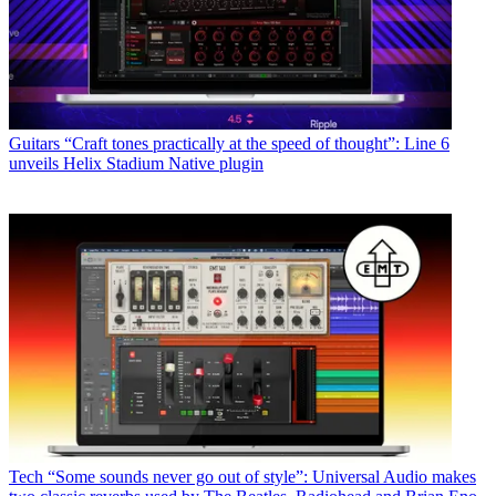
Guitars
“Craft tones practically at the speed of thought”: Line 6
unveils Helix Stadium Native plugin
Tech
“Some sounds never go out of style”: Universal Audio makes