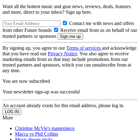
Want all the hottest music and gear news, reviews, deals, features
and more, direct to your inbox? Sign up here.
Contact me with news and offers
from other Future brands
Receive email from us on behalf of our
trusted partners or sponsors
By signing up, you agree to our
Terms of services
and acknowledge
that you have read our
Privacy Notice
. You also agree to receive
marketing emails from us that may include promotions from our
trusted partners and sponsors, which you can unsubscribe from at
any time.
You are now subscribed
Your newsletter sign-up was successful
An account already exists for this email address, please log in.
More
Christine McVie's masterpiece
Macca vs Phil Collins
Music theory tricks