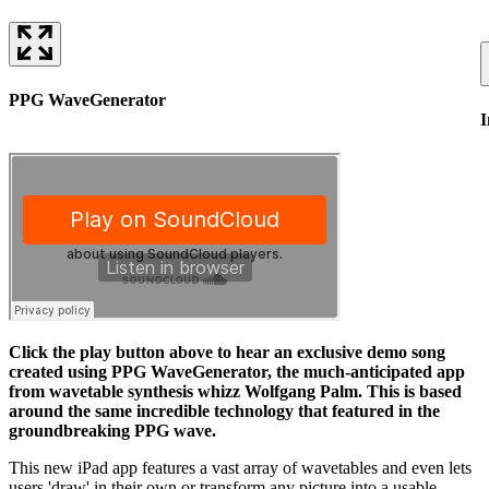
PPG WaveGenerator
I
Click the play button above to hear an exclusive demo song
created using PPG WaveGenerator, the much-anticipated app
from wavetable synthesis whizz Wolfgang Palm. This is based
around the same incredible technology that featured in the
groundbreaking PPG wave.
This new iPad app features a vast array of wavetables and even lets
users 'draw' in their own or transform any picture into a usable