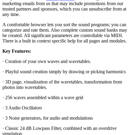
marketing emails from us that may include promotions from our
trusted partners and sponsors, which you can unsubscribe from at
any time.
A comfortable browser lets you sort the sound programs; you can
categorize and rate them. Also complete custom sound banks may
be created. All significant parameters are controllable via MIDI.
There is a built in context specific help for all pages and modules.
Key Features:
· Creation of your own waves and wavetables.
· Playful sound creation simply by drawing or picking harmonics
· 3D page, visualization of the wavetables, transformation from
photos into wavetables.
· 256 waves assembled within a wave grid
· 3 Audio Oscillators
· 3 Noise generators, for audio and modulations
· Classic 24 dB Lowpass Filter, combined with an overdrive
simulation.