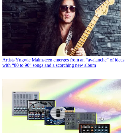
Artists
Yngwie Malmsteen emerges from an “avalanche” of ideas
with “80 to 90” songs and a scorching new album