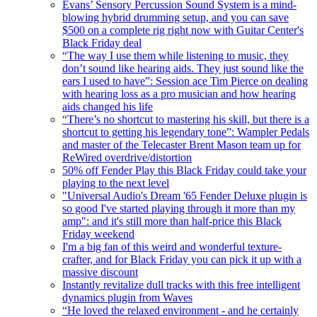
Evans’ Sensory Percussion Sound System is a mind-
blowing hybrid drumming setup, and you can save
$500 on a complete rig right now with Guitar Center's
Black Friday deal
“The way I use them while listening to music, they
don’t sound like hearing aids. They just sound like the
ears I used to have”: Session ace Tim Pierce on dealing
with hearing loss as a pro musician and how hearing
aids changed his life
“There’s no shortcut to mastering his skill, but there is a
shortcut to getting his legendary tone”: Wampler Pedals
and master of the Telecaster Brent Mason team up for
ReWired overdrive/distortion
50% off Fender Play this Black Friday could take your
playing to the next level
"Universal Audio's Dream '65 Fender Deluxe plugin is
so good I've started playing through it more than my
amp": and it's still more than half-price this Black
Friday weekend
I'm a big fan of this weird and wonderful texture-
crafter, and for Black Friday you can pick it up with a
massive discount
Instantly revitalize dull tracks with this free intelligent
dynamics plugin from Waves
“He loved the relaxed environment - and he certainly