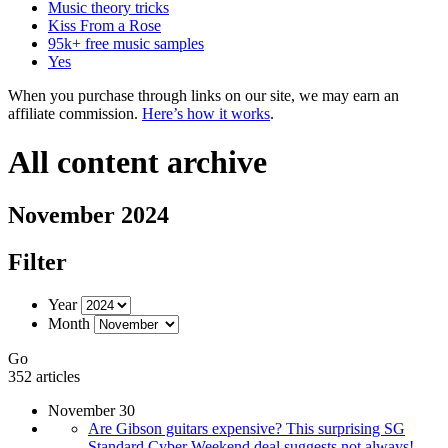
Music theory tricks
Kiss From a Rose
95k+ free music samples
Yes
When you purchase through links on our site, we may earn an
affiliate commission.
Here’s how it works
.
All content archive
November 2024
Filter
Year
Month
Go
352 articles
November 30
Are Gibson guitars expensive? This surprising SG
Standard Cyber Weekend deal suggests not always!