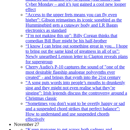
Cyber Monday – and it’s just gained a cool new looper
effect
“Access to the upper frets means you can fly even
higher”: Gibson reimagines its iconic songbird as the
Hummingbird gets a cutaway body and LR Baggs
electronics as standard
"I’m not making this up": Billy Corgan thinks that
comedian Bill Burr might be his half-brother
“I know I can bring out something great in you... I hope
to bring out the same kind of greatness in all of us”:
Newly unearthed Lennon letter to Clapton reveals plans
for supergroup
Cherry Audio's P-10 captures the sound of "one of the
most desirable flagship analogue polysynths ever
created" - and brings that synth into the 21st century
“A song puts words into people’s mouths to drunkenly
sing and they might not even realise what they’re
singing”: Irish legends discuss the controversy around a
Christmas classic
“Sometimes you don't want to be overtly happy or sad
and a suspended chord strikes that perfect balance”:
How to understand and use suspended chords
effectively
November 27
“Karen manages to get across both sadness and