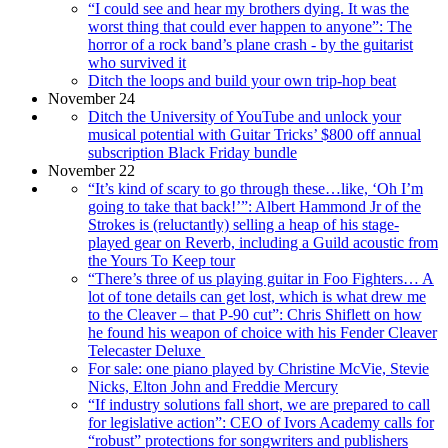
“I could see and hear my brothers dying. It was the
worst thing that could ever happen to anyone”: The
horror of a rock band’s plane crash - by the guitarist
who survived it
Ditch the loops and build your own trip-hop beat
November 24
Ditch the University of YouTube and unlock your
musical potential with Guitar Tricks’ $800 off annual
subscription Black Friday bundle
November 22
“It’s kind of scary to go through these…like, ‘Oh I’m
going to take that back!’”: Albert Hammond Jr of the
Strokes is (reluctantly) selling a heap of his stage-
played gear on Reverb, including a Guild acoustic from
the Yours To Keep tour
“There’s three of us playing guitar in Foo Fighters… A
lot of tone details can get lost, which is what drew me
to the Cleaver – that P-90 cut”: Chris Shiflett on how
he found his weapon of choice with his Fender Cleaver
Telecaster Deluxe
For sale: one piano played by Christine McVie, Stevie
Nicks, Elton John and Freddie Mercury
“If industry solutions fall short, we are prepared to call
for legislative action”: CEO of Ivors Academy calls for
“robust” protections for songwriters and publishers