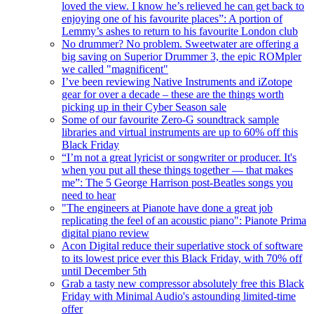
loved the view. I know he’s relieved he can get back to
enjoying one of his favourite places”: A portion of
Lemmy’s ashes to return to his favourite London club
No drummer? No problem. Sweetwater are offering a
big saving on Superior Drummer 3, the epic ROMpler
we called "magnificent"
I’ve been reviewing Native Instruments and iZotope
gear for over a decade – these are the things worth
picking up in their Cyber Season sale
Some of our favourite Zero-G soundtrack sample
libraries and virtual instruments are up to 60% off this
Black Friday
“I’m not a great lyricist or songwriter or producer. It's
when you put all these things together — that makes
me”: The 5 George Harrison post-Beatles songs you
need to hear
"The engineers at Pianote have done a great job
replicating the feel of an acoustic piano": Pianote Prima
digital piano review
Acon Digital reduce their superlative stock of software
to its lowest price ever this Black Friday, with 70% off
until December 5th
Grab a tasty new compressor absolutely free this Black
Friday with Minimal Audio's astounding limited-time
offer