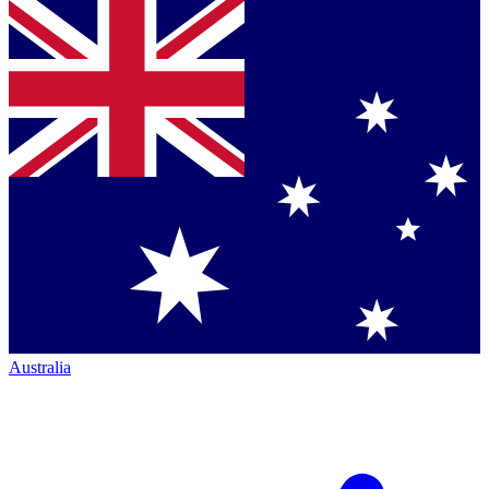
Australia