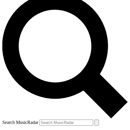
Search MusicRadar