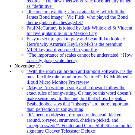
records”: The new Fleetwood Mac documentary hailed
as “definitive”
“It came out exciting, almost attacking, which fit the
James Bond image”: Vic Flick, who played the Bond
theme guitar riff, dies aged 87
Paul McCartney is joined by Jack White and St Vincent
for five-guitar pile-up in Mexico City
Easy to set up, great to play and beautiful to look at:
Here’s why Arturia’s KeyLab Mk3 is the premium
MIDI keyboard you need in your life
“The importance of scales cannot be understated”: How
to easily grasp scale theory
November 19
“With the room calibration and support software, it's the
most flexible mini monitor we’ve tried”: IK Multimedia
iLoud Micro Monitor Pro review
“Maybe I’m writing a song and it doesn’t follow the
exact rules of songwriting. Or maybe this word doesn’t
make sense next to this one, but that’s how I speak”:
Beabadoobee says that “missteps” are more important
than perfection in songwriting
“It’s been road-tested, dropped on its head, kicked
around, x-rayed, strummed, chicken-picked, and
arpeggio swept!”: Fender and Chris Shiflett team up for
signature Cleaver Telecaster Deluxe