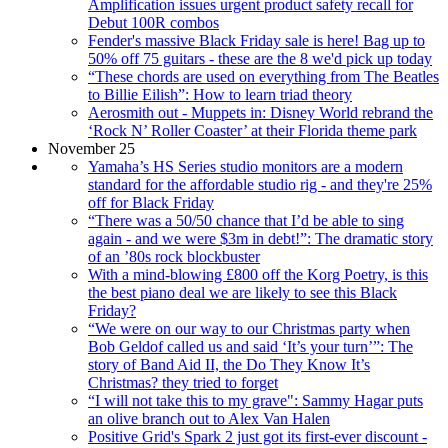
Amplification issues urgent product safety recall for
Debut 100R combos
Fender's massive Black Friday sale is here! Bag up to
50% off 75 guitars - these are the 8 we'd pick up today
“These chords are used on everything from The Beatles
to Billie Eilish”: How to learn triad theory
Aerosmith out - Muppets in: Disney World rebrand the
‘Rock N’ Roller Coaster’ at their Florida theme park
November 25
Yamaha’s HS Series studio monitors are a modern
standard for the affordable studio rig - and they're 25%
off for Black Friday
“There was a 50/50 chance that I’d be able to sing
again - and we were $3m in debt!”: The dramatic story
of an ’80s rock blockbuster
With a mind-blowing £800 off the Korg Poetry, is this
the best piano deal we are likely to see this Black
Friday?
“We were on our way to our Christmas party when
Bob Geldof called us and said ‘It’s your turn’”: The
story of Band Aid II, the Do They Know It’s
Christmas? they tried to forget
“I will not take this to my grave": Sammy Hagar puts
an olive branch out to Alex Van Halen
Positive Grid's Spark 2 just got its first-ever discount -