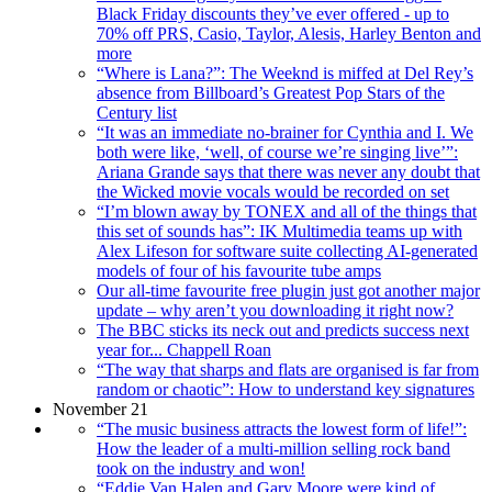
Black Friday discounts they’ve ever offered - up to
70% off PRS, Casio, Taylor, Alesis, Harley Benton and
more
“Where is Lana?”: The Weeknd is miffed at Del Rey’s
absence from Billboard’s Greatest Pop Stars of the
Century list
“It was an immediate no-brainer for Cynthia and I. We
both were like, ‘well, of course we’re singing live’”:
Ariana Grande says that there was never any doubt that
the Wicked movie vocals would be recorded on set
“I’m blown away by TONEX and all of the things that
this set of sounds has”: IK Multimedia teams up with
Alex Lifeson for software suite collecting AI-generated
models of four of his favourite tube amps
Our all-time favourite free plugin just got another major
update – why aren’t you downloading it right now?
The BBC sticks its neck out and predicts success next
year for... Chappell Roan
“The way that sharps and flats are organised is far from
random or chaotic”: How to understand key signatures
November 21
“The music business attracts the lowest form of life!”:
How the leader of a multi-million selling rock band
took on the industry and won!
“Eddie Van Halen and Gary Moore were kind of