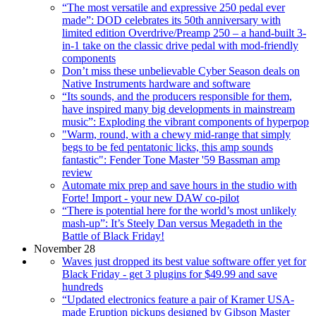
“The most versatile and expressive 250 pedal ever
made”: DOD celebrates its 50th anniversary with
limited edition Overdrive/Preamp 250 – a hand-built 3-
in-1 take on the classic drive pedal with mod-friendly
components
Don’t miss these unbelievable Cyber Season deals on
Native Instruments hardware and software
“Its sounds, and the producers responsible for them,
have inspired many big developments in mainstream
music”: Exploding the vibrant components of hyperpop
"Warm, round, with a chewy mid-range that simply
begs to be fed pentatonic licks, this amp sounds
fantastic": Fender Tone Master '59 Bassman amp
review
Automate mix prep and save hours in the studio with
Forte! Import - your new DAW co-pilot
“There is potential here for the world’s most unlikely
mash-up”: It’s Steely Dan versus Megadeth in the
Battle of Black Friday!
November 28
Waves just dropped its best value software offer yet for
Black Friday - get 3 plugins for $49.99 and save
hundreds
“Updated electronics feature a pair of Kramer USA-
made Eruption pickups designed by Gibson Master