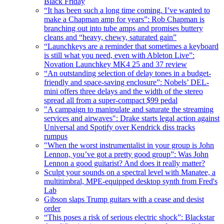
Black Friday
“It has been such a long time coming. I’ve wanted to
make a Chapman amp for years”: Rob Chapman is
branching out into tube amps and promises buttery
cleans and “heavy, chewy, saturated gain”
“Launchkeys are a reminder that sometimes a keyboard
is still what you need, even with Ableton Live”:
Novation Launchkey MK4 25 and 37 review
“An outstanding selection of delay tones in a budget-
friendly and space-saving enclosure”: Nobels’ DEL-
mini offers three delays and the width of the stereo
spread all from a super-compact $99 pedal
"A campaign to manipulate and saturate the streaming
services and airwaves": Drake starts legal action against
Universal and Spotify over Kendrick diss tracks
rumpus
"When the worst instrumentalist in your group is John
Lennon, you’ve got a pretty good group”: Was John
Lennon a good guitarist? And does it really matter?
Sculpt your sounds on a spectral level with Manatee, a
multitimbral, MPE-equipped desktop synth from Fred's
Lab
Gibson slaps Trump guitars with a cease and desist
order
“This poses a risk of serious electric shock”: Blackstar