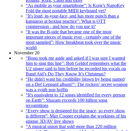
Roland, Korg, Casio and more
“As mobile as your smartphone”: Is Korg’s NanoKey
Fold the most portable MIDI keyboard yet?
"It's loud, in-your-face, and has more punch than a
kangaroo at boxing practice": What is OTT
compression - and how do you use it?
“It was the B-side that became one of the most
important pieces of music ever - certainly one of the
most sampled”: How breakbeat took over the music
world
November 20
“Bono took me aside and asked if I was sure I wanted
him to sing this line”: Bob Geldof remembers what the
U2 singer said to him before he recorded his vocals on
Band Aid’s Do They Know It’s Christmas?
“He didn't want his credibility blown by being named
on a Def Leppard album!”: The rockers’ secret weapon
was a synth pop boffin
“It's equivalent to 12 songs identified for every person
on Earth”: Shazam exceeds 100 billion song
recognitions
“Every show is designed for the space, so every show
is different”: Max Cooper explains the workings of his
unique 3D/AV live shows
“A musical union that sold more than 220 million