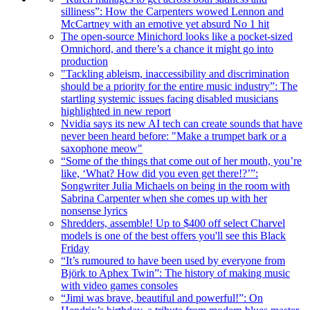
silliness”: How the Carpenters wowed Lennon and
McCartney with an emotive yet absurd No 1 hit
The open-source Minichord looks like a pocket-sized
Omnichord, and there’s a chance it might go into
production
"Tackling ableism, inaccessibility and discrimination
should be a priority for the entire music industry”: The
startling systemic issues facing disabled musicians
highlighted in new report
Nvidia says its new AI tech can create sounds that have
never been heard before: "Make a trumpet bark or a
saxophone meow"
“Some of the things that come out of her mouth, you’re
like, ‘What? How did you even get there!?’”:
Songwriter Julia Michaels on being in the room with
Sabrina Carpenter when she comes up with her
nonsense lyrics
Shredders, assemble! Up to $400 off select Charvel
models is one of the best offers you'll see this Black
Friday
“It’s rumoured to have been used by everyone from
Björk to Aphex Twin”: The history of making music
with video games consoles
“Jimi was brave, beautiful and powerful!”: On