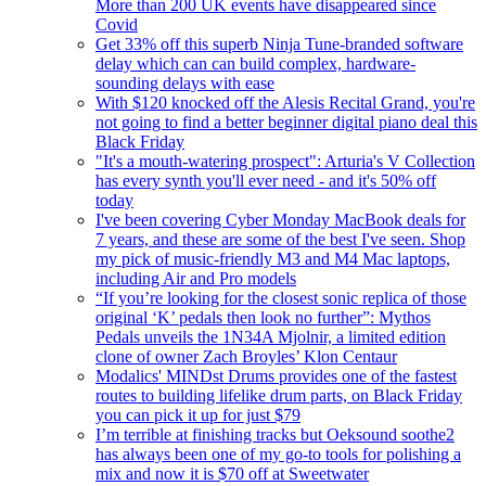
More than 200 UK events have disappeared since
Covid
Get 33% off this superb Ninja Tune-branded software
delay which can can build complex, hardware-
sounding delays with ease
With $120 knocked off the Alesis Recital Grand, you're
not going to find a better beginner digital piano deal this
Black Friday
"It's a mouth-watering prospect": Arturia's V Collection
has every synth you'll ever need - and it's 50% off
today
I've been covering Cyber Monday MacBook deals for
7 years, and these are some of the best I've seen. Shop
my pick of music-friendly M3 and M4 Mac laptops,
including Air and Pro models
“If you’re looking for the closest sonic replica of those
original ‘K’ pedals then look no further”: Mythos
Pedals unveils the 1N34A Mjolnir, a limited edition
clone of owner Zach Broyles’ Klon Centaur
Modalics' MINDst Drums provides one of the fastest
routes to building lifelike drum parts, on Black Friday
you can pick it up for just $79
I’m terrible at finishing tracks but Oeksound soothe2
has always been one of my go-to tools for polishing a
mix and now it is $70 off at Sweetwater