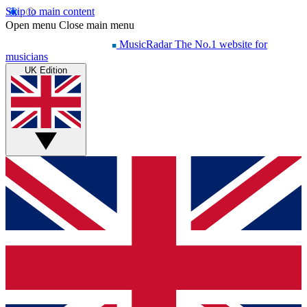
Skip to main content
Open menu
Close main menu
MusicRadar
The No.1 website for
musicians
UK Edition