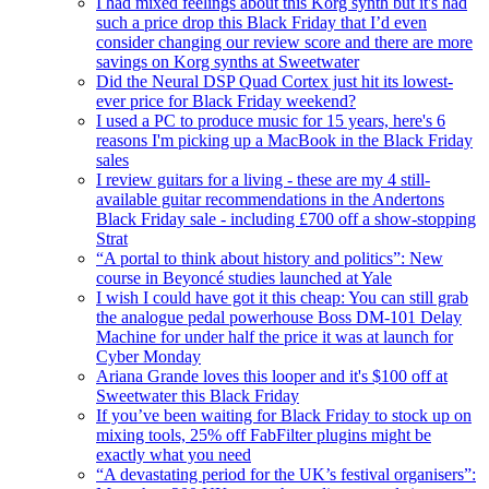
I had mixed feelings about this Korg synth but it's had
such a price drop this Black Friday that I’d even
consider changing our review score and there are more
savings on Korg synths at Sweetwater
Did the Neural DSP Quad Cortex just hit its lowest-
ever price for Black Friday weekend?
I used a PC to produce music for 15 years, here's 6
reasons I'm picking up a MacBook in the Black Friday
sales
I review guitars for a living - these are my 4 still-
available guitar recommendations in the Andertons
Black Friday sale - including £700 off a show-stopping
Strat
“A portal to think about history and politics”: New
course in Beyoncé studies launched at Yale
I wish I could have got it this cheap: You can still grab
the analogue pedal powerhouse Boss DM-101 Delay
Machine for under half the price it was at launch for
Cyber Monday
Ariana Grande loves this looper and it's $100 off at
Sweetwater this Black Friday
If you’ve been waiting for Black Friday to stock up on
mixing tools, 25% off FabFilter plugins might be
exactly what you need
“A devastating period for the UK’s festival organisers”: