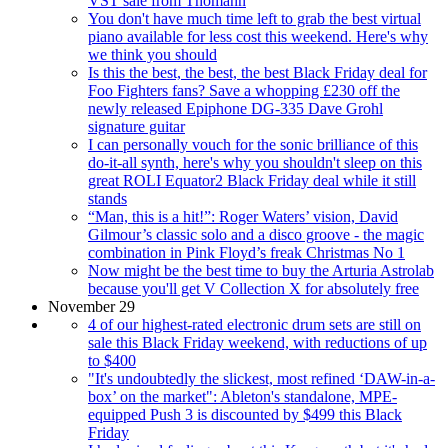
VST sale from Thomann
You don't have much time left to grab the best virtual
piano available for less cost this weekend. Here's why
we think you should
Is this the best, the best, the best Black Friday deal for
Foo Fighters fans? Save a whopping £230 off the
newly released Epiphone DG-335 Dave Grohl
signature guitar
I can personally vouch for the sonic brilliance of this
do-it-all synth, here's why you shouldn't sleep on this
great ROLI Equator2 Black Friday deal while it still
stands
“Man, this is a hit!”: Roger Waters’ vision, David
Gilmour’s classic solo and a disco groove - the magic
combination in Pink Floyd’s freak Christmas No 1
Now might be the best time to buy the Arturia Astrolab
because you'll get V Collection X for absolutely free
November 29
4 of our highest-rated electronic drum sets are still on
sale this Black Friday weekend, with reductions of up
to $400
"It's undoubtedly the slickest, most refined ‘DAW-in-a-
box’ on the market": Ableton's standalone, MPE-
equipped Push 3 is discounted by $499 this Black
Friday