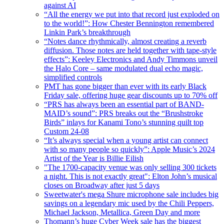
against AI
“All the energy we put into that record just exploded on
to the world!”: How Chester Bennington remembered
Linkin Park’s breakthrough
“Notes dance rhythmically, almost creating a reverb
diffusion. Those notes are held together with tape-style
effects”: Keeley Electronics and Andy Timmons unveil
the Halo Core – same modulated dual echo magic,
simplified controls
PMT has gone bigger than ever with its early Black
Friday sale, offering huge gear discounts up to 70% off
“PRS has always been an essential part of BAND-
MAID’s sound”: PRS breaks out the “Brushstroke
Birds” inlays for Kanami Tono’s stunning quilt top
Custom 24-08
“It’s always special when a young artist can connect
with so many people so quickly”: Apple Music’s 2024
Artist of the Year is Billie Eilish
"The 1700-capacity venue was only selling 300 tickets
a night. This is not exactly great": Elton John’s musical
closes on Broadway after just 5 days
Sweetwater's mega Shure microphone sale includes big
savings on a legendary mic used by the Chili Peppers,
Michael Jackson, Metallica, Green Day and more
Thomann’s huge Cyber Week sale has the biggest