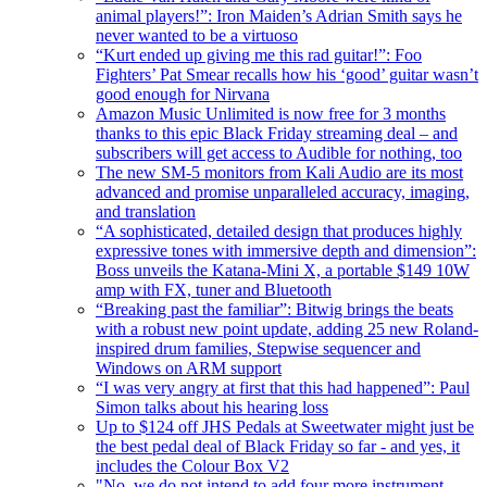
animal players!”: Iron Maiden’s Adrian Smith says he
never wanted to be a virtuoso
“Kurt ended up giving me this rad guitar!”: Foo
Fighters’ Pat Smear recalls how his ‘good’ guitar wasn’t
good enough for Nirvana
Amazon Music Unlimited is now free for 3 months
thanks to this epic Black Friday streaming deal – and
subscribers will get access to Audible for nothing, too
The new SM-5 monitors from Kali Audio are its most
advanced and promise unparalleled accuracy, imaging,
and translation
“A sophisticated, detailed design that produces highly
expressive tones with immersive depth and dimension”:
Boss unveils the Katana-Mini X, a portable $149 10W
amp with FX, tuner and Bluetooth
“Breaking past the familiar”: Bitwig brings the beats
with a robust new point update, adding 25 new Roland-
inspired drum families, Stepwise sequencer and
Windows on ARM support
“I was very angry at first that this had happened”: Paul
Simon talks about his hearing loss
Up to $124 off JHS Pedals at Sweetwater might just be
the best pedal deal of Black Friday so far - and yes, it
includes the Colour Box V2
"No, we do not intend to add four more instrument