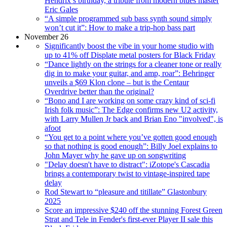
Hendrix’s birthday, a tribute from modern blues master
Eric Gales
“A simple programmed sub bass synth sound simply
won’t cut it”: How to make a trip-hop bass part
November 26
Significantly boost the vibe in your home studio with
up to 41% off Displate metal posters for Black Friday
“Dance lightly on the strings for a cleaner tone or really
dig in to make your guitar, and amp, roar”: Behringer
unveils a $69 Klon clone – but is the Centaur
Overdrive better than the original?
“Bono and I are working on some crazy kind of sci-fi
Irish folk music”: The Edge confirms new U2 activity,
with Larry Mullen Jr back and Brian Eno "involved", is
afoot
“You get to a point where you’ve gotten good enough
so that nothing is good enough”: Billy Joel explains to
John Mayer why he gave up on songwriting
"Delay doesn't have to distract": iZotope's Cascadia
brings a contemporary twist to vintage-inspired tape
delay
Rod Stewart to “pleasure and titillate” Glastonbury
2025
Score an impressive $240 off the stunning Forest Green
Strat and Tele in Fender's first-ever Player II sale this