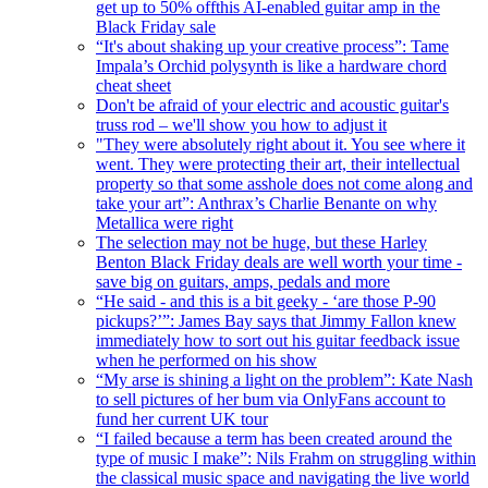
get up to 50% offthis AI-enabled guitar amp in the
Black Friday sale
“It's about shaking up your creative process”: Tame
Impala’s Orchid polysynth is like a hardware chord
cheat sheet
Don't be afraid of your electric and acoustic guitar's
truss rod – we'll show you how to adjust it
"They were absolutely right about it. You see where it
went. They were protecting their art, their intellectual
property so that some asshole does not come along and
take your art”: Anthrax’s Charlie Benante on why
Metallica were right
The selection may not be huge, but these Harley
Benton Black Friday deals are well worth your time -
save big on guitars, amps, pedals and more
“He said - and this is a bit geeky - ‘are those P-90
pickups?’”: James Bay says that Jimmy Fallon knew
immediately how to sort out his guitar feedback issue
when he performed on his show
“My arse is shining a light on the problem”: Kate Nash
to sell pictures of her bum via OnlyFans account to
fund her current UK tour
“I failed because a term has been created around the
type of music I make”: Nils Frahm on struggling within
the classical music space and navigating the live world