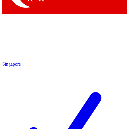
Singapore