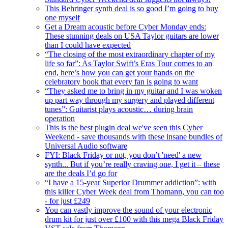
This Behringer synth deal is so good I’m going to buy
one myself
Get a Dream acoustic before Cyber Monday ends:
These stunning deals on USA Taylor guitars are lower
than I could have expected
“The closing of the most extraordinary chapter of my
life so far”: As Taylor Swift’s Eras Tour comes to an
end, here’s how you can get your hands on the
celebratory book that every fan is going to want
“They asked me to bring in my guitar and I was woken
up part way through my surgery and played different
tunes”: Guitarist plays acoustic… during brain
operation
This is the best plugin deal we've seen this Cyber
Weekend - save thousands with these insane bundles of
Universal Audio software
FYI: Black Friday or not, you don’t 'need' a new
synth... But if you’re really craving one, I get it – these
are the deals I’d go for
“I have a 15-year Superior Drummer addiction”: with
this killer Cyber Week deal from Thomann, you can too
- for just £249
You can vastly improve the sound of your electronic
drum kit for just over £100 with this mega Black Friday