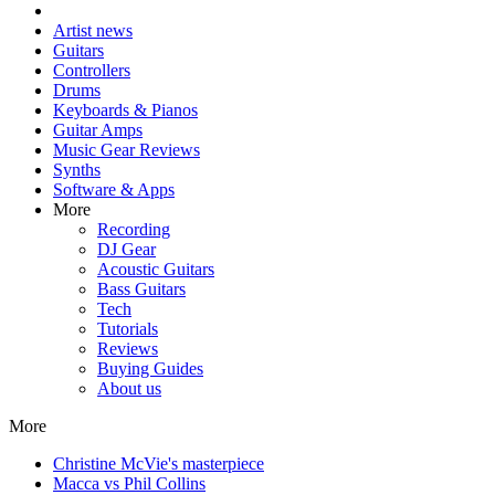
Artist news
Guitars
Controllers
Drums
Keyboards & Pianos
Guitar Amps
Music Gear Reviews
Synths
Software & Apps
More
Recording
DJ Gear
Acoustic Guitars
Bass Guitars
Tech
Tutorials
Reviews
Buying Guides
About us
More
Christine McVie's masterpiece
Macca vs Phil Collins