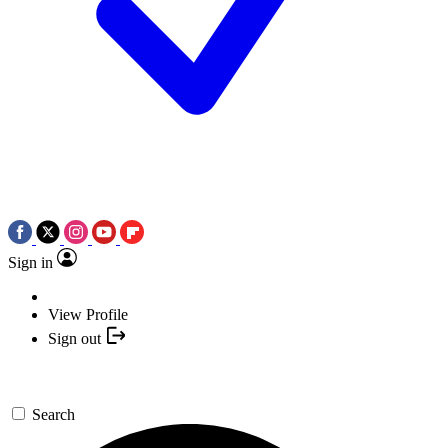
Sign in
View Profile
Sign out
Search