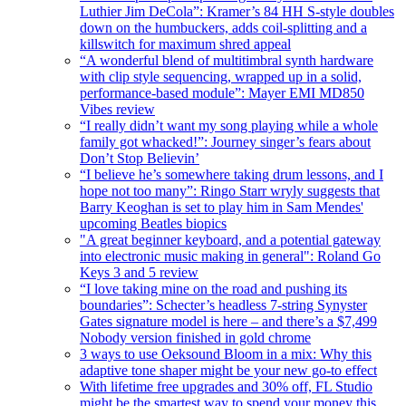
Luthier Jim DeCola”: Kramer’s 84 HH S-style doubles
down on the humbuckers, adds coil-splitting and a
killswitch for maximum shred appeal
“A wonderful blend of multitimbral synth hardware
with clip style sequencing, wrapped up in a solid,
performance-based module”: Mayer EMI MD850
Vibes review
“I really didn’t want my song playing while a whole
family got whacked!”: Journey singer’s fears about
Don’t Stop Believin’
“I believe he’s somewhere taking drum lessons, and I
hope not too many”: Ringo Starr wryly suggests that
Barry Keoghan is set to play him in Sam Mendes'
upcoming Beatles biopics
"A great beginner keyboard, and a potential gateway
into electronic music making in general": Roland Go
Keys 3 and 5 review
“I love taking mine on the road and pushing its
boundaries”: Schecter’s headless 7-string Synyster
Gates signature model is here – and there’s a $7,499
Nobody version finished in gold chrome
3 ways to use Oeksound Bloom in a mix: Why this
adaptive tone shaper might be your new go-to effect
With lifetime free upgrades and 30% off, FL Studio
might be the smartest way to spend your money this