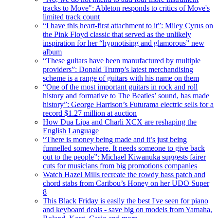
tracks to Move": Ableton responds to critics of Move's
limited track count
“I have this heart-first attachment to it”: Miley Cyrus on
the Pink Floyd classic that served as the unlikely
inspiration for her “hypnotising and glamorous” new
album
“These guitars have been manufactured by multiple
providers”: Donald Trump’s latest merchandising
scheme is a range of guitars with his name on them
“One of the most important guitars in rock and roll
history and formative to The Beatles’ sound, has made
history”: George Harrison’s Futurama electric sells for a
record $1.27 million at auction
How Dua Lipa and Charli XCX are reshaping the
English Language
“There is money being made and it’s just being
funnelled somewhere. It needs someone to give back
out to the people”: Michael Kiwanuka suggests fairer
cuts for musicians from big promotions companies
Watch Hazel Mills recreate the rowdy bass patch and
chord stabs from Caribou’s Honey on her UDO Super
8
This Black Friday is easily the best I've seen for piano
and keyboard deals - save big on models from Yamaha,