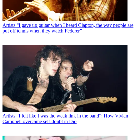
Artists
“I gave up guitar when I heard Clapton, the way people are
put off tennis when they watch Federer”
Artists
“I felt like I was the weak link in the band”: How Vivian
Campbell overcame self-doubt in Dio