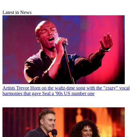
Latest in News
Artists
Trevor Horn on the waltz-time song with the "crazy" vocal
harmonies that gave Seal a '90s US number one