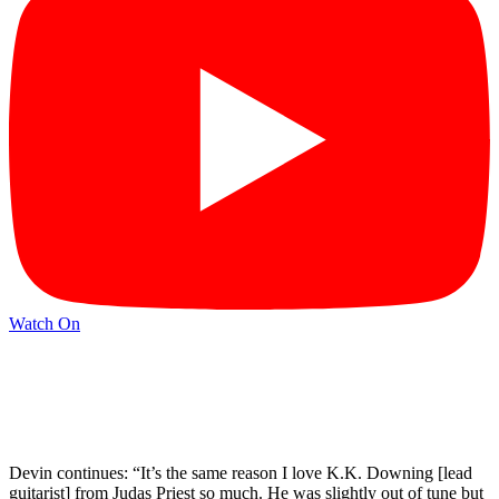
Watch On
Devin continues: “It’s the same reason I love K.K. Downing [lead
guitarist] from Judas Priest so much. He was slightly out of tune but