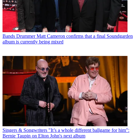
Bands
Drummer Matt Cameron confirms that a final Soundgarden
album is currently being mixed
Singers & Songwriters
"It’s a whole different ballgame for him”:
Bernie Taupin on Elton John's next album