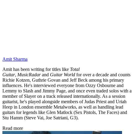
Amit Sharma
Amit has been writing for titles like
Total
Guitar
,
MusicRadar
and
Guitar World
for over a decade and counts
Richie Kotzen, Guthrie Govan and Jeff Beck among his primary
influences. He's interviewed everyone from Ozzy Osbourne and
Lemmy to Slash and Jimmy Page, and once even traded solos with a
member of Slayer on a track released internationally. As a session
guitarist, he's played alongside members of Judas Priest and Uriah
Heep in London ensemble Metalworks, as well as handling lead
guitars for legends like Glen Matlock (Sex Pistols, The Faces) and
Stu Hamm (Steve Vai, Joe Satriani, G3).
Read more