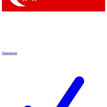
Singapore