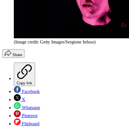
(Image credit: Getty Images/Sergione Infuso)
Share
Copy link
Facebook
X
Whatsapp
Pinterest
Flipboard