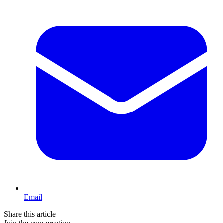
Email
Share this article
Join the conversation