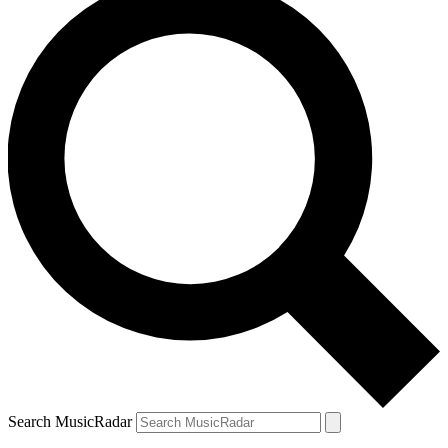
Search MusicRadar