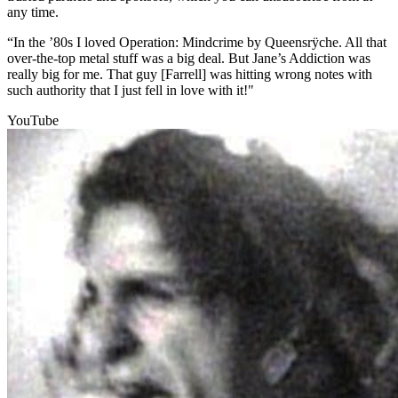
any time.
“In the ’80s I loved Operation: Mindcrime by Queensrÿche. All that
over-the-top metal stuff was a big deal. But Jane’s Addiction was
really big for me. That guy [Farrell] was hitting wrong notes with
such authority that I just fell in love with it!"
YouTube