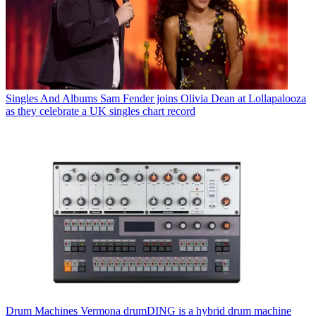
Singles And Albums
Sam Fender joins Olivia Dean at Lollapalooza
as they celebrate a UK singles chart record
Drum Machines
Vermona drumDING is a hybrid drum machine