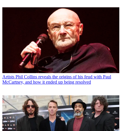
Artists
Phil Collins reveals the origins of his feud with Paul
McCartney, and how it ended up being resolved