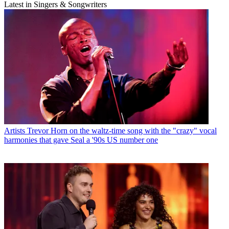
Latest in Singers & Songwriters
Artists
Trevor Horn on the waltz-time song with the "crazy" vocal
harmonies that gave Seal a '90s US number one