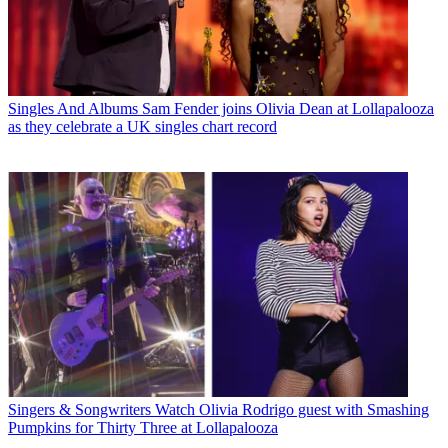
Singles And Albums
Sam Fender joins Olivia Dean at Lollapalooza
as they celebrate a UK singles chart record
Singers & Songwriters
Watch Olivia Rodrigo guest with Smashing
Pumpkins for Thirty Three at Lollapalooza