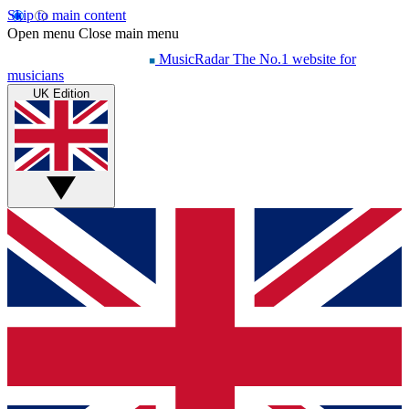
Skip to main content
Open menu
Close main menu
MusicRadar
The No.1 website for
musicians
UK Edition