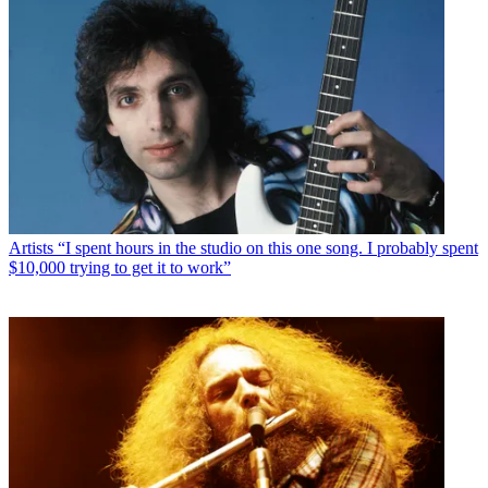
Artists
“I spent hours in the studio on this one song. I probably spent
$10,000 trying to get it to work”