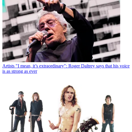
Artists
"I mean, it’s extraordinary": Roger Daltrey says that his voice
is as strong as ever