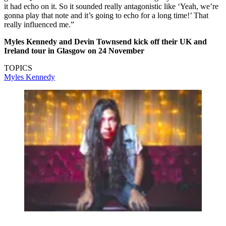
it had echo on it. So it sounded really antagonistic like ‘Yeah, we’re
gonna play that note and it’s going to echo for a long time!’ That
really influenced me.”
Myles Kennedy and Devin Townsend kick off their UK and
Ireland tour in Glasgow on 24 November
TOPICS
Myles Kennedy