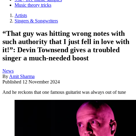
Music theory tricks
Artists
Singers & Songwriters
“That guy was hitting wrong notes with
such authority that I just fell in love with
it!”: Devin Townsend gives a troubled
singer a much-needed boost
News
By
Amit Sharma
Published
12 November 2024
And he reckons that one famous guitarist was always out of tune