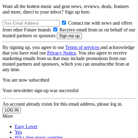
Want all the hottest music and gear news, reviews, deals, features
and more, direct to your inbox? Sign up here.
Contact me with news and offers
from other Future brands
Receive email from us on behalf of our
trusted partners or sponsors
By signing up, you agree to our
Terms of services
and acknowledge
that you have read our
Privacy Notice
. You also agree to receive
marketing emails from us that may include promotions from our
trusted partners and sponsors, which you can unsubscribe from at
any time.
You are now subscribed
Your newsletter sign-up was successful
An account already exists for this email address, please log in.
More
Easy Lover
Yes
95k+ free music samples