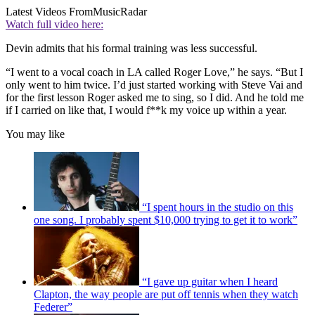
Latest Videos From
MusicRadar
Watch full video here:
Devin admits that his formal training was less successful.
“I went to a vocal coach in LA called Roger Love,” he says. “But I
only went to him twice. I’d just started working with Steve Vai and
for the first lesson Roger asked me to sing, so I did. And he told me
if I carried on like that, I would f**k my voice up within a year.
You may like
“I spent hours in the studio on this
one song. I probably spent $10,000 trying to get it to work”
“I gave up guitar when I heard
Clapton, the way people are put off tennis when they watch
Federer”