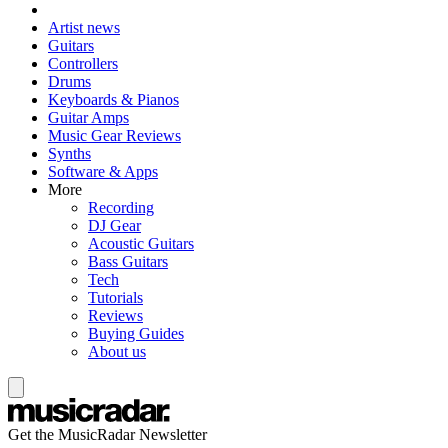
Artist news
Guitars
Controllers
Drums
Keyboards & Pianos
Guitar Amps
Music Gear Reviews
Synths
Software & Apps
More
Recording
DJ Gear
Acoustic Guitars
Bass Guitars
Tech
Tutorials
Reviews
Buying Guides
About us
Get the MusicRadar Newsletter