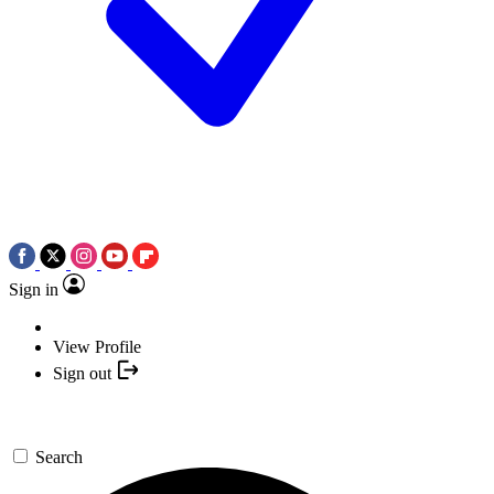
Sign in
View Profile
Sign out
Search