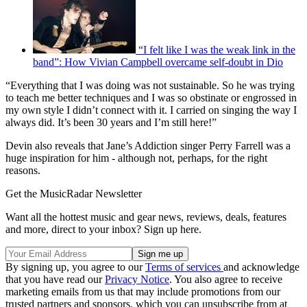
“I felt like I was the weak link in the
band”: How Vivian Campbell overcame self-doubt in Dio
“Everything that I was doing was not sustainable. So he was trying
to teach me better techniques and I was so obstinate or engrossed in
my own style I didn’t connect with it. I carried on singing the way I
always did. It’s been 30 years and I’m still here!”
Devin also reveals that Jane’s Addiction singer Perry Farrell was a
huge inspiration for him - although not, perhaps, for the right
reasons.
Get the MusicRadar Newsletter
Want all the hottest music and gear news, reviews, deals, features
and more, direct to your inbox? Sign up here.
By signing up, you agree to our
Terms of services
and acknowledge
that you have read our
Privacy Notice
. You also agree to receive
marketing emails from us that may include promotions from our
trusted partners and sponsors, which you can unsubscribe from at