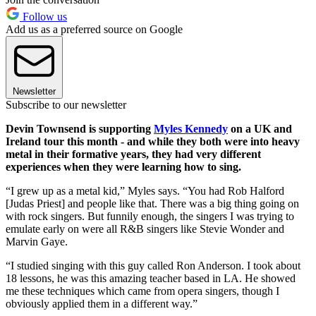
Follow us
Add us as a preferred source on Google
Newsletter
Subscribe to our newsletter
Devin Townsend is supporting
Myles Kennedy
on a UK and
Ireland tour this month - and while they both were into heavy
metal in their formative years, they had very different
experiences when they were learning how to sing.
“I grew up as a metal kid,” Myles says. “You had Rob Halford
[Judas Priest] and people like that. There was a big thing going on
with rock singers. But funnily enough, the singers I was trying to
emulate early on were all R&B singers like Stevie Wonder and
Marvin Gaye.
“I studied singing with this guy called Ron Anderson. I took about
18 lessons, he was this amazing teacher based in LA. He showed
me these techniques which came from opera singers, though I
obviously applied them in a different way.”