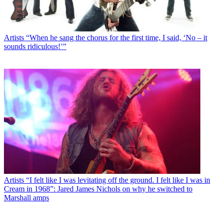
Artists
“When he sang the chorus for the first time, I said, ‘No – it
sounds ridiculous!’”
Artists
“I felt like I was levitating off the ground. I felt like I was in
Cream in 1968”: Jared James Nichols on why he switched to
Marshall amps