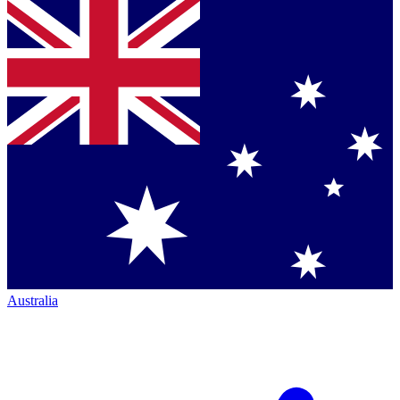
Australia