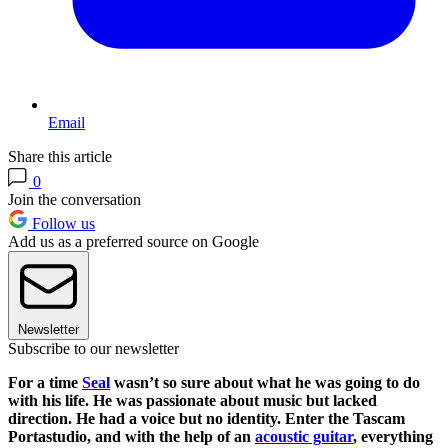
Email
Share this article
0
Join the conversation
Follow us
Add us as a preferred source on Google
Newsletter
Subscribe to our newsletter
For a time
Seal
wasn’t so sure about what he was going to do
with his life. He was passionate about music but lacked
direction. He had a voice but no identity. Enter the Tascam
Portastudio, and with the help of an
acoustic guitar
, everything