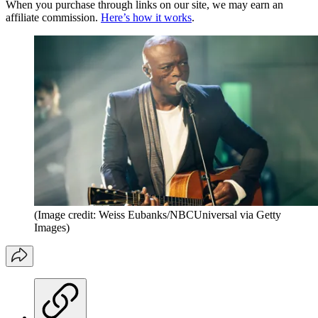
When you purchase through links on our site, we may earn an
affiliate commission.
Here’s how it works
.
(Image credit: Weiss Eubanks/NBCUniversal via Getty
Images)