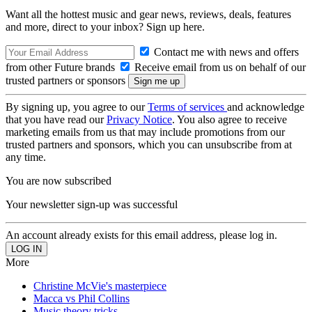
Want all the hottest music and gear news, reviews, deals, features
and more, direct to your inbox? Sign up here.
Contact me with news and offers
from other Future brands
Receive email from us on behalf of our
trusted partners or sponsors
By signing up, you agree to our
Terms of services
and acknowledge
that you have read our
Privacy Notice
. You also agree to receive
marketing emails from us that may include promotions from our
trusted partners and sponsors, which you can unsubscribe from at
any time.
You are now subscribed
Your newsletter sign-up was successful
An account already exists for this email address, please log in.
More
Christine McVie's masterpiece
Macca vs Phil Collins
Music theory tricks