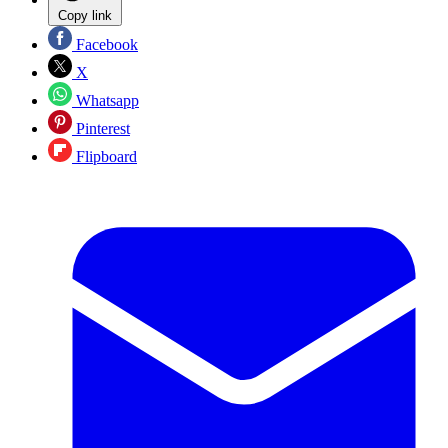
Copy link
Facebook
X
Whatsapp
Pinterest
Flipboard