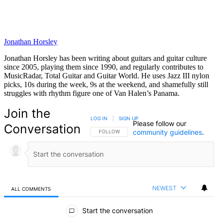
Jonathan Horsley
Jonathan Horsley has been writing about guitars and guitar culture
since 2005, playing them since 1990, and regularly contributes to
MusicRadar, Total Guitar and Guitar World. He uses Jazz III nylon
picks, 10s during the week, 9s at the weekend, and shamefully still
struggles with rhythm figure one of Van Halen’s Panama.
Join the
LOG IN
|
SIGN UP
Please follow our
Conversation
community guidelines
.
FOLLOW THIS CONVERSATION TO BE NOTIFIED
FOLLOW
NEWEST
ALL COMMENTS
All Comments
Start the conversation