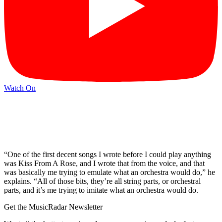
Watch On
“One of the first decent songs I wrote before I could play anything
was Kiss From A Rose, and I wrote that from the voice, and that
was basically me trying to emulate what an orchestra would do,” he
explains. “All of those bits, they’re all string parts, or orchestral
parts, and it’s me trying to imitate what an orchestra would do.
Get the MusicRadar Newsletter