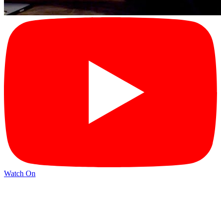
Watch On