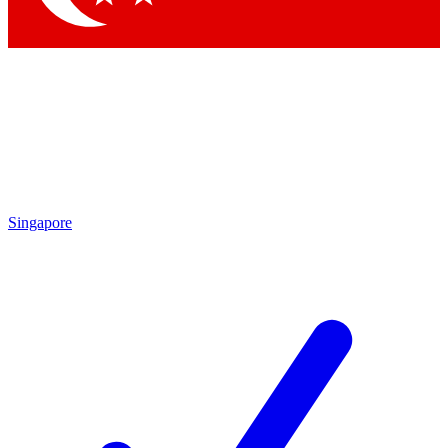
Singapore