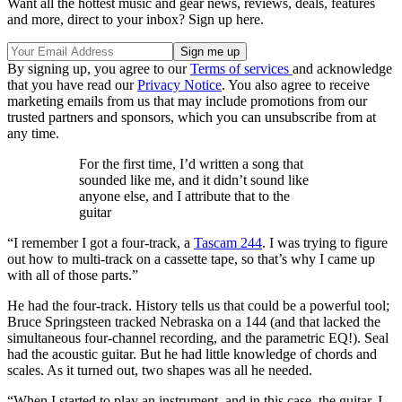
Want all the hottest music and gear news, reviews, deals, features
and more, direct to your inbox? Sign up here.
By signing up, you agree to our
Terms of services
and acknowledge
that you have read our
Privacy Notice
. You also agree to receive
marketing emails from us that may include promotions from our
trusted partners and sponsors, which you can unsubscribe from at
any time.
For the first time, I’d written a song that
sounded like me, and it didn’t sound like
anyone else, and I attribute that to the
guitar
“I remember I got a four-track, a
Tascam 244
. I was trying to figure
out how to multi-track on a cassette tape, so that’s why I came up
with all of those parts.”
He had the four-track. History tells us that could be a powerful tool;
Bruce Springsteen tracked Nebraska on a 144 (and that lacked the
simultaneous four-channel recording, and the parametric EQ!). Seal
had the acoustic guitar. But he had little knowledge of chords and
scales. As it turned out, two shapes was all he needed.
“When I started to play an instrument, and in this case, the guitar, I