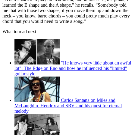
learned the E shape and the A shape,” he recalls. “Somebody told
me that with those two shapes, if you move them up and down the
neck – you know, barre chords – you could pretty much play every
chord that you would need to write a song.”
What to read next
"He knows very little about an awful
lot": The Edge on Eno and how he influenced his "limited"
guitar style
Carlos Santana on Miles and
McLaughlin, Hendrix and SRV, and his quest for eternal
melody