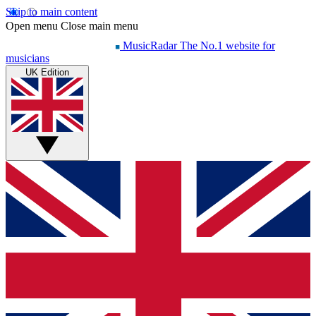
Skip to main content
Open menu
Close main menu
MusicRadar
The No.1 website for
musicians
UK Edition