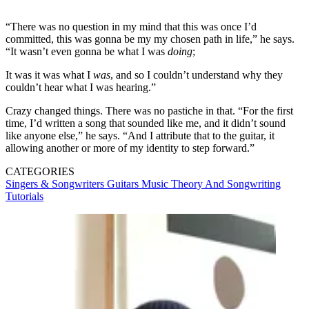
“There was no question in my mind that this was once I’d
committed, this was gonna be my my chosen path in life,” he says.
“It wasn’t even gonna be what I was
doing
;
It was it was what I
was
, and so I couldn’t understand why they
couldn’t hear what I was hearing.”
Crazy changed things. There was no pastiche in that. “For the first
time, I’d written a song that sounded like me, and it didn’t sound
like anyone else,” he says. “And I attribute that to the guitar, it
allowing another or more of my identity to step forward.”
CATEGORIES
Singers & Songwriters
Guitars
Music Theory And Songwriting
Tutorials