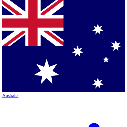
Australia