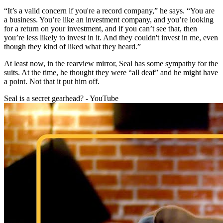
“It’s a valid concern if you're a record company,” he says. “You are
a business. You’re like an investment company, and you’re looking
for a return on your investment, and if you can’t see that, then
you’re less likely to invest in it. And they couldn't invest in me, even
though they kind of liked what they heard.”
At least now, in the rearview mirror, Seal has some sympathy for the
suits. At the time, he thought they were “all deaf” and he might have
a point. Not that it put him off.
Seal is a secret gearhead? - YouTube