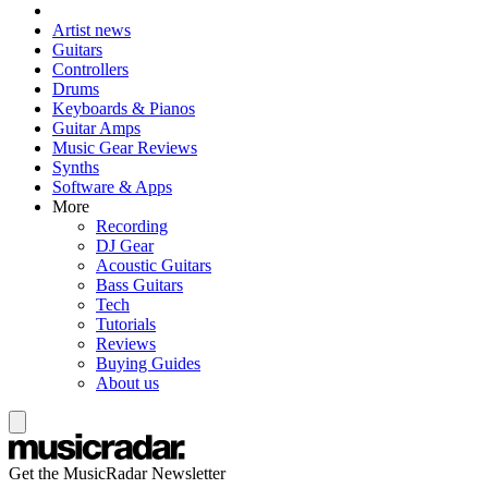
Artist news
Guitars
Controllers
Drums
Keyboards & Pianos
Guitar Amps
Music Gear Reviews
Synths
Software & Apps
More
Recording
DJ Gear
Acoustic Guitars
Bass Guitars
Tech
Tutorials
Reviews
Buying Guides
About us
Get the MusicRadar Newsletter