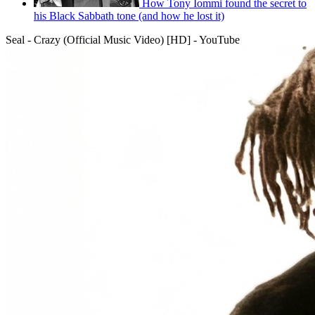
How Tony Iommi found the secret to
his Black Sabbath tone (and how he lost it)
Seal - Crazy (Official Music Video) [HD] - YouTube