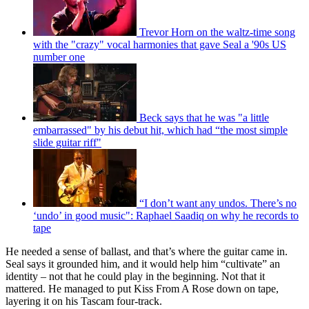
Trevor Horn on the waltz-time song
with the "crazy" vocal harmonies that gave Seal a '90s US
number one
Beck says that he was "a little
embarrassed" by his debut hit, which had “the most simple
slide guitar riff"
“I don’t want any undos. There’s no
‘undo’ in good music": Raphael Saadiq on why he records to
tape
He needed a sense of ballast, and that’s where the guitar came in.
Seal says it grounded him, and it would help him “cultivate” an
identity – not that he could play in the beginning. Not that it
mattered. He managed to put Kiss From A Rose down on tape,
layering it on his Tascam four-track.