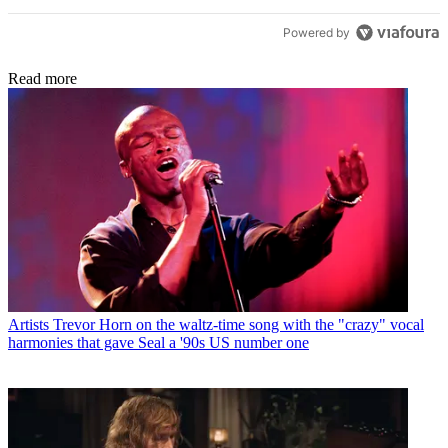
Powered by
Read more
Artists
Trevor Horn on the waltz-time song with the "crazy" vocal
harmonies that gave Seal a '90s US number one