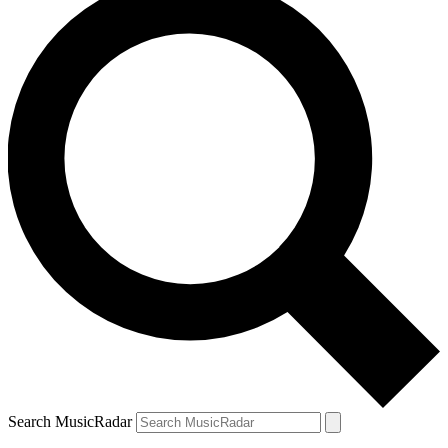
Search MusicRadar