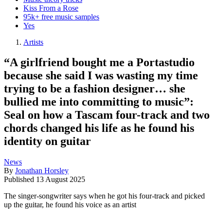
Kiss From a Rose
95k+ free music samples
Yes
Artists
“A girlfriend bought me a Portastudio
because she said I was wasting my time
trying to be a fashion designer… she
bullied me into committing to music”:
Seal on how a Tascam four-track and two
chords changed his life as he found his
identity on guitar
News
By
Jonathan Horsley
Published
13 August 2025
The singer-songwriter says when he got his four-track and picked
up the guitar, he found his voice as an artist