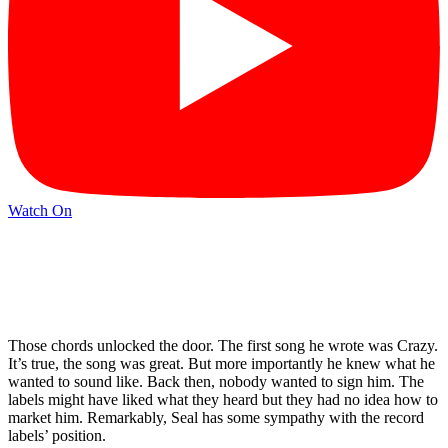
Watch On
Those chords unlocked the door. The first song he wrote was Crazy.
It’s true, the song was great. But more importantly he knew what he
wanted to sound like. Back then, nobody wanted to sign him. The
labels might have liked what they heard but they had no idea how to
market him. Remarkably, Seal has some sympathy with the record
labels’ position.