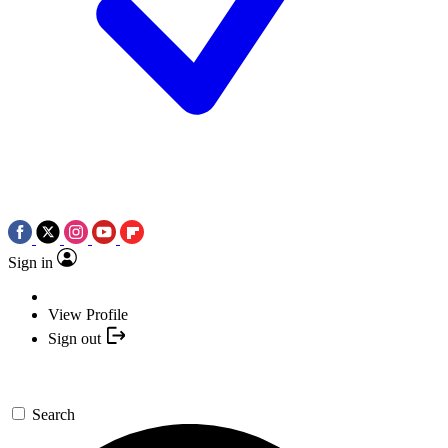
Sign in
View Profile
Sign out
Search