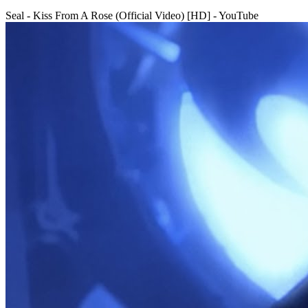
Seal - Kiss From A Rose (Official Video) [HD] - YouTube