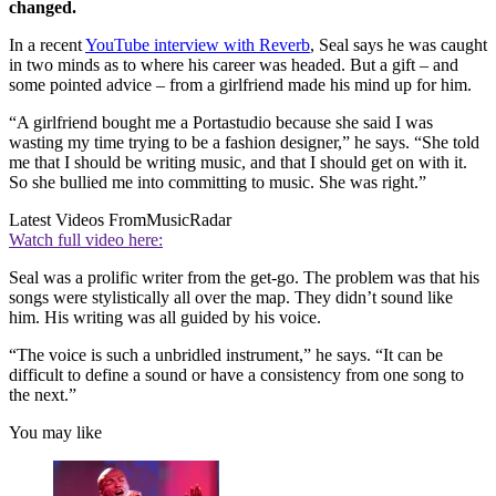
changed.
In a recent
YouTube interview with Reverb
, Seal says he was caught
in two minds as to where his career was headed. But a gift – and
some pointed advice – from a girlfriend made his mind up for him.
“A girlfriend bought me a Portastudio because she said I was
wasting my time trying to be a fashion designer,” he says. “She told
me that I should be writing music, and that I should get on with it.
So she bullied me into committing to music. She was right.”
Latest Videos From
MusicRadar
Watch full video here:
Seal was a prolific writer from the get-go. The problem was that his
songs were stylistically all over the map. They didn’t sound like
him. His writing was all guided by his voice.
“The voice is such a unbridled instrument,” he says. “It can be
difficult to define a sound or have a consistency from one song to
the next.”
You may like