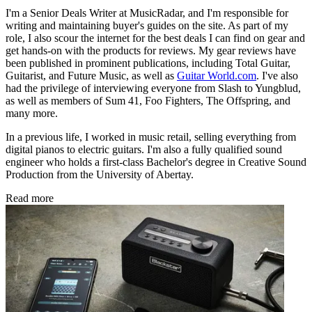
I'm a Senior Deals Writer at MusicRadar, and I'm responsible for
writing and maintaining buyer's guides on the site. As part of my
role, I also scour the internet for the best deals I can find on gear and
get hands-on with the products for reviews. My gear reviews have
been published in prominent publications, including Total Guitar,
Guitarist, and Future Music, as well as
Guitar World.com
. I've also
had the privilege of interviewing everyone from Slash to Yungblud,
as well as members of Sum 41, Foo Fighters, The Offspring, and
many more.
In a previous life, I worked in music retail, selling everything from
digital pianos to electric guitars. I'm also a fully qualified sound
engineer who holds a first-class Bachelor's degree in Creative Sound
Production from the University of Abertay.
Read more