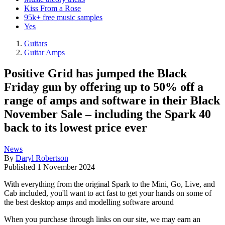
Kiss From a Rose
95k+ free music samples
Yes
Guitars
Guitar Amps
Positive Grid has jumped the Black
Friday gun by offering up to 50% off a
range of amps and software in their Black
November Sale – including the Spark 40
back to its lowest price ever
News
By
Daryl Robertson
Published
1 November 2024
With everything from the original Spark to the Mini, Go, Live, and
Cab included, you'll want to act fast to get your hands on some of
the best desktop amps and modelling software around
When you purchase through links on our site, we may earn an