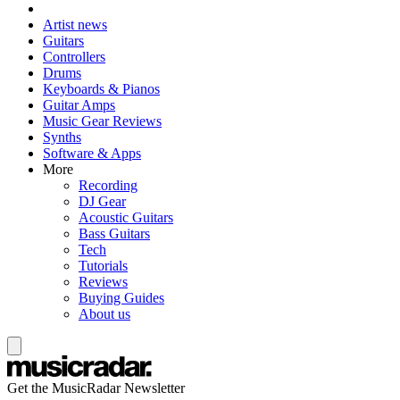
Artist news
Guitars
Controllers
Drums
Keyboards & Pianos
Guitar Amps
Music Gear Reviews
Synths
Software & Apps
More
Recording
DJ Gear
Acoustic Guitars
Bass Guitars
Tech
Tutorials
Reviews
Buying Guides
About us
Get the MusicRadar Newsletter