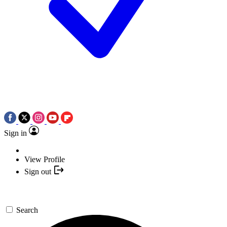
Sign in
View Profile
Sign out
Search