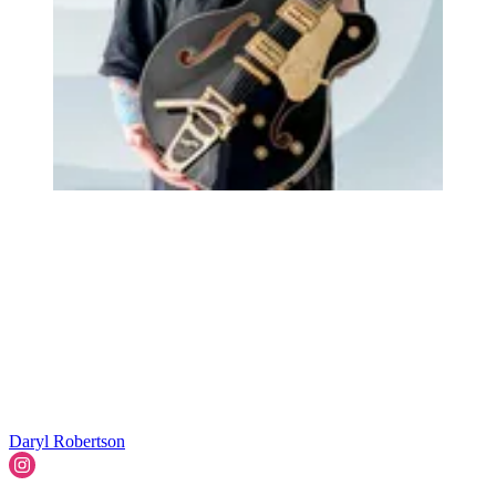
Daryl Robertson