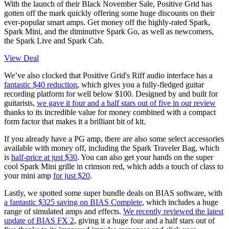
With the launch of their Black November Sale, Positive Grid has
gotten off the mark quickly offering some huge discounts on their
ever-popular smart amps. Get money off the highly-rated Spark,
Spark Mini, and the diminutive Spark Go, as well as newcomers,
the Spark Live and Spark Cab.
View Deal
We’ve also clocked that Positive Grid's Riff audio interface has a
fantastic $40 reduction
, which gives you a fully-fledged guitar
recording platform for well below $100. Designed by and built for
guitarists,
we gave it four and a half stars out of five in our review
thanks to its incredible value for money combined with a compact
form factor that makes it a brilliant bit of kit.
If you already have a PG amp, there are also some select accessories
available with money off, including the Spark Traveler Bag, which
is
half-price at just $30
. You can also get your hands on the super
cool Spark Mini grille in crimson red, which adds a touch of class to
your mini amp
for just $20
.
Lastly, we spotted some super bundle deals on BIAS software, with
a fantastic $325 saving on BIAS Complete
, which includes a huge
range of simulated amps and effects.
We recently reviewed the latest
update of BIAS FX 2
, giving it a huge four and a half stars out of