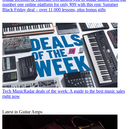
number one online platform for only $99 with this epic Summer
Black Friday deal – over 11,000 lessons, plus bonus gifts
Tech
MusicRadar deals of the week: A guide to the best music sales
right now
Latest in Guitar Amps