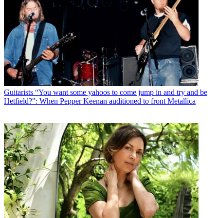
Guitarists
“You want some yahoos to come jump in and try and be
Hetfield?": When Pepper Keenan auditioned to front Metallica