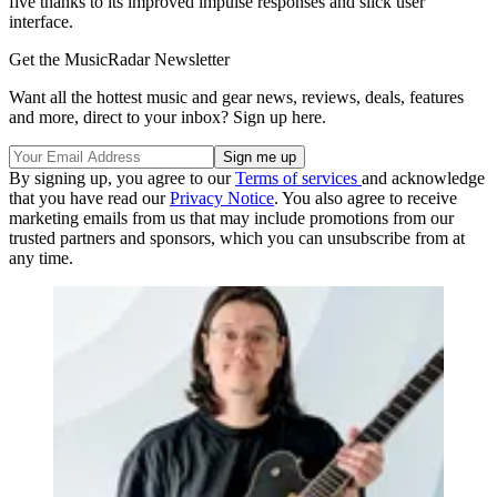
five thanks to its improved impulse responses and slick user
interface.
Get the MusicRadar Newsletter
Want all the hottest music and gear news, reviews, deals, features
and more, direct to your inbox? Sign up here.
By signing up, you agree to our
Terms of services
and acknowledge
that you have read our
Privacy Notice
. You also agree to receive
marketing emails from us that may include promotions from our
trusted partners and sponsors, which you can unsubscribe from at
any time.