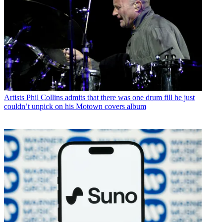
Artists
Phil Collins admits that there was one drum fill he just
couldn’t unpick on his Motown covers album