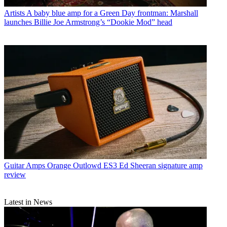
Artists
A baby blue amp for a Green Day frontman: Marshall
launches Billie Joe Armstrong’s “Dookie Mod” head
Guitar Amps
Orange Outlowd ES3 Ed Sheeran signature amp
review
Latest in News