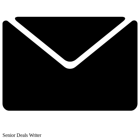
Senior Deals Writer