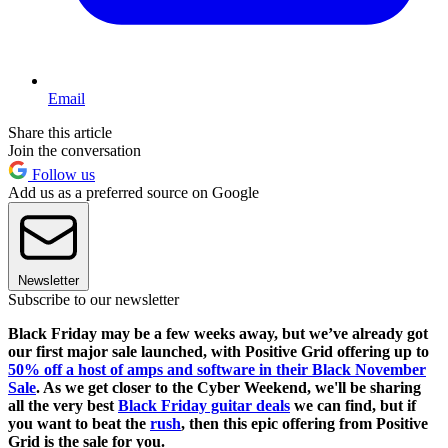
Email
Share this article
Join the conversation
Follow us
Add us as a preferred source on Google
Newsletter
Subscribe to our newsletter
Black Friday may be a few weeks away, but we’ve already got
our first major sale launched, with Positive Grid offering up to
50% off a host of amps and software in their Black November
Sale
. As we get closer to the Cyber Weekend, we'll be sharing
all the very best
Black Friday guitar deals
we can find, but if
you want to beat the
rush
, then this epic offering from Positive
Grid is the sale for you.