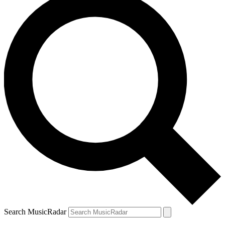
Search MusicRadar