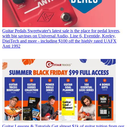
Guitar Pedals
Sweetwater's latest sale is the place for pedal lovers,
with big savings on Universal Audio, Line 6, Eventide, Keeley,
DigiTech and more - including $100 off the highly rated UAFX
Anti 1992
Guitar Lessons & Tutorials
Get almost $1k of guitar tuition from our