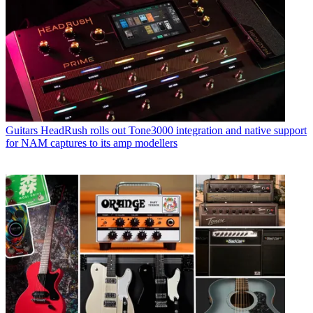
Guitars
HeadRush rolls out Tone3000 integration and native support
for NAM captures to its amp modellers