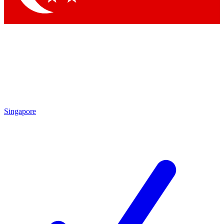
Singapore