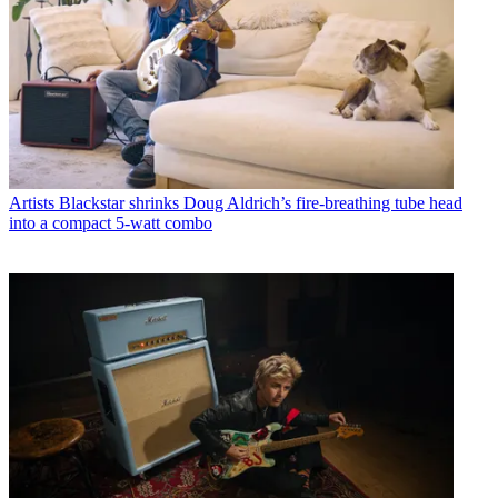
Artists
Blackstar shrinks Doug Aldrich’s fire-breathing tube head
into a compact 5-watt combo