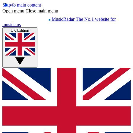
Skip to main content
Open menu
Close main menu
MusicRadar
The No.1 website for
musicians
UK Edition