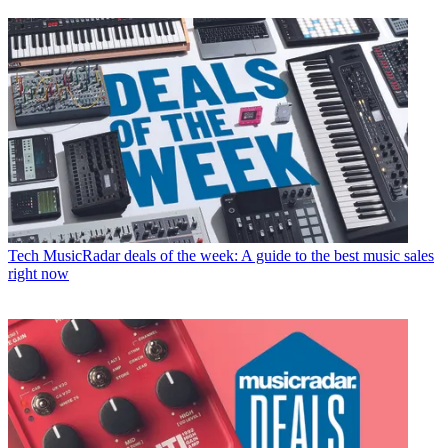
Tech
MusicRadar deals of the week: A guide to the best music sales
right now