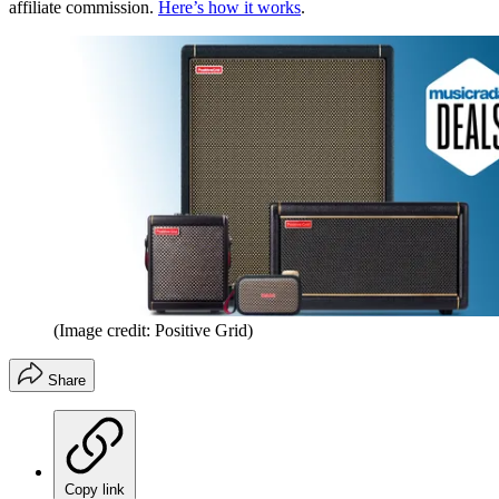
affiliate commission.
Here’s how it works
.
(Image credit: Positive Grid)
Share
Copy link