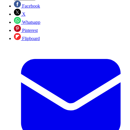
Facebook
X
Whatsapp
Pinterest
Flipboard