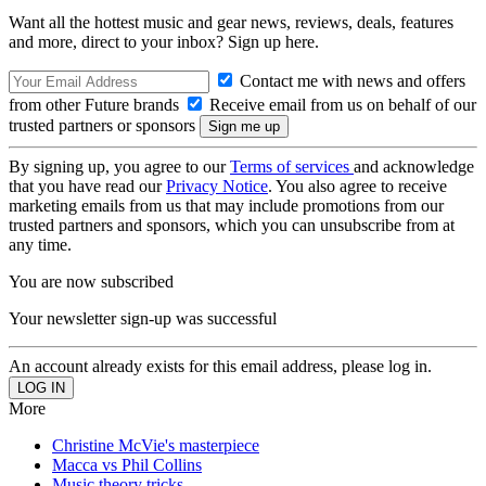
Want all the hottest music and gear news, reviews, deals, features
and more, direct to your inbox? Sign up here.
Contact me with news and offers
from other Future brands
Receive email from us on behalf of our
trusted partners or sponsors
By signing up, you agree to our
Terms of services
and acknowledge
that you have read our
Privacy Notice
. You also agree to receive
marketing emails from us that may include promotions from our
trusted partners and sponsors, which you can unsubscribe from at
any time.
You are now subscribed
Your newsletter sign-up was successful
An account already exists for this email address, please log in.
More
Christine McVie's masterpiece
Macca vs Phil Collins
Music theory tricks