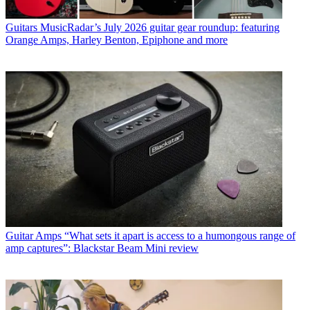
Guitars
MusicRadar’s July 2026 guitar gear roundup: featuring
Orange Amps, Harley Benton, Epiphone and more
Guitar Amps
“What sets it apart is access to a humongous range of
amp captures”: Blackstar Beam Mini review