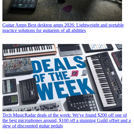
Guitar Amps
Best desktop amps 2026: Lightweight and portable
practice solutions for guitarists of all abilities
Tech
MusicRadar deals of the week: We've found $200 off one of
the best microphones around, $100 off a stunning Guild offset and a
slew of discounted guitar pedals