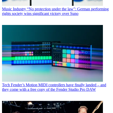
Music Industry
“No protection under the law”: German performing
rights society wins significant victory over Suno
Tech
Fender’s Motion MIDI controllers have finally landed – and
they come with a free copy of the Fender Studio Pro DAW