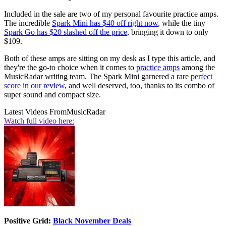
Included in the sale are two of my personal favourite practice amps.
The incredible
Spark Mini has $40 off right now
, while the tiny
Spark Go has $20 slashed off the price
, bringing it down to only
$109.
Both of these amps are sitting on my desk as I type this article, and
they're the go-to choice when it comes to
practice amps
among the
MusicRadar writing team. The Spark Mini garnered a rare
perfect
score in our review
, and well deserved, too, thanks to its combo of
super sound and compact size.
Latest Videos From
MusicRadar
Watch full video here:
Positive Grid:
Black November Deals