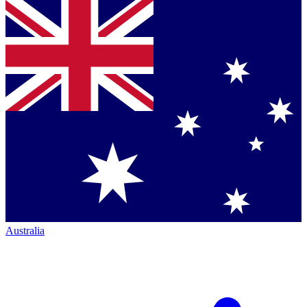
Australia