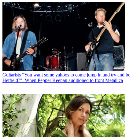
Guitarists
“You want some yahoos to come jump in and try and be
Hetfield?": When Pepper Keenan auditioned to front Metallica