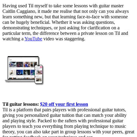
Having used Til myself to take some lessons with guitar master
Caitlin Caggiano, it made me realise that not only can you always
learn something new, but that learning face-to-face with someone
can be hugely beneficial. Whether it was asking questions,
demonstrating techniques, or just asking for clarification on a
particular term, the difference between a private lesson on Til and
watching a
YouTube
video was staggering.
Til guitar lessons:
$20 off your first lesson
Til is a platform that pairs players with professional guitar tutors,
giving you personalized guitar tuition that can match your ability
and playing style. Packed to the rafters with professional guitar
players to teach you everything from playing technique to music
theory, you can also take part in group lessons with your peers, great