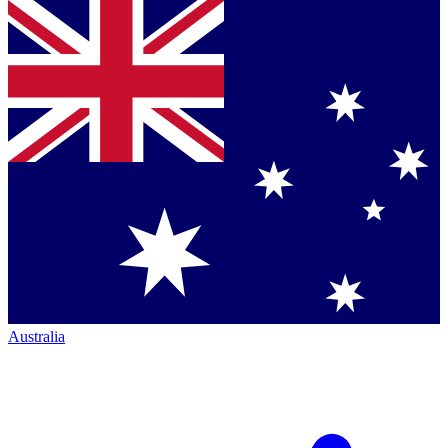
Australia