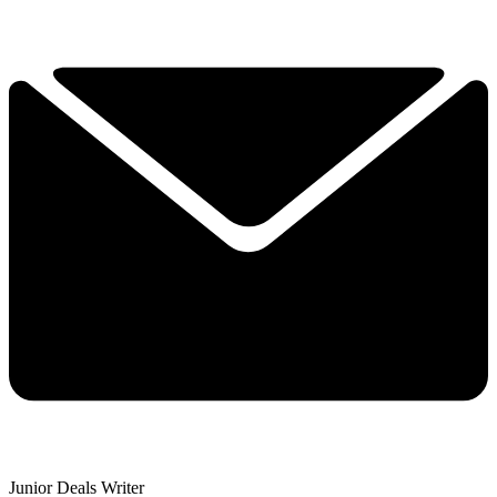
Junior Deals Writer