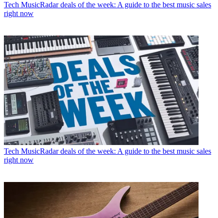
Tech
MusicRadar deals of the week: A guide to the best music sales
right now
Tech
MusicRadar deals of the week: A guide to the best music sales
right now