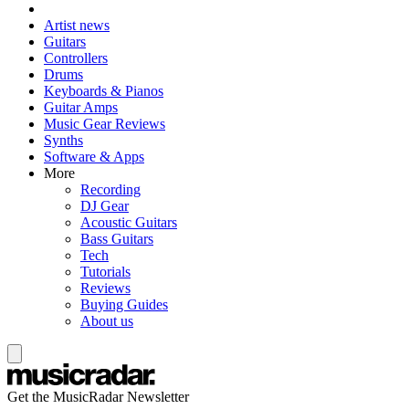
Artist news
Guitars
Controllers
Drums
Keyboards & Pianos
Guitar Amps
Music Gear Reviews
Synths
Software & Apps
More
Recording
DJ Gear
Acoustic Guitars
Bass Guitars
Tech
Tutorials
Reviews
Buying Guides
About us
Get the MusicRadar Newsletter