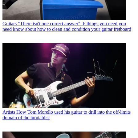
Guitars
"There isn't one correct answer": 6 things you need you
need know about how to clean and condition your guitar fretboard
Artists
How Tom Morello used his guitar to drill into the off-limits
domain of the turntablist