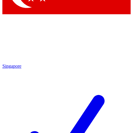
Singapore