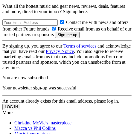
Want all the hottest music and gear news, reviews, deals, features
and more, direct to your inbox? Sign up here.
Contact me with news and offers
from other Future brands
Receive email from us on behalf of our
trusted partners or sponsors
By signing up, you agree to our
Terms of services
and acknowledge
that you have read our
Privacy Notice
. You also agree to receive
marketing emails from us that may include promotions from our
trusted partners and sponsors, which you can unsubscribe from at
any time.
You are now subscribed
Your newsletter sign-up was successful
An account already exists for this email address, please log in.
More
Christine McVie's masterpiece
Macca vs Phil Collins
Music theory tricks