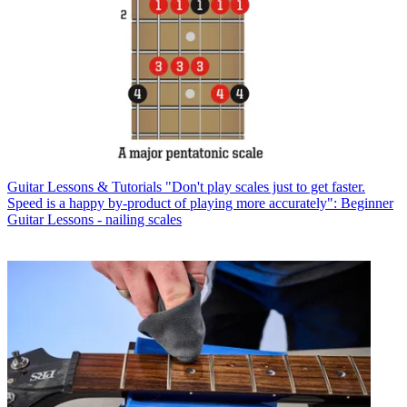
Guitar Lessons & Tutorials
"Don't play scales just to get faster.
Speed is a happy by-product of playing more accurately": Beginner
Guitar Lessons - nailing scales