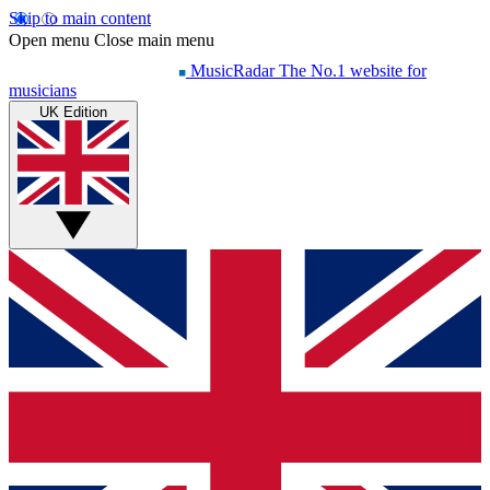
Skip to main content
Open menu
Close main menu
MusicRadar
The No.1 website for
musicians
UK Edition