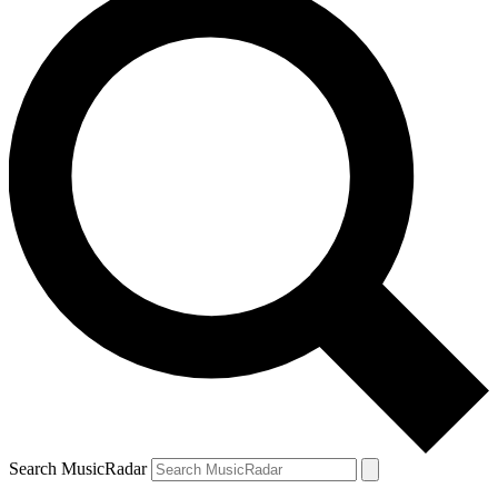
Search MusicRadar