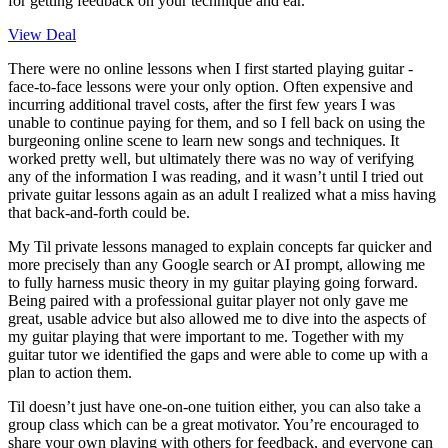
for getting feedback on your technique and ear.
View Deal
There were no online lessons when I first started playing guitar -
face-to-face lessons were your only option. Often expensive and
incurring additional travel costs, after the first few years I was
unable to continue paying for them, and so I fell back on using the
burgeoning online scene to learn new songs and techniques. It
worked pretty well, but ultimately there was no way of verifying
any of the information I was reading, and it wasn’t until I tried out
private guitar lessons again as an adult I realized what a miss having
that back-and-forth could be.
My Til private lessons managed to explain concepts far quicker and
more precisely than any Google search or AI prompt, allowing me
to fully harness music theory in my guitar playing going forward.
Being paired with a professional guitar player not only gave me
great, usable advice but also allowed me to dive into the aspects of
my guitar playing that were important to me. Together with my
guitar tutor we identified the gaps and were able to come up with a
plan to action them.
Til doesn’t just have one-on-one tuition either, you can also take a
group class which can be a great motivator. You’re encouraged to
share your own playing with others for feedback, and everyone can