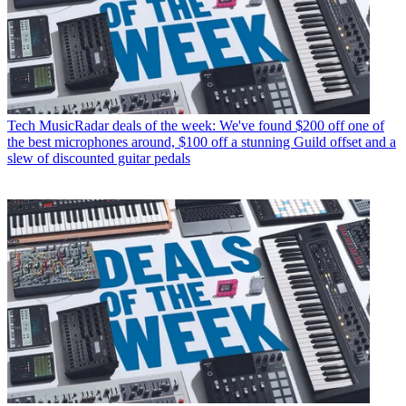
Tech
MusicRadar deals of the week: We've found $200 off one of
the best microphones around, $100 off a stunning Guild offset and a
slew of discounted guitar pedals