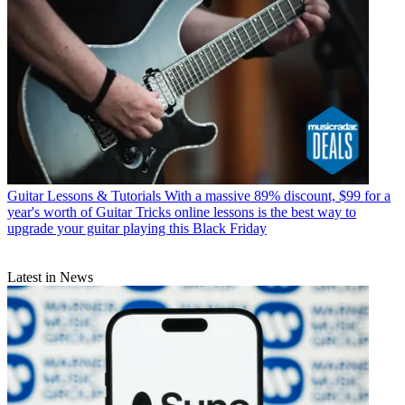
Guitar Lessons & Tutorials
With a massive 89% discount, $99 for a
year's worth of Guitar Tricks online lessons is the best way to
upgrade your guitar playing this Black Friday
Latest in News