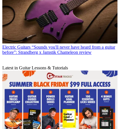
Electric Guitars
“Sounds you'll never have heard from a guitar
before”: Strandberg x Jamstik Chameleon review
Latest in Guitar Lessons & Tutorials