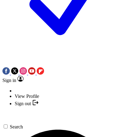
Sign in
View Profile
Sign out
Search