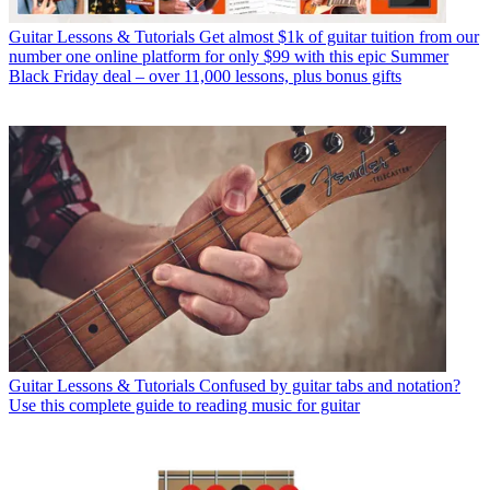
Guitar Lessons & Tutorials
Get almost $1k of guitar tuition from our
number one online platform for only $99 with this epic Summer
Black Friday deal – over 11,000 lessons, plus bonus gifts
Guitar Lessons & Tutorials
Confused by guitar tabs and notation?
Use this complete guide to reading music for guitar