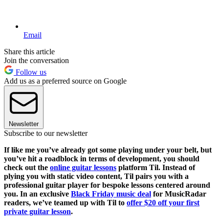
Email
Share this article
Join the conversation
Follow us
Add us as a preferred source on Google
Newsletter
Subscribe to our newsletter
If like me you’ve already got some playing under your belt, but
you’ve hit a roadblock in terms of development, you should
check out the
online guitar lessons
platform Til. Instead of
plying you with static video content, Til pairs you with a
professional guitar player for bespoke lessons centered around
you. In an exclusive
Black Friday music deal
for MusicRadar
readers, we’ve teamed up with Til to
offer $20 off your first
private guitar lesson
.