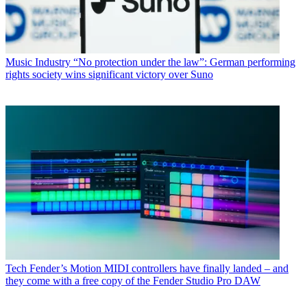
Music Industry
“No protection under the law”: German performing
rights society wins significant victory over Suno
Tech
Fender’s Motion MIDI controllers have finally landed – and
they come with a free copy of the Fender Studio Pro DAW