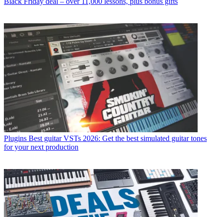
Black Friday deal – over 11,000 lessons, plus bonus gifts
Plugins
Best guitar VSTs 2026: Get the best simulated guitar tones
for your next production