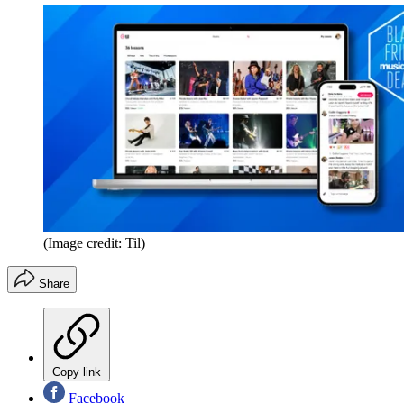
(Image credit: Til)
Share
Copy link
Facebook