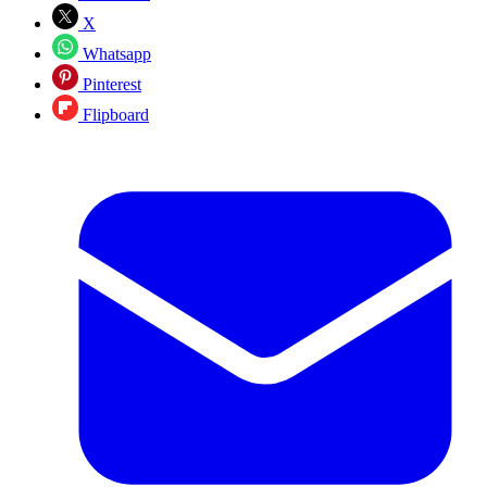
X
Whatsapp
Pinterest
Flipboard