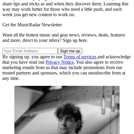
share tips and tricks as and when they discover them. Learning this
way may work better for those who need a little push, and each
week you get new content to work on.
Get the MusicRadar Newsletter
Want all the hottest music and gear news, reviews, deals, features
and more, direct to your inbox? Sign up here.
By signing up, you agree to our
Terms of services
and acknowledge
that you have read our
Privacy Notice
. You also agree to receive
marketing emails from us that may include promotions from our
trusted partners and sponsors, which you can unsubscribe from at
any time.