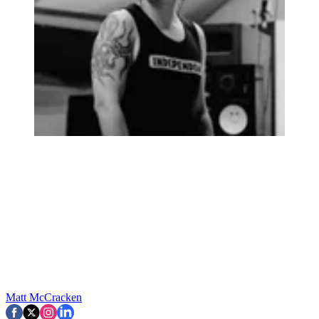
Matt McCracken