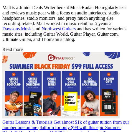
Matt is a Junior Deals Writer here at MusicRadar. He regularly tests
and reviews music gear with a focus on audio interfaces, studio
headphones, studio monitors, and pretty much anything else
recording-related. Matt worked in music retail for 5 years at
Dawsons Music
and
Northwest Guitars
and has written for various
music sites, including Guitar World, Guitar Player, Guitar.com,
Ultimate Guitar, and Thomann’s t.blog.
Read more
Guitar Lessons & Tutorials
Get almost $1k of guitar tuition from our
number one online platform for only $99 with this epic Summer