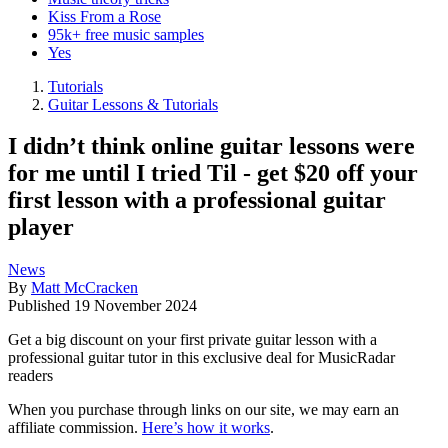
Kiss From a Rose
95k+ free music samples
Yes
Tutorials
Guitar Lessons & Tutorials
I didn’t think online guitar lessons were
for me until I tried Til - get $20 off your
first lesson with a professional guitar
player
News
By
Matt McCracken
Published
19 November 2024
Get a big discount on your first private guitar lesson with a
professional guitar tutor in this exclusive deal for MusicRadar
readers
When you purchase through links on our site, we may earn an
affiliate commission.
Here’s how it works
.