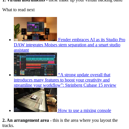
What to read next
Fender embraces AI as its Studio Pro
DAW integrates Moises stem separation and a smart studio
assistant
“A strong update overall that
introduces many features to boost your creativity and
streamline your workflow”: Steinberg Cubase 15 review
How to use a mixing console
2. An arrangement area -
this is the area where you layout the
tracks.