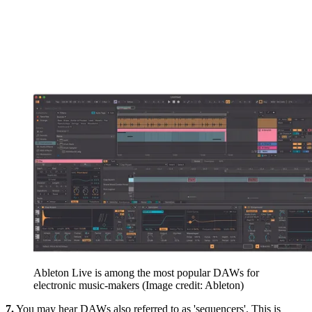
Ableton Live is among the most popular DAWs for
electronic music-makers
(Image credit: Ableton)
7.
You may hear DAWs also referred to as 'sequencers'. This is