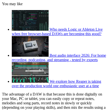
You may like
Who needs Logic or Ableton Live
when free browser-based DAWs are becoming this good?
Best audio interface 2026: For home
recording, podcasting, and streaming - tested by experts
We explore how Reaper is taking
over the production world one enthusiastic user at a time
The advantage of a DAW is that because this is done digitally on
your Mac, PC or tablet, you can easily copy or repeat notes,
melodies and song parts, record notes in slowly or quickly
(depending on your playing skills), and then mix the results using a