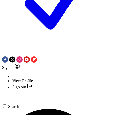
Sign in
View Profile
Sign out
Search