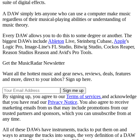
suite of digital effects.
A DAW simply lets anyone who can use a computer make music
regardless of their musical-playing abilities or understanding of
music theory.
Every DAW allows you to do this to some degree or another. The
biggest DAWs include
Ableton
Live, Steinberg Cubase,
Apple
's
Logic Pro, Image-Line's FL Studio, Bitwig Studio, Cockos Reaper,
Reason Studios Reason and Avid's Pro Tools.
Get the MusicRadar Newsletter
Want all the hottest music and gear news, reviews, deals, features
and more, direct to your inbox? Sign up here.
By signing up, you agree to our
Terms of services
and acknowledge
that you have read our
Privacy Notice
. You also agree to receive
marketing emails from us that may include promotions from our
trusted partners and sponsors, which you can unsubscribe from at
any time.
All of these DAWs have instruments, tracks to put them on and
ways to arrange the tracks into songs, the very definition of a DAW