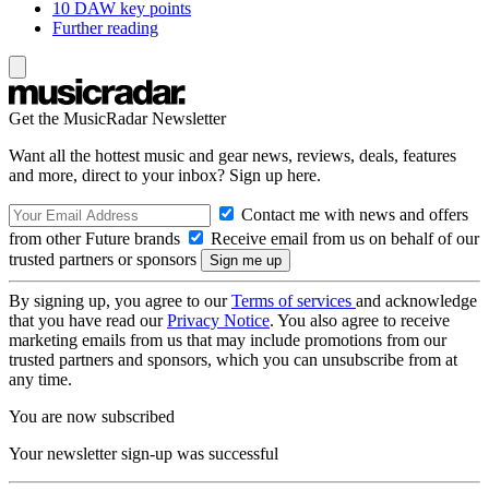
10 DAW key points
Further reading
Get the MusicRadar Newsletter
Want all the hottest music and gear news, reviews, deals, features
and more, direct to your inbox? Sign up here.
Contact me with news and offers
from other Future brands
Receive email from us on behalf of our
trusted partners or sponsors
By signing up, you agree to our
Terms of services
and acknowledge
that you have read our
Privacy Notice
. You also agree to receive
marketing emails from us that may include promotions from our
trusted partners and sponsors, which you can unsubscribe from at
any time.
You are now subscribed
Your newsletter sign-up was successful