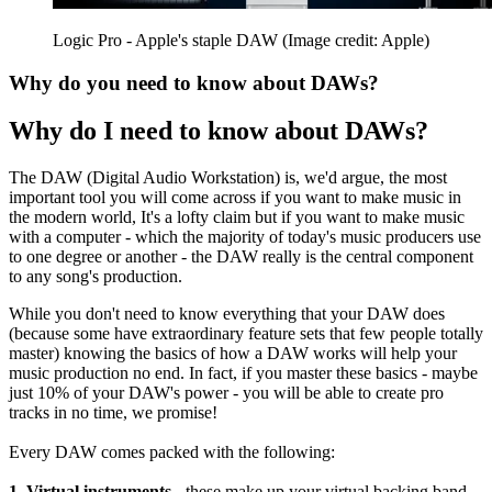
Logic Pro - Apple's staple DAW
(Image credit: Apple)
Why do you need to know about DAWs?
Why do I need to know about DAWs?
The DAW (Digital Audio Workstation) is, we'd argue, the most
important tool you will come across if you want to make music in
the modern world, It's a lofty claim but if you want to make music
with a computer - which the majority of today's music producers use
to one degree or another - the DAW really is the central component
to any song's production.
While you don't need to know everything that your DAW does
(because some have extraordinary feature sets that few people totally
master) knowing the basics of how a DAW works will help your
music production no end. In fact, if you master these basics - maybe
just 10% of your DAW's power - you will be able to create pro
tracks in no time, we promise!
Every DAW comes packed with the following:
1. Virtual instruments -
these make up your virtual backing band