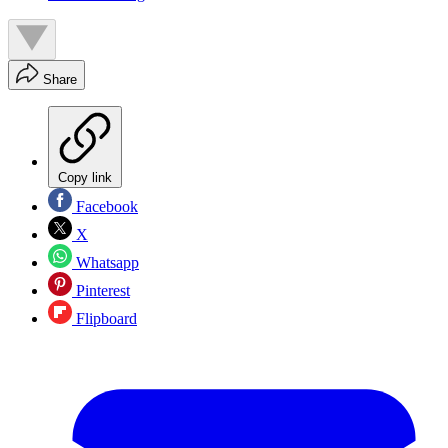
Share
Copy link
Facebook
X
Whatsapp
Pinterest
Flipboard