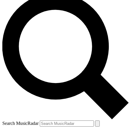
Search MusicRadar