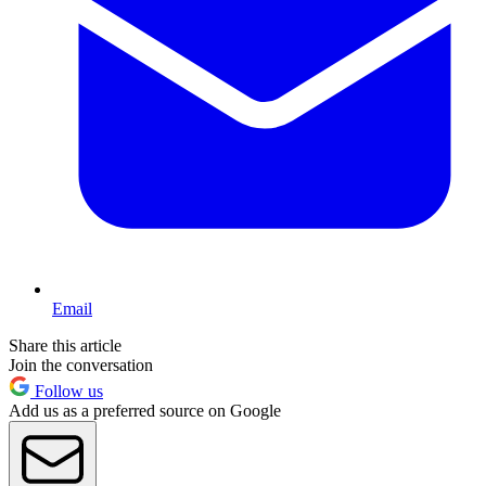
Email
Share this article
Join the conversation
Follow us
Add us as a preferred source on Google