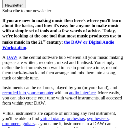
Newsletter
Subscribe to our newsletter
If you are new to making music then here's where you'll learn
about the basics, and how it's easy for anyone to make music
with a simple set of tools and a few words of advice. Today,
we're looking at the one tool that most music producers use to
st
make music in the 21
century:
the DAW or Digital Audio
Workstation
.
A
DAW
is the central software hub wherein all your music-making
projects are written, recorded, mixed and finalised. You simply
define the instruments you want to use to produce a tune, record
them track-by-track and then arrange and mix them into a song,
track or simple tune.
Instruments can be real ones, played by you (or your band), and
recorded into your computer
with an
audio interface
. More easily,
you can also create your tune with
virtual
instruments, all accessed
from within your DAW.
Virtual instruments are capable of imitating any real instrument,
you'll be able to find
virtual pianos
,
orchestras
,
synthesisers
,
drummers
,
guitars
… you name it, instruments in a DAW can