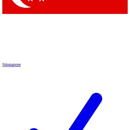
Singapore