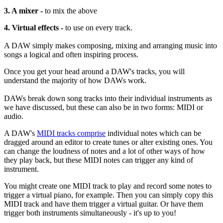
3. A mixer -
to mix the above
4. Virtual effects -
to use on every track.
A DAW simply makes composing, mixing and arranging music into
songs a logical and often inspiring process.
Once you get your head around a DAW's tracks, you will
understand the majority of how DAWs work.
DAWs break down song tracks into their individual instruments as
we have discussed, but these can also be in two forms: MIDI or
audio.
A DAW's
MIDI tracks comprise
individual notes which can be
dragged around an editor to create tunes or alter existing ones. You
can change the loudness of notes and a lot of other ways of how
they play back, but these MIDI notes can trigger any kind of
instrument.
You might create one MIDI track to play and record some notes to
trigger a virtual piano, for example. Then you can simply copy this
MIDI track and have them trigger a virtual guitar. Or have them
trigger both instruments simultaneously - it's up to you!