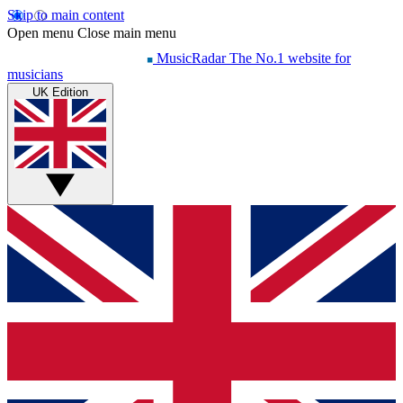
Skip to main content
Open menu
Close main menu
MusicRadar
The No.1 website for
musicians
UK Edition