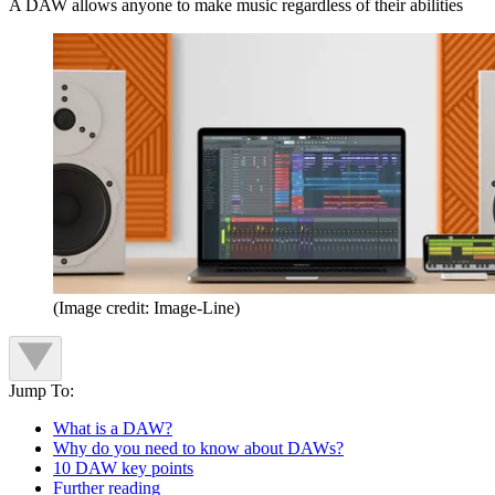
A DAW allows anyone to make music regardless of their abilities
(Image credit: Image-Line)
Jump To:
What is a DAW?
Why do you need to know about DAWs?
10 DAW key points
Further reading