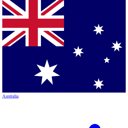
Australia