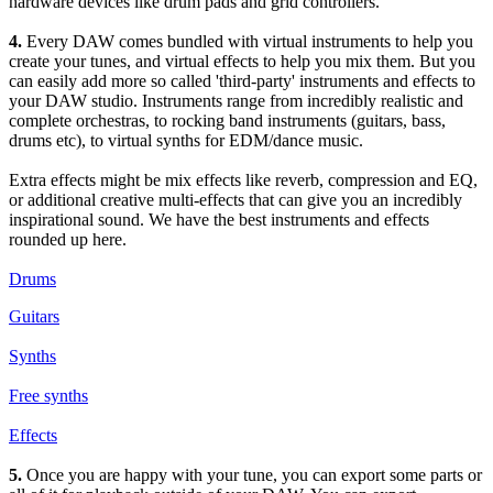
hardware devices like drum pads and grid controllers.
4.
Every DAW comes bundled with virtual instruments to help you
create your tunes, and virtual effects to help you mix them. But you
can easily add more so called 'third-party' instruments and effects to
your DAW studio. Instruments range from incredibly realistic and
complete orchestras, to rocking band instruments (guitars, bass,
drums etc), to virtual synths for EDM/dance music.
Extra effects might be mix effects like reverb, compression and EQ,
or additional creative multi-effects that can give you an incredibly
inspirational sound. We have the best instruments and effects
rounded up here.
Drums
Guitars
Synths
Free synths
Effects
5.
Once you are happy with your tune, you can export some parts or