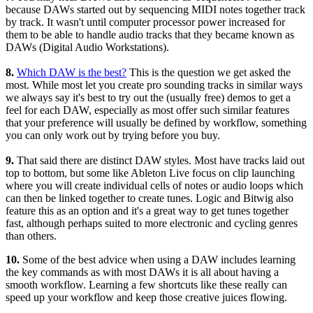
because DAWs started out by sequencing MIDI notes together track
by track. It wasn't until computer processor power increased for
them to be able to handle audio tracks that they became known as
DAWs (Digital Audio Workstations).
8.
Which DAW is the best?
This is the question we get asked the
most. While most let you create pro sounding tracks in similar ways
we always say it's best to try out the (usually free) demos to get a
feel for each DAW, especially as most offer such similar features
that your preference will usually be defined by workflow, something
you can only work out by trying before you buy.
9.
That said there are distinct DAW styles. Most have tracks laid out
top to bottom, but some like Ableton Live focus on clip launching
where you will create individual cells of notes or audio loops which
can then be linked together to create tunes. Logic and Bitwig also
feature this as an option and it's a great way to get tunes together
fast, although perhaps suited to more electronic and cycling genres
than others.
10.
Some of the best advice when using a DAW includes learning
the key commands as with most DAWs it is all about having a
smooth workflow. Learning a few shortcuts like these really can
speed up your workflow and keep those creative juices flowing.