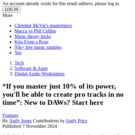
An account already exists for this email address, please log in.
More
Christine McVie's masterpiece
Macca vs Phil Collins
Music theory tricks
Kiss From a Rose
95k+ free music samples
Yes
Tech
Software & Apps
Digital Audio Workstation
“If you master just 10% of its power,
you'll be able to create pro tracks in no
time”: New to DAWs? Start here
Features
By
Andy Jones
Contributions by
Andy Price
Published
7 November 2024