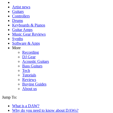
Artist news
Guitars
Controllers
Drums
Keyboards & Pianos
Guitar Amps
Music Gear Reviews
Synths
Software & Apps
More
Recording
DJ Gear
Acoustic Guitars
Bass Guitars
Tech
Tutorials
Reviews
Buying Guides
About us
Jump To:
What is a DAW?
Why do you need to know about DAWs?