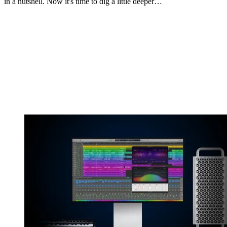
in a nutshell. Now it's time to dig a little deeper…