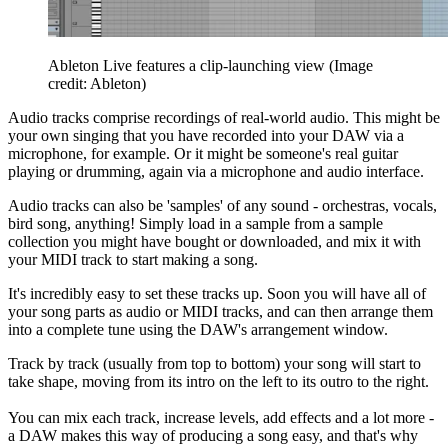
Ableton Live features a clip-launching view
(Image
credit: Ableton)
Audio tracks comprise recordings of real-world audio. This might be
your own singing that you have recorded into your DAW via a
microphone, for example. Or it might be someone's real guitar
playing or drumming, again via a microphone and audio interface.
Audio tracks can also be 'samples' of any sound - orchestras, vocals,
bird song, anything! Simply load in a sample from a sample
collection you might have bought or downloaded, and mix it with
your MIDI track to start making a song.
It's incredibly easy to set these tracks up. Soon you will have all of
your song parts as audio or MIDI tracks, and can then arrange them
into a complete tune using the DAW's arrangement window.
Track by track (usually from top to bottom) your song will start to
take shape, moving from its intro on the left to its outro to the right.
You can mix each track, increase levels, add effects and a lot more -
a DAW makes this way of producing a song easy, and that's why