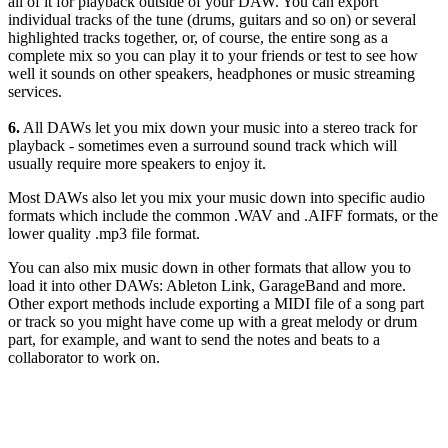
all of it for playback outside of your DAW. You can export
individual tracks of the tune (drums, guitars and so on) or several
highlighted tracks together, or, of course, the entire song as a
complete mix so you can play it to your friends or test to see how
well it sounds on other speakers, headphones or music streaming
services.
6.
All DAWs let you mix down your music into a stereo track for
playback - sometimes even a surround sound track which will
usually require more speakers to enjoy it.
Most DAWs also let you mix your music down into specific audio
formats which include the common .WAV and .AIFF formats, or the
lower quality .mp3 file format.
You can also mix music down in other formats that allow you to
load it into other DAWs: Ableton Link, GarageBand and more.
Other export methods include exporting a MIDI file of a song part
or track so you might have come up with a great melody or drum
part, for example, and want to send the notes and beats to a
collaborator to work on.