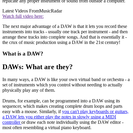
replicate any proper instrument or sound from outside a computer.
Latest Videos From
MusicRadar
Watch full video here:
The next major advantage of a DAW is that it lets you record these
instruments into tracks - usually one track per instrument - and then
arrange these tracks into complete songs. And that is essentially it -
the crux of music production using a DAW in the 21st century!
What is a DAW?
DAWs: What are they?
In many ways, a DAW is like your own virtual band or orchestra - a
set of instruments which you control without needing to actually
physically play any of them.
Drums, for example, can be programmed into a DAW using its
sequencer, which makes creating complete drum loops and parts
easy with a mouse. Similarly, if
you can't play keyboards or guitars,
a DAW lets you either play the notes in slowly using a MIDI
controller
or draw each note individually using the DAW editor -
most often resembling a virtual piano keyboard.