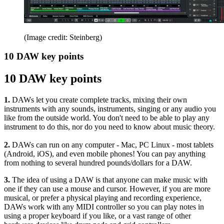
(Image credit: Steinberg)
10 DAW key points
10 DAW key points
1.
DAWs let you create complete tracks, mixing their own
instruments with any sounds, instruments, singing or any audio you
like from the outside world. You don't need to be able to play any
instrument to do this, nor do you need to know about music theory.
2.
DAWs can run on any computer - Mac, PC Linux - most tablets
(Android, iOS), and even mobile phones! You can pay anything
from nothing to several hundred pounds/dollars for a DAW.
3.
The idea of using a DAW is that anyone can make music with
one if they can use a mouse and cursor. However, if you are more
musical, or prefer a physical playing and recording experience,
DAWs work with any MIDI controller so you can play notes in
using a proper keyboard if you like, or a vast range of other