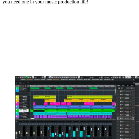
you need one in your music production life!