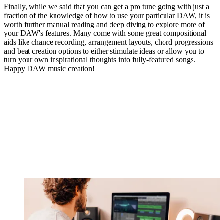
Finally, while we said that you can get a pro tune going with just a
fraction of the knowledge of how to use your particular DAW, it is
worth further manual reading and deep diving to explore more of
your DAW's features. Many come with some great compositional
aids like chance recording, arrangement layouts, chord progressions
and beat creation options to either stimulate ideas or allow you to
turn your own inspirational thoughts into fully-featured songs.
Happy DAW music creation!