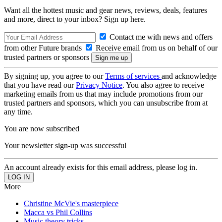
Want all the hottest music and gear news, reviews, deals, features
and more, direct to your inbox? Sign up here.
Contact me with news and offers
from other Future brands
Receive email from us on behalf of our
trusted partners or sponsors
By signing up, you agree to our
Terms of services
and acknowledge
that you have read our
Privacy Notice
. You also agree to receive
marketing emails from us that may include promotions from our
trusted partners and sponsors, which you can unsubscribe from at
any time.
You are now subscribed
Your newsletter sign-up was successful
An account already exists for this email address, please log in.
More
Christine McVie's masterpiece
Macca vs Phil Collins
Music theory tricks