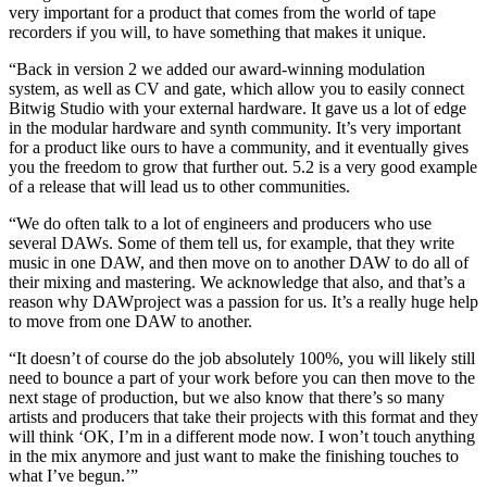
very important for a product that comes from the world of tape
recorders if you will, to have something that makes it unique.
“Back in version 2 we added our award-winning modulation
system, as well as CV and gate, which allow you to easily connect
Bitwig Studio with your external hardware. It gave us a lot of edge
in the modular hardware and synth community. It’s very important
for a product like ours to have a community, and it eventually gives
you the freedom to grow that further out. 5.2 is a very good example
of a release that will lead us to other communities.
“We do often talk to a lot of engineers and producers who use
several DAWs. Some of them tell us, for example, that they write
music in one DAW, and then move on to another DAW to do all of
their mixing and mastering. We acknowledge that also, and that’s a
reason why DAWproject was a passion for us. It’s a really huge help
to move from one DAW to another.
“It doesn’t of course do the job absolutely 100%, you will likely still
need to bounce a part of your work before you can then move to the
next stage of production, but we also know that there’s so many
artists and producers that take their projects with this format and they
will think ‘OK, I’m in a different mode now. I won’t touch anything
in the mix anymore and just want to make the finishing touches to
what I’ve begun.’”