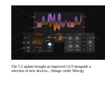
The 5.2 update brought an improved GUI alongside a
selection of new devices...
(Image credit: Bitwig)