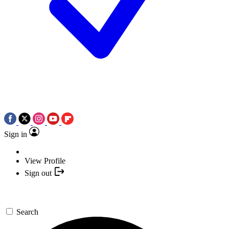
Sign in
View Profile
Sign out
Search