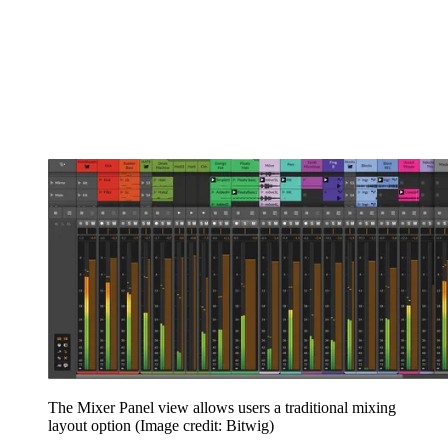
The Mixer Panel view allows users a traditional mixing
layout option
(Image credit: Bitwig)