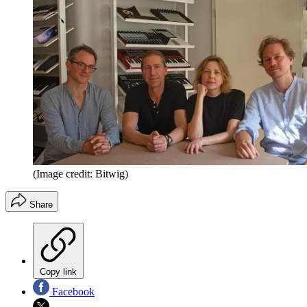
(Image credit: Bitwig)
Share
Copy link
Facebook