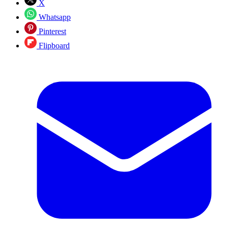
X
Whatsapp
Pinterest
Flipboard