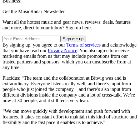
Business!”
Get the MusicRadar Newsletter
Want all the hottest music and gear news, reviews, deals, features
and more, direct to your inbox? Sign up here.
By signing up, you agree to our
Terms of services
and acknowledge
that you have read our
Privacy Notice
. You also agree to receive
marketing emails from us that may include promotions from our
trusted partners and sponsors, which you can unsubscribe from at
any time.
Placidus: “The team and the collaboration at Bitwig was and is
extraordinary. Everyone listens really well, and there’s input from
people who just joined the company – and there’s also input from
different divisions inside the company and a lot of cross-talk. We’re
now at 30 people, and it still feels very lean.
“We can move quickly with development and push forward with
features. It takes constant effort to maintain this kind of structure and
flexibility and the fast pace it enables us to achieve.”