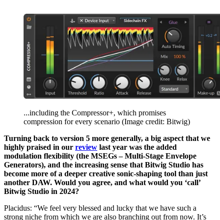
...including the Compressor+, which promises
compression for every scenario
(Image credit: Bitwig)
Turning back to version 5 more generally, a big aspect that we
highly praised in our
review
last year was the added
modulation flexibility (the MSEGs – Multi-Stage Envelope
Generators), and the increasing sense that Bitwig Studio has
become more of a deeper creative sonic-shaping tool than just
another DAW. Would you agree, and what would you ‘call’
Bitwig Studio in 2024?
Placidus: “We feel very blessed and lucky that we have such a
strong niche from which we are also branching out from now. It’s