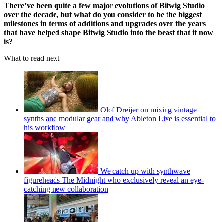
There’ve been quite a few major evolutions of Bitwig Studio
over the decade, but what do you consider to be the biggest
milestones in terms of additions and upgrades over the years
that have helped shape Bitwig Studio into the beast that it now
is?
What to read next
Olof Dreijer on mixing vintage
synths and modular gear and why Ableton Live is essential to
his workflow
We catch up with synthwave
figureheads The Midnight who exclusively reveal an eye-
catching new collaboration