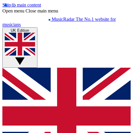
Skip to main content
Open menu
Close main menu
MusicRadar
The No.1 website for
musicians
UK Edition