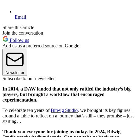
Email
Share this article
Join the conversation
Follow us
Add us as a preferred source on Google
Newsletter
Subscribe to our newsletter
In 2014, a DAW landed that not only rattled the industry’s big
players, but brought a workflow that encouraged
experimentation.
To celebrate ten years of
Bitwig Studio
, we brought its key figures
around a table to reflect on a journey that’s still – they promise – just
starting…
Thank you everyone for joining us today. In 2024, Bitwig