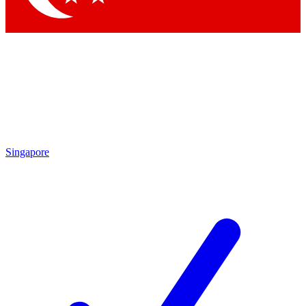
Singapore