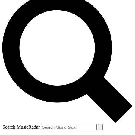
Search MusicRadar