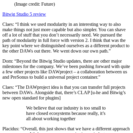
(Image credit: Future)
Bitwig Studio 5 review
Claes: “I think we used modularity in an interesting way to also
make things not just more capable but also simpler. You can shave
off a lot of stuff that you don’t necessarily need. We pursued the
path of modularity in full force with version 2. I think that was the
key point where we distinguished ourselves as a different product to
the other DAWs out there. We went down our own path.”
Dom: “Beyond the Bitwig Studio updates, there are other major
milestones for the company. We’ve been pushing forward with quite
a few other projects like DAWproject – a collaboration between us
and PreSonus to build a universal project container.”
Claes: “The DAWproject idea is that you can transfer full projects
between DAWs. Alongside that, there’s CLAP [u-he and Bitwig’s
new open standard for plugins]
We believe that our industry is too small to
have closed ecosystems because really, it’s
all about working together
Placidus: “Overall, this just shows that we have a different approach