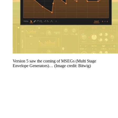
Version 5 saw the coming of MSEGs (Multi Stage
Envelope Generators)…
(Image credit: Bitwig)