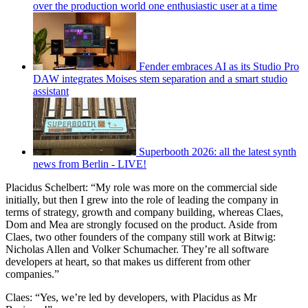
over the production world one enthusiastic user at a time
Fender embraces AI as its Studio Pro
DAW integrates Moises stem separation and a smart studio
assistant
Superbooth 2026: all the latest synth
news from Berlin - LIVE!
Placidus Schelbert: “My role was more on the commercial side
initially, but then I grew into the role of leading the company in
terms of strategy, growth and company building, whereas Claes,
Dom and Mea are strongly focused on the product. Aside from
Claes, two other founders of the company still work at Bitwig:
Nicholas Allen and Volker Schumacher. They’re all software
developers at heart, so that makes us different from other
companies.”
Claes: “Yes, we’re led by developers, with Placidus as Mr