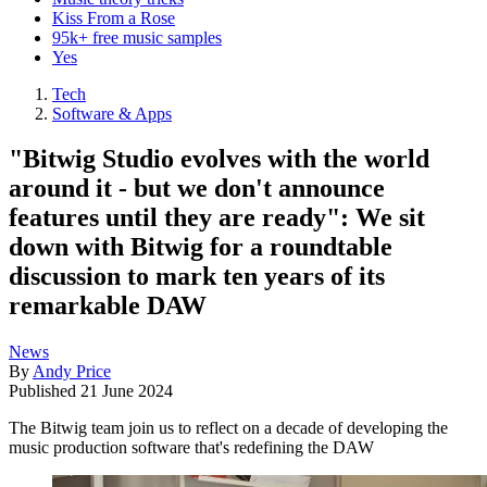
Kiss From a Rose
95k+ free music samples
Yes
Tech
Software & Apps
"Bitwig Studio evolves with the world
around it - but we don't announce
features until they are ready": We sit
down with Bitwig for a roundtable
discussion to mark ten years of its
remarkable DAW
News
By
Andy Price
Published
21 June 2024
The Bitwig team join us to reflect on a decade of developing the
music production software that's redefining the DAW