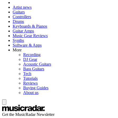
Artist news
Guitars
Controllers
Drums
Keyboards & Pianos
Guitar Amps
Music Gear Reviews
Synths
Software & Apps
More
Recording
DJ Gear
Acoustic Guitars
Bass Guitars
Tech
Tutorials
Reviews
Buying Guides
About us
Get the MusicRadar Newsletter