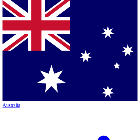
Australia