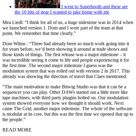
I went to Superbooth and these are
the 10 bits of gear I wanted to take home with me
Mea Liedl: “I think for all of us, a huge milestone was in 2014 when
we launched version 1. Dom and I were part of the team at that
point. We remember that time clearly.”
Dom Wilms : “There had already been so much work going into it
for years before, we’d been showing it around at trade shows and
those kinds of things. The first release was a major milestone – it
was incredible seeing it come to life and people experiencing it for
the first time. The second major milestone I guess was the
modulation system that was rolled out with version 2 in 2017. This
already was showing the direction of travel that Claes mentioned.
“The main motivation to make Bitwig Studio was that it can be a
sequencer you can play. Other DAWs started out a little more like
tape machines, with third party plugins bolted on. Our modulation
system showed everyone how we thought it should work. Next
came The Grid, another major milestone. The whole of the software
is modular at its core, but this was the first time we opened that up to
the people.”
READ MORE