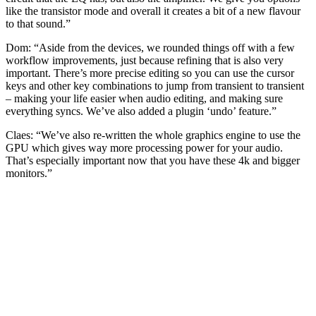
like the transistor mode and overall it creates a bit of a new flavour
to that sound.”
Dom: “Aside from the devices, we rounded things off with a few
workflow improvements, just because refining that is also very
important. There’s more precise editing so you can use the cursor
keys and other key combinations to jump from transient to transient
– making your life easier when audio editing, and making sure
everything syncs. We’ve also added a plugin ‘undo’ feature.”
Claes: “We’ve also re-written the whole graphics engine to use the
GPU which gives way more processing power for your audio.
That’s especially important now that you have these 4k and bigger
monitors.”