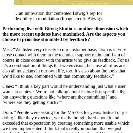
…an innovation that cemented Bitwig’s rep for
flexibility in modulation
(Image credit: Bitwig)
Performing live with Bitwig Studio is another dimension which
the more recent updates have maximised. Are the aspects you
choose to prioritise stimulated by feedback?
Mea: “We listen very closely to our customer base, Dom is in very
close contact with them in the technical support realm and I am of
course in close contact with the artists who give us feedback. For us
it’s a combination of things that we envision, because all of us are
also all musicians in our own life, too. It’s also about the tools that
we’d like to use, combined with that community feedback.”
Claes: “I think a key part would be understanding just what a user
wants to achieve. We’re not talking about feature lists specifically,
but answering questions like ‘where are they stumbling?’ and
‘where are they getting stuck?’”
Dom: “People were asking for the MSEGs for years. Instead of just
doing it like they expected, we really thought hard about it and
exceeded that expectation by creating something more usable which
we then implemented. I think that’s really important that we just