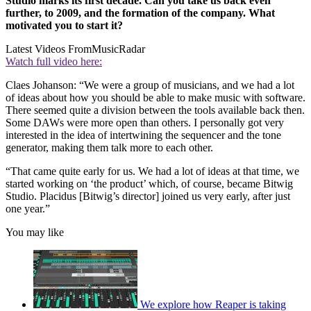
Studio marks its first decade. Can you take us back even
further, to 2009, and the formation of the company. What
motivated you to start it?
Latest Videos From
MusicRadar
Watch full video here:
Claes Johanson: “We were a group of musicians, and we had a lot
of ideas about how you should be able to make music with software.
There seemed quite a division between the tools available back then.
Some DAWs were more open than others. I personally got very
interested in the idea of intertwining the sequencer and the tone
generator, making them talk more to each other.
“That came quite early for us. We had a lot of ideas at that time, we
started working on ‘the product’ which, of course, became Bitwig
Studio. Placidus [Bitwig’s director] joined us very early, after just
one year.”
You may like
We explore how Reaper is taking