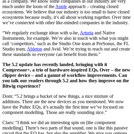
as a company. We know some companies in our industry are very
much under the loom of the
Apple
approach – creating closed
ecosystems. We believe that our industry is too small to have closed
ecosystems because really, it’s all about working together. Over time
we’ve connected with other like-minded companies in the industry.
“We regularly exchange ideas with u-he,
Arturia
and Native
Instruments, for example. We’re also in touch with what you might
call ‘competitors,’ such as the Studio One team at PreSonus, the FL
Studio team,
Ableton
and Avid. We’re trying to reach out and create
these standards so everyone can benefit from them.”
The 5.2 update has recently landed, bringing with it
Compressor+, a trio of hardware-inspired EQs, Over – the new
clipper device – and a gamut of workflow improvements. Can
you talk our readers through 5.2 and how they improve on the
Bitwig experience?
Dom: “5.2 brings a bucket of new things, a nice mixture of
additions. There are the new devices as you mentioned. We now
have the Pultec EQs, it’s actually the first time we’ve focused on
component modelling. Those are really sounding nice.”
Claes: “I think we did an interesting spin on [the component
modelling]. There’s two parts of that sound, one is like this passive
circuit that the EQ has, but also the amplifier. We give you options