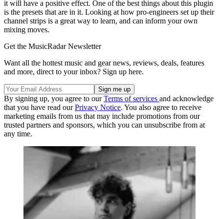
it will have a positive effect. One of the best things about this plugin
is the presets that are in it. Looking at how pro-engineers set up their
channel strips is a great way to learn, and can inform your own
mixing moves.
Get the MusicRadar Newsletter
Want all the hottest music and gear news, reviews, deals, features
and more, direct to your inbox? Sign up here.
By signing up, you agree to our
Terms of services
and acknowledge
that you have read our
Privacy Notice
. You also agree to receive
marketing emails from us that may include promotions from our
trusted partners and sponsors, which you can unsubscribe from at
any time.