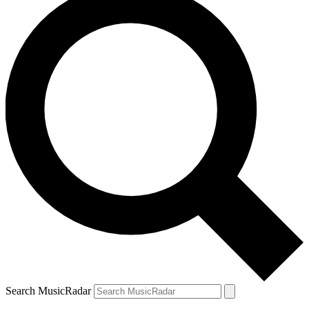
Search MusicRadar