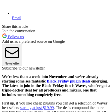
Email
Share this article
Join the conversation
Follow us
Add us as a preferred source on Google
Newsletter
Subscribe to our newsletter
We’re less than a week into November and we’re already
starting some see fantastic
Black Friday plugin deals
emerging.
The latest to join in the Black Friday fun is Waves, who’ve got a
triple-decker deal for all producers and mixers, one that
includes something completely free.
First up, if you like cheap plugins you can get a selection of Waves’
best sellers
starting at just $19.99
. The deals compound the more