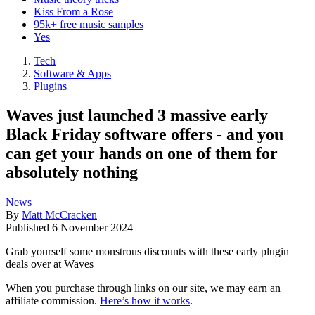
Kiss From a Rose
95k+ free music samples
Yes
Tech
Software & Apps
Plugins
Waves just launched 3 massive early
Black Friday software offers - and you
can get your hands on one of them for
absolutely nothing
News
By
Matt McCracken
Published
6 November 2024
Grab yourself some monstrous discounts with these early plugin
deals over at Waves
When you purchase through links on our site, we may earn an
affiliate commission.
Here’s how it works
.