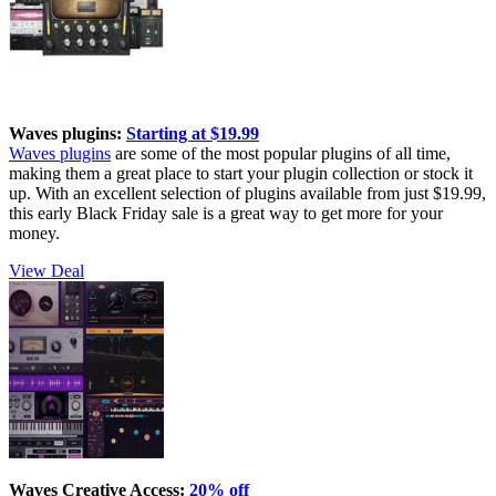
Waves plugins:
Starting at $19.99
Waves plugins
are some of the most popular plugins of all time,
making them a great place to start your plugin collection or stock it
up. With an excellent selection of plugins available from just $19.99,
this early Black Friday sale is a great way to get more for your
money.
View Deal
Waves Creative Access:
20% off