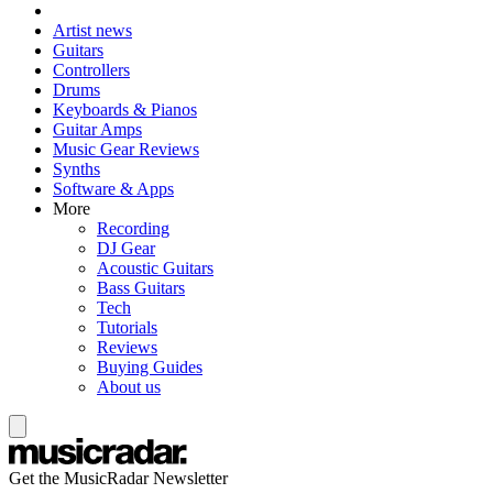
Artist news
Guitars
Controllers
Drums
Keyboards & Pianos
Guitar Amps
Music Gear Reviews
Synths
Software & Apps
More
Recording
DJ Gear
Acoustic Guitars
Bass Guitars
Tech
Tutorials
Reviews
Buying Guides
About us
Get the MusicRadar Newsletter