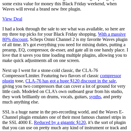
some extra value for money this Black Friday weekend, when
Waves will reveal a brand new free plugin.
View Deal
I had a look through the sale to see what was available, so here are
my three top picks for your Black Friday shopping.
With a massive
80% discount
, Scheps Omni Channel 2 is my favorite Waves plugin
of all time. It’s got everything you need for mixing duties, putting a
preamp, EQ, compressor, de-esser, and gate all in one handy place. I
love that it saves you time loading multiple plugins, allowing you to
make quick adjustments all on one screen.
Next up I went for a stone-cold classic, the CLA-76
Compressor/Limiter. Featuring two flavors of classic
compressor
plugin
tone,
CLA-76 has got a huge $120 discount in the sale
,
giving you two compressors that can cover a lot of ground for very
little cash. Modeled on CLA’s own outboard gear from his studio,
they work brilliantly on drums, vocals, guitars,
synths
, and pretty
much anything else.
SSL is a huge name in the pro-recording world, and the Waves E-
Channel plugin emulates one of their most famous channel strips in
the SSL 4000 E.
Reduced by a gigantic $120
, it’s the sort of plugin
that you can use on pretty much any kind of instrument or track and