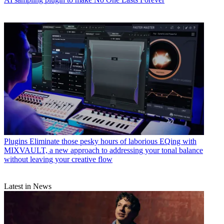
Plugins
Eliminate those pesky hours of laborious EQing with
MIXVAULT, a new approach to addressing your tonal balance
without leaving your creative flow
Latest in News