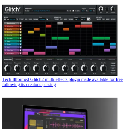
Tech
Illformed Glitch2 multi-effects plugin made available for free
following its creator's passing