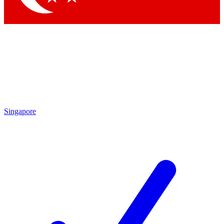
Singapore