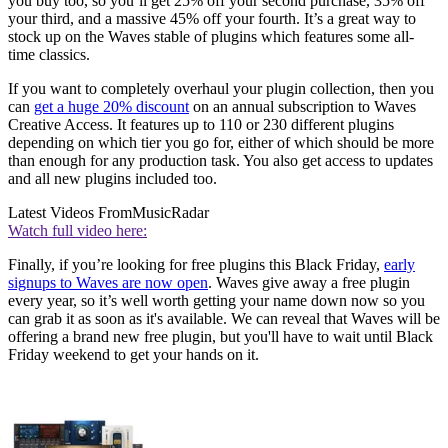
you buy too, so you’ll get 25% off your second purchase, 35% off
your third, and a massive 45% off your fourth. It’s a great way to
stock up on the Waves stable of plugins which features some all-
time classics.
If you want to completely overhaul your plugin collection, then you
can
get a huge 20% discount
on an annual subscription to Waves
Creative Access. It features up to 110 or 230 different plugins
depending on which tier you go for, either of which should be more
than enough for any production task. You also get access to updates
and all new plugins included too.
Latest Videos From
MusicRadar
Watch full video here:
Finally, if you’re looking for free plugins this Black Friday,
early
signups to Waves are now open
. Waves give away a free plugin
every year, so it’s well worth getting your name down now so you
can grab it as soon as it's available. We can reveal that Waves will be
offering a brand new free plugin, but you'll have to wait until Black
Friday weekend to get your hands on it.