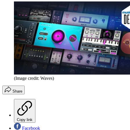
(Image credit: Waves)
Share
Copy link
Facebook