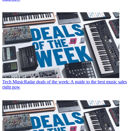
Tech
MusicRadar deals of the week: A guide to the best music sales
right now