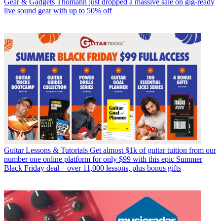
Gear & Gadgets
Thomann just dropped a massive sale on gig-ready
live sound gear with up to 50% off
Guitar Lessons & Tutorials
Get almost $1k of guitar tuition from our
number one online platform for only $99 with this epic Summer
Black Friday deal – over 11,000 lessons, plus bonus gifts