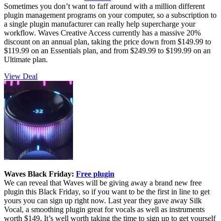
Sometimes you don’t want to faff around with a million different
plugin management programs on your computer, so a subscription to
a single plugin manufacturer can really help supercharge your
workflow. Waves Creative Access currently has a massive 20%
discount on an annual plan, taking the price down from $149.99 to
$119.99 on an Essentials plan, and from $249.99 to $199.99 on an
Ultimate plan.
View Deal
Waves Black Friday:
Free plugin
We can reveal that Waves will be giving away a brand new free
plugin this Black Friday, so if you want to be the first in line to get
yours you can sign up right now. Last year they gave away Silk
Vocal, a smoothing plugin great for vocals as well as instruments
worth $149. It’s well worth taking the time to sign up to get yourself