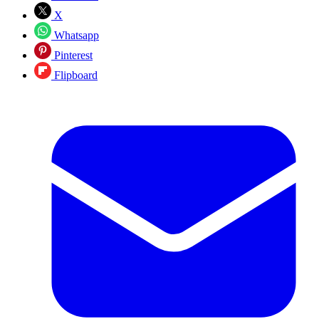
X
Whatsapp
Pinterest
Flipboard