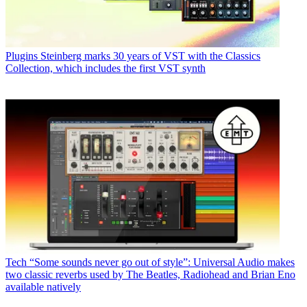
Plugins
Steinberg marks 30 years of VST with the Classics
Collection, which includes the first VST synth
Tech
“Some sounds never go out of style”: Universal Audio makes
two classic reverbs used by The Beatles, Radiohead and Brian Eno
available natively