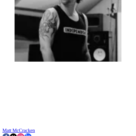
Matt McCracken