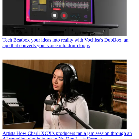
Tech
Beatbox your ideas into reality with Vochlea's DubBox, an
app that converts your voice into drum loops
Artists
How Charli XCX's producers ran a jam session through an
AI sampling plugin to make No One Lasts Forever