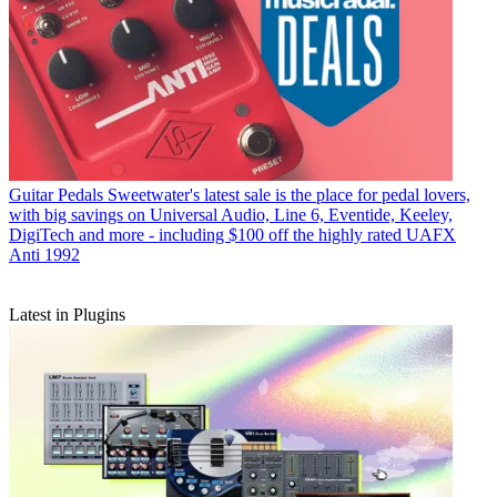
Guitar Pedals
Sweetwater's latest sale is the place for pedal lovers,
with big savings on Universal Audio, Line 6, Eventide, Keeley,
DigiTech and more - including $100 off the highly rated UAFX
Anti 1992
Latest in Plugins