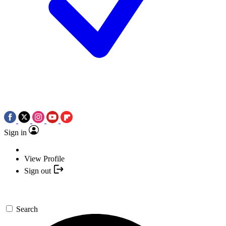
Sign in
View Profile
Sign out
Search