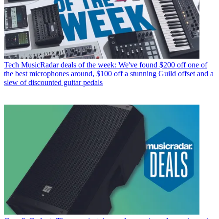
Tech
MusicRadar deals of the week: We've found $200 off one of
the best microphones around, $100 off a stunning Guild offset and a
slew of discounted guitar pedals