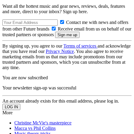
Want all the hottest music and gear news, reviews, deals, features
and more, direct to your inbox? Sign up here.
Contact me with news and offers
from other Future brands
Receive email from us on behalf of our
trusted partners or sponsors
By signing up, you agree to our
Terms of services
and acknowledge
that you have read our
Privacy Notice
. You also agree to receive
marketing emails from us that may include promotions from our
trusted partners and sponsors, which you can unsubscribe from at
any time.
You are now subscribed
Your newsletter sign-up was successful
An account already exists for this email address, please log in.
More
Christine McVie's masterpiece
Macca vs Phil Collins
Music theory tricks