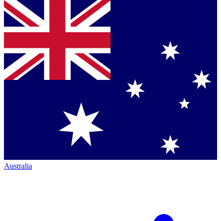
Australia