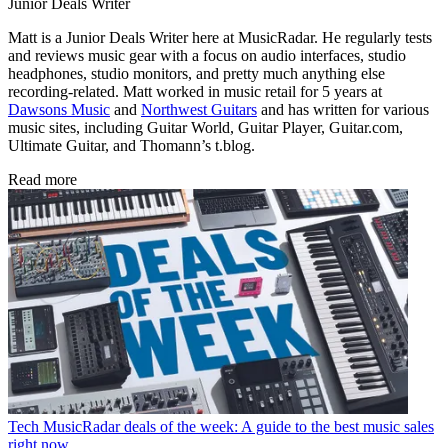
Junior Deals Writer
Matt is a Junior Deals Writer here at MusicRadar. He regularly tests
and reviews music gear with a focus on audio interfaces, studio
headphones, studio monitors, and pretty much anything else
recording-related. Matt worked in music retail for 5 years at
Dawsons Music
and
Northwest Guitars
and has written for various
music sites, including Guitar World, Guitar Player, Guitar.com,
Ultimate Guitar, and Thomann’s t.blog.
Read more
Tech
MusicRadar deals of the week: A guide to the best music sales
right now