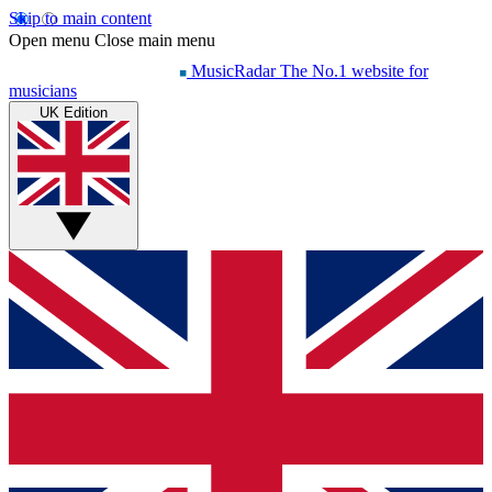
Skip to main content
Open menu
Close main menu
MusicRadar
The No.1 website for
musicians
UK Edition