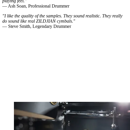
playing feel."
— Ash Soan, Professional Drummer
"I like the quality of the samples. They sound realistic. They really
do sound like real ZILDJIAN cymbals."
— Steve Smith, Legendary Drummer