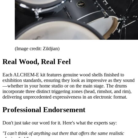
(Image credit: Zildjian)
Real Wood, Real Feel
Each ALCHEM-E kit features genuine wood shells finished to
exhibition standards, ensuring they look as impressive as they sound
—whether in your home studio or on the main stage. The drums
incorporate three distinct triggering zones (head, rimshot, and rim),
delivering unprecedented expressiveness in an electronic format.
Professional Endorsement
Don't just take our word for it. Here's what the experts say:
"I can't think of anything out there that offers the same realistic