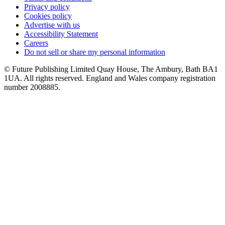
Privacy policy
Cookies policy
Advertise with us
Accessibility Statement
Careers
Do not sell or share my personal information
© Future Publishing Limited Quay House, The Ambury, Bath BA1
1UA. All rights reserved. England and Wales company registration
number 2008885.