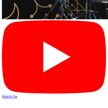
Watch On