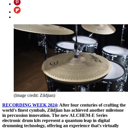
(Image credit: Zildjian)
RECORDING WEEK 2024
: After four centuries of crafting the
world's finest cymbals, Zildjian has achieved another milestone
in percussion innovation. The new ALCHEM-E Series
electronic drum kits represent a quantum leap in digital
drumming technology, offering an experience that's virtually