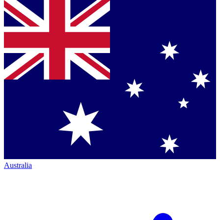
Australia