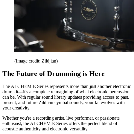
(Image credit: Zildjian)
The Future of Drumming is Here
The ALCHEM-E Series represents more than just another electronic
drum kit—it's a complete reimagining of what electronic percussion
can be. With regular sound library updates providing access to past,
present, and future Zildjian cymbal sounds, your kit evolves with
your creativity.
Whether you're a recording artist, live performer, or passionate
enthusiast, the ALCHEM-E Series offers the perfect blend of
acoustic authenticity and electronic versatility.