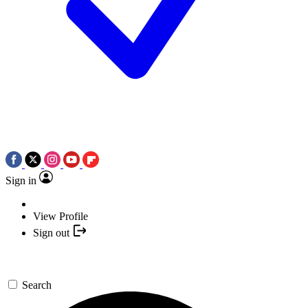
Sign in
View Profile
Sign out
Search