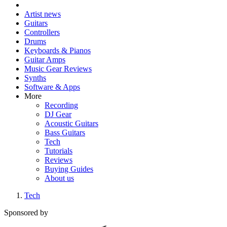
Artist news
Guitars
Controllers
Drums
Keyboards & Pianos
Guitar Amps
Music Gear Reviews
Synths
Software & Apps
More
Recording
DJ Gear
Acoustic Guitars
Bass Guitars
Tech
Tutorials
Reviews
Buying Guides
About us
Tech
Sponsored by