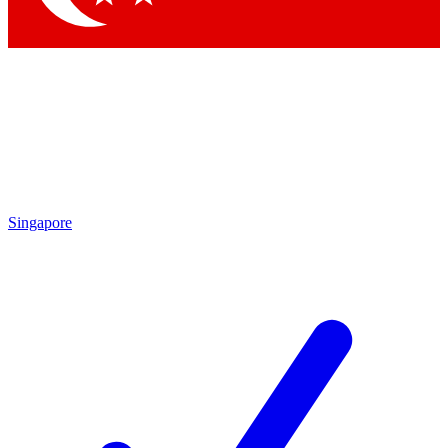
Singapore