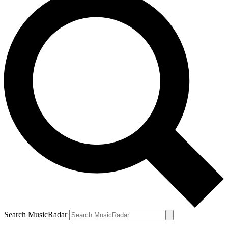
Search MusicRadar