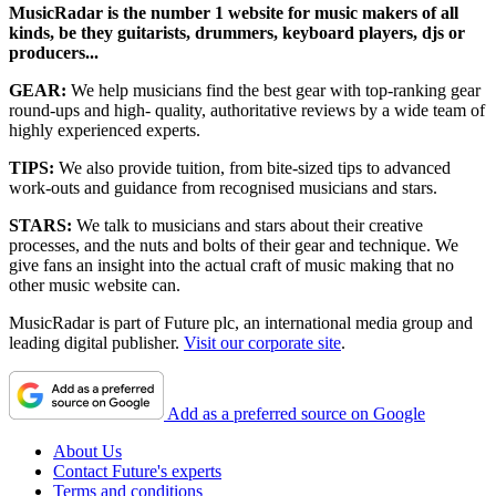
MusicRadar is the number 1 website for music makers of all
kinds, be they guitarists, drummers, keyboard players, djs or
producers...
GEAR:
We help musicians find the best gear with top-ranking gear
round-ups and high- quality, authoritative reviews by a wide team of
highly experienced experts.
TIPS:
We also provide tuition, from bite-sized tips to advanced
work-outs and guidance from recognised musicians and stars.
STARS:
We talk to musicians and stars about their creative
processes, and the nuts and bolts of their gear and technique. We
give fans an insight into the actual craft of music making that no
other music website can.
MusicRadar is part of Future plc, an international media group and
leading digital publisher.
Visit our corporate site
.
Add as a preferred source on Google
About Us
Contact Future's experts
Terms and conditions