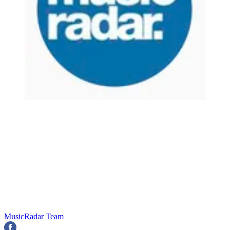
MusicRadar Team