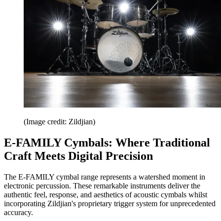
(Image credit: Zildjian)
E-FAMILY Cymbals: Where Traditional
Craft Meets Digital Precision
The E-FAMILY cymbal range represents a watershed moment in
electronic percussion. These remarkable instruments deliver the
authentic feel, response, and aesthetics of acoustic cymbals whilst
incorporating Zildjian's proprietary trigger system for unprecedented
accuracy.