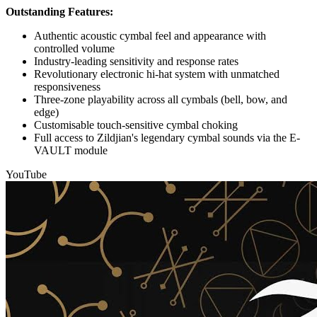
Outstanding Features:
Authentic acoustic cymbal feel and appearance with
controlled volume
Industry-leading sensitivity and response rates
Revolutionary electronic hi-hat system with unmatched
responsiveness
Three-zone playability across all cymbals (bell, bow, and
edge)
Customisable touch-sensitive cymbal choking
Full access to Zildjian's legendary cymbal sounds via the E-
VAULT module
YouTube