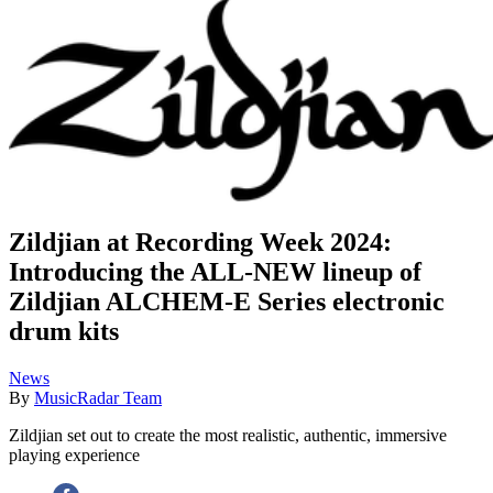
Zildjian at Recording Week 2024:
Introducing the ALL-NEW lineup of
Zildjian ALCHEM-E Series electronic
drum kits
News
By
MusicRadar Team
Zildjian set out to create the most realistic, authentic, immersive
playing experience