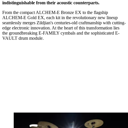
indistinguishable from their acoustic counterparts.
From the compact ALCHEM-E Bronze EX to the flagship
ALCHEM-E Gold EX, each kit in the revolutionary new lineup
seamlessly merges Zildjian's centuries-old craftmanship with cutting-
edge electronic innovation. At the heart of this transformation lies
the groundbreaking E-FAMILY cymbals and the sophisticated E-
VAULT drum module.