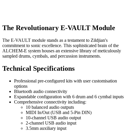
The Revolutionary E-VAULT Module
The E-VAULT module stands as a testament to Zildjian's
commitment to sonic excellence. This sophisticated brain of the
ALCHEM-E system houses an extensive library of meticulously
sampled drums, cymbals, and percussion instruments.
Technical Specifications
Professional pre-configured kits with user customisation
options
Bluetooth audio connectivity
Expandable configuration with 6 drum and 6 cymbal inputs
Comprehensive connectivity including:
10 balanced audio outputs
MIDI In/Out (USB and 5-Pin DIN)
10-channel USB audio output
2-channel USB audio input
3.5mm auxiliary input