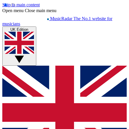
Skip to main content
Open menu
Close main menu
MusicRadar
The No.1 website for
musicians
UK Edition