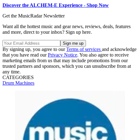
Discover the ALCHEM-E Experience - Shop Now
Get the MusicRadar Newsletter
Want all the hottest music and gear news, reviews, deals, features
and more, direct to your inbox? Sign up here.
By signing up, you agree to our
Terms of services
and acknowledge
that you have read our
Privacy Notice
. You also agree to receive
marketing emails from us that may include promotions from our
trusted partners and sponsors, which you can unsubscribe from at
any time.
CATEGORIES
Drum Machines