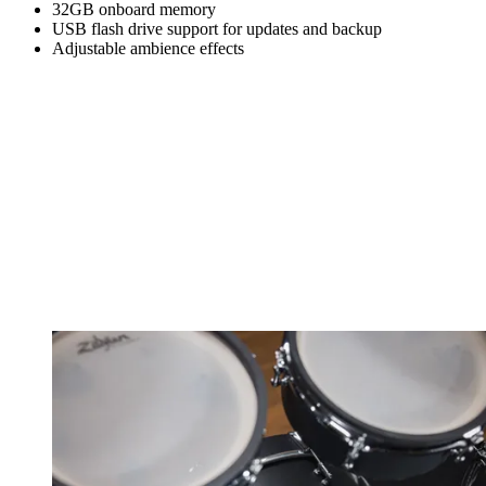
32GB onboard memory
USB flash drive support for updates and backup
Adjustable ambience effects