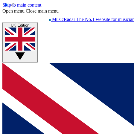
Skip to main content
Open menu
Close main menu
MusicRadar
The No.1 website for musicia
UK Edition