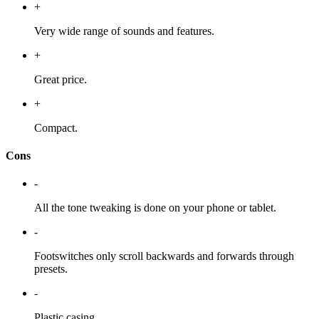
+
Very wide range of sounds and features.
+
Great price.
+
Compact.
Cons
-
All the tone tweaking is done on your phone or tablet.
-
Footswitches only scroll backwards and forwards through
presets.
-
Plastic casing.