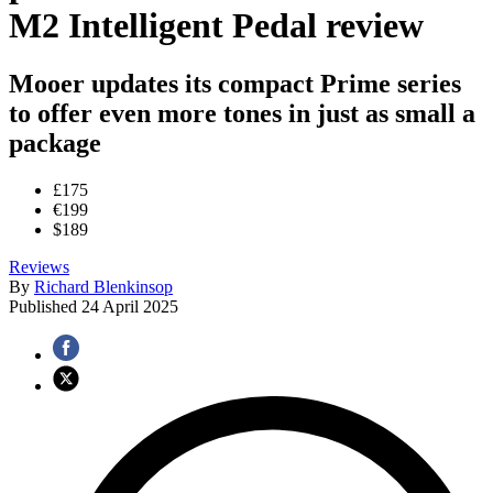
M2 Intelligent Pedal review
Mooer updates its compact Prime series
to offer even more tones in just as small a
package
£175
€199
$189
Reviews
By
Richard Blenkinsop
Published
24 April 2025