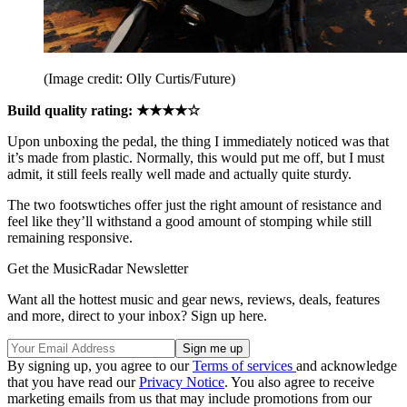
(Image credit: Olly Curtis/Future)
Build quality rating: ★★★★☆
Upon unboxing the pedal, the thing I immediately noticed was that
it’s made from plastic. Normally, this would put me off, but I must
admit, it still feels really well made and actually quite sturdy.
The two footswtiches offer just the right amount of resistance and
feel like they’ll withstand a good amount of stomping while still
remaining responsive.
Get the MusicRadar Newsletter
Want all the hottest music and gear news, reviews, deals, features
and more, direct to your inbox? Sign up here.
By signing up, you agree to our
Terms of services
and acknowledge
that you have read our
Privacy Notice
. You also agree to receive
marketing emails from us that may include promotions from our