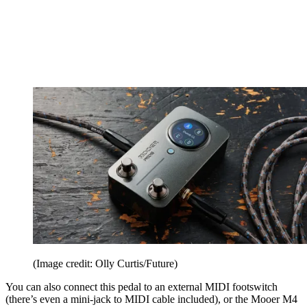
(Image credit: Olly Curtis/Future)
You can also connect this pedal to an external MIDI footswitch
(there’s even a mini-jack to MIDI cable included), or the Mooer M4