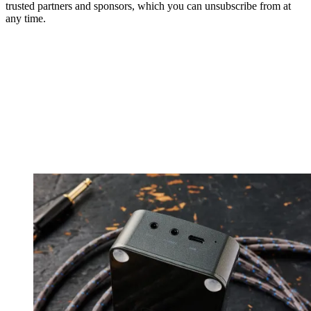
trusted partners and sponsors, which you can unsubscribe from at
any time.