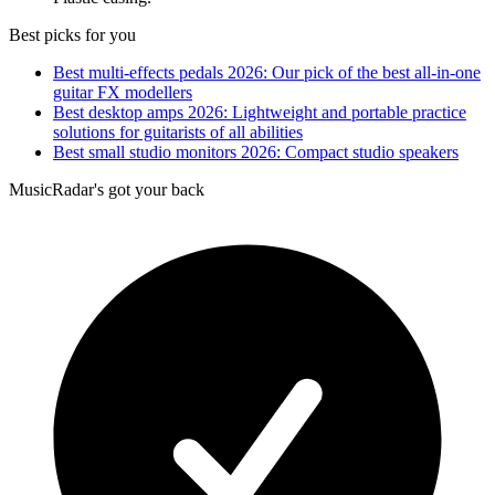
Best picks for you
Best multi-effects pedals 2026: Our pick of the best all-in-one
guitar FX modellers
Best desktop amps 2026: Lightweight and portable practice
solutions for guitarists of all abilities
Best small studio monitors 2026: Compact studio speakers
MusicRadar's got your back