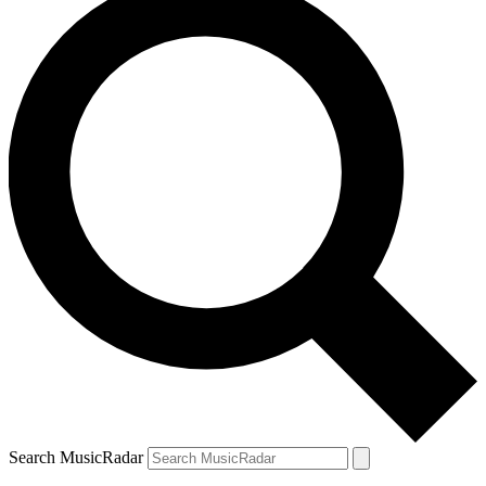
Search MusicRadar