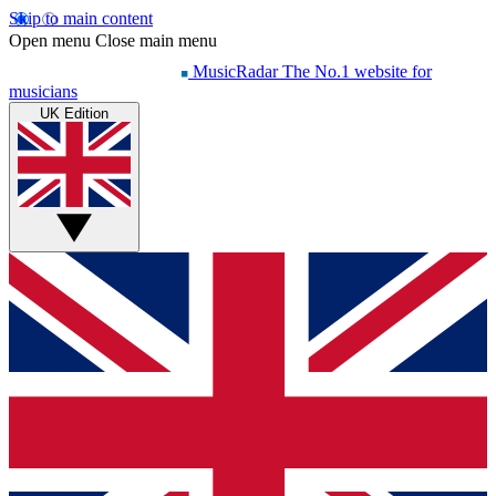
Skip to main content
Open menu
Close main menu
MusicRadar
The No.1 website for
musicians
UK Edition