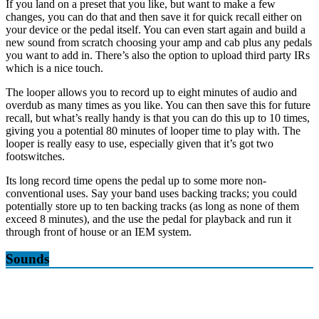
If you land on a preset that you like, but want to make a few
changes, you can do that and then save it for quick recall either on
your device or the pedal itself. You can even start again and build a
new sound from scratch choosing your amp and cab plus any pedals
you want to add in. There’s also the option to upload third party IRs
which is a nice touch.
The looper allows you to record up to eight minutes of audio and
overdub as many times as you like. You can then save this for future
recall, but what’s really handy is that you can do this up to 10 times,
giving you a potential 80 minutes of looper time to play with. The
looper is really easy to use, especially given that it’s got two
footswitches.
Its long record time opens the pedal up to some more non-
conventional uses. Say your band uses backing tracks; you could
potentially store up to ten backing tracks (as long as none of them
exceed 8 minutes), and the use the pedal for playback and run it
through front of house or an IEM system.
Sounds