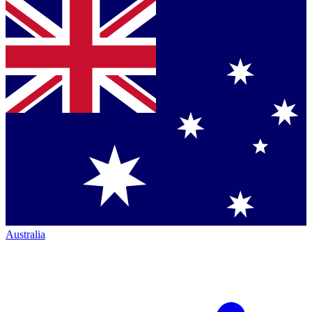
Australia