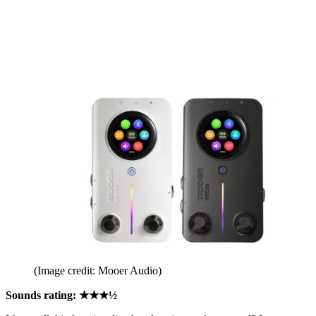
(Image credit: Mooer Audio)
Sounds rating: ★★★½