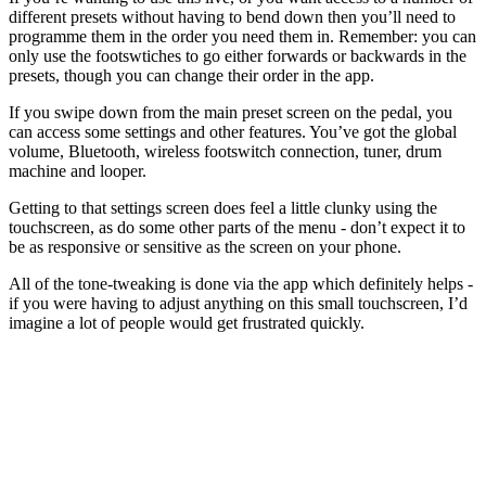
different presets without having to bend down then you’ll need to
programme them in the order you need them in. Remember: you can
only use the footswtiches to go either forwards or backwards in the
presets, though you can change their order in the app.
If you swipe down from the main preset screen on the pedal, you
can access some settings and other features. You’ve got the global
volume, Bluetooth, wireless footswitch connection, tuner, drum
machine and looper.
Getting to that settings screen does feel a little clunky using the
touchscreen, as do some other parts of the menu - don’t expect it to
be as responsive or sensitive as the screen on your phone.
All of the tone-tweaking is done via the app which definitely helps -
if you were having to adjust anything on this small touchscreen, I’d
imagine a lot of people would get frustrated quickly.