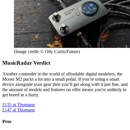
(Image credit: © Olly Curtis/Future)
MusicRadar Verdict
Another contender in the world of affordable digital modelers, the
Mooer M2 packs a lot into a small pedal. If you’re using a smart
device alongside your gear then you’ll get along with it just fine, and
the amount of models and features on offer means you're unlikely to
get bored in a hurry.
£135
at Thomann
£147
at Thomann
Pros