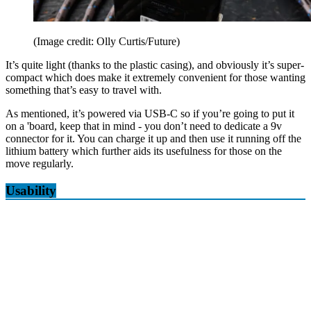
(Image credit: Olly Curtis/Future)
It’s quite light (thanks to the plastic casing), and obviously it’s super-
compact which does make it extremely convenient for those wanting
something that’s easy to travel with.
As mentioned, it’s powered via USB-C so if you’re going to put it
on a 'board, keep that in mind - you don’t need to dedicate a 9v
connector for it. You can charge it up and then use it running off the
lithium battery which further aids its usefulness for those on the
move regularly.
Usability