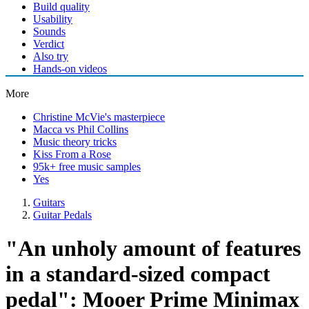
Build quality
Usability
Sounds
Verdict
Also try
Hands-on videos
More
Christine McVie's masterpiece
Macca vs Phil Collins
Music theory tricks
Kiss From a Rose
95k+ free music samples
Yes
Guitars
Guitar Pedals
"An unholy amount of features
in a standard-sized compact
pedal": Mooer Prime Minimax