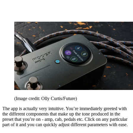
(Image credit: Olly Curtis/Future)
The app is actually very intuitive. You’re immediately greeted with
the different components that make up the tone produced in the
preset that you’re on - amp, cab, pedals etc. Click on any particular
part of it and you can quickly adjust different parameters with ease.