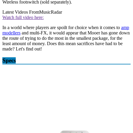
Wireless footswitch (sold separately).
Latest Videos From
MusicRadar
Watch full video here:
In a world where players are spoilt for choice when it comes to
amp
modellers
and multi-FX, it would appear that Mooer has gone down
the route of trying to do the most in the smallest package, for the
least amount of money. Does this mean sacrifices have had to be
made? Let's find out!
Specs