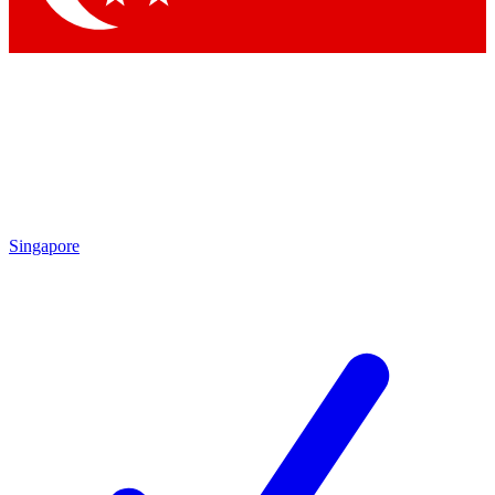
Singapore