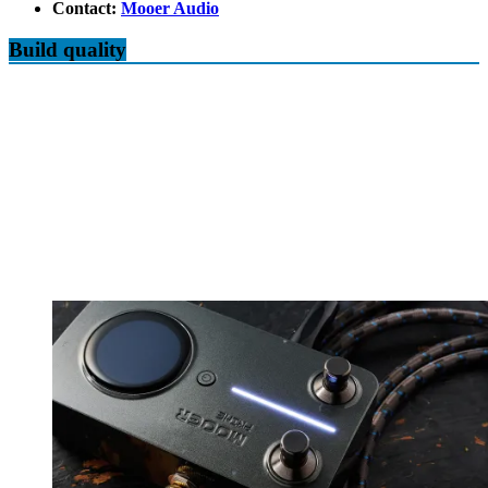
Contact:
Mooer Audio
Build quality