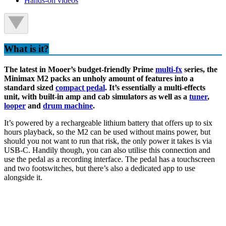
Hands-on videos
What is it?
The latest in Mooer’s budget-friendly Prime
multi-fx
series, the
Minimax M2 packs an unholy amount of features into a
standard sized
compact pedal
. It’s essentially a multi-effects
unit, with built-in amp and cab simulators as well as a
tuner
,
looper
and
drum machine
.
It’s powered by a rechargeable lithium battery that offers up to six
hours playback, so the M2 can be used without mains power, but
should you not want to run that risk, the only power it takes is via
USB-C. Handily though, you can also utilise this connection and
use the pedal as a recording interface. The pedal has a touchscreen
and two footswitches, but there’s also a dedicated app to use
alongside it.