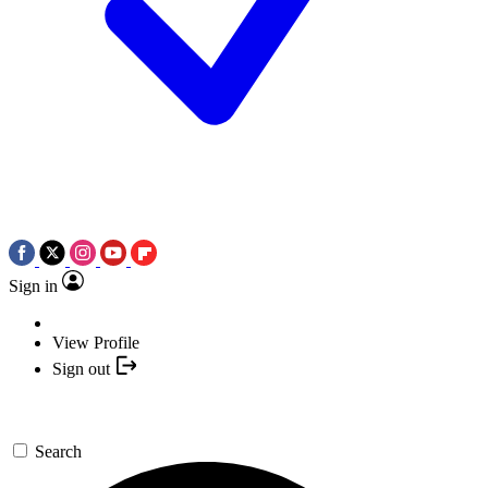
Sign in
View Profile
Sign out
Search