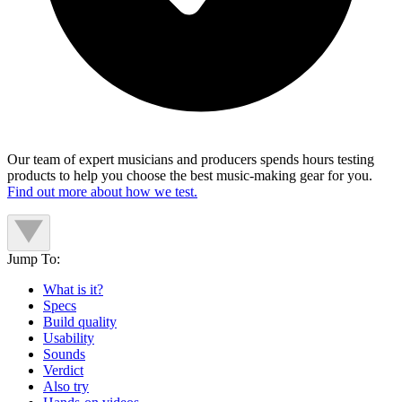
Our team of expert musicians and producers spends hours testing
products to help you choose the best music-making gear for you.
Find out more about how we test.
Jump To:
What is it?
Specs
Build quality
Usability
Sounds
Verdict
Also try