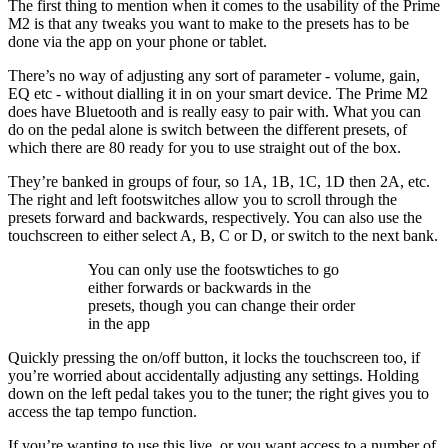
The first thing to mention when it comes to the usability of the Prime
M2 is that any tweaks you want to make to the presets has to be
done via the app on your phone or tablet.
There’s no way of adjusting any sort of parameter - volume, gain,
EQ etc - without dialling it in on your smart device. The Prime M2
does have Bluetooth and is really easy to pair with. What you can
do on the pedal alone is switch between the different presets, of
which there are 80 ready for you to use straight out of the box.
They’re banked in groups of four, so 1A, 1B, 1C, 1D then 2A, etc.
The right and left footswitches allow you to scroll through the
presets forward and backwards, respectively. You can also use the
touchscreen to either select A, B, C or D, or switch to the next bank.
You can only use the footswtiches to go
either forwards or backwards in the
presets, though you can change their order
in the app
Quickly pressing the on/off button, it locks the touchscreen too, if
you’re worried about accidentally adjusting any settings. Holding
down on the left pedal takes you to the tuner; the right gives you to
access the tap tempo function.
If you’re wanting to use this live, or you want access to a number of