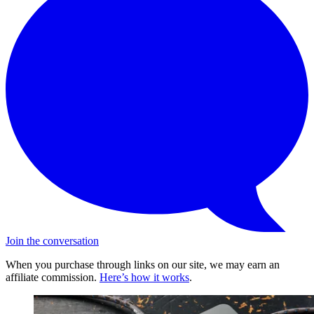
Join the conversation
When you purchase through links on our site, we may earn an
affiliate commission.
Here’s how it works
.