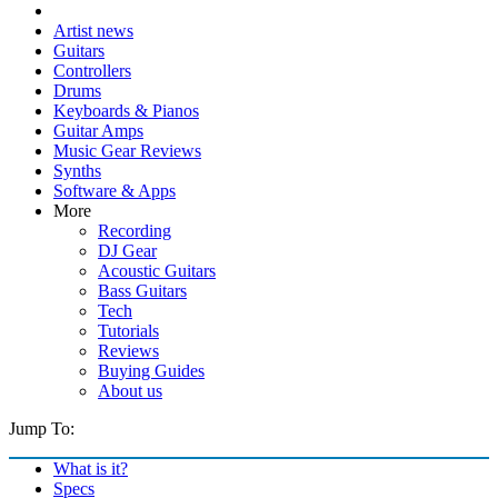
Artist news
Guitars
Controllers
Drums
Keyboards & Pianos
Guitar Amps
Music Gear Reviews
Synths
Software & Apps
More
Recording
DJ Gear
Acoustic Guitars
Bass Guitars
Tech
Tutorials
Reviews
Buying Guides
About us
Jump To:
What is it?
Specs