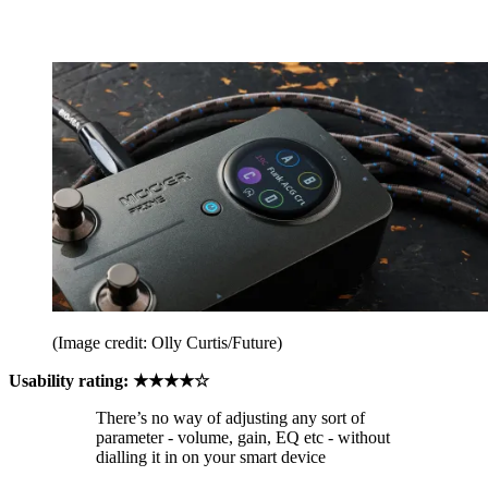
(Image credit: Olly Curtis/Future)
Usability rating: ★★★★☆
There’s no way of adjusting any sort of
parameter - volume, gain, EQ etc - without
dialling it in on your smart device