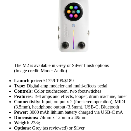
The M2 is available in Grey or Silver finish options
(Image credit: Mooer Audio)
Launch price:
£175/€199/$189
Type:
Digital amp modeler and multi-effects pedal
Controls:
Color touchscreen, two footswtiches
Features:
194 amps and effects, looper, drum machine, tuner
Connectivity:
Input, output x 2 (for stereo operation), MIDI
(3.5mm), headphone output (3.5mm), USB-C, Bluetooth
Power:
3000 mAh lithium battery charged via USB-C mA
Dimensions:
74mm x 125mm x 49mm
Weight:
228g
Options:
Grey (as reviewed) or Silver