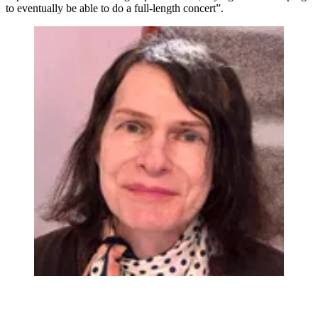
to eventually be able to do a full-length concert”.