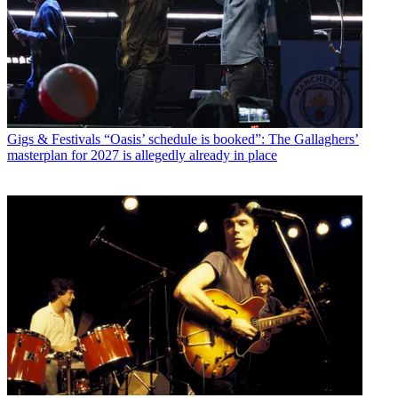
Gigs & Festivals
“Oasis’ schedule is booked”: The Gallaghers’
masterplan for 2027 is allegedly already in place