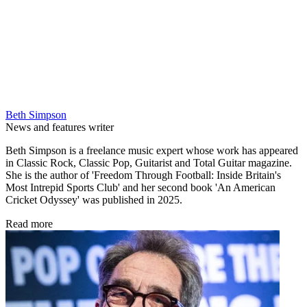
Beth Simpson
News and features writer
Beth Simpson is a freelance music expert whose work has appeared
in Classic Rock, Classic Pop, Guitarist and Total Guitar magazine.
She is the author of 'Freedom Through Football: Inside Britain's
Most Intrepid Sports Club' and her second book 'An American
Cricket Odyssey' was published in 2025.
Read more