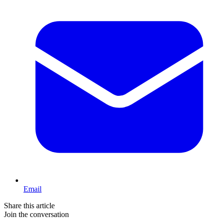
Email
Share this article
Join the conversation