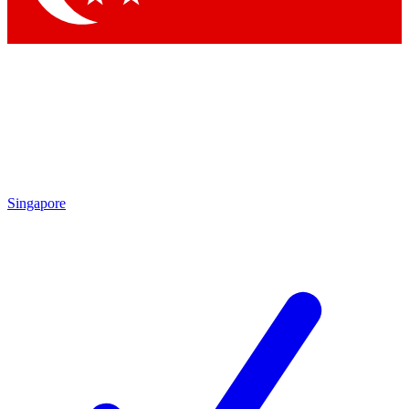
Singapore