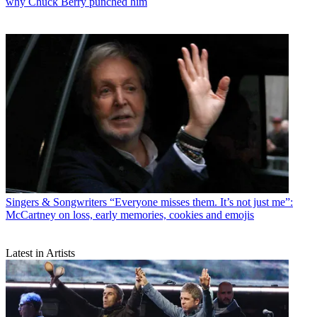
why Chuck Berry punched him
Singers & Songwriters
“Everyone misses them. It’s not just me”:
McCartney on loss, early memories, cookies and emojis
Latest in Artists