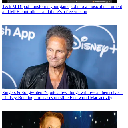
Tech
MIDIpad transforms your gamepad into a musical instrument
and MPE controller – and there’s a free version
Singers & Songwriters
“Quite a few things will reveal themselves”:
Lindsey Buckingham teases possible Fleetwood Mac activity