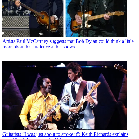
Artists
Paul McCartney suggests that Bob Dylan could think a little
more about his audience at his shows
Guitarists
“I was just about to stroke it”: Keith Richards explains