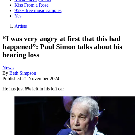
Kiss From a Rose
95k+ free music samples
Yes
Artists
“I was very angry at first that this had
happened”: Paul Simon talks about his
hearing loss
News
By
Beth Simpson
Published
21 November 2024
He has just 6% left in his left ear