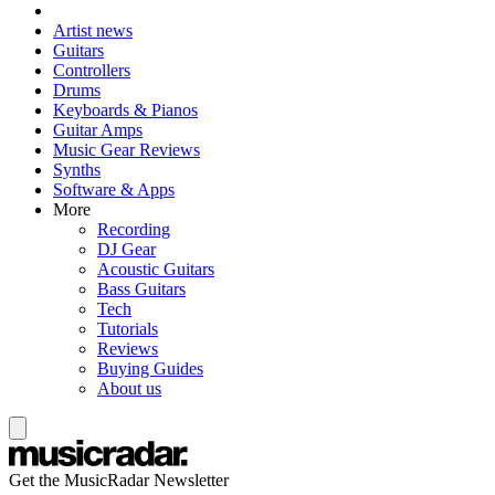
Artist news
Guitars
Controllers
Drums
Keyboards & Pianos
Guitar Amps
Music Gear Reviews
Synths
Software & Apps
More
Recording
DJ Gear
Acoustic Guitars
Bass Guitars
Tech
Tutorials
Reviews
Buying Guides
About us
Get the MusicRadar Newsletter