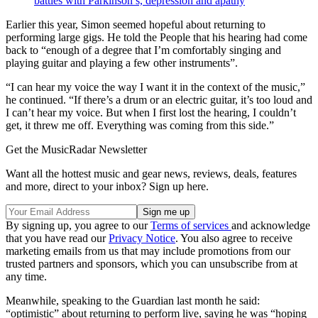
battles with Parkinson’s, depression and apathy
Earlier this year, Simon seemed hopeful about returning to
performing large gigs. He told the People that his hearing had come
back to “enough of a degree that I’m comfortably singing and
playing guitar and playing a few other instruments”.
“I can hear my voice the way I want it in the context of the music,”
he continued. “If there’s a drum or an electric guitar, it’s too loud and
I can’t hear my voice. But when I first lost the hearing, I couldn’t
get, it threw me off. Everything was coming from this side.”
Get the MusicRadar Newsletter
Want all the hottest music and gear news, reviews, deals, features
and more, direct to your inbox? Sign up here.
By signing up, you agree to our
Terms of services
and acknowledge
that you have read our
Privacy Notice
. You also agree to receive
marketing emails from us that may include promotions from our
trusted partners and sponsors, which you can unsubscribe from at
any time.
Meanwhile, speaking to the Guardian last month he said:
“optimistic” about returning to perform live, saying he was “hoping