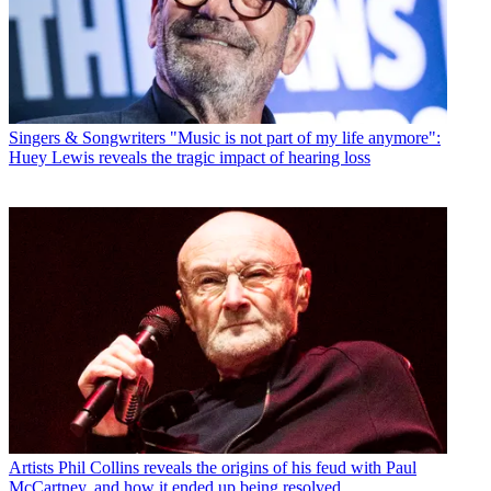
Singers & Songwriters
"Music is not part of my life anymore":
Huey Lewis reveals the tragic impact of hearing loss
Artists
Phil Collins reveals the origins of his feud with Paul
McCartney, and how it ended up being resolved