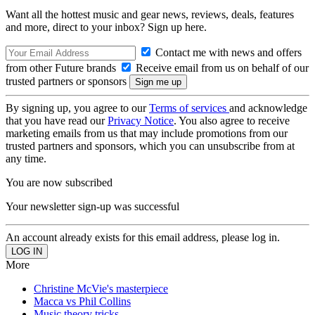
Want all the hottest music and gear news, reviews, deals, features
and more, direct to your inbox? Sign up here.
Contact me with news and offers
from other Future brands
Receive email from us on behalf of our
trusted partners or sponsors
By signing up, you agree to our
Terms of services
and acknowledge
that you have read our
Privacy Notice
. You also agree to receive
marketing emails from us that may include promotions from our
trusted partners and sponsors, which you can unsubscribe from at
any time.
You are now subscribed
Your newsletter sign-up was successful
An account already exists for this email address, please log in.
More
Christine McVie's masterpiece
Macca vs Phil Collins
Music theory tricks