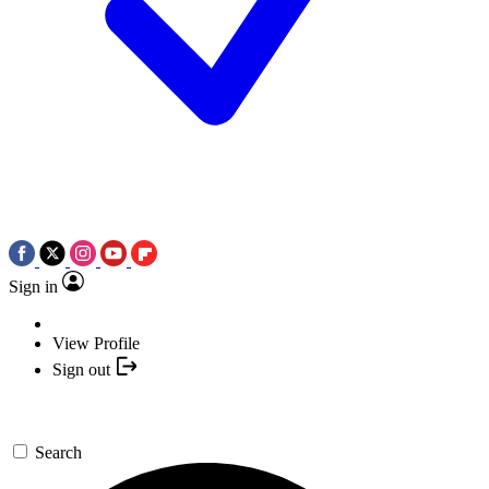
Sign in
View Profile
Sign out
Search