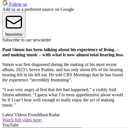
Follow us
Add us as a preferred source on Google
Newsletter
Subscribe to our newsletter
Paul Simon has been talking about his experience of living –
and making music – with what is now almost total hearing loss.
Simon was first diagnosed during the making of his most recent
album, 2023’s Seven Psalms, and has only about 6% of his hearing
hearing left in his left ear. He told CBS Mornings that he has found
the experience “incredibly frustrating”.
“I was very angry at first that this had happened,” a visibly frail
Simon admitted. “I guess what I’m most apprehensive about would
be if I can’t hear well enough to really enjoy the act of making
music.”
Latest Videos From
MusicRadar
Watch full video here:
YouTube