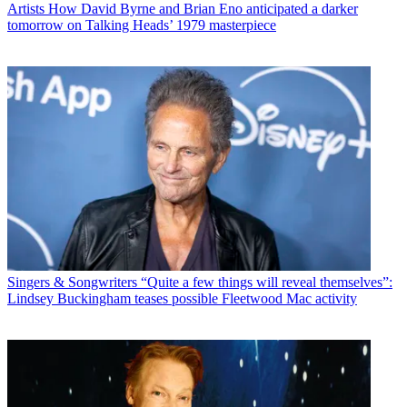
Artists
How David Byrne and Brian Eno anticipated a darker
tomorrow on Talking Heads’ 1979 masterpiece
Singers & Songwriters
“Quite a few things will reveal themselves”:
Lindsey Buckingham teases possible Fleetwood Mac activity