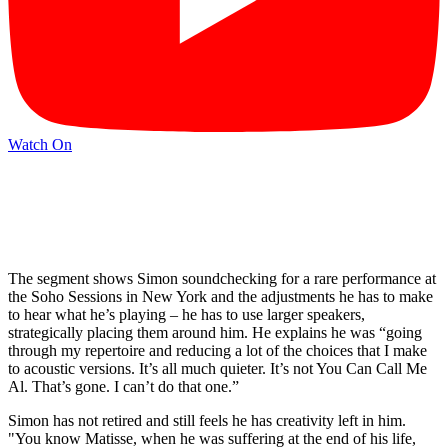
Watch On
The segment shows Simon soundchecking for a rare performance at
the Soho Sessions in New York and the adjustments he has to make
to hear what he’s playing – he has to use larger speakers,
strategically placing them around him. He explains he was “going
through my repertoire and reducing a lot of the choices that I make
to acoustic versions. It’s all much quieter. It’s not You Can Call Me
Al. That’s gone. I can’t do that one.”
Simon has not retired and still feels he has creativity left in him.
"You know Matisse, when he was suffering at the end of his life,