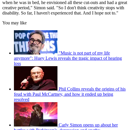
when he was in bed, he envisioned all these cut-outs and had a great
creative period," Simon said. "So I don't think creativity stops with
disability. So far, I haven't experienced that. And I hope not to."
You may like
"Music is not part of my life
anymore": Huey Lewis reveals the tragic impact of hearing
loss
Phil Collins reveals the origins of his
feud with Paul McCartney, and how it ended up being
resolved
Carly Simon opens up about her