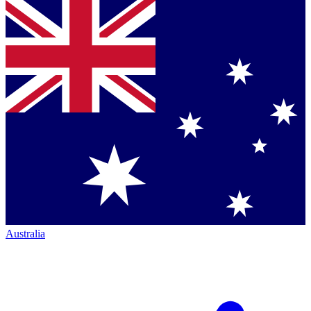
Australia