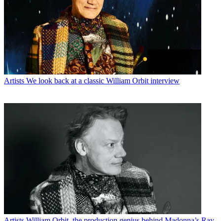
Artists
We look back at a classic William Orbit interview
Artists
William Orbit, the production genius behind Madonna’s Ray