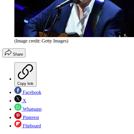
(Image credit: Getty Images)
Share
Copy link
Facebook
X
Whatsapp
Pinterest
Flipboard