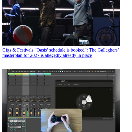
Gigs & Festivals
“Oasis’ schedule is booked”: The Gallaghers’
masterplan for 2027 is allegedly already in place