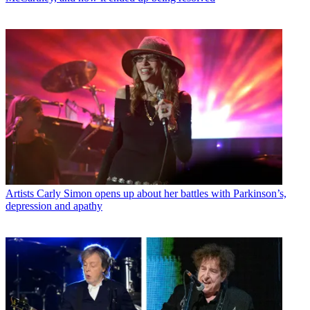
Artists
Carly Simon opens up about her battles with Parkinson’s,
depression and apathy