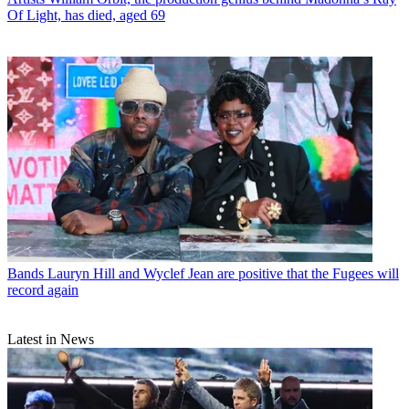
Of Light, has died, aged 69
Bands
Lauryn Hill and Wyclef Jean are positive that the Fugees will
record again
Latest in News