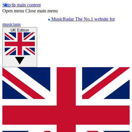
Skip to main content
Open menu
Close main menu
MusicRadar
The No.1 website for
musicians
UK Edition