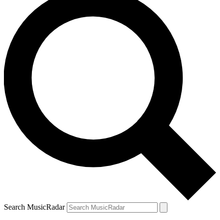
Search MusicRadar