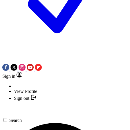
Sign in
View Profile
Sign out
Search