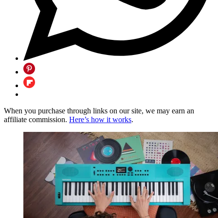
When you purchase through links on our site, we may earn an
affiliate commission.
Here’s how it works
.