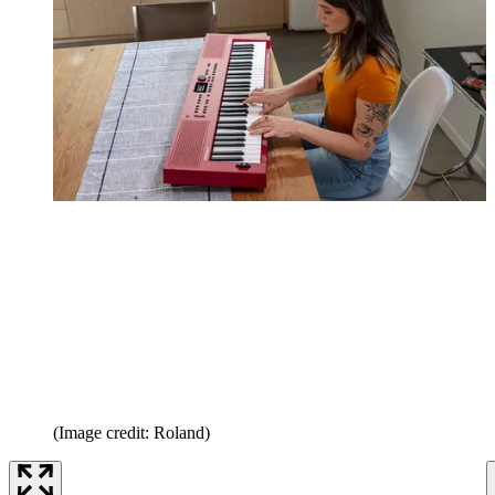
(Image credit: Roland)