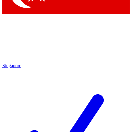
Singapore