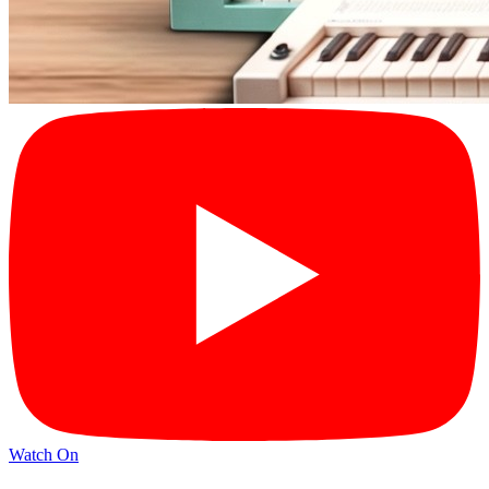
Watch On