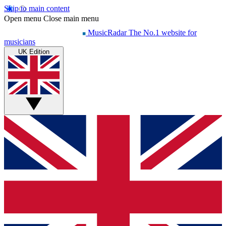
Skip to main content
Open menu
Close main menu
MusicRadar
The No.1 website for
musicians
UK Edition