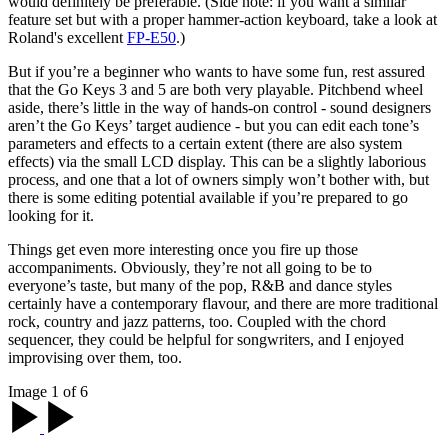
would definitely be preferable. (Side note: if you want a similar
feature set but with a proper hammer-action keyboard, take a look at
Roland's excellent
FP-E50
.)
But if you’re a beginner who wants to have some fun, rest assured
that the Go Keys 3 and 5 are both very playable. Pitchbend wheel
aside, there’s little in the way of hands-on control - sound designers
aren’t the Go Keys’ target audience - but you can edit each tone’s
parameters and effects to a certain extent (there are also system
effects) via the small LCD display. This can be a slightly laborious
process, and one that a lot of owners simply won’t bother with, but
there is some editing potential available if you’re prepared to go
looking for it.
Things get even more interesting once you fire up those
accompaniments. Obviously, they’re not all going to be to
everyone’s taste, but many of the pop, R&B and dance styles
certainly have a contemporary flavour, and there are more traditional
rock, country and jazz patterns, too. Coupled with the chord
sequencer, they could be helpful for songwriters, and I enjoyed
improvising over them, too.
Image 1 of 6