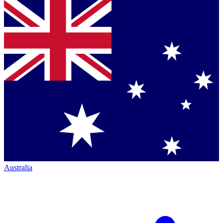
Australia