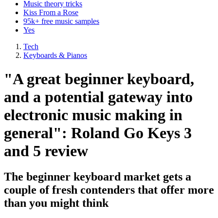
Music theory tricks
Kiss From a Rose
95k+ free music samples
Yes
Tech
Keyboards & Pianos
"A great beginner keyboard,
and a potential gateway into
electronic music making in
general": Roland Go Keys 3
and 5 review
The beginner keyboard market gets a
couple of fresh contenders that offer more
than you might think