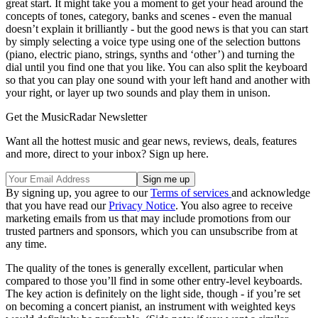
great start. It might take you a moment to get your head around the
concepts of tones, category, banks and scenes - even the manual
doesn’t explain it brilliantly - but the good news is that you can start
by simply selecting a voice type using one of the selection buttons
(piano, electric piano, strings, synths and ‘other’) and turning the
dial until you find one that you like. You can also split the keyboard
so that you can play one sound with your left hand and another with
your right, or layer up two sounds and play them in unison.
Get the MusicRadar Newsletter
Want all the hottest music and gear news, reviews, deals, features
and more, direct to your inbox? Sign up here.
By signing up, you agree to our
Terms of services
and acknowledge
that you have read our
Privacy Notice
. You also agree to receive
marketing emails from us that may include promotions from our
trusted partners and sponsors, which you can unsubscribe from at
any time.
The quality of the tones is generally excellent, particular when
compared to those you’ll find in some other entry-level keyboards.
The key action is definitely on the light side, though - if you’re set
on becoming a concert pianist, an instrument with weighted keys