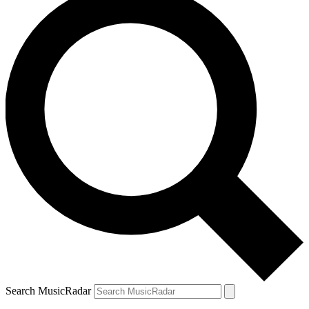
Search MusicRadar