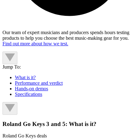
Our team of expert musicians and producers spends hours testing
products to help you choose the best music-making gear for you.
Find out more about how we test.
Jump To:
What is it?
Performance and verdict
Hands-on demos
Specifications
Roland Go Keys 3 and 5: What is it?
Roland Go Keys deals