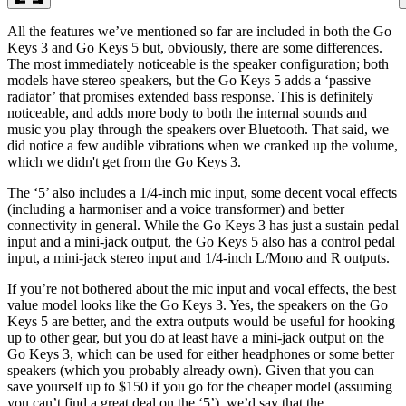
All the features we’ve mentioned so far are included in both the Go
Keys 3 and Go Keys 5 but, obviously, there are some differences.
The most immediately noticeable is the speaker configuration; both
models have stereo speakers, but the Go Keys 5 adds a ‘passive
radiator’ that promises extended bass response. This is definitely
noticeable, and adds more body to both the internal sounds and
music you play through the speakers over Bluetooth. That said, we
did notice a few audible vibrations when we cranked up the volume,
which we didn't get from the Go Keys 3.
The ‘5’ also includes a 1/4-inch mic input, some decent vocal effects
(including a harmoniser and a voice transformer) and better
connectivity in general. While the Go Keys 3 has just a sustain pedal
input and a mini-jack output, the Go Keys 5 also has a control pedal
input, a mini-jack stereo input and 1/4-inch L/Mono and R outputs.
If you’re not bothered about the mic input and vocal effects, the best
value model looks like the Go Keys 3. Yes, the speakers on the Go
Keys 5 are better, and the extra outputs would be useful for hooking
up to other gear, but you do at least have a mini-jack output on the
Go Keys 3, which can be used for either headphones or some better
speakers (which you probably already own). Given that you can
save yourself up to $150 if you go for the cheaper model (assuming
you can’t find a great deal on the ‘5’), we’d say that the