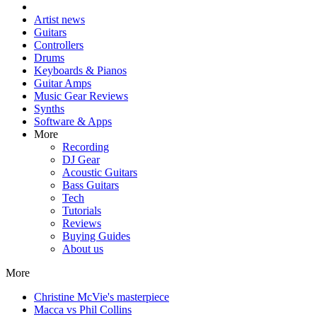
Artist news
Guitars
Controllers
Drums
Keyboards & Pianos
Guitar Amps
Music Gear Reviews
Synths
Software & Apps
More
Recording
DJ Gear
Acoustic Guitars
Bass Guitars
Tech
Tutorials
Reviews
Buying Guides
About us
More
Christine McVie's masterpiece
Macca vs Phil Collins