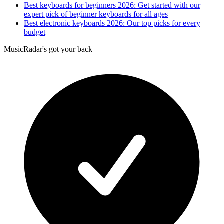
Best keyboards for beginners 2026: Get started with our
expert pick of beginner keyboards for all ages
Best electronic keyboards 2026: Our top picks for every
budget
MusicRadar's got your back