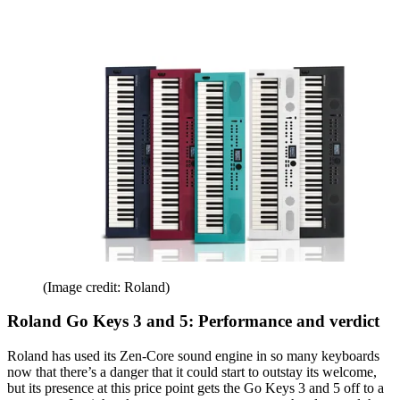
(Image credit: Roland)
Roland Go Keys 3 and 5: Performance and verdict
Roland has used its Zen-Core sound engine in so many keyboards
now that there’s a danger that it could start to outstay its welcome,
but its presence at this price point gets the Go Keys 3 and 5 off to a