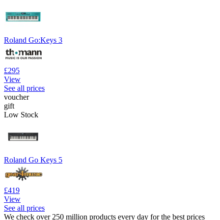
Roland Go:Keys 3
£295
View
See all prices
voucher
gift
Low Stock
Roland Go Keys 5
£419
View
See all prices
We check over 250 million products every day for the best prices