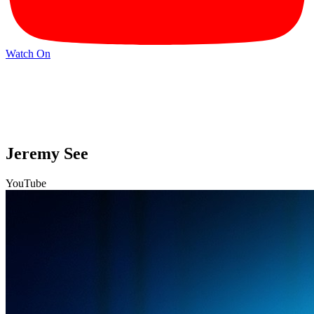
Watch On
Jeremy See
YouTube