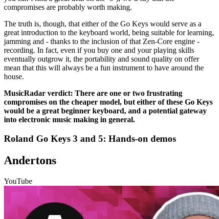
compromises are probably worth making.
The truth is, though, that either of the Go Keys would serve as a
great introduction to the keyboard world, being suitable for learning,
jamming and - thanks to the inclusion of that Zen-Core engine -
recording. In fact, even if you buy one and your playing skills
eventually outgrow it, the portability and sound quality on offer
mean that this will always be a fun instrument to have around the
house.
MusicRadar verdict: There are one or two frustrating
compromises on the cheaper model, but either of these Go Keys
would be a great beginner keyboard, and a potential gateway
into electronic music making in general.
Roland Go Keys 3 and 5: Hands-on demos
Andertons
YouTube