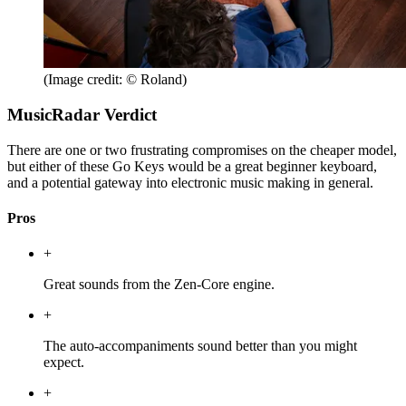
(Image credit: © Roland)
MusicRadar Verdict
There are one or two frustrating compromises on the cheaper model,
but either of these Go Keys would be a great beginner keyboard,
and a potential gateway into electronic music making in general.
Pros
+
Great sounds from the Zen-Core engine.
+
The auto-accompaniments sound better than you might
expect.
+