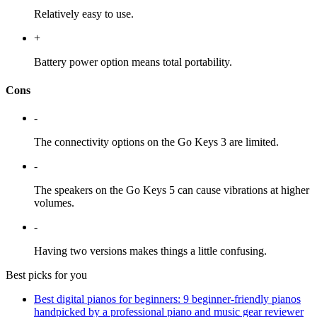
Relatively easy to use.
+
Battery power option means total portability.
Cons
-
The connectivity options on the Go Keys 3 are limited.
-
The speakers on the Go Keys 5 can cause vibrations at higher
volumes.
-
Having two versions makes things a little confusing.
Best picks for you
Best digital pianos for beginners: 9 beginner-friendly pianos
handpicked by a professional piano and music gear reviewer