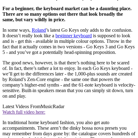
For a beginner, the keyboard market can be a daunting place.
There are so many options out there that look broadly the
same, but vary wildly in price.
In some ways,
Roland
’s latest Go Keys only adds to the confusion.
It doesn’t really look like a
beginner keyboard
is supposed to look
and is - get this - available in multiple colour options. Throw in the
fact that it actually comes in two versions - Go Keys 3 and Go Keys
5 - and you’ve got a potentially head-spinning proposition.
The good news, however, is that there’s nothing here to be scared
of. In fact, there’s rather a lot to enjoy. In each Go Keys keyboard -
we’ll get to the differences later - the 1,000-plus sounds are created
by Roland’s Zen-Core engine - the same one that powers the
company’s higher-end synths - and the 61-note keyboard is velocity-
sensitive. Built-in speakers mean that you can simply sit down, turn
on and play.
Latest Videos From
MusicRadar
Watch full video here:
In traditional home keyboard fashion, you also get auto
accompaniments. These aren’t the dinky bossa nova presets you
may remember from days gone by: the catalogue covers hundreds of