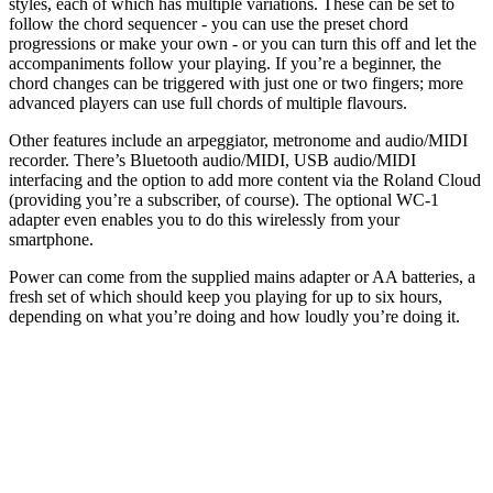
styles, each of which has multiple variations. These can be set to
follow the chord sequencer - you can use the preset chord
progressions or make your own - or you can turn this off and let the
accompaniments follow your playing. If you’re a beginner, the
chord changes can be triggered with just one or two fingers; more
advanced players can use full chords of multiple flavours.
Other features include an arpeggiator, metronome and audio/MIDI
recorder. There’s Bluetooth audio/MIDI, USB audio/MIDI
interfacing and the option to add more content via the Roland Cloud
(providing you’re a subscriber, of course). The optional WC-1
adapter even enables you to do this wirelessly from your
smartphone.
Power can come from the supplied mains adapter or AA batteries, a
fresh set of which should keep you playing for up to six hours,
depending on what you’re doing and how loudly you’re doing it.