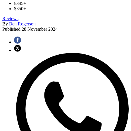
£345+
$350+
Reviews
By
Ben Rogerson
Published
28 November 2024